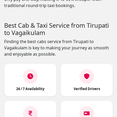
traditional round-trip taxi bookings.
Best Cab & Taxi Service from Tirupati
to Vagaikulam
Finding the best cabs service from Tirupati to
Vagaikulam is key to making your journey as smooth
and enjoyable as possible.
24 / 7 Availability
Verified Drivers