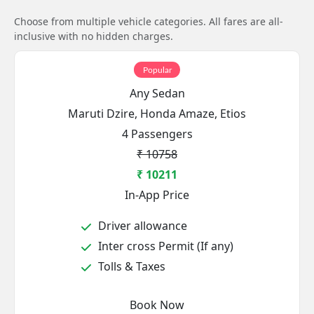
Choose from multiple vehicle categories. All fares are all-
inclusive with no hidden charges.
Popular
Any Sedan
Maruti Dzire, Honda Amaze, Etios
4 Passengers
₹ 10758
₹ 10211
In-App Price
Driver allowance
Inter cross Permit (If any)
Tolls & Taxes
Book Now