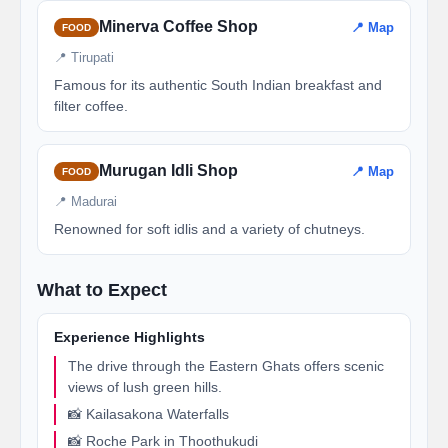
Minerva Coffee Shop
📍 Map
FOOD
📍 Tirupati
Famous for its authentic South Indian breakfast and
filter coffee.
Murugan Idli Shop
📍 Map
FOOD
📍 Madurai
Renowned for soft idlis and a variety of chutneys.
What to Expect
Experience Highlights
The drive through the Eastern Ghats offers scenic
views of lush green hills.
📸 Kailasakona Waterfalls
📸 Roche Park in Thoothukudi