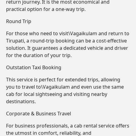
return journey. It is the most economical and
practical option for a one-way trip.
Round Trip
For those who need to visit\Vagaikulam and return to
Tirupati, a round-trip booking can be a cost-effective
solution. It guarantees a dedicated vehicle and driver
for the duration of your trip.
Outstation Taxi Booking
This service is perfect for extended trips, allowing
you to travel to\Vagaikulam and even use the same
cab for local sightseeing and visiting nearby
destinations.
Corporate & Business Travel
For business professionals, a cab rental service offers
the utmost in comfort, reliability, and