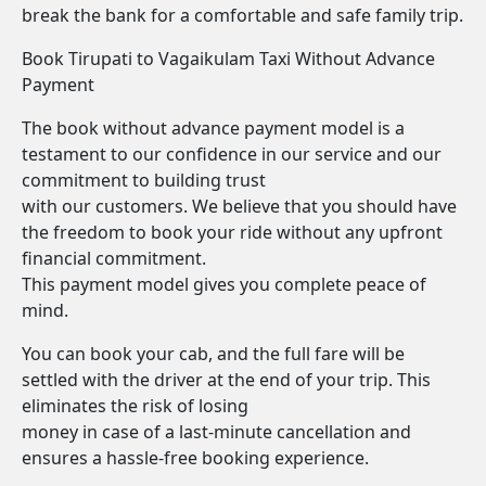
break the bank for a comfortable and safe family trip.
Book Tirupati to Vagaikulam Taxi Without Advance
Payment
The book without advance payment model is a
testament to our confidence in our service and our
commitment to building trust
with our customers. We believe that you should have
the freedom to book your ride without any upfront
financial commitment.
This payment model gives you complete peace of
mind.
You can book your cab, and the full fare will be
settled with the driver at the end of your trip. This
eliminates the risk of losing
money in case of a last-minute cancellation and
ensures a hassle-free booking experience.