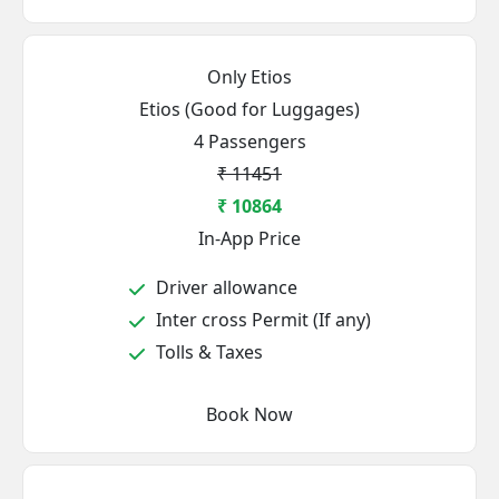
Only Etios
Etios (Good for Luggages)
4 Passengers
₹ 11451
₹ 10864
In-App Price
Driver allowance
Inter cross Permit (If any)
Tolls & Taxes
Book Now