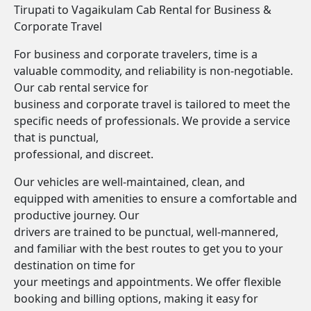
Tirupati to Vagaikulam Cab Rental for Business &
Corporate Travel
For business and corporate travelers, time is a
valuable commodity, and reliability is non-negotiable.
Our cab rental service for
business and corporate travel is tailored to meet the
specific needs of professionals. We provide a service
that is punctual,
professional, and discreet.
Our vehicles are well-maintained, clean, and
equipped with amenities to ensure a comfortable and
productive journey. Our
drivers are trained to be punctual, well-mannered,
and familiar with the best routes to get you to your
destination on time for
your meetings and appointments. We offer flexible
booking and billing options, making it easy for