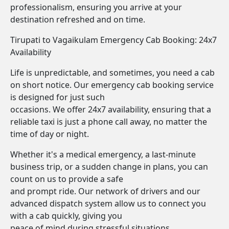
professionalism, ensuring you arrive at your
destination refreshed and on time.
Tirupati to Vagaikulam Emergency Cab Booking: 24x7
Availability
Life is unpredictable, and sometimes, you need a cab
on short notice. Our emergency cab booking service
is designed for just such
occasions. We offer 24x7 availability, ensuring that a
reliable taxi is just a phone call away, no matter the
time of day or night.
Whether it's a medical emergency, a last-minute
business trip, or a sudden change in plans, you can
count on us to provide a safe
and prompt ride. Our network of drivers and our
advanced dispatch system allow us to connect you
with a cab quickly, giving you
peace of mind during stressful situations.