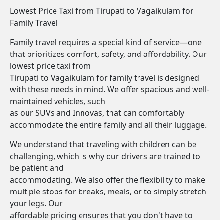
Lowest Price Taxi from Tirupati to Vagaikulam for
Family Travel
Family travel requires a special kind of service—one
that prioritizes comfort, safety, and affordability. Our
lowest price taxi from
Tirupati to Vagaikulam for family travel is designed
with these needs in mind. We offer spacious and well-
maintained vehicles, such
as our SUVs and Innovas, that can comfortably
accommodate the entire family and all their luggage.
We understand that traveling with children can be
challenging, which is why our drivers are trained to
be patient and
accommodating. We also offer the flexibility to make
multiple stops for breaks, meals, or to simply stretch
your legs. Our
affordable pricing ensures that you don't have to