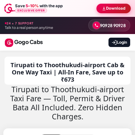
Save
5–10%
with the app
Download
EXCLUSIVE OFFER
24 × 7 SUPPORT
90928 90928
Talk to a real person anytime
Gogo Cabs
Login
Tirupati to Thoothukudi-airport Cab &
One Way Taxi | All-In Fare, Save up to
₹673
Tirupati to Thoothukudi-airport
Taxi Fare — Toll, Permit & Driver
Bata All Included. Zero Hidden
Charges.