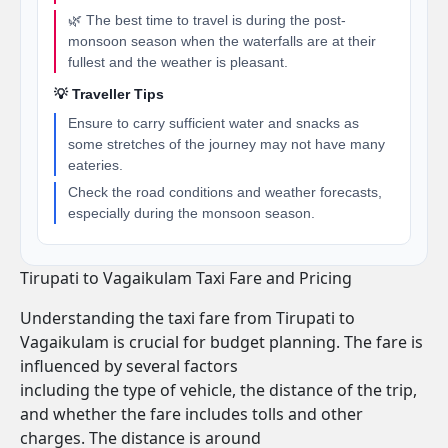
🌿 The best time to travel is during the post-
monsoon season when the waterfalls are at their
fullest and the weather is pleasant.
💡 Traveller Tips
Ensure to carry sufficient water and snacks as
some stretches of the journey may not have many
eateries.
Check the road conditions and weather forecasts,
especially during the monsoon season.
Tirupati to Vagaikulam Taxi Fare and Pricing
Understanding the taxi fare from Tirupati to
Vagaikulam is crucial for budget planning. The fare is
influenced by several factors
including the type of vehicle, the distance of the trip,
and whether the fare includes tolls and other
charges. The distance is around