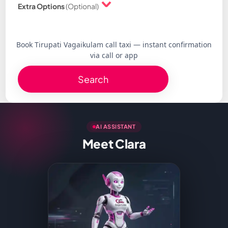
Extra Options
(Optional)
Book Tirupati Vagaikulam call taxi — instant confirmation
via call or app
Search
AI ASSISTANT
Meet Clara