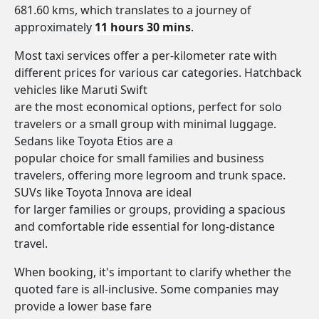
681.60 kms, which translates to a journey of
approximately
11 hours 30 mins
.
Most taxi services offer a per-kilometer rate with
different prices for various car categories. Hatchback
vehicles like Maruti Swift
are the most economical options, perfect for solo
travelers or a small group with minimal luggage.
Sedans like Toyota Etios are a
popular choice for small families and business
travelers, offering more legroom and trunk space.
SUVs like Toyota Innova are ideal
for larger families or groups, providing a spacious
and comfortable ride essential for long-distance
travel.
When booking, it's important to clarify whether the
quoted fare is all-inclusive. Some companies may
provide a lower base fare