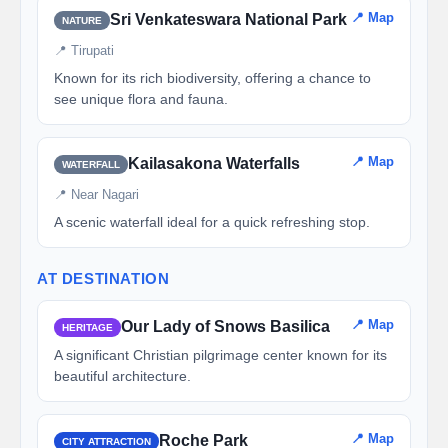
📍 Map
Sri Venkateswara National Park
NATURE
📍 Tirupati
Known for its rich biodiversity, offering a chance to
see unique flora and fauna.
📍 Map
Kailasakona Waterfalls
WATERFALL
📍 Near Nagari
A scenic waterfall ideal for a quick refreshing stop.
AT DESTINATION
📍 Map
Our Lady of Snows Basilica
HERITAGE
A significant Christian pilgrimage center known for its
beautiful architecture.
📍 Map
Roche Park
CITY ATTRACTION