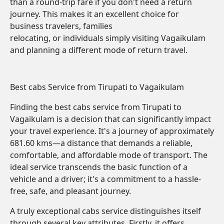
than a round-trip fare if you don't need a return
journey. This makes it an excellent choice for
business travelers, families
relocating, or individuals simply visiting Vagaikulam
and planning a different mode of return travel.
Best cabs Service from Tirupati to Vagaikulam
Finding the best cabs service from Tirupati to
Vagaikulam is a decision that can significantly impact
your travel experience. It's a journey of approximately
681.60 kms—a distance that demands a reliable,
comfortable, and affordable mode of transport. The
ideal service transcends the basic function of a
vehicle and a driver; it's a commitment to a hassle-
free, safe, and pleasant journey.
A truly exceptional cabs service distinguishes itself
through several key attributes. Firstly, it offers