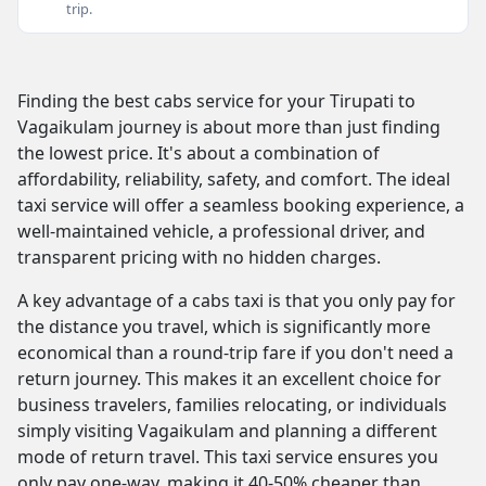
trip.
Finding the best cabs service for your Tirupati to
Vagaikulam journey is about more than just finding
the lowest price. It's about a combination of
affordability, reliability, safety, and comfort. The ideal
taxi service will offer a seamless booking experience, a
well-maintained vehicle, a professional driver, and
transparent pricing with no hidden charges.
A key advantage of a cabs taxi is that you only pay for
the distance you travel, which is significantly more
economical than a round-trip fare if you don't need a
return journey. This makes it an excellent choice for
business travelers, families relocating, or individuals
simply visiting Vagaikulam and planning a different
mode of return travel. This taxi service ensures you
only pay one-way, making it 40-50% cheaper than