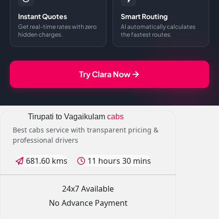
Instant Quotes
Smart Routing
Get real-time rates with zero
AI automatically calculates
hidden charges.
the fastest routes.
Try Clara Now
Tirupati to Vagaikulam
cabs
Best cabs service with transparent pricing &
professional drivers
681.60 kms
11 hours 30 mins
24x7 Available
No Advance Payment