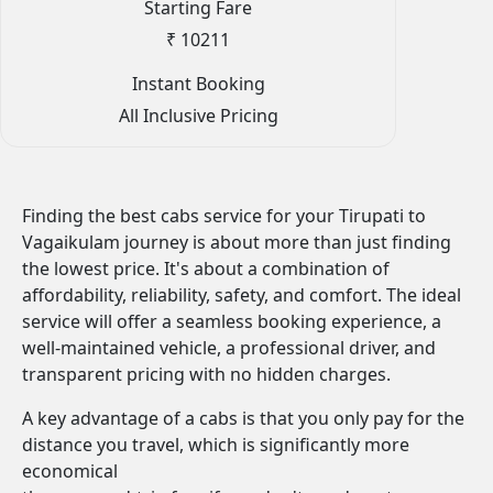
Starting Fare
₹ 10211
Instant Booking
All Inclusive Pricing
Finding the best cabs service for your Tirupati to
Vagaikulam journey is about more than just finding
the lowest price. It's about a combination of
affordability, reliability, safety, and comfort. The ideal
service will offer a seamless booking experience, a
well-maintained vehicle, a professional driver, and
transparent pricing with no hidden charges.
A key advantage of a cabs is that you only pay for the
distance you travel, which is significantly more
economical