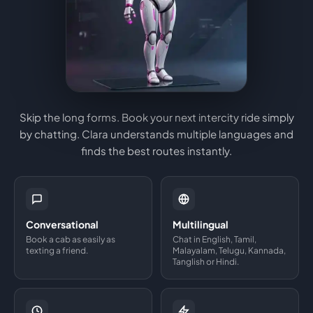
Skip the long forms. Book your next intercity ride simply
by chatting. Clara understands multiple languages and
finds the best routes instantly.
Conversational
Multilingual
Book a cab as easily as
Chat in English, Tamil,
texting a friend.
Malayalam, Telugu, Kannada,
Tanglish or Hindi.