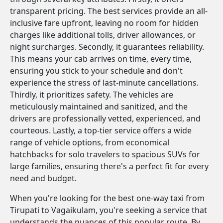
transparent pricing. The best services provide an all-
inclusive fare upfront, leaving no room for hidden
charges like additional tolls, driver allowances, or
night surcharges. Secondly, it guarantees reliability.
This means your cab arrives on time, every time,
ensuring you stick to your schedule and don't
experience the stress of last-minute cancellations.
Thirdly, it prioritizes safety. The vehicles are
meticulously maintained and sanitized, and the
drivers are professionally vetted, experienced, and
courteous. Lastly, a top-tier service offers a wide
range of vehicle options, from economical
hatchbacks for solo travelers to spacious SUVs for
large families, ensuring there's a perfect fit for every
need and budget.
When you're looking for the best one-way taxi from
Tirupati to Vagaikulam, you're seeking a service that
understands the nuances of this popular route. By