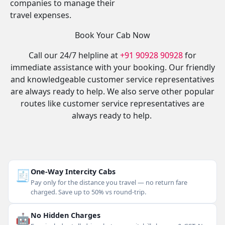
companies to manage their
travel expenses.
Book Your Cab Now
Call our 24/7 helpline at
+91 90928 90928
for
immediate assistance with your booking. Our friendly
and knowledgeable customer service representatives
are always ready to help. We also serve other popular
routes like customer service representatives are
always ready to help.
🧾
One-Way Intercity Cabs
Pay only for the distance you travel — no return fare
charged. Save up to 50% vs round-trip.
🤖
No Hidden Charges