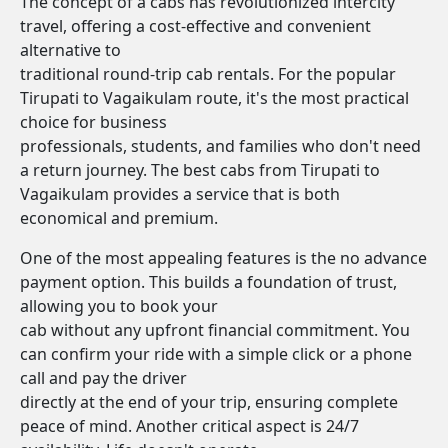
The concept of a cabs has revolutionized intercity
travel, offering a cost-effective and convenient
alternative to
traditional round-trip cab rentals. For the popular
Tirupati to Vagaikulam route, it's the most practical
choice for business
professionals, students, and families who don't need
a return journey. The best cabs from Tirupati to
Vagaikulam provides a service that is both
economical and premium.
One of the most appealing features is the no advance
payment option. This builds a foundation of trust,
allowing you to book your
cab without any upfront financial commitment. You
can confirm your ride with a simple click or a phone
call and pay the driver
directly at the end of your trip, ensuring complete
peace of mind. Another critical aspect is 24/7