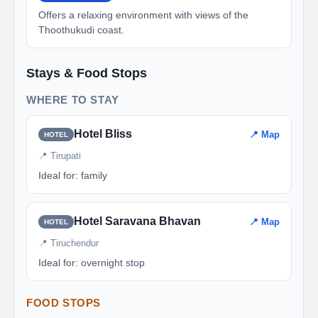
Offers a relaxing environment with views of the
Thoothukudi coast.
Stays & Food Stops
WHERE TO STAY
Hotel Bliss
📍 Map
HOTEL
📍 Tirupati
Ideal for: family
Hotel Saravana Bhavan
📍 Map
HOTEL
📍 Tiruchendur
Ideal for: overnight stop
FOOD STOPS