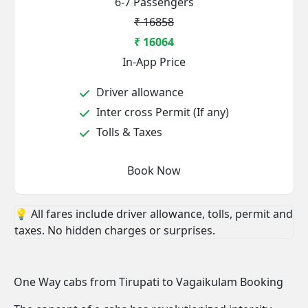
6-7 Passengers
₹ 16858
₹ 16064
In-App Price
Driver allowance
Inter cross Permit (If any)
Tolls & Taxes
Book Now
💡 All fares include driver allowance, tolls, permit and
taxes. No hidden charges or surprises.
One Way cabs from Tirupati to Vagaikulam Booking