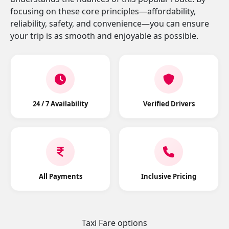
focusing on these core principles—affordability,
reliability, safety, and convenience—you can ensure
your trip is as smooth and enjoyable as possible.
24 / 7 Availability
Verified Drivers
All Payments
Inclusive Pricing
Taxi Fare options