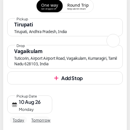
One way
Round Trip
Get dropped off
Keep cab till return
Pickup
Tirupati
Tirupati, Andhra Pradesh, India
Drop
Vagaikulam
Tuticorin, Airport Airport Road, Vagaikulam, Kumaragiri, Tamil
Nadu 628103, India
Add Stop
Pickup Date
10 Aug 26
Monday
Today
Tomorrow