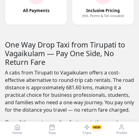
All Payments
Inclusive Pricing
(Hill, Permit & Toll included)
One Way Drop Taxi from Tirupati to
Vagaikulam — Pay One Side, No
Return Fare
A cabs from Tirupati to Vagaikulam offers a cost-
effective alternative to round-trip cab rentals. The road
distance is approximately 681.60 kms, making it a
practical choice for business professionals, students,
and families who need a one-way journey. You pay only
for the distance you travel — no return fare charged.
One of the most appealing features is the no-advance-
NEW
payment option, which builds trust by letting you
Home
Trips
Clara
Profile
confirm your ride with a simple click or call and pay