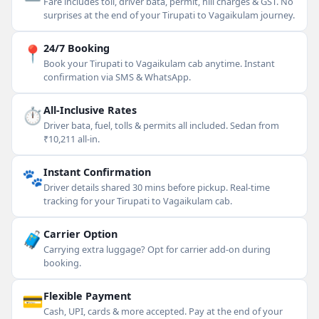
Fare includes toll, driver bata, permit, hill charges & GST. No
surprises at the end of your Tirupati to Vagaikulam journey.
📍
24/7 Booking
Book your Tirupati to Vagaikulam cab anytime. Instant
confirmation via SMS & WhatsApp.
⏱
All-Inclusive Rates
Driver bata, fuel, tolls & permits all included. Sedan from
₹10,211 all-in.
🐾
Instant Confirmation
Driver details shared 30 mins before pickup. Real-time
tracking for your Tirupati to Vagaikulam cab.
🧳
Carrier Option
Carrying extra luggage? Opt for carrier add-on during
booking.
💳
Flexible Payment
Cash, UPI, cards & more accepted. Pay at the end of your