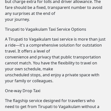
but charge extra for tolls and driver allowance. The
fare should be a fixed, transparent number to avoid
any surprises at the end of
your journey.
Tirupati to Vagaikulam Taxi Service Options
A Tirupati to Vagaikulam taxi service is more than just
a ride—it's a comprehensive solution for outstation
travel. It offers a level of
convenience and privacy that public transportation
cannot match. You have the flexibility to travel on
your own schedule, make
unscheduled stops, and enjoy a private space with
your family or colleagues.
One-way Drop Taxi
The flagship service designed for travellers who
need to get from Tirupati to Vagaikulam without a