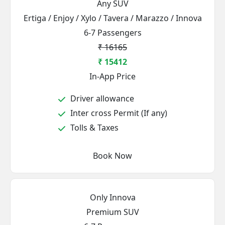
Any SUV
Ertiga / Enjoy / Xylo / Tavera / Marazzo / Innova
6-7 Passengers
₹ 16165
₹ 15412
In-App Price
Driver allowance
Inter cross Permit (If any)
Tolls & Taxes
Book Now
Only Innova
Premium SUV