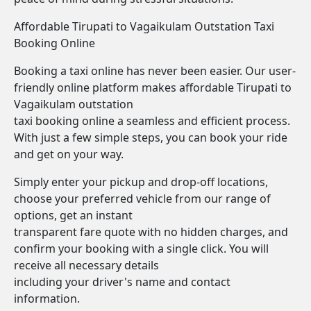
Affordable Tirupati to Vagaikulam Outstation Taxi
Booking Online
Booking a taxi online has never been easier. Our user-
friendly online platform makes affordable Tirupati to
Vagaikulam outstation
taxi booking online a seamless and efficient process.
With just a few simple steps, you can book your ride
and get on your way.
Simply enter your pickup and drop-off locations,
choose your preferred vehicle from our range of
options, get an instant
transparent fare quote with no hidden charges, and
confirm your booking with a single click. You will
receive all necessary details
including your driver's name and contact
information.