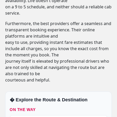
availability. Life doesn't operate
on a 9 to 5 schedule, and neither should a reliable cab
service.
Furthermore, the best providers offer a seamless and
transparent booking experience. Their online
platforms are intuitive and
easy to use, providing instant fare estimates that
include all charges, so you know the exact cost from
the moment you book. The
journey itself is elevated by professional drivers who
are not only skilled at navigating the route but are
also trained to be
courteous and helpful.
�️ Explore the Route & Destination
ON THE WAY