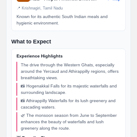
📍 Krishnagiri, Tamil Nadu
Known for its authentic South Indian meals and
hygienic environment.
What to Expect
Experience Highlights
The drive through the Western Ghats, especially
around the Yercaud and Athirappilly regions, offers
breathtaking views.
📸 Hogenakkal Falls for its majestic waterfalls and
surrounding landscape.
📸 Athirappilly Waterfalls for its lush greenery and
cascading waters.
🌿 The monsoon season from June to September
enhances the beauty of waterfalls and lush
greenery along the route.