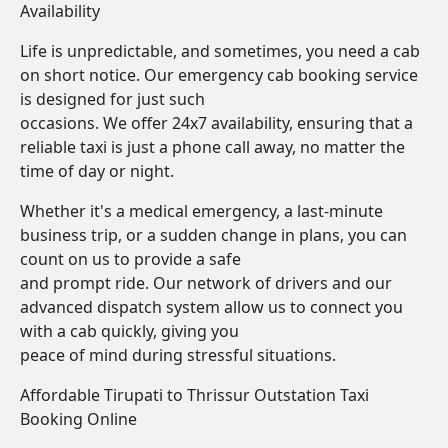
Availability
Life is unpredictable, and sometimes, you need a cab
on short notice. Our emergency cab booking service
is designed for just such
occasions. We offer 24x7 availability, ensuring that a
reliable taxi is just a phone call away, no matter the
time of day or night.
Whether it's a medical emergency, a last-minute
business trip, or a sudden change in plans, you can
count on us to provide a safe
and prompt ride. Our network of drivers and our
advanced dispatch system allow us to connect you
with a cab quickly, giving you
peace of mind during stressful situations.
Affordable Tirupati to Thrissur Outstation Taxi
Booking Online