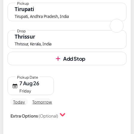
Pickup
Tirupati
Tirupati, Andhra Pradesh, India
Drop
Thrissur
Thrissur, Kerala, India
Add Stop
Pickup Date
7 Aug 26
Friday
Today
Tomorrow
Extra Options
(Optional)