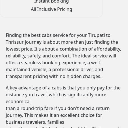
Instant Booking
All Inclusive Pricing
Finding the best cabs service for your Tirupati to
Thrissur journey is about more than just finding the
lowest price. It's about a combination of affordability,
reliability, safety, and comfort. The ideal service will
offer a seamless booking experience, a well-
maintained vehicle, a professional driver, and
transparent pricing with no hidden charges.
A key advantage of a cabs is that you only pay for the
distance you travel, which is significantly more
economical
than a round-trip fare if you don't need a return
journey. This makes it an excellent choice for
business travelers, families