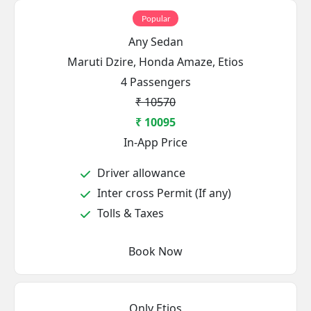
Popular
Any Sedan
Maruti Dzire, Honda Amaze, Etios
4 Passengers
₹ 10570
₹ 10095
In-App Price
Driver allowance
Inter cross Permit (If any)
Tolls & Taxes
Book Now
Only Etios