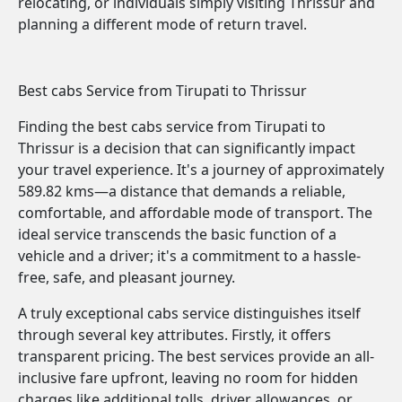
relocating, or individuals simply visiting Thrissur and
planning a different mode of return travel.
Best cabs Service from Tirupati to Thrissur
Finding the best cabs service from Tirupati to
Thrissur is a decision that can significantly impact
your travel experience. It's a journey of approximately
589.82 kms—a distance that demands a reliable,
comfortable, and affordable mode of transport. The
ideal service transcends the basic function of a
vehicle and a driver; it's a commitment to a hassle-
free, safe, and pleasant journey.
A truly exceptional cabs service distinguishes itself
through several key attributes. Firstly, it offers
transparent pricing. The best services provide an all-
inclusive fare upfront, leaving no room for hidden
charges like additional tolls, driver allowances, or