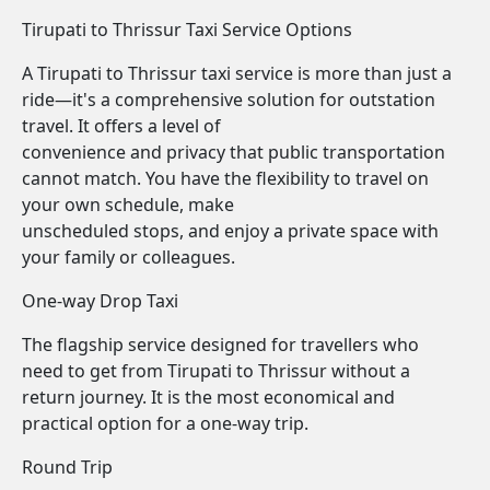
Tirupati to Thrissur Taxi Service Options
A Tirupati to Thrissur taxi service is more than just a
ride—it's a comprehensive solution for outstation
travel. It offers a level of
convenience and privacy that public transportation
cannot match. You have the flexibility to travel on
your own schedule, make
unscheduled stops, and enjoy a private space with
your family or colleagues.
One-way Drop Taxi
The flagship service designed for travellers who
need to get from Tirupati to Thrissur without a
return journey. It is the most economical and
practical option for a one-way trip.
Round Trip