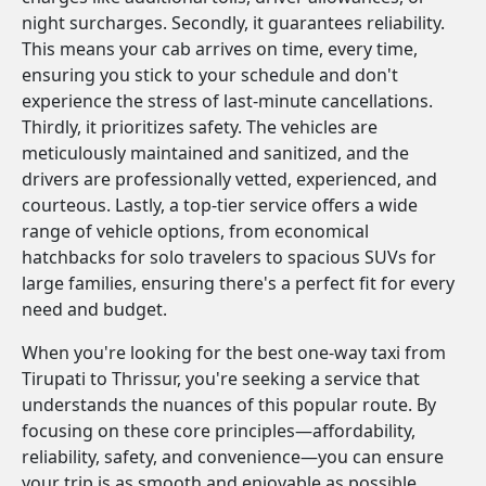
night surcharges. Secondly, it guarantees reliability.
This means your cab arrives on time, every time,
ensuring you stick to your schedule and don't
experience the stress of last-minute cancellations.
Thirdly, it prioritizes safety. The vehicles are
meticulously maintained and sanitized, and the
drivers are professionally vetted, experienced, and
courteous. Lastly, a top-tier service offers a wide
range of vehicle options, from economical
hatchbacks for solo travelers to spacious SUVs for
large families, ensuring there's a perfect fit for every
need and budget.
When you're looking for the best one-way taxi from
Tirupati to Thrissur, you're seeking a service that
understands the nuances of this popular route. By
focusing on these core principles—affordability,
reliability, safety, and convenience—you can ensure
your trip is as smooth and enjoyable as possible.