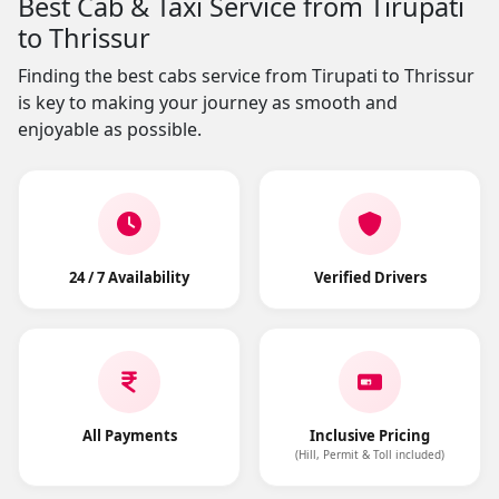
Best Cab & Taxi Service from Tirupati
to Thrissur
Finding the best cabs service from Tirupati to Thrissur
is key to making your journey as smooth and
enjoyable as possible.
24 / 7 Availability
Verified Drivers
All Payments
Inclusive Pricing
(Hill, Permit & Toll included)