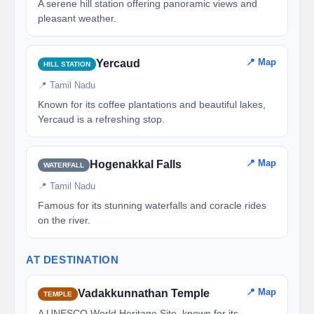
A serene hill station offering panoramic views and
pleasant weather.
📍 Map
Yercaud
HILL STATION
📍 Tamil Nadu
Known for its coffee plantations and beautiful lakes,
Yercaud is a refreshing stop.
📍 Map
Hogenakkal Falls
WATERFALL
📍 Tamil Nadu
Famous for its stunning waterfalls and coracle rides
on the river.
AT DESTINATION
📍 Map
Vadakkunnathan Temple
TEMPLE
A UNESCO World Heritage Site, known for its