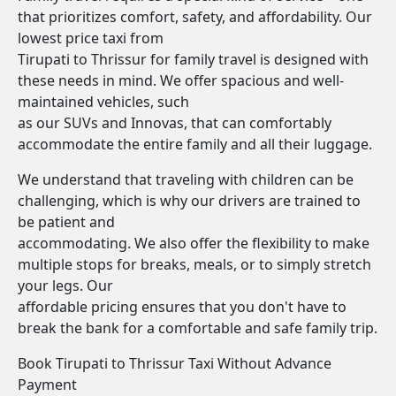
that prioritizes comfort, safety, and affordability. Our
lowest price taxi from
Tirupati to Thrissur for family travel is designed with
these needs in mind. We offer spacious and well-
maintained vehicles, such
as our SUVs and Innovas, that can comfortably
accommodate the entire family and all their luggage.
We understand that traveling with children can be
challenging, which is why our drivers are trained to
be patient and
accommodating. We also offer the flexibility to make
multiple stops for breaks, meals, or to simply stretch
your legs. Our
affordable pricing ensures that you don't have to
break the bank for a comfortable and safe family trip.
Book Tirupati to Thrissur Taxi Without Advance
Payment