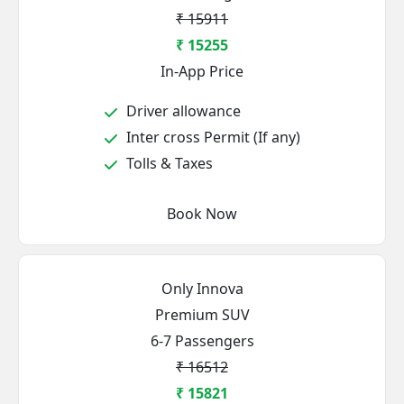
₹ 15911
₹ 15255
In-App Price
Driver allowance
Inter cross Permit (If any)
Tolls & Taxes
Book Now
Only Innova
Premium SUV
6-7 Passengers
₹ 16512
₹ 15821