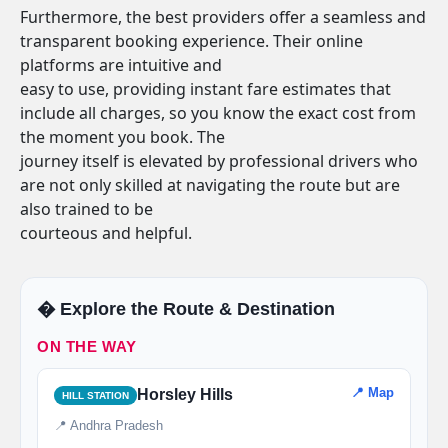
Furthermore, the best providers offer a seamless and
transparent booking experience. Their online
platforms are intuitive and
easy to use, providing instant fare estimates that
include all charges, so you know the exact cost from
the moment you book. The
journey itself is elevated by professional drivers who
are not only skilled at navigating the route but are
also trained to be
courteous and helpful.
�️ Explore the Route & Destination
ON THE WAY
📍 Map
Horsley Hills
HILL STATION
📍 Andhra Pradesh