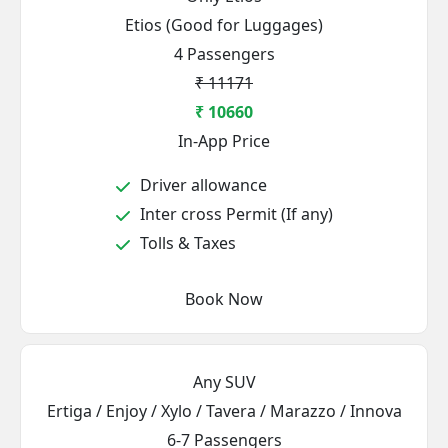
Etios (Good for Luggages)
4 Passengers
₹ 11171
₹ 10660
In-App Price
Driver allowance
Inter cross Permit (If any)
Tolls & Taxes
Book Now
Any SUV
Ertiga / Enjoy / Xylo / Tavera / Marazzo / Innova
6-7 Passengers