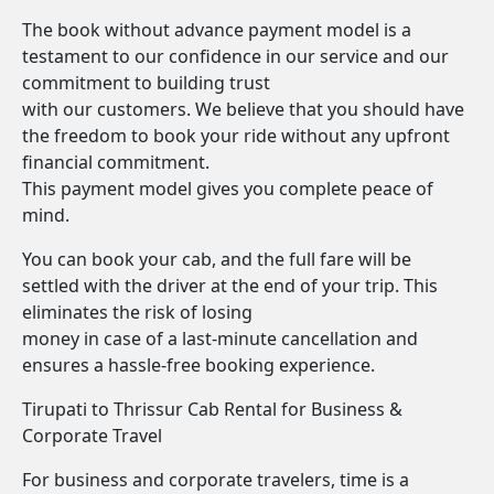
The book without advance payment model is a
testament to our confidence in our service and our
commitment to building trust
with our customers. We believe that you should have
the freedom to book your ride without any upfront
financial commitment.
This payment model gives you complete peace of
mind.
You can book your cab, and the full fare will be
settled with the driver at the end of your trip. This
eliminates the risk of losing
money in case of a last-minute cancellation and
ensures a hassle-free booking experience.
Tirupati to Thrissur Cab Rental for Business &
Corporate Travel
For business and corporate travelers, time is a