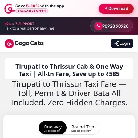
Save
5–10%
with the app
Download
EXCLUSIVE OFFER
24 × 7 SUPPORT
90928 90928
Talk to a real person anytime
Gogo Cabs
Login
Tirupati to Thrissur Cab & One Way
Taxi | All-In Fare, Save up to ₹585
Tirupati to Thrissur Taxi Fare —
Toll, Permit & Driver Bata All
Included. Zero Hidden Charges.
One way
Round Trip
Get dropped off
Keep cab till return