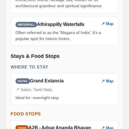
architectural grandeur and spiritual significance.
📍 Map
Athirappilly Waterfalls
WATERFALL
Often referred to as the 'Niagara of India', it's a
popular spot for nature lovers.
Stays & Food Stops
WHERE TO STAY
Grand Estancia
📍 Map
HOTEL
📍 Salem, Tamil Nadu
Ideal for: overnight stop
FOOD STOPS
A2B - Adyar Ananda Bhavan
📍 Map
FOOD