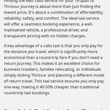
Finding the best cabs service for your Tirupati to
Thrissur journey is about more than just finding the
lowest price. It's about a combination of affordability,
reliability, safety, and comfort. The ideal taxi service
will offer a seamless booking experience, a well-
maintained vehicle, a professional driver, and
transparent pricing with no hidden charges.
A key advantage of a cabs taxi is that you only pay for
the distance you travel, which is significantly more
economical than a round-trip fare if you don't need a
return journey. This makes it an excellent choice for
business travelers, families relocating, or individuals
simply visiting Thrissur and planning a different mode
of return travel. This taxi service ensures you only pay
one-way, making it 40-50% cheaper than traditional
round-trip taxi bookings.