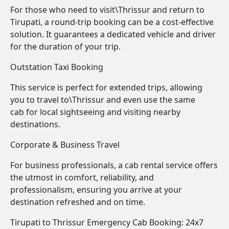
For those who need to visit\Thrissur and return to
Tirupati, a round-trip booking can be a cost-effective
solution. It guarantees a dedicated vehicle and driver
for the duration of your trip.
Outstation Taxi Booking
This service is perfect for extended trips, allowing
you to travel to\Thrissur and even use the same
cab for local sightseeing and visiting nearby
destinations.
Corporate & Business Travel
For business professionals, a cab rental service offers
the utmost in comfort, reliability, and
professionalism, ensuring you arrive at your
destination refreshed and on time.
Tirupati to Thrissur Emergency Cab Booking: 24x7