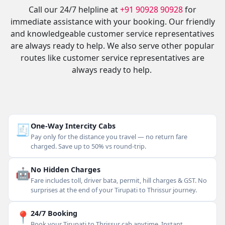
Call our 24/7 helpline at
+91 90928 90928
for
immediate assistance with your booking. Our friendly
and knowledgeable customer service representatives
are always ready to help. We also serve other popular
routes like customer service representatives are
always ready to help.
🧾
One-Way Intercity Cabs
Pay only for the distance you travel — no return fare
charged. Save up to 50% vs round-trip.
🤖
No Hidden Charges
Fare includes toll, driver bata, permit, hill charges & GST. No
surprises at the end of your Tirupati to Thrissur journey.
📍
24/7 Booking
Book your Tirupati to Thrissur cab anytime. Instant