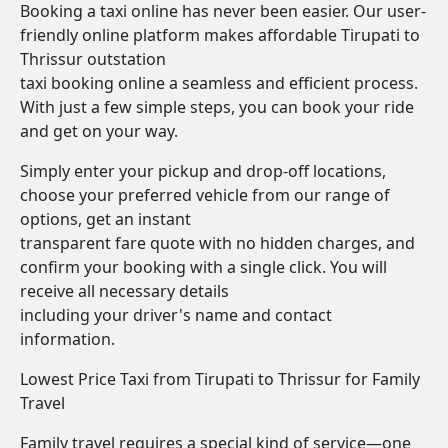
Booking a taxi online has never been easier. Our user-
friendly online platform makes affordable Tirupati to
Thrissur outstation
taxi booking online a seamless and efficient process.
With just a few simple steps, you can book your ride
and get on your way.
Simply enter your pickup and drop-off locations,
choose your preferred vehicle from our range of
options, get an instant
transparent fare quote with no hidden charges, and
confirm your booking with a single click. You will
receive all necessary details
including your driver's name and contact
information.
Lowest Price Taxi from Tirupati to Thrissur for Family
Travel
Family travel requires a special kind of service—one