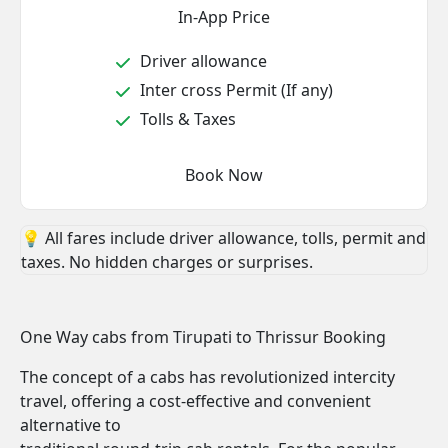
In-App Price
Driver allowance
Inter cross Permit (If any)
Tolls & Taxes
Book Now
💡 All fares include driver allowance, tolls, permit and
taxes. No hidden charges or surprises.
One Way cabs from Tirupati to Thrissur Booking
The concept of a cabs has revolutionized intercity
travel, offering a cost-effective and convenient
alternative to