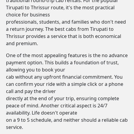
traditional round-trip cab rentals. For the popular
Tirupati to Thrissur route, it's the most practical
choice for business
professionals, students, and families who don't need
a return journey. The best cabs from Tirupati to
Thrissur provides a service that is both economical
and premium.
One of the most appealing features is the no advance
payment option. This builds a foundation of trust,
allowing you to book your
cab without any upfront financial commitment. You
can confirm your ride with a simple click or a phone
call and pay the driver
directly at the end of your trip, ensuring complete
peace of mind. Another critical aspect is 24/7
availability. Life doesn't operate
on a 9 to 5 schedule, and neither should a reliable cab
service.