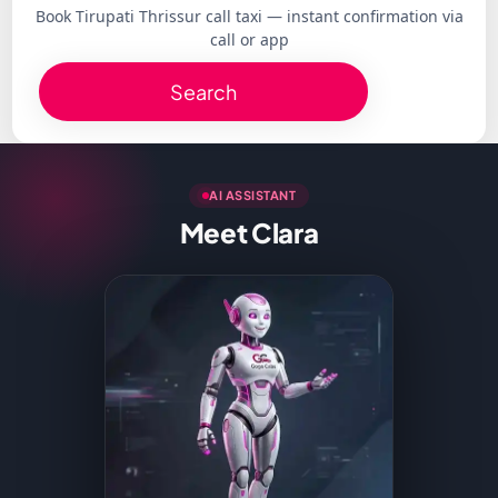
Book Tirupati Thrissur call taxi — instant confirmation via
call or app
Search
AI ASSISTANT
Meet Clara