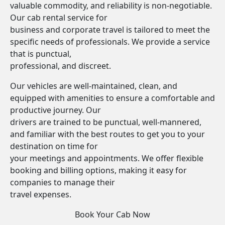
valuable commodity, and reliability is non-negotiable.
Our cab rental service for
business and corporate travel is tailored to meet the
specific needs of professionals. We provide a service
that is punctual,
professional, and discreet.
Our vehicles are well-maintained, clean, and
equipped with amenities to ensure a comfortable and
productive journey. Our
drivers are trained to be punctual, well-mannered,
and familiar with the best routes to get you to your
destination on time for
your meetings and appointments. We offer flexible
booking and billing options, making it easy for
companies to manage their
travel expenses.
Book Your Cab Now