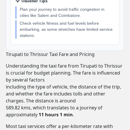
💡 Traveller Tips
Plan your journey to avoid traffic congestion in
cities like Salem and Coimbatore.
Check vehicle fitness and fuel levels before
embarking, as some stretches have limited service
stations.
Tirupati to Thrissur Taxi Fare and Pricing
Understanding the taxi fare from Tirupati to Thrissur
is crucial for budget planning. The fare is influenced
by several factors
including the type of vehicle, the distance of the trip,
and whether the fare includes tolls and other
charges. The distance is around
589.82 kms, which translates to a journey of
approximately
11 hours 1 min
.
Most taxi services offer a per-kilometer rate with