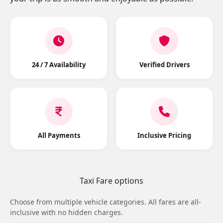
24 / 7 Availability
Verified Drivers
All Payments
Inclusive Pricing
Taxi Fare options
Choose from multiple vehicle categories. All fares are all-
inclusive with no hidden charges.