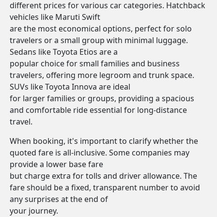
different prices for various car categories. Hatchback
vehicles like Maruti Swift
are the most economical options, perfect for solo
travelers or a small group with minimal luggage.
Sedans like Toyota Etios are a
popular choice for small families and business
travelers, offering more legroom and trunk space.
SUVs like Toyota Innova are ideal
for larger families or groups, providing a spacious
and comfortable ride essential for long-distance
travel.
When booking, it's important to clarify whether the
quoted fare is all-inclusive. Some companies may
provide a lower base fare
but charge extra for tolls and driver allowance. The
fare should be a fixed, transparent number to avoid
any surprises at the end of
your journey.