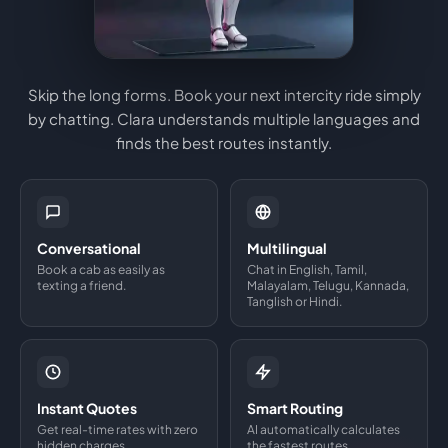
Skip the long forms. Book your next intercity ride simply
by chatting. Clara understands multiple languages and
finds the best routes instantly.
Conversational
Multilingual
Book a cab as easily as
Chat in English, Tamil,
texting a friend.
Malayalam, Telugu, Kannada,
Tanglish or Hindi.
Instant Quotes
Smart Routing
Get real-time rates with zero
AI automatically calculates
hidden charges.
the fastest routes.