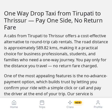
One Way Drop Taxi from Tirupati to
Thrissur — Pay One Side, No Return
Fare
A cabs from Tirupati to Thrissur offers a cost-effective
alternative to round-trip cab rentals. The road distance
is approximately 589.82 kms, making it a practical
choice for business professionals, students, and
families who need a one-way journey. You pay only for
the distance you travel — no return fare charged.
One of the most appealing features is the no-advance-
payment option, which builds trust by letting you
confirm your ride with a simple click or call and pay
the driver at the end of your trip. Our service is
available 24/7 — whether you're travelling at dawn or
NEW
midnight, a reliable cab is always ready.
Home
Trips
Clara
Profile