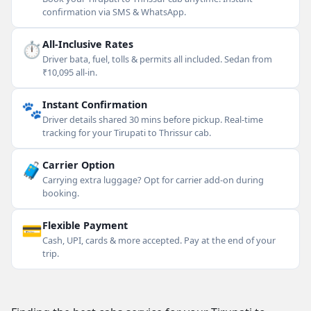
confirmation via SMS & WhatsApp.
⏱
All-Inclusive Rates
Driver bata, fuel, tolls & permits all included. Sedan from
₹10,095 all-in.
🐾
Instant Confirmation
Driver details shared 30 mins before pickup. Real-time
tracking for your Tirupati to Thrissur cab.
🧳
Carrier Option
Carrying extra luggage? Opt for carrier add-on during
booking.
💳
Flexible Payment
Cash, UPI, cards & more accepted. Pay at the end of your
trip.