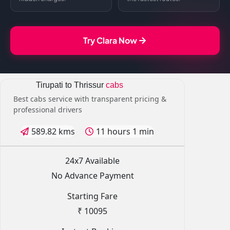
Try Clara Now
Tirupati to Thrissur
cabs
Best cabs service with transparent pricing &
professional drivers
589.82 kms
11 hours 1 min
24x7 Available
No Advance Payment
Starting Fare
₹ 10095