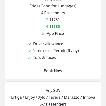
Etios (Good for Luggages)
4 Passengers
₹ 11731
₹ 11135
In-App Price
Driver allowance
Inter cross Permit (If any)
Tolls & Taxes
Book Now
Any SUV
Ertiga / Enjoy / Xylo / Tavera / Marazzo / Innova
6-7 Passengers