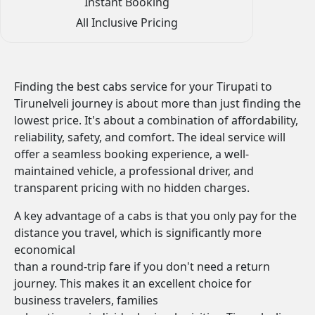
Instant Booking
All Inclusive Pricing
Finding the best cabs service for your Tirupati to
Tirunelveli journey is about more than just finding the
lowest price. It's about a combination of affordability,
reliability, safety, and comfort. The ideal service will
offer a seamless booking experience, a well-
maintained vehicle, a professional driver, and
transparent pricing with no hidden charges.
A key advantage of a cabs is that you only pay for the
distance you travel, which is significantly more
economical
than a round-trip fare if you don't need a return
journey. This makes it an excellent choice for
business travelers, families