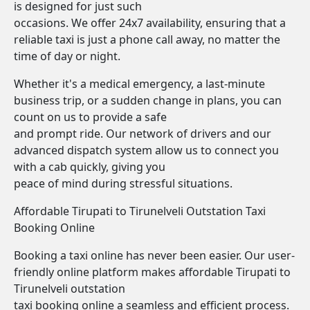
is designed for just such
occasions. We offer 24x7 availability, ensuring that a
reliable taxi is just a phone call away, no matter the
time of day or night.
Whether it's a medical emergency, a last-minute
business trip, or a sudden change in plans, you can
count on us to provide a safe
and prompt ride. Our network of drivers and our
advanced dispatch system allow us to connect you
with a cab quickly, giving you
peace of mind during stressful situations.
Affordable Tirupati to Tirunelveli Outstation Taxi
Booking Online
Booking a taxi online has never been easier. Our user-
friendly online platform makes affordable Tirupati to
Tirunelveli outstation
taxi booking online a seamless and efficient process.