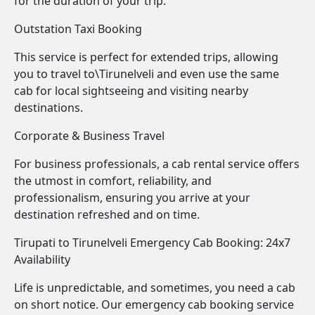
for the duration of your trip.
Outstation Taxi Booking
This service is perfect for extended trips, allowing
you to travel to\Tirunelveli and even use the same
cab for local sightseeing and visiting nearby
destinations.
Corporate & Business Travel
For business professionals, a cab rental service offers
the utmost in comfort, reliability, and
professionalism, ensuring you arrive at your
destination refreshed and on time.
Tirupati to Tirunelveli Emergency Cab Booking: 24x7
Availability
Life is unpredictable, and sometimes, you need a cab
on short notice. Our emergency cab booking service