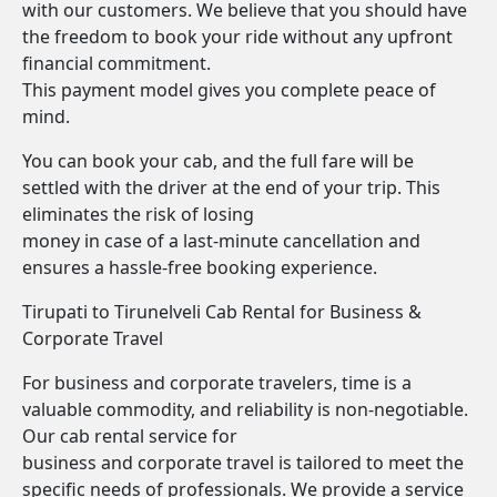
with our customers. We believe that you should have
the freedom to book your ride without any upfront
financial commitment.
This payment model gives you complete peace of
mind.
You can book your cab, and the full fare will be
settled with the driver at the end of your trip. This
eliminates the risk of losing
money in case of a last-minute cancellation and
ensures a hassle-free booking experience.
Tirupati to Tirunelveli Cab Rental for Business &
Corporate Travel
For business and corporate travelers, time is a
valuable commodity, and reliability is non-negotiable.
Our cab rental service for
business and corporate travel is tailored to meet the
specific needs of professionals. We provide a service