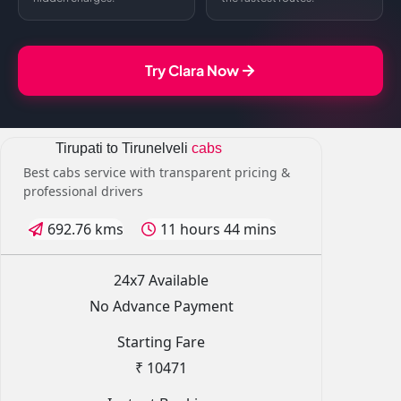
Try Clara Now
Tirupati to Tirunelveli
cabs
Best cabs service with transparent pricing &
professional drivers
692.76 kms
11 hours 44 mins
24x7 Available
No Advance Payment
Starting Fare
₹ 10471