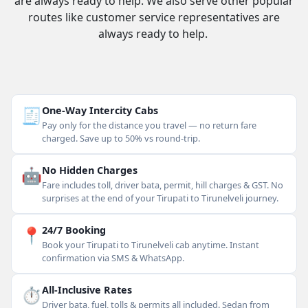
are always ready to help. We also serve other popular
routes like customer service representatives are
always ready to help.
🧾
One-Way Intercity Cabs
Pay only for the distance you travel — no return fare
charged. Save up to 50% vs round-trip.
🤖
No Hidden Charges
Fare includes toll, driver bata, permit, hill charges & GST. No
surprises at the end of your Tirupati to Tirunelveli journey.
📍
24/7 Booking
Book your Tirupati to Tirunelveli cab anytime. Instant
confirmation via SMS & WhatsApp.
⏱
All-Inclusive Rates
Driver bata, fuel, tolls & permits all included. Sedan from