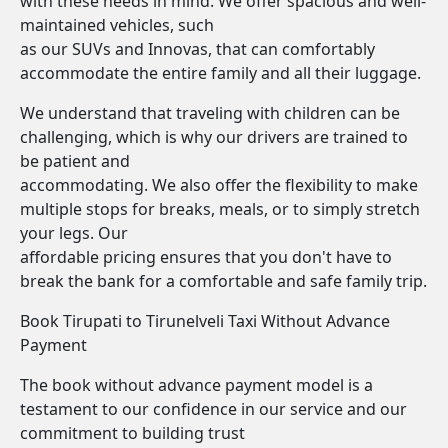
with these needs in mind. We offer spacious and well-
maintained vehicles, such
as our SUVs and Innovas, that can comfortably
accommodate the entire family and all their luggage.
We understand that traveling with children can be
challenging, which is why our drivers are trained to
be patient and
accommodating. We also offer the flexibility to make
multiple stops for breaks, meals, or to simply stretch
your legs. Our
affordable pricing ensures that you don't have to
break the bank for a comfortable and safe family trip.
Book Tirupati to Tirunelveli Taxi Without Advance
Payment
The book without advance payment model is a
testament to our confidence in our service and our
commitment to building trust