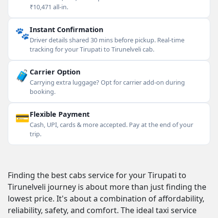
₹10,471 all-in.
🐾
Instant Confirmation
Driver details shared 30 mins before pickup. Real-time
tracking for your Tirupati to Tirunelveli cab.
🧳
Carrier Option
Carrying extra luggage? Opt for carrier add-on during
booking.
💳
Flexible Payment
Cash, UPI, cards & more accepted. Pay at the end of your
trip.
Finding the best cabs service for your Tirupati to
Tirunelveli journey is about more than just finding the
lowest price. It's about a combination of affordability,
reliability, safety, and comfort. The ideal taxi service