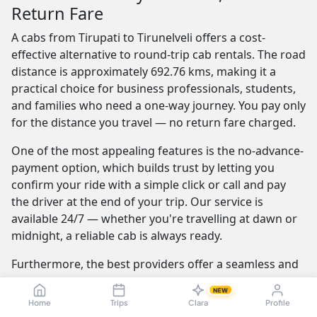
Return Fare
A cabs from Tirupati to Tirunelveli offers a cost-
effective alternative to round-trip cab rentals. The road
distance is approximately 692.76 kms, making it a
practical choice for business professionals, students,
and families who need a one-way journey. You pay only
for the distance you travel — no return fare charged.
One of the most appealing features is the no-advance-
payment option, which builds trust by letting you
confirm your ride with a simple click or call and pay
the driver at the end of your trip. Our service is
available 24/7 — whether you're travelling at dawn or
midnight, a reliable cab is always ready.
Furthermore, the best providers offer a seamless and
transparent booking experience. Their online
NEW
platforms are intuitive and easy to use, providing
Home
Trips
Clara
Profile
instant fare estimates that include all charges, so you