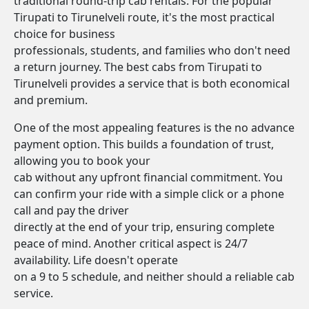
traditional round-trip cab rentals. For the popular
Tirupati to Tirunelveli route, it's the most practical
choice for business
professionals, students, and families who don't need
a return journey. The best cabs from Tirupati to
Tirunelveli provides a service that is both economical
and premium.
One of the most appealing features is the no advance
payment option. This builds a foundation of trust,
allowing you to book your
cab without any upfront financial commitment. You
can confirm your ride with a simple click or a phone
call and pay the driver
directly at the end of your trip, ensuring complete
peace of mind. Another critical aspect is 24/7
availability. Life doesn't operate
on a 9 to 5 schedule, and neither should a reliable cab
service.