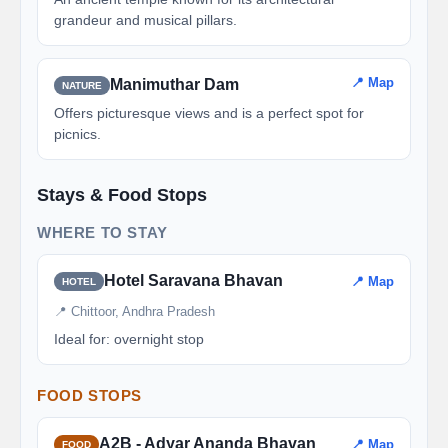
grandeur and musical pillars.
📍 Map
Manimuthar Dam
NATURE
Offers picturesque views and is a perfect spot for
picnics.
Stays & Food Stops
WHERE TO STAY
Hotel Saravana Bhavan
📍 Map
HOTEL
📍 Chittoor, Andhra Pradesh
Ideal for: overnight stop
FOOD STOPS
A2B - Adyar Ananda Bhavan
📍 Map
FOOD