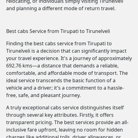
relocating, or individuals simply visiting Tirunelveli
and planning a different mode of return travel.
Best cabs Service from Tirupati to Tirunelveli
Finding the best cabs service from Tirupati to
Tirunelveli is a decision that can significantly impact
your travel experience. It's a journey of approximately
692.76 kms—a distance that demands a reliable,
comfortable, and affordable mode of transport. The
ideal service transcends the basic function of a
vehicle and a driver; it's a commitment to a hassle-
free, safe, and pleasant journey.
A truly exceptional cabs service distinguishes itself
through several key attributes. Firstly, it offers
transparent pricing. The best services provide an all-
inclusive fare upfront, leaving no room for hidden
charges like additional tolls, driver allowances, or