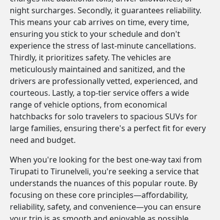
night surcharges. Secondly, it guarantees reliability.
This means your cab arrives on time, every time,
ensuring you stick to your schedule and don't
experience the stress of last-minute cancellations.
Thirdly, it prioritizes safety. The vehicles are
meticulously maintained and sanitized, and the
drivers are professionally vetted, experienced, and
courteous. Lastly, a top-tier service offers a wide
range of vehicle options, from economical
hatchbacks for solo travelers to spacious SUVs for
large families, ensuring there's a perfect fit for every
need and budget.
When you're looking for the best one-way taxi from
Tirupati to Tirunelveli, you're seeking a service that
understands the nuances of this popular route. By
focusing on these core principles—affordability,
reliability, safety, and convenience—you can ensure
your trip is as smooth and enjoyable as possible.