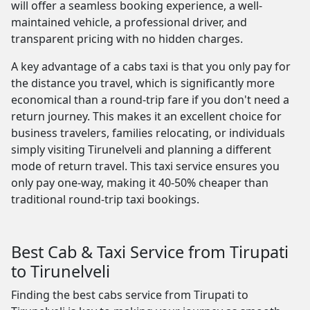
will offer a seamless booking experience, a well-
maintained vehicle, a professional driver, and
transparent pricing with no hidden charges.
A key advantage of a cabs taxi is that you only pay for
the distance you travel, which is significantly more
economical than a round-trip fare if you don't need a
return journey. This makes it an excellent choice for
business travelers, families relocating, or individuals
simply visiting Tirunelveli and planning a different
mode of return travel. This taxi service ensures you
only pay one-way, making it 40-50% cheaper than
traditional round-trip taxi bookings.
Best Cab & Taxi Service from Tirupati
to Tirunelveli
Finding the best cabs service from Tirupati to