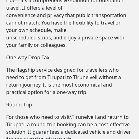
ride—it's a comprehensive solution for outstation
travel. It offers a level of
convenience and privacy that public transportation
cannot match. You have the flexibility to travel on
your own schedule, make
unscheduled stops, and enjoy a private space with
your family or colleagues.
One-way Drop Taxi
The flagship service designed for travellers who
need to get from Tirupati to Tirunelveli without a
return journey. It is the most economical and
practical option for a one-way trip.
Round Trip
For those who need to visit\Tirunelveli and return to
Tirupati, a round-trip booking can be a cost-effective
solution. It guarantees a dedicated vehicle and driver