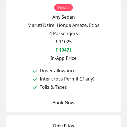
Popular
Any Sedan
Maruti Dzire, Honda Amaze, Etios
4 Passengers
₹ 11025
₹ 10471
In-App Price
Driver allowance
Inter cross Permit (If any)
Tolls & Taxes
Book Now
Only Etios