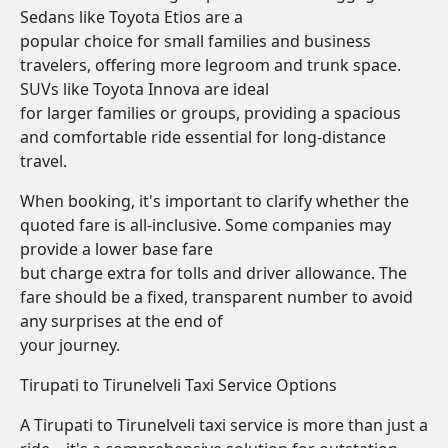
Sedans like Toyota Etios are a
popular choice for small families and business
travelers, offering more legroom and trunk space.
SUVs like Toyota Innova are ideal
for larger families or groups, providing a spacious
and comfortable ride essential for long-distance
travel.
When booking, it's important to clarify whether the
quoted fare is all-inclusive. Some companies may
provide a lower base fare
but charge extra for tolls and driver allowance. The
fare should be a fixed, transparent number to avoid
any surprises at the end of
your journey.
Tirupati to Tirunelveli Taxi Service Options
A Tirupati to Tirunelveli taxi service is more than just a