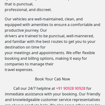
that is punctual,
professional, and discreet.
Our vehicles are well-maintained, clean, and
equipped with amenities to ensure a comfortable and
productive journey. Our
drivers are trained to be punctual, well-mannered,
and familiar with the best routes to get you to your
destination on time for
your meetings and appointments. We offer flexible
booking and billing options, making it easy for
companies to manage their
travel expenses.
Book Your Cab Now
Call our 24/7 helpline at
+91 90928 90928
for
immediate assistance with your booking. Our friendly
and knowledgeable customer service representatives