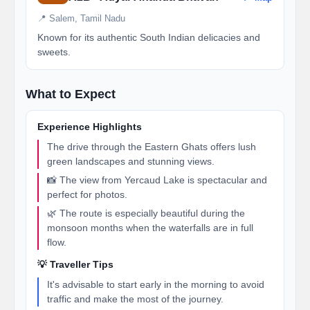
📍 Salem, Tamil Nadu
Known for its authentic South Indian delicacies and
sweets.
What to Expect
Experience Highlights
The drive through the Eastern Ghats offers lush
green landscapes and stunning views.
📸 The view from Yercaud Lake is spectacular and
perfect for photos.
🌿 The route is especially beautiful during the
monsoon months when the waterfalls are in full
flow.
💡 Traveller Tips
It's advisable to start early in the morning to avoid
traffic and make the most of the journey.