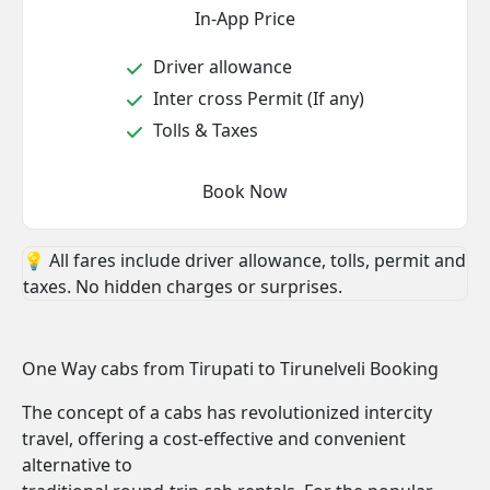
In-App Price
Driver allowance
Inter cross Permit (If any)
Tolls & Taxes
Book Now
💡 All fares include driver allowance, tolls, permit and
taxes. No hidden charges or surprises.
One Way cabs from Tirupati to Tirunelveli Booking
The concept of a cabs has revolutionized intercity
travel, offering a cost-effective and convenient
alternative to