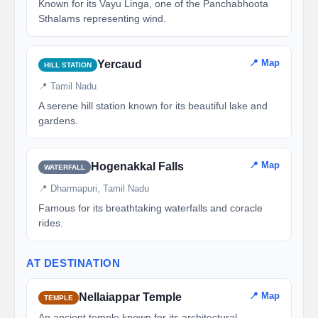
Known for its Vayu Linga, one of the Panchabhoota
Sthalams representing wind.
📍 Map
Yercaud
HILL STATION
📍 Tamil Nadu
A serene hill station known for its beautiful lake and
gardens.
📍 Map
Hogenakkal Falls
WATERFALL
📍 Dharmapuri, Tamil Nadu
Famous for its breathtaking waterfalls and coracle
rides.
AT DESTINATION
📍 Map
Nellaiappar Temple
TEMPLE
An ancient temple known for its architectural