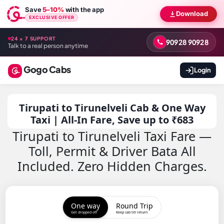
Save
5–10%
with the app
Download
EXCLUSIVE OFFER
24 × 7 SUPPORT
90928 90928
Talk to a real person anytime
Gogo Cabs
Login
Tirupati to Tirunelveli Cab & One Way
Taxi | All-In Fare, Save up to ₹683
Tirupati to Tirunelveli Taxi Fare —
Toll, Permit & Driver Bata All
Included. Zero Hidden Charges.
One way
Round Trip
Get dropped off
Keep cab till return