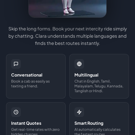
Skip the long forms. Book your next intercity ride simply
by chatting. Clara understands multiple languages and
finds the best routes instantly.
Conversational
Multilingual
Book a cab as easily as
Chat in English, Tamil,
texting a friend.
Malayalam, Telugu, Kannada,
Tanglish or Hindi.
Instant Quotes
Smart Routing
Get real-time rates with zero
AI automatically calculates
hidden charges.
the fastest routes.