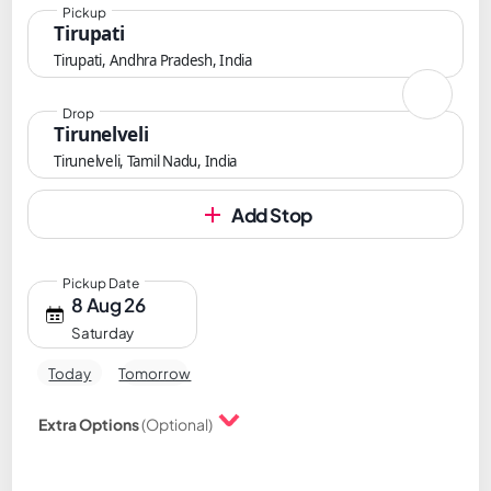
Pickup
Tirupati
Tirupati, Andhra Pradesh, India
Drop
Tirunelveli
Tirunelveli, Tamil Nadu, India
Add Stop
Pickup Date
8 Aug 26
Saturday
Today
Tomorrow
Extra Options
(Optional)