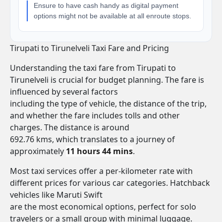
Ensure to have cash handy as digital payment
options might not be available at all enroute stops.
Tirupati to Tirunelveli Taxi Fare and Pricing
Understanding the taxi fare from Tirupati to
Tirunelveli is crucial for budget planning. The fare is
influenced by several factors
including the type of vehicle, the distance of the trip,
and whether the fare includes tolls and other
charges. The distance is around
692.76 kms, which translates to a journey of
approximately
11 hours 44 mins
.
Most taxi services offer a per-kilometer rate with
different prices for various car categories. Hatchback
vehicles like Maruti Swift
are the most economical options, perfect for solo
travelers or a small group with minimal luggage.