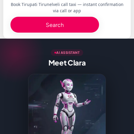
Book Tirupati Tirunelveli call taxi — instant confirmation
via call or app
Search
AI ASSISTANT
Meet Clara