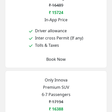
₹ 16489
₹ 15724
In-App Price
Driver allowance
Inter cross Permit (If any)
Tolls & Taxes
Book Now
Only Innova
Premium SUV
6-7 Passengers
₹ 17194
₹ 16388