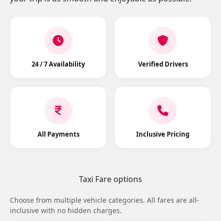
24 / 7 Availability
Verified Drivers
All Payments
Inclusive Pricing
Taxi Fare options
Choose from multiple vehicle categories. All fares are all-
inclusive with no hidden charges.