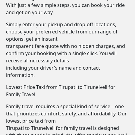
With just a few simple steps, you can book your ride
and get on your way.
Simply enter your pickup and drop-off locations,
choose your preferred vehicle from our range of
options, get an instant
transparent fare quote with no hidden charges, and
confirm your booking with a single click. You will
receive all necessary details
including your driver's name and contact
information.
Lowest Price Taxi from Tirupati to Tirunelveli for
Family Travel
Family travel requires a special kind of service—one
that prioritizes comfort, safety, and affordability. Our
lowest price taxi from
Tirupati to Tirunelveli for family travel is designed