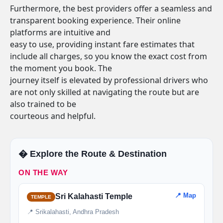
Furthermore, the best providers offer a seamless and
transparent booking experience. Their online
platforms are intuitive and
easy to use, providing instant fare estimates that
include all charges, so you know the exact cost from
the moment you book. The
journey itself is elevated by professional drivers who
are not only skilled at navigating the route but are
also trained to be
courteous and helpful.
�️ Explore the Route & Destination
ON THE WAY
📍 Map
Sri Kalahasti Temple
TEMPLE
📍 Srikalahasti, Andhra Pradesh