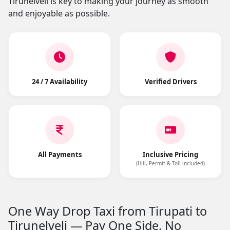
Tirunelveli is key to making your journey as smooth
and enjoyable as possible.
24 / 7 Availability
Verified Drivers
All Payments
Inclusive Pricing
(Hill, Permit & Toll included)
One Way Drop Taxi from Tirupati to
Tirunelveli — Pay One Side, No