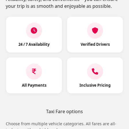
your trip is as smooth and enjoyable as possible.
24 / 7 Availability
Verified Drivers
All Payments
Inclusive Pricing
Taxi Fare options
Choose from multiple vehicle categories. All fares are all-