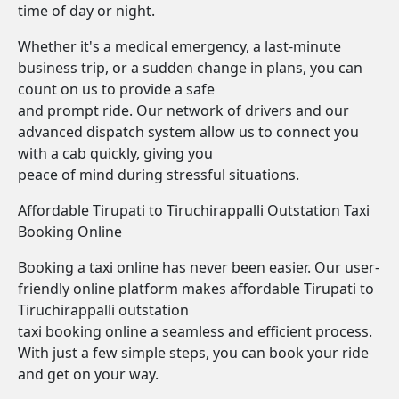
time of day or night.
Whether it's a medical emergency, a last-minute
business trip, or a sudden change in plans, you can
count on us to provide a safe
and prompt ride. Our network of drivers and our
advanced dispatch system allow us to connect you
with a cab quickly, giving you
peace of mind during stressful situations.
Affordable Tirupati to Tiruchirappalli Outstation Taxi
Booking Online
Booking a taxi online has never been easier. Our user-
friendly online platform makes affordable Tirupati to
Tiruchirappalli outstation
taxi booking online a seamless and efficient process.
With just a few simple steps, you can book your ride
and get on your way.