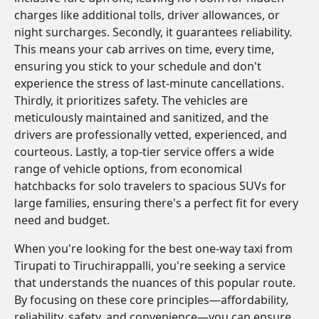
charges like additional tolls, driver allowances, or
night surcharges. Secondly, it guarantees reliability.
This means your cab arrives on time, every time,
ensuring you stick to your schedule and don't
experience the stress of last-minute cancellations.
Thirdly, it prioritizes safety. The vehicles are
meticulously maintained and sanitized, and the
drivers are professionally vetted, experienced, and
courteous. Lastly, a top-tier service offers a wide
range of vehicle options, from economical
hatchbacks for solo travelers to spacious SUVs for
large families, ensuring there's a perfect fit for every
need and budget.
When you're looking for the best one-way taxi from
Tirupati to Tiruchirappalli, you're seeking a service
that understands the nuances of this popular route.
By focusing on these core principles—affordability,
reliability, safety, and convenience—you can ensure