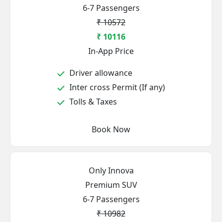
6-7 Passengers
₹ 10572
₹ 10116
In-App Price
Driver allowance
Inter cross Permit (If any)
Tolls & Taxes
Book Now
Only Innova
Premium SUV
6-7 Passengers
₹ 10982