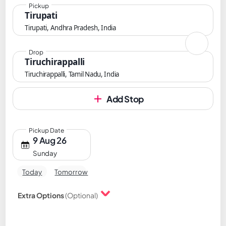
Pickup
Tirupati
Tirupati, Andhra Pradesh, India
Drop
Tiruchirappalli
Tiruchirappalli, Tamil Nadu, India
Add Stop
Pickup Date
9 Aug 26
Sunday
Today
Tomorrow
Extra Options
(Optional)