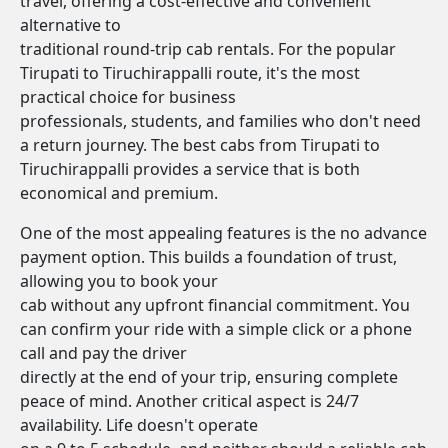
travel, offering a cost-effective and convenient
alternative to
traditional round-trip cab rentals. For the popular
Tirupati to Tiruchirappalli route, it's the most
practical choice for business
professionals, students, and families who don't need
a return journey. The best cabs from Tirupati to
Tiruchirappalli provides a service that is both
economical and premium.
One of the most appealing features is the no advance
payment option. This builds a foundation of trust,
allowing you to book your
cab without any upfront financial commitment. You
can confirm your ride with a simple click or a phone
call and pay the driver
directly at the end of your trip, ensuring complete
peace of mind. Another critical aspect is 24/7
availability. Life doesn't operate