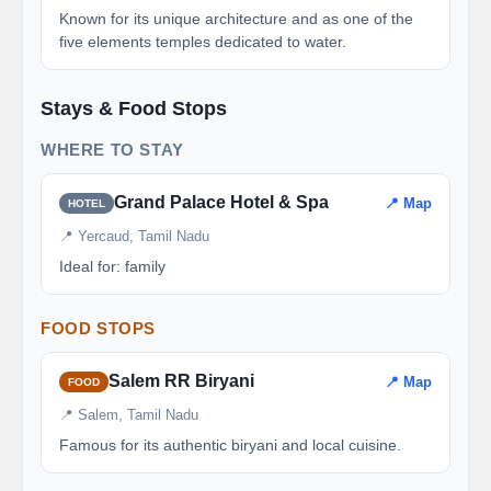
Known for its unique architecture and as one of the
five elements temples dedicated to water.
Stays & Food Stops
WHERE TO STAY
Grand Palace Hotel & Spa
📍 Map
HOTEL
📍 Yercaud, Tamil Nadu
Ideal for: family
FOOD STOPS
Salem RR Biryani
📍 Map
FOOD
📍 Salem, Tamil Nadu
Famous for its authentic biryani and local cuisine.