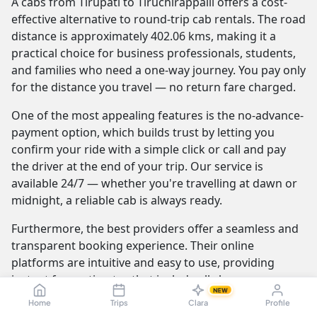
A cabs from Tirupati to Tiruchirappalli offers a cost-
effective alternative to round-trip cab rentals. The road
distance is approximately 402.06 kms, making it a
practical choice for business professionals, students,
and families who need a one-way journey. You pay only
for the distance you travel — no return fare charged.
One of the most appealing features is the no-advance-
payment option, which builds trust by letting you
confirm your ride with a simple click or call and pay
the driver at the end of your trip. Our service is
available 24/7 — whether you're travelling at dawn or
midnight, a reliable cab is always ready.
Furthermore, the best providers offer a seamless and
transparent booking experience. Their online
platforms are intuitive and easy to use, providing
instant fare estimates that include all charges, so you
NEW
know the exact cost from the moment you book. The
Home
Trips
Clara
Profile
journey itself is elevated by professional drivers who