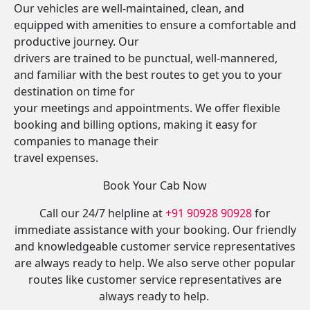
Our vehicles are well-maintained, clean, and
equipped with amenities to ensure a comfortable and
productive journey. Our
drivers are trained to be punctual, well-mannered,
and familiar with the best routes to get you to your
destination on time for
your meetings and appointments. We offer flexible
booking and billing options, making it easy for
companies to manage their
travel expenses.
Book Your Cab Now
Call our 24/7 helpline at
+91 90928 90928
for
immediate assistance with your booking. Our friendly
and knowledgeable customer service representatives
are always ready to help. We also serve other popular
routes like customer service representatives are
always ready to help.