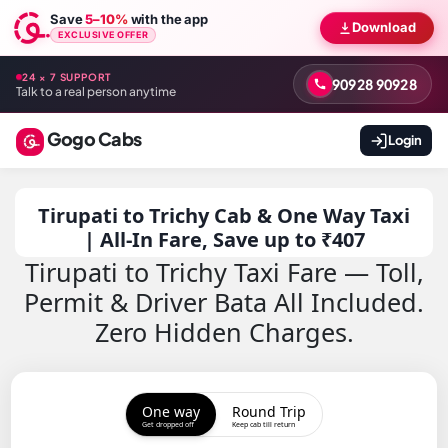
Save
5–10%
with the app
Download
EXCLUSIVE OFFER
24 × 7 SUPPORT
90928 90928
Talk to a real person anytime
Gogo Cabs
Login
Tirupati to Trichy Cab & One Way Taxi
| All-In Fare, Save up to ₹407
Tirupati to Trichy Taxi Fare — Toll,
Permit & Driver Bata All Included.
Zero Hidden Charges.
One way
Round Trip
Get dropped off
Keep cab till return