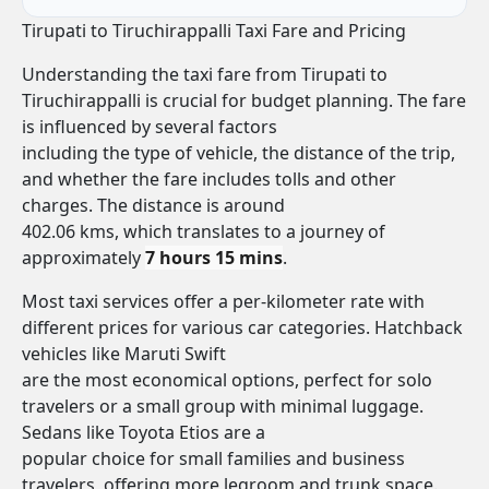
Tirupati to Tiruchirappalli Taxi Fare and Pricing
Understanding the taxi fare from Tirupati to
Tiruchirappalli is crucial for budget planning. The fare
is influenced by several factors
including the type of vehicle, the distance of the trip,
and whether the fare includes tolls and other
charges. The distance is around
402.06 kms, which translates to a journey of
approximately
7 hours 15 mins
.
Most taxi services offer a per-kilometer rate with
different prices for various car categories. Hatchback
vehicles like Maruti Swift
are the most economical options, perfect for solo
travelers or a small group with minimal luggage.
Sedans like Toyota Etios are a
popular choice for small families and business
travelers, offering more legroom and trunk space.