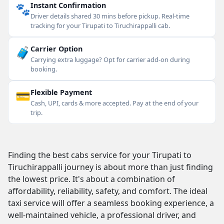
🐾
Instant Confirmation
Driver details shared 30 mins before pickup. Real-time
tracking for your Tirupati to Tiruchirappalli cab.
🧳
Carrier Option
Carrying extra luggage? Opt for carrier add-on during
booking.
💳
Flexible Payment
Cash, UPI, cards & more accepted. Pay at the end of your
trip.
Finding the best cabs service for your Tirupati to
Tiruchirappalli journey is about more than just finding
the lowest price. It's about a combination of
affordability, reliability, safety, and comfort. The ideal
taxi service will offer a seamless booking experience, a
well-maintained vehicle, a professional driver, and