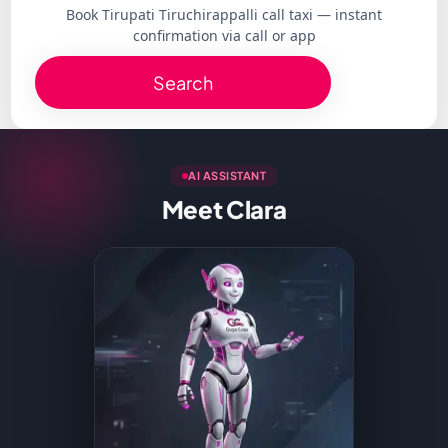
Book Tirupati Tiruchirappalli call taxi — instant
confirmation via call or app
Search
AI ASSISTANT
Meet Clara