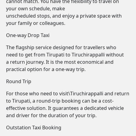
cannot match. You have the flexibility to travel on
your own schedule, make
unscheduled stops, and enjoy a private space with
your family or colleagues.
One-way Drop Taxi
The flagship service designed for travellers who
need to get from Tirupati to Tiruchirappalli without
a return journey. It is the most economical and
practical option for a one-way trip.
Round Trip
For those who need to visit\Tiruchirappalli and return
to Tirupati, a round-trip booking can be a cost-
effective solution. It guarantees a dedicated vehicle
and driver for the duration of your trip.
Outstation Taxi Booking