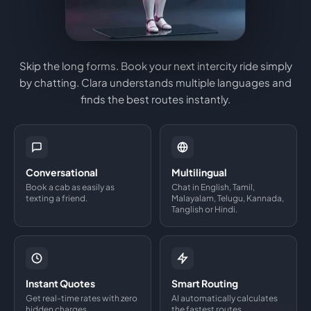
Skip the long forms. Book your next intercity ride simply
by chatting. Clara understands multiple languages and
finds the best routes instantly.
Conversational
Multilingual
Book a cab as easily as
Chat in English, Tamil,
texting a friend.
Malayalam, Telugu, Kannada,
Tanglish or Hindi.
Instant Quotes
Smart Routing
Get real-time rates with zero
AI automatically calculates
hidden charges.
the fastest routes.