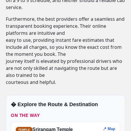
on a 9 to 5 schedule, and neither should a reliable cab
service.
Furthermore, the best providers offer a seamless and
transparent booking experience. Their online
platforms are intuitive and
easy to use, providing instant fare estimates that
include all charges, so you know the exact cost from
the moment you book. The
journey itself is elevated by professional drivers who
are not only skilled at navigating the route but are
also trained to be
courteous and helpful.
�️ Explore the Route & Destination
ON THE WAY
📍 Map
Srirangam Temple
TEMPLE