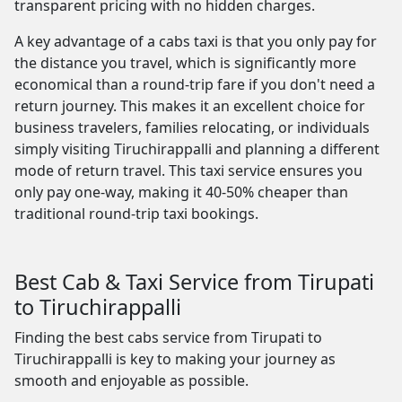
transparent pricing with no hidden charges.
A key advantage of a cabs taxi is that you only pay for
the distance you travel, which is significantly more
economical than a round-trip fare if you don't need a
return journey. This makes it an excellent choice for
business travelers, families relocating, or individuals
simply visiting Tiruchirappalli and planning a different
mode of return travel. This taxi service ensures you
only pay one-way, making it 40-50% cheaper than
traditional round-trip taxi bookings.
Best Cab & Taxi Service from Tirupati
to Tiruchirappalli
Finding the best cabs service from Tirupati to
Tiruchirappalli is key to making your journey as
smooth and enjoyable as possible.