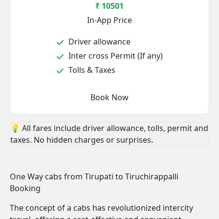
₹ 10501
In-App Price
Driver allowance
Inter cross Permit (If any)
Tolls & Taxes
Book Now
💡 All fares include driver allowance, tolls, permit and
taxes. No hidden charges or surprises.
One Way cabs from Tirupati to Tiruchirappalli
Booking
The concept of a cabs has revolutionized intercity