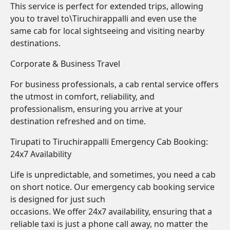
This service is perfect for extended trips, allowing
you to travel to\Tiruchirappalli and even use the
same cab for local sightseeing and visiting nearby
destinations.
Corporate & Business Travel
For business professionals, a cab rental service offers
the utmost in comfort, reliability, and
professionalism, ensuring you arrive at your
destination refreshed and on time.
Tirupati to Tiruchirappalli Emergency Cab Booking:
24x7 Availability
Life is unpredictable, and sometimes, you need a cab
on short notice. Our emergency cab booking service
is designed for just such
occasions. We offer 24x7 availability, ensuring that a
reliable taxi is just a phone call away, no matter the