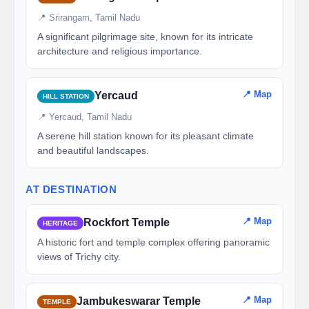
📍 Srirangam, Tamil Nadu
A significant pilgrimage site, known for its intricate
architecture and religious importance.
📍 Map
Yercaud
HILL STATION
📍 Yercaud, Tamil Nadu
A serene hill station known for its pleasant climate
and beautiful landscapes.
AT DESTINATION
📍 Map
Rockfort Temple
HERITAGE
A historic fort and temple complex offering panoramic
views of Trichy city.
📍 Map
Jambukeswarar Temple
TEMPLE