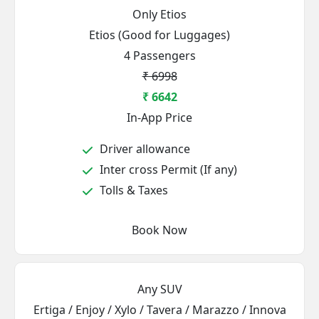
Only Etios
Etios (Good for Luggages)
4 Passengers
₹ 6998
₹ 6642
In-App Price
Driver allowance
Inter cross Permit (If any)
Tolls & Taxes
Book Now
Any SUV
Ertiga / Enjoy / Xylo / Tavera / Marazzo / Innova