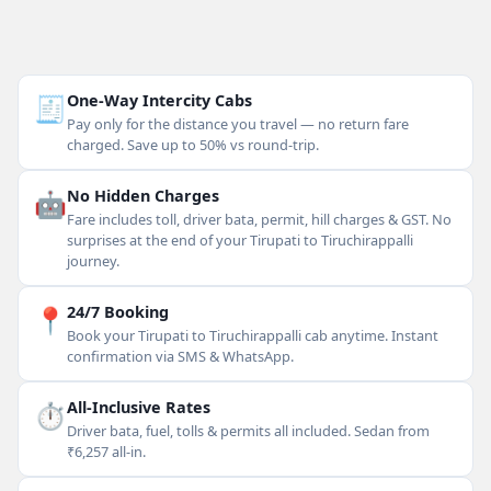
🧾
One-Way Intercity Cabs
Pay only for the distance you travel — no return fare
charged. Save up to 50% vs round-trip.
🤖
No Hidden Charges
Fare includes toll, driver bata, permit, hill charges & GST. No
surprises at the end of your Tirupati to Tiruchirappalli
journey.
📍
24/7 Booking
Book your Tirupati to Tiruchirappalli cab anytime. Instant
confirmation via SMS & WhatsApp.
⏱
All-Inclusive Rates
Driver bata, fuel, tolls & permits all included. Sedan from
₹6,257 all-in.