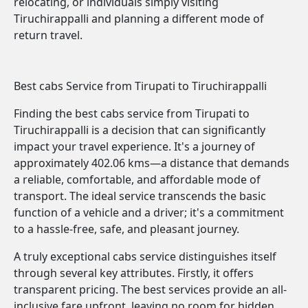
relocating, or individuals simply visiting
Tiruchirappalli and planning a different mode of
return travel.
Best cabs Service from Tirupati to Tiruchirappalli
Finding the best cabs service from Tirupati to
Tiruchirappalli is a decision that can significantly
impact your travel experience. It's a journey of
approximately 402.06 kms—a distance that demands
a reliable, comfortable, and affordable mode of
transport. The ideal service transcends the basic
function of a vehicle and a driver; it's a commitment
to a hassle-free, safe, and pleasant journey.
A truly exceptional cabs service distinguishes itself
through several key attributes. Firstly, it offers
transparent pricing. The best services provide an all-
inclusive fare upfront, leaving no room for hidden