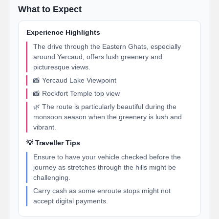
What to Expect
Experience Highlights
The drive through the Eastern Ghats, especially
around Yercaud, offers lush greenery and
picturesque views.
📸 Yercaud Lake Viewpoint
📸 Rockfort Temple top view
🌿 The route is particularly beautiful during the
monsoon season when the greenery is lush and
vibrant.
💡 Traveller Tips
Ensure to have your vehicle checked before the
journey as stretches through the hills might be
challenging.
Carry cash as some enroute stops might not
accept digital payments.