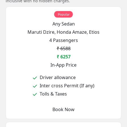
inclusive with no hidden charges.
Popular
Any Sedan
Maruti Dzire, Honda Amaze, Etios
4 Passengers
₹ 6588
₹ 6257
In-App Price
Driver allowance
Inter cross Permit (If any)
Tolls & Taxes
Book Now