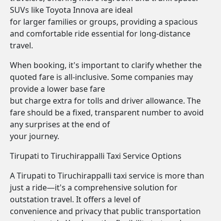
SUVs like Toyota Innova are ideal
for larger families or groups, providing a spacious
and comfortable ride essential for long-distance
travel.
When booking, it's important to clarify whether the
quoted fare is all-inclusive. Some companies may
provide a lower base fare
but charge extra for tolls and driver allowance. The
fare should be a fixed, transparent number to avoid
any surprises at the end of
your journey.
Tirupati to Tiruchirappalli Taxi Service Options
A Tirupati to Tiruchirappalli taxi service is more than
just a ride—it's a comprehensive solution for
outstation travel. It offers a level of
convenience and privacy that public transportation