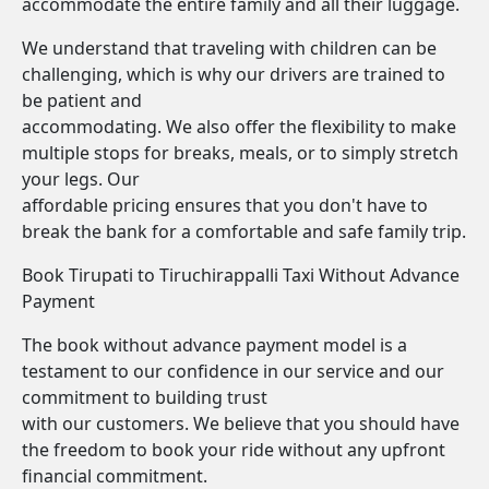
accommodate the entire family and all their luggage.
We understand that traveling with children can be
challenging, which is why our drivers are trained to
be patient and
accommodating. We also offer the flexibility to make
multiple stops for breaks, meals, or to simply stretch
your legs. Our
affordable pricing ensures that you don't have to
break the bank for a comfortable and safe family trip.
Book Tirupati to Tiruchirappalli Taxi Without Advance
Payment
The book without advance payment model is a
testament to our confidence in our service and our
commitment to building trust
with our customers. We believe that you should have
the freedom to book your ride without any upfront
financial commitment.