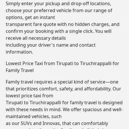
Simply enter your pickup and drop-off locations,
choose your preferred vehicle from our range of
options, get an instant
transparent fare quote with no hidden charges, and
confirm your booking with a single click. You will
receive all necessary details
including your driver's name and contact
information.
Lowest Price Taxi from Tirupati to Tiruchirappalli for
Family Travel
Family travel requires a special kind of service—one
that prioritizes comfort, safety, and affordability. Our
lowest price taxi from
Tirupati to Tiruchirappalli for family travel is designed
with these needs in mind. We offer spacious and well-
maintained vehicles, such
as our SUVs and Innovas, that can comfortably