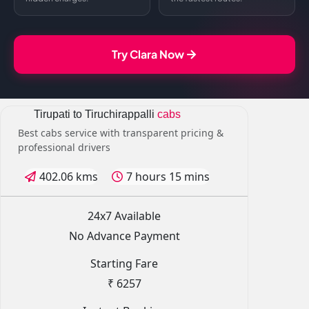
Try Clara Now
Tirupati to Tiruchirappalli
cabs
Best cabs service with transparent pricing &
professional drivers
402.06 kms
7 hours 15 mins
24x7 Available
No Advance Payment
Starting Fare
₹ 6257