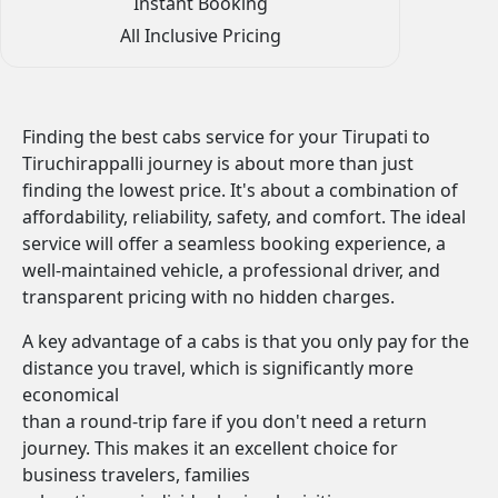
Instant Booking
All Inclusive Pricing
Finding the best cabs service for your Tirupati to
Tiruchirappalli journey is about more than just
finding the lowest price. It's about a combination of
affordability, reliability, safety, and comfort. The ideal
service will offer a seamless booking experience, a
well-maintained vehicle, a professional driver, and
transparent pricing with no hidden charges.
A key advantage of a cabs is that you only pay for the
distance you travel, which is significantly more
economical
than a round-trip fare if you don't need a return
journey. This makes it an excellent choice for
business travelers, families