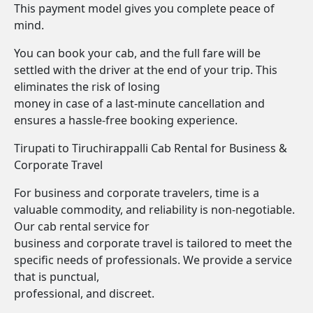
This payment model gives you complete peace of
mind.
You can book your cab, and the full fare will be
settled with the driver at the end of your trip. This
eliminates the risk of losing
money in case of a last-minute cancellation and
ensures a hassle-free booking experience.
Tirupati to Tiruchirappalli Cab Rental for Business &
Corporate Travel
For business and corporate travelers, time is a
valuable commodity, and reliability is non-negotiable.
Our cab rental service for
business and corporate travel is tailored to meet the
specific needs of professionals. We provide a service
that is punctual,
professional, and discreet.