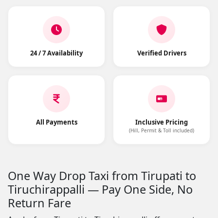
24 / 7 Availability
Verified Drivers
All Payments
Inclusive Pricing
(Hill, Permit & Toll included)
One Way Drop Taxi from Tirupati to
Tiruchirappalli — Pay One Side, No
Return Fare