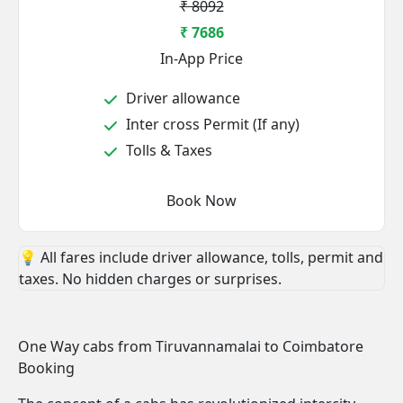
₹ 8092
₹ 7686
In-App Price
Driver allowance
Inter cross Permit (If any)
Tolls & Taxes
Book Now
💡 All fares include driver allowance, tolls, permit and
taxes. No hidden charges or surprises.
One Way cabs from Tiruvannamalai to Coimbatore
Booking