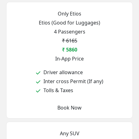
Only Etios
Etios (Good for Luggages)
4 Passengers
₹ 6165
₹ 5860
In-App Price
Driver allowance
Inter cross Permit (If any)
Tolls & Taxes
Book Now
Any SUV