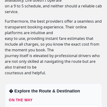
availability. Life doesn't operate
on a 9 to 5 schedule, and neither should a reliable cab
service.
Furthermore, the best providers offer a seamless and
transparent booking experience. Their online
platforms are intuitive and
easy to use, providing instant fare estimates that
include all charges, so you know the exact cost from
the moment you book. The
journey itself is elevated by professional drivers who
are not only skilled at navigating the route but are
also trained to be
courteous and helpful.
�️ Explore the Route & Destination
ON THE WAY