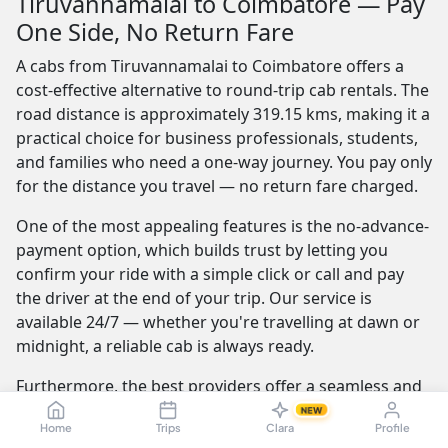
Tiruvannamalai to Coimbatore — Pay
One Side, No Return Fare
A cabs from Tiruvannamalai to Coimbatore offers a
cost-effective alternative to round-trip cab rentals. The
road distance is approximately 319.15 kms, making it a
practical choice for business professionals, students,
and families who need a one-way journey. You pay only
for the distance you travel — no return fare charged.
One of the most appealing features is the no-advance-
payment option, which builds trust by letting you
confirm your ride with a simple click or call and pay
the driver at the end of your trip. Our service is
available 24/7 — whether you're travelling at dawn or
midnight, a reliable cab is always ready.
Furthermore, the best providers offer a seamless and
transparent booking experience. Their online
NEW
Home
Trips
Clara
Profile
platforms are intuitive and easy to use, providing