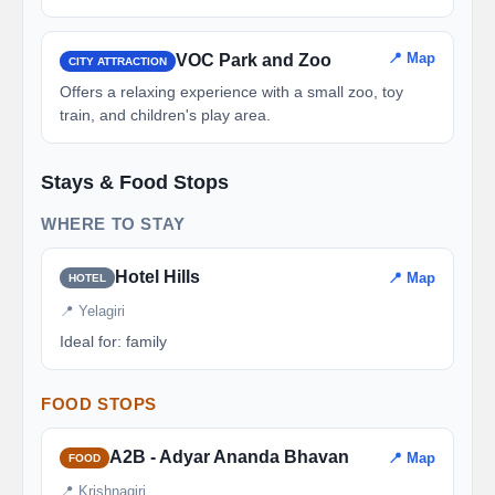
📍 Map
VOC Park and Zoo
CITY ATTRACTION
Offers a relaxing experience with a small zoo, toy
train, and children's play area.
Stays & Food Stops
WHERE TO STAY
Hotel Hills
📍 Map
HOTEL
📍 Yelagiri
Ideal for: family
FOOD STOPS
A2B - Adyar Ananda Bhavan
📍 Map
FOOD
📍 Krishnagiri