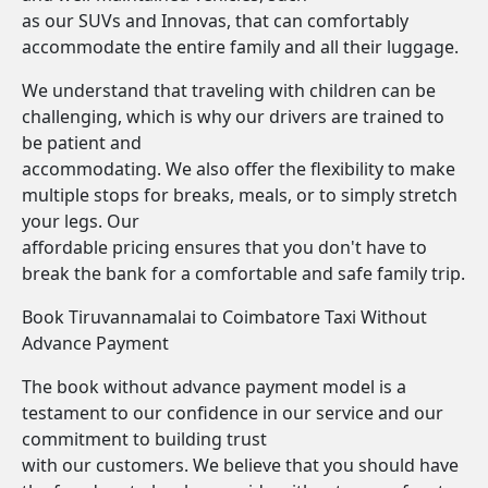
as our SUVs and Innovas, that can comfortably
accommodate the entire family and all their luggage.
We understand that traveling with children can be
challenging, which is why our drivers are trained to
be patient and
accommodating. We also offer the flexibility to make
multiple stops for breaks, meals, or to simply stretch
your legs. Our
affordable pricing ensures that you don't have to
break the bank for a comfortable and safe family trip.
Book Tiruvannamalai to Coimbatore Taxi Without
Advance Payment
The book without advance payment model is a
testament to our confidence in our service and our
commitment to building trust
with our customers. We believe that you should have