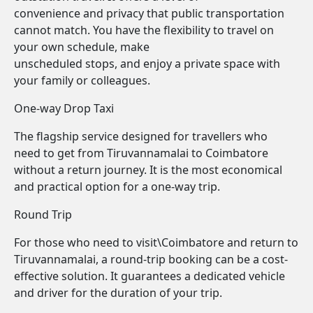
convenience and privacy that public transportation
cannot match. You have the flexibility to travel on
your own schedule, make
unscheduled stops, and enjoy a private space with
your family or colleagues.
One-way Drop Taxi
The flagship service designed for travellers who
need to get from Tiruvannamalai to Coimbatore
without a return journey. It is the most economical
and practical option for a one-way trip.
Round Trip
For those who need to visit\Coimbatore and return to
Tiruvannamalai, a round-trip booking can be a cost-
effective solution. It guarantees a dedicated vehicle
and driver for the duration of your trip.