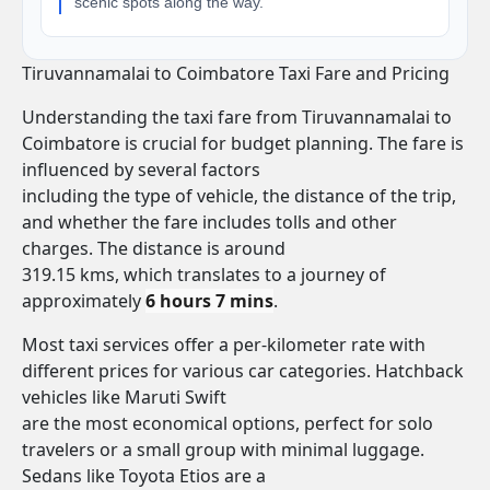
scenic spots along the way.
Tiruvannamalai to Coimbatore Taxi Fare and Pricing
Understanding the taxi fare from Tiruvannamalai to
Coimbatore is crucial for budget planning. The fare is
influenced by several factors
including the type of vehicle, the distance of the trip,
and whether the fare includes tolls and other
charges. The distance is around
319.15 kms, which translates to a journey of
approximately
6 hours 7 mins
.
Most taxi services offer a per-kilometer rate with
different prices for various car categories. Hatchback
vehicles like Maruti Swift
are the most economical options, perfect for solo
travelers or a small group with minimal luggage.
Sedans like Toyota Etios are a