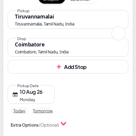
Get dropped off
Keep cab till return
Pickup
Tiruvannamalai
Tiruvannamalai, Tamil Nadu, India
Drop
Coimbatore
Coimbatore, Tamil Nadu, India
Add Stop
Pickup Date
10 Aug 26
Monday
Today
Tomorrow
Extra Options
(Optional)