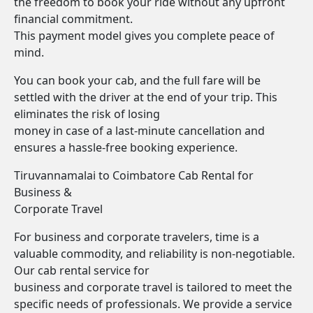
the freedom to book your ride without any upfront
financial commitment.
This payment model gives you complete peace of
mind.
You can book your cab, and the full fare will be
settled with the driver at the end of your trip. This
eliminates the risk of losing
money in case of a last-minute cancellation and
ensures a hassle-free booking experience.
Tiruvannamalai to Coimbatore Cab Rental for
Business &
Corporate Travel
For business and corporate travelers, time is a
valuable commodity, and reliability is non-negotiable.
Our cab rental service for
business and corporate travel is tailored to meet the
specific needs of professionals. We provide a service