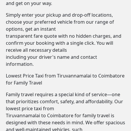
and get on your way.
Simply enter your pickup and drop-off locations,
choose your preferred vehicle from our range of
options, get an instant
transparent fare quote with no hidden charges, and
confirm your booking with a single click. You will
receive all necessary details
including your driver's name and contact
information.
Lowest Price Taxi from Tiruvannamalai to Coimbatore
for Family Travel
Family travel requires a special kind of service—one
that prioritizes comfort, safety, and affordability. Our
lowest price taxi from
Tiruvannamalai to Coimbatore for family travel is
designed with these needs in mind. We offer spacious
and well-maintained vehicles, such