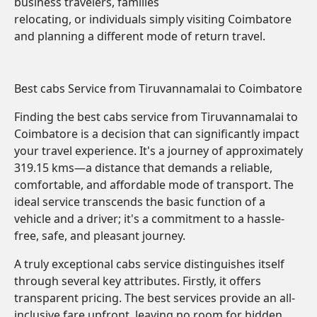
business travelers, families
relocating, or individuals simply visiting Coimbatore
and planning a different mode of return travel.
Best cabs Service from Tiruvannamalai to Coimbatore
Finding the best cabs service from Tiruvannamalai to
Coimbatore is a decision that can significantly impact
your travel experience. It's a journey of approximately
319.15 kms—a distance that demands a reliable,
comfortable, and affordable mode of transport. The
ideal service transcends the basic function of a
vehicle and a driver; it's a commitment to a hassle-
free, safe, and pleasant journey.
A truly exceptional cabs service distinguishes itself
through several key attributes. Firstly, it offers
transparent pricing. The best services provide an all-
inclusive fare upfront, leaving no room for hidden