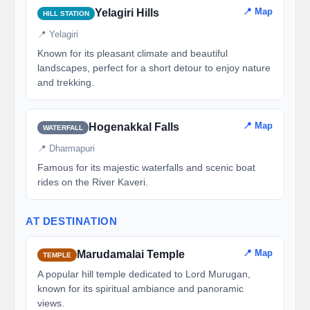
📍 Map
Yelagiri Hills
HILL STATION
📍 Yelagiri
Known for its pleasant climate and beautiful
landscapes, perfect for a short detour to enjoy nature
and trekking.
📍 Map
Hogenakkal Falls
WATERFALL
📍 Dharmapuri
Famous for its majestic waterfalls and scenic boat
rides on the River Kaveri.
AT DESTINATION
📍 Map
Marudamalai Temple
TEMPLE
A popular hill temple dedicated to Lord Murugan,
known for its spiritual ambiance and panoramic
views.