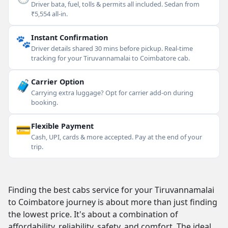
Driver bata, fuel, tolls & permits all included. Sedan from
₹5,554 all-in.
🐾
Instant Confirmation
Driver details shared 30 mins before pickup. Real-time
tracking for your Tiruvannamalai to Coimbatore cab.
🧳
Carrier Option
Carrying extra luggage? Opt for carrier add-on during
booking.
💳
Flexible Payment
Cash, UPI, cards & more accepted. Pay at the end of your
trip.
Finding the best cabs service for your Tiruvannamalai
to Coimbatore journey is about more than just finding
the lowest price. It's about a combination of
affordability, reliability, safety, and comfort. The ideal