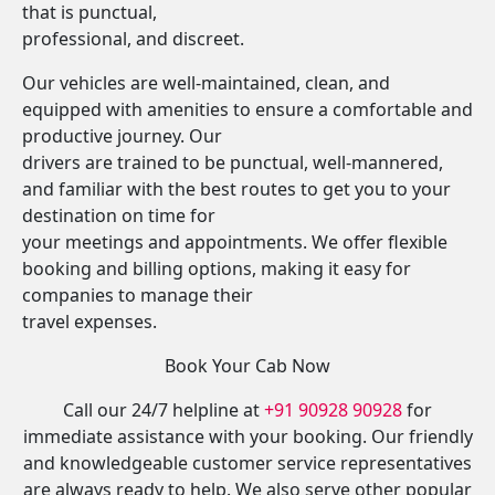
that is punctual,
professional, and discreet.
Our vehicles are well-maintained, clean, and
equipped with amenities to ensure a comfortable and
productive journey. Our
drivers are trained to be punctual, well-mannered,
and familiar with the best routes to get you to your
destination on time for
your meetings and appointments. We offer flexible
booking and billing options, making it easy for
companies to manage their
travel expenses.
Book Your Cab Now
Call our 24/7 helpline at
+91 90928 90928
for
immediate assistance with your booking. Our friendly
and knowledgeable customer service representatives
are always ready to help. We also serve other popular