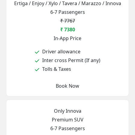
Ertiga / Enjoy / Xylo / Tavera / Marazzo / Innova
6-7 Passengers
₹ 7767
₹ 7380
In-App Price
Driver allowance
Inter cross Permit (If any)
Tolls & Taxes
Book Now
Only Innova
Premium SUV
6-7 Passengers