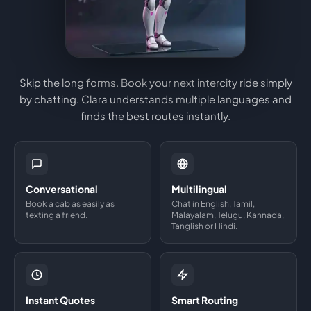
Skip the long forms. Book your next intercity ride simply
by chatting. Clara understands multiple languages and
finds the best routes instantly.
Conversational
Multilingual
Book a cab as easily as
Chat in English, Tamil,
texting a friend.
Malayalam, Telugu, Kannada,
Tanglish or Hindi.
Instant Quotes
Smart Routing