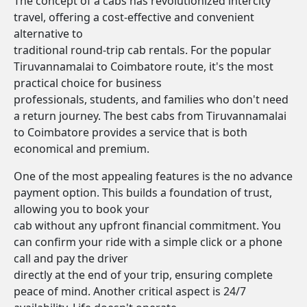
The concept of a cabs has revolutionized intercity
travel, offering a cost-effective and convenient
alternative to
traditional round-trip cab rentals. For the popular
Tiruvannamalai to Coimbatore route, it's the most
practical choice for business
professionals, students, and families who don't need
a return journey. The best cabs from Tiruvannamalai
to Coimbatore provides a service that is both
economical and premium.
One of the most appealing features is the no advance
payment option. This builds a foundation of trust,
allowing you to book your
cab without any upfront financial commitment. You
can confirm your ride with a simple click or a phone
call and pay the driver
directly at the end of your trip, ensuring complete
peace of mind. Another critical aspect is 24/7