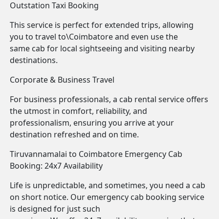
Outstation Taxi Booking
This service is perfect for extended trips, allowing
you to travel to\Coimbatore and even use the
same cab for local sightseeing and visiting nearby
destinations.
Corporate & Business Travel
For business professionals, a cab rental service offers
the utmost in comfort, reliability, and
professionalism, ensuring you arrive at your
destination refreshed and on time.
Tiruvannamalai to Coimbatore Emergency Cab
Booking: 24x7 Availability
Life is unpredictable, and sometimes, you need a cab
on short notice. Our emergency cab booking service
is designed for just such