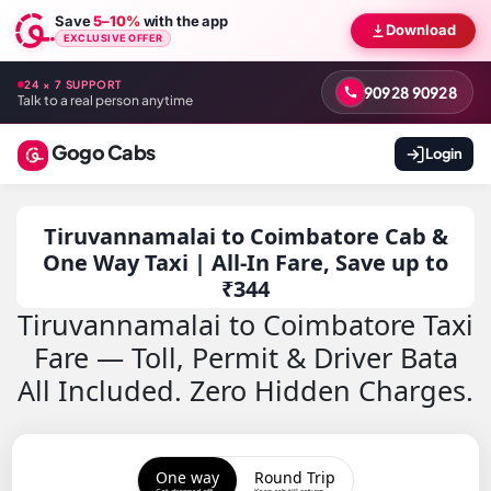
Save
5–10%
with the app
Download
EXCLUSIVE OFFER
24 × 7 SUPPORT
90928 90928
Talk to a real person anytime
Gogo Cabs
Login
Tiruvannamalai to Coimbatore Cab &
One Way Taxi | All-In Fare, Save up to
₹344
Tiruvannamalai to Coimbatore Taxi
Fare — Toll, Permit & Driver Bata
All Included. Zero Hidden Charges.
One way
Round Trip