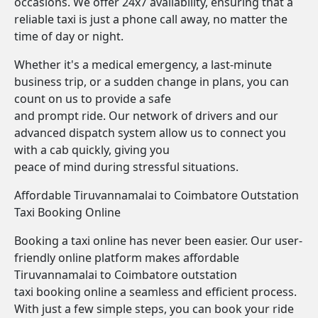
occasions. We offer 24x7 availability, ensuring that a
reliable taxi is just a phone call away, no matter the
time of day or night.
Whether it's a medical emergency, a last-minute
business trip, or a sudden change in plans, you can
count on us to provide a safe
and prompt ride. Our network of drivers and our
advanced dispatch system allow us to connect you
with a cab quickly, giving you
peace of mind during stressful situations.
Affordable Tiruvannamalai to Coimbatore Outstation
Taxi Booking Online
Booking a taxi online has never been easier. Our user-
friendly online platform makes affordable
Tiruvannamalai to Coimbatore outstation
taxi booking online a seamless and efficient process.
With just a few simple steps, you can book your ride