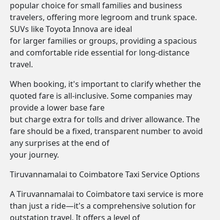
popular choice for small families and business
travelers, offering more legroom and trunk space.
SUVs like Toyota Innova are ideal
for larger families or groups, providing a spacious
and comfortable ride essential for long-distance
travel.
When booking, it's important to clarify whether the
quoted fare is all-inclusive. Some companies may
provide a lower base fare
but charge extra for tolls and driver allowance. The
fare should be a fixed, transparent number to avoid
any surprises at the end of
your journey.
Tiruvannamalai to Coimbatore Taxi Service Options
A Tiruvannamalai to Coimbatore taxi service is more
than just a ride—it's a comprehensive solution for
outstation travel. It offers a level of