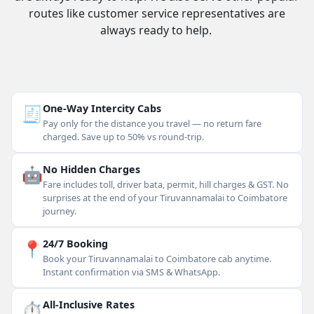
routes like customer service representatives are
always ready to help.
🧾
One-Way Intercity Cabs
Pay only for the distance you travel — no return fare
charged. Save up to 50% vs round-trip.
🤖
No Hidden Charges
Fare includes toll, driver bata, permit, hill charges & GST. No
surprises at the end of your Tiruvannamalai to Coimbatore
journey.
📍
24/7 Booking
Book your Tiruvannamalai to Coimbatore cab anytime.
Instant confirmation via SMS & WhatsApp.
⏱
All-Inclusive Rates