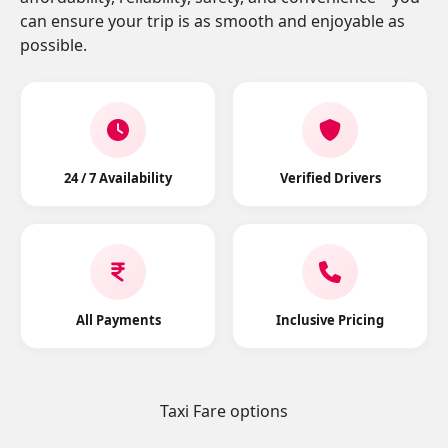
can ensure your trip is as smooth and enjoyable as
possible.
24 / 7 Availability
Verified Drivers
All Payments
Inclusive Pricing
Taxi Fare options