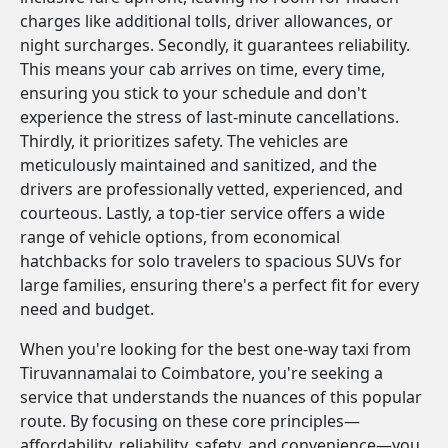
charges like additional tolls, driver allowances, or
night surcharges. Secondly, it guarantees reliability.
This means your cab arrives on time, every time,
ensuring you stick to your schedule and don't
experience the stress of last-minute cancellations.
Thirdly, it prioritizes safety. The vehicles are
meticulously maintained and sanitized, and the
drivers are professionally vetted, experienced, and
courteous. Lastly, a top-tier service offers a wide
range of vehicle options, from economical
hatchbacks for solo travelers to spacious SUVs for
large families, ensuring there's a perfect fit for every
need and budget.
When you're looking for the best one-way taxi from
Tiruvannamalai to Coimbatore, you're seeking a
service that understands the nuances of this popular
route. By focusing on these core principles—
affordability, reliability, safety, and convenience—you