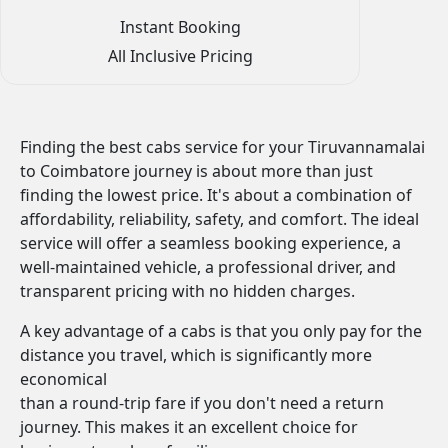
Instant Booking
All Inclusive Pricing
Finding the best cabs service for your Tiruvannamalai
to Coimbatore journey is about more than just
finding the lowest price. It's about a combination of
affordability, reliability, safety, and comfort. The ideal
service will offer a seamless booking experience, a
well-maintained vehicle, a professional driver, and
transparent pricing with no hidden charges.
A key advantage of a cabs is that you only pay for the
distance you travel, which is significantly more
economical
than a round-trip fare if you don't need a return
journey. This makes it an excellent choice for