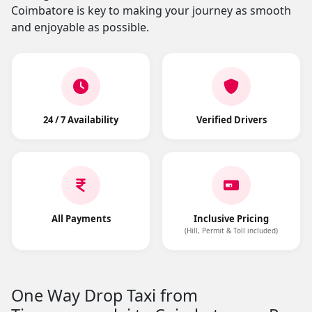
Coimbatore is key to making your journey as smooth
and enjoyable as possible.
24 / 7 Availability
Verified Drivers
All Payments
Inclusive Pricing
(Hill, Permit & Toll included)
One Way Drop Taxi from