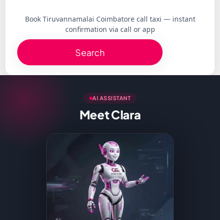
Book Tiruvannamalai Coimbatore call taxi — instant
confirmation via call or app
Search
AI ASSISTANT
Meet Clara