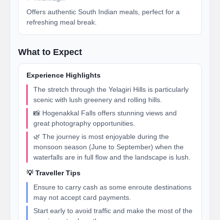
Offers authentic South Indian meals, perfect for a
refreshing meal break.
What to Expect
Experience Highlights
The stretch through the Yelagiri Hills is particularly
scenic with lush greenery and rolling hills.
📸 Hogenakkal Falls offers stunning views and
great photography opportunities.
🌿 The journey is most enjoyable during the
monsoon season (June to September) when the
waterfalls are in full flow and the landscape is lush.
💡 Traveller Tips
Ensure to carry cash as some enroute destinations
may not accept card payments.
Start early to avoid traffic and make the most of the