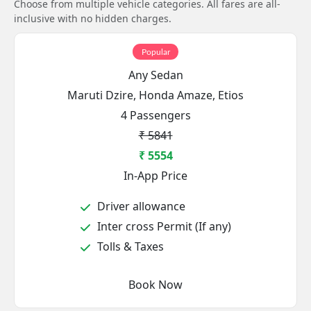
Choose from multiple vehicle categories. All fares are all-
inclusive with no hidden charges.
Popular
Any Sedan
Maruti Dzire, Honda Amaze, Etios
4 Passengers
₹ 5841
₹ 5554
In-App Price
Driver allowance
Inter cross Permit (If any)
Tolls & Taxes
Book Now