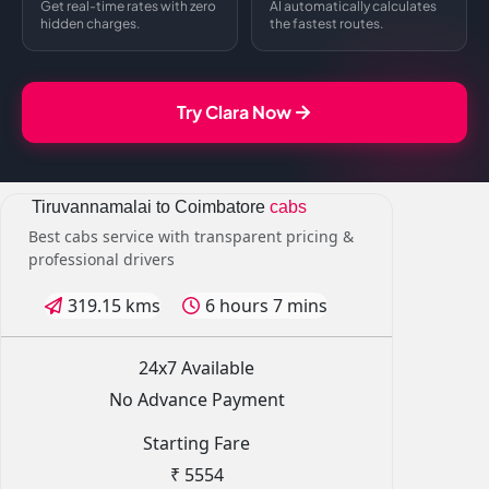
Get real-time rates with zero
AI automatically calculates
hidden charges.
the fastest routes.
Try Clara Now
Tiruvannamalai to Coimbatore
cabs
Best cabs service with transparent pricing &
professional drivers
319.15 kms
6 hours 7 mins
24x7 Available
No Advance Payment
Starting Fare
₹ 5554