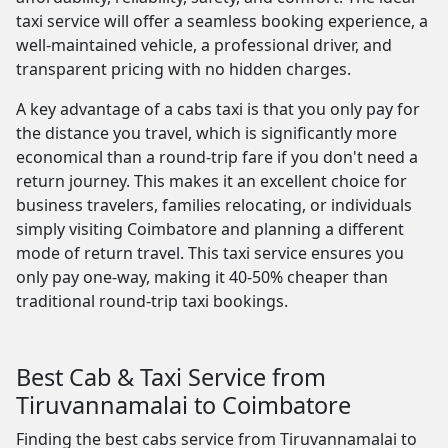
taxi service will offer a seamless booking experience, a
well-maintained vehicle, a professional driver, and
transparent pricing with no hidden charges.
A key advantage of a cabs taxi is that you only pay for
the distance you travel, which is significantly more
economical than a round-trip fare if you don't need a
return journey. This makes it an excellent choice for
business travelers, families relocating, or individuals
simply visiting Coimbatore and planning a different
mode of return travel. This taxi service ensures you
only pay one-way, making it 40-50% cheaper than
traditional round-trip taxi bookings.
Best Cab & Taxi Service from
Tiruvannamalai to Coimbatore
Finding the best cabs service from Tiruvannamalai to