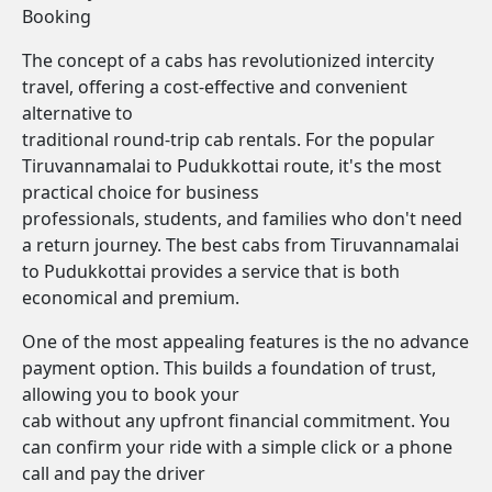
Booking
The concept of a cabs has revolutionized intercity
travel, offering a cost-effective and convenient
alternative to
traditional round-trip cab rentals. For the popular
Tiruvannamalai to Pudukkottai route, it's the most
practical choice for business
professionals, students, and families who don't need
a return journey. The best cabs from Tiruvannamalai
to Pudukkottai provides a service that is both
economical and premium.
One of the most appealing features is the no advance
payment option. This builds a foundation of trust,
allowing you to book your
cab without any upfront financial commitment. You
can confirm your ride with a simple click or a phone
call and pay the driver