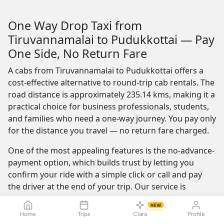
One Way Drop Taxi from
Tiruvannamalai to Pudukkottai — Pay
One Side, No Return Fare
A cabs from Tiruvannamalai to Pudukkottai offers a
cost-effective alternative to round-trip cab rentals. The
road distance is approximately 235.14 kms, making it a
practical choice for business professionals, students,
and families who need a one-way journey. You pay only
for the distance you travel — no return fare charged.
One of the most appealing features is the no-advance-
payment option, which builds trust by letting you
confirm your ride with a simple click or call and pay
the driver at the end of your trip. Our service is
available 24/7 — whether you're travelling at dawn or
NEW
midnight, a reliable cab is always ready.
Home
Trips
Clara
Profile