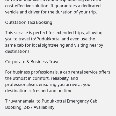
cost-effective solution. It guarantees a dedicated
vehicle and driver for the duration of your trip.
Outstation Taxi Booking
This service is perfect for extended trips, allowing
you to travel to\Pudukkottai and even use the
same cab for local sightseeing and visiting nearby
destinations.
Corporate & Business Travel
For business professionals, a cab rental service offers
the utmost in comfort, reliability, and
professionalism, ensuring you arrive at your
destination refreshed and on time.
Tiruvannamalai to Pudukkottai Emergency Cab
Booking: 24x7 Availability