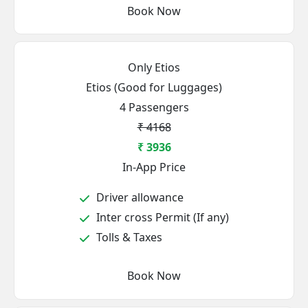
Book Now
Only Etios
Etios (Good for Luggages)
4 Passengers
₹ 4168
₹ 3936
In-App Price
Driver allowance
Inter cross Permit (If any)
Tolls & Taxes
Book Now