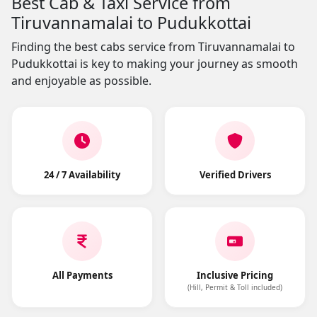
Best Cab & Taxi Service from
Tiruvannamalai to Pudukkottai
Finding the best cabs service from Tiruvannamalai to
Pudukkottai is key to making your journey as smooth
and enjoyable as possible.
24 / 7 Availability
Verified Drivers
All Payments
Inclusive Pricing
(Hill, Permit & Toll included)