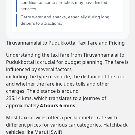
condition as some stretches may have limited
services.
Carry water and snacks, especially during long
detours to attractions.
Tiruvannamalai to Pudukkottai Taxi Fare and Pricing
Understanding the taxi fare from Tiruvannamalai to
Pudukkottai is crucial for budget planning. The fare is
influenced by several factors
including the type of vehicle, the distance of the trip,
and whether the fare includes tolls and other
charges. The distance is around
235.14 kms, which translates to a journey of
approximately
4 hours 6 mins
.
Most taxi services offer a per-kilometer rate with
different prices for various car categories. Hatchback
vehicles like Maruti Swift