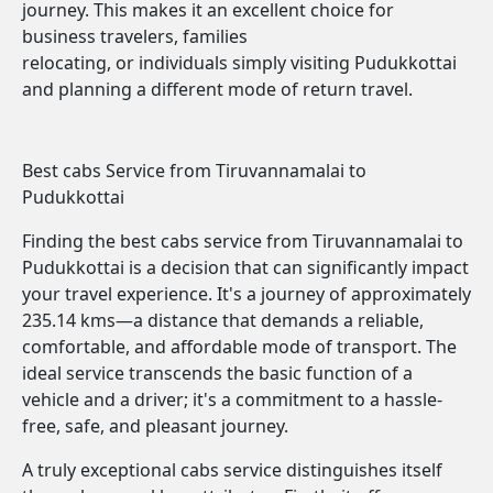
journey. This makes it an excellent choice for
business travelers, families
relocating, or individuals simply visiting Pudukkottai
and planning a different mode of return travel.
Best cabs Service from Tiruvannamalai to
Pudukkottai
Finding the best cabs service from Tiruvannamalai to
Pudukkottai is a decision that can significantly impact
your travel experience. It's a journey of approximately
235.14 kms—a distance that demands a reliable,
comfortable, and affordable mode of transport. The
ideal service transcends the basic function of a
vehicle and a driver; it's a commitment to a hassle-
free, safe, and pleasant journey.
A truly exceptional cabs service distinguishes itself