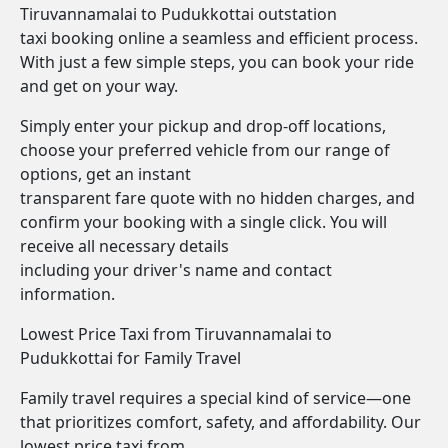
Tiruvannamalai to Pudukkottai outstation
taxi booking online a seamless and efficient process.
With just a few simple steps, you can book your ride
and get on your way.
Simply enter your pickup and drop-off locations,
choose your preferred vehicle from our range of
options, get an instant
transparent fare quote with no hidden charges, and
confirm your booking with a single click. You will
receive all necessary details
including your driver's name and contact
information.
Lowest Price Taxi from Tiruvannamalai to
Pudukkottai for Family Travel
Family travel requires a special kind of service—one
that prioritizes comfort, safety, and affordability. Our
lowest price taxi from