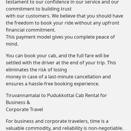
testament to our confidence in our service and our
commitment to building trust
with our customers. We believe that you should have
the freedom to book your ride without any upfront
financial commitment.
This payment model gives you complete peace of
mind.
You can book your cab, and the full fare will be
settled with the driver at the end of your trip. This
eliminates the risk of losing
money in case of a last-minute cancellation and
ensures a hassle-free booking experience.
Tiruvannamalai to Pudukkottai Cab Rental for
Business &
Corporate Travel
For business and corporate travelers, time is a
valuable commodity, and reliability is non-negotiable.