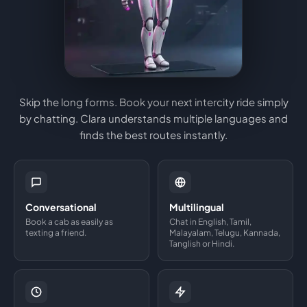
Skip the long forms. Book your next intercity ride simply
by chatting. Clara understands multiple languages and
finds the best routes instantly.
Conversational
Multilingual
Book a cab as easily as
Chat in English, Tamil,
texting a friend.
Malayalam, Telugu, Kannada,
Tanglish or Hindi.