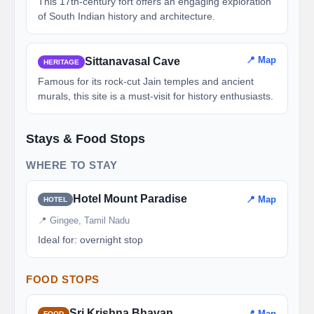
This 17th-century fort offers an engaging exploration
of South Indian history and architecture.
📍 Map
Sittanavasal Cave
HERITAGE
Famous for its rock-cut Jain temples and ancient
murals, this site is a must-visit for history enthusiasts.
Stays & Food Stops
WHERE TO STAY
Hotel Mount Paradise
📍 Map
HOTEL
📍 Gingee, Tamil Nadu
Ideal for: overnight stop
FOOD STOPS
Sri Krishna Bhavan
📍 Map
FOOD