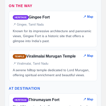
ON THE WAY
📍 Map
Gingee Fort
HERITAGE
📍 Gingee, Tamil Nadu
Known for its impressive architecture and panoramic
views, Gingee Fort is a historic site that offers a
glimpse into India's past.
📍 Map
Viralimalai Murugan Temple
TEMPLE
📍 Viralimalai, Tamil Nadu
A serene hilltop temple dedicated to Lord Murugan,
offering spiritual enrichment and beautiful views.
AT DESTINATION
📍 Map
Thirumayam Fort
HERITAGE