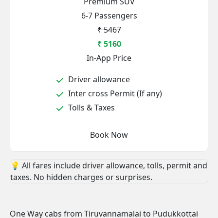
Premium SUV
6-7 Passengers
₹ 5467
₹ 5160
In-App Price
Driver allowance
Inter cross Permit (If any)
Tolls & Taxes
Book Now
💡 All fares include driver allowance, tolls, permit and
taxes. No hidden charges or surprises.
One Way cabs from Tiruvannamalai to Pudukkottai