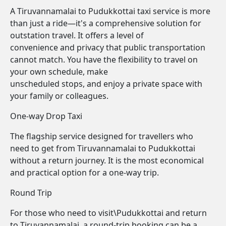
A Tiruvannamalai to Pudukkottai taxi service is more
than just a ride—it's a comprehensive solution for
outstation travel. It offers a level of
convenience and privacy that public transportation
cannot match. You have the flexibility to travel on
your own schedule, make
unscheduled stops, and enjoy a private space with
your family or colleagues.
One-way Drop Taxi
The flagship service designed for travellers who
need to get from Tiruvannamalai to Pudukkottai
without a return journey. It is the most economical
and practical option for a one-way trip.
Round Trip
For those who need to visit\Pudukkottai and return
to Tiruvannamalai, a round-trip booking can be a