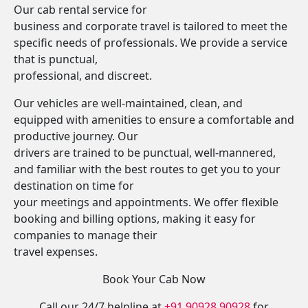
Our cab rental service for
business and corporate travel is tailored to meet the
specific needs of professionals. We provide a service
that is punctual,
professional, and discreet.
Our vehicles are well-maintained, clean, and
equipped with amenities to ensure a comfortable and
productive journey. Our
drivers are trained to be punctual, well-mannered,
and familiar with the best routes to get you to your
destination on time for
your meetings and appointments. We offer flexible
booking and billing options, making it easy for
companies to manage their
travel expenses.
Book Your Cab Now
Call our 24/7 helpline at
+91 90928 90928
for