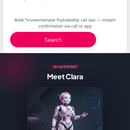
Book Tiruvannamalai Pudukkottai call taxi — instant
confirmation via call or app
Search
AI ASSISTANT
Meet Clara