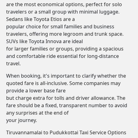
are the most economical options, perfect for solo
travelers or a small group with minimal luggage.
Sedans like Toyota Etios are a
popular choice for small families and business
travelers, offering more legroom and trunk space.
SUVs like Toyota Innova are ideal
for larger families or groups, providing a spacious
and comfortable ride essential for long-distance
travel.
When booking, it's important to clarify whether the
quoted fare is all-inclusive. Some companies may
provide a lower base fare
but charge extra for tolls and driver allowance. The
fare should be a fixed, transparent number to avoid
any surprises at the end of
your journey.
Tiruvannamalai to Pudukkottai Taxi Service Options