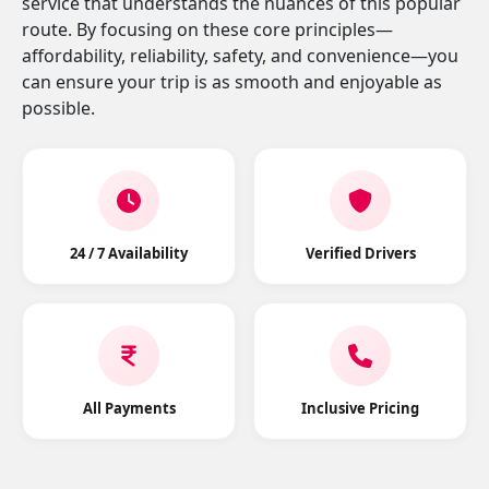
service that understands the nuances of this popular
route. By focusing on these core principles—
affordability, reliability, safety, and convenience—you
can ensure your trip is as smooth and enjoyable as
possible.
24 / 7 Availability
Verified Drivers
All Payments
Inclusive Pricing