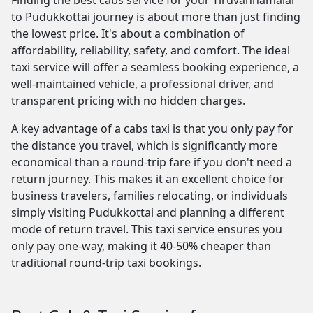
Finding the best cabs service for your Tiruvannamalai
to Pudukkottai journey is about more than just finding
the lowest price. It's about a combination of
affordability, reliability, safety, and comfort. The ideal
taxi service will offer a seamless booking experience, a
well-maintained vehicle, a professional driver, and
transparent pricing with no hidden charges.
A key advantage of a cabs taxi is that you only pay for
the distance you travel, which is significantly more
economical than a round-trip fare if you don't need a
return journey. This makes it an excellent choice for
business travelers, families relocating, or individuals
simply visiting Pudukkottai and planning a different
mode of return travel. This taxi service ensures you
only pay one-way, making it 40-50% cheaper than
traditional round-trip taxi bookings.