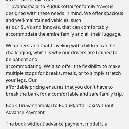
Tiruvannamalai to Pudukkottai for family travel is
designed with these needs in mind. We offer spacious
and well-maintained vehicles, such
as our SUVs and Innovas, that can comfortably
accommodate the entire family and all their luggage.
We understand that traveling with children can be
challenging, which is why our drivers are trained to
be patient and
accommodating. We also offer the flexibility to make
multiple stops for breaks, meals, or to simply stretch
your legs. Our
affordable pricing ensures that you don't have to
break the bank for a comfortable and safe family trip.
Book Tiruvannamalai to Pudukkottai Taxi Without
Advance Payment
The book without advance payment model is a