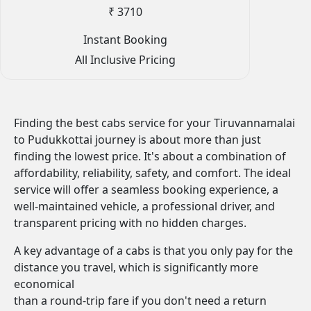
₹ 3710
Instant Booking
All Inclusive Pricing
Finding the best cabs service for your Tiruvannamalai
to Pudukkottai journey is about more than just
finding the lowest price. It's about a combination of
affordability, reliability, safety, and comfort. The ideal
service will offer a seamless booking experience, a
well-maintained vehicle, a professional driver, and
transparent pricing with no hidden charges.
A key advantage of a cabs is that you only pay for the
distance you travel, which is significantly more
economical
than a round-trip fare if you don't need a return