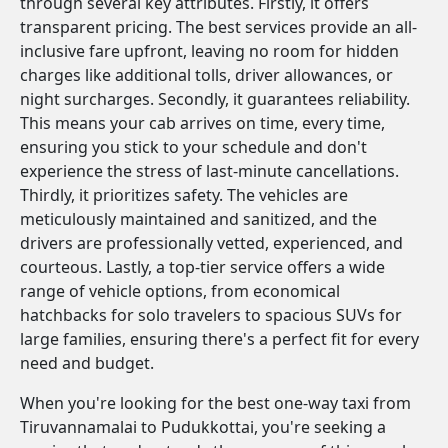
through several key attributes. Firstly, it offers
transparent pricing. The best services provide an all-
inclusive fare upfront, leaving no room for hidden
charges like additional tolls, driver allowances, or
night surcharges. Secondly, it guarantees reliability.
This means your cab arrives on time, every time,
ensuring you stick to your schedule and don't
experience the stress of last-minute cancellations.
Thirdly, it prioritizes safety. The vehicles are
meticulously maintained and sanitized, and the
drivers are professionally vetted, experienced, and
courteous. Lastly, a top-tier service offers a wide
range of vehicle options, from economical
hatchbacks for solo travelers to spacious SUVs for
large families, ensuring there's a perfect fit for every
need and budget.
When you're looking for the best one-way taxi from
Tiruvannamalai to Pudukkottai, you're seeking a