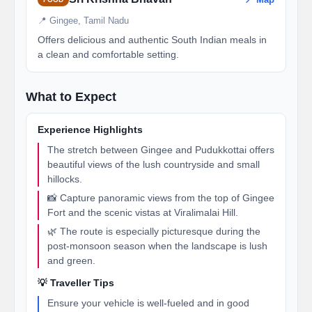
📍 Gingee, Tamil Nadu
Offers delicious and authentic South Indian meals in
a clean and comfortable setting.
What to Expect
Experience Highlights
The stretch between Gingee and Pudukkottai offers
beautiful views of the lush countryside and small
hillocks.
📸 Capture panoramic views from the top of Gingee
Fort and the scenic vistas at Viralimalai Hill.
🌿 The route is especially picturesque during the
post-monsoon season when the landscape is lush
and green.
💡 Traveller Tips
Ensure your vehicle is well-fueled and in good