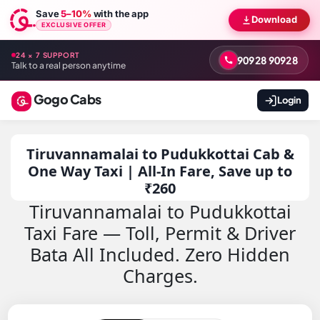
Save
5–10%
with the app
Download
EXCLUSIVE OFFER
24 × 7 SUPPORT
90928 90928
Talk to a real person anytime
Gogo Cabs
Login
Tiruvannamalai to Pudukkottai Cab &
One Way Taxi | All-In Fare, Save up to
₹260
Tiruvannamalai to Pudukkottai
Taxi Fare — Toll, Permit & Driver
Bata All Included. Zero Hidden
Charges.