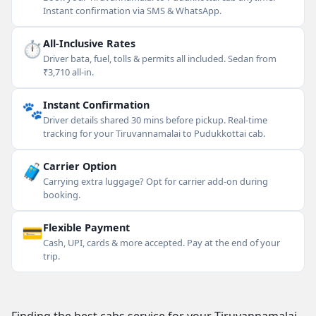
Instant confirmation via SMS & WhatsApp.
⏱
All-Inclusive Rates
Driver bata, fuel, tolls & permits all included. Sedan from
₹3,710 all-in.
🐾
Instant Confirmation
Driver details shared 30 mins before pickup. Real-time
tracking for your Tiruvannamalai to Pudukkottai cab.
🧳
Carrier Option
Carrying extra luggage? Opt for carrier add-on during
booking.
💳
Flexible Payment
Cash, UPI, cards & more accepted. Pay at the end of your
trip.