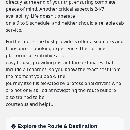
directly at the end of your trip, ensuring complete
peace of mind. Another critical aspect is 24/7
availability. Life doesn't operate
on a 9 to 5 schedule, and neither should a reliable cab
service.
Furthermore, the best providers offer a seamless and
transparent booking experience. Their online
platforms are intuitive and
easy to use, providing instant fare estimates that
include all charges, so you know the exact cost from
the moment you book. The
journey itself is elevated by professional drivers who
are not only skilled at navigating the route but are
also trained to be
courteous and helpful.
�️ Explore the Route & Destination