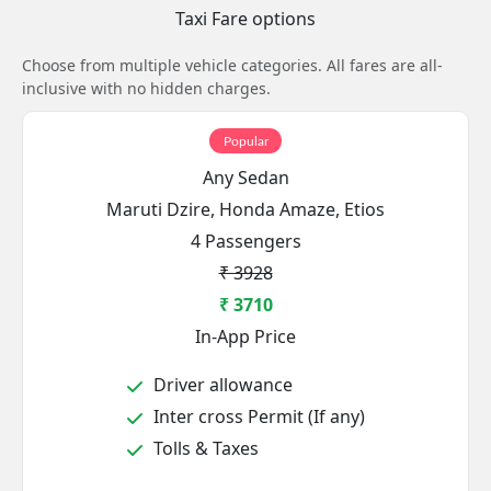
Taxi Fare options
Choose from multiple vehicle categories. All fares are all-
inclusive with no hidden charges.
Popular
Any Sedan
Maruti Dzire, Honda Amaze, Etios
4 Passengers
₹ 3928
₹ 3710
In-App Price
Driver allowance
Inter cross Permit (If any)
Tolls & Taxes