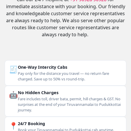
immediate assistance with your booking. Our friendly
and knowledgeable customer service representatives
are always ready to help. We also serve other popular
routes like customer service representatives are
always ready to help.
🧾
One-Way Intercity Cabs
Pay only for the distance you travel — no return fare
charged. Save up to 50% vs round-trip.
🤖
No Hidden Charges
Fare includes toll, driver bata, permit, hill charges & GST. No
surprises at the end of your Tiruvannamalai to Pudukkottai
journey.
📍
24/7 Booking
Book your Tiruvannamalai to Pudukkottai cab anytime.