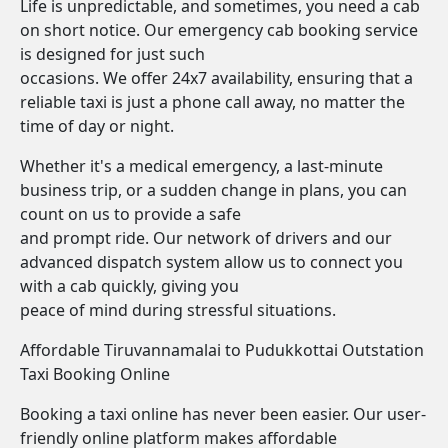
Life is unpredictable, and sometimes, you need a cab
on short notice. Our emergency cab booking service
is designed for just such
occasions. We offer 24x7 availability, ensuring that a
reliable taxi is just a phone call away, no matter the
time of day or night.
Whether it's a medical emergency, a last-minute
business trip, or a sudden change in plans, you can
count on us to provide a safe
and prompt ride. Our network of drivers and our
advanced dispatch system allow us to connect you
with a cab quickly, giving you
peace of mind during stressful situations.
Affordable Tiruvannamalai to Pudukkottai Outstation
Taxi Booking Online
Booking a taxi online has never been easier. Our user-
friendly online platform makes affordable