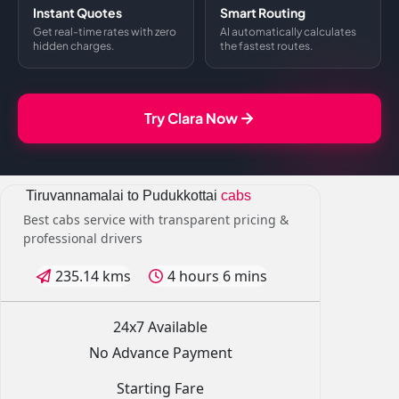
Instant Quotes
Smart Routing
Get real-time rates with zero
AI automatically calculates
hidden charges.
the fastest routes.
Try Clara Now
Tiruvannamalai to Pudukkottai
cabs
Best cabs service with transparent pricing &
professional drivers
235.14 kms
4 hours 6 mins
24x7 Available
No Advance Payment
Starting Fare