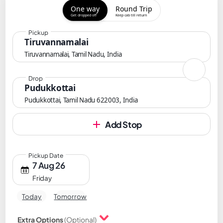
One way
Round Trip
Get dropped off
Keep cab till return
Pickup
Tiruvannamalai
Tiruvannamalai, Tamil Nadu, India
Drop
Pudukkottai
Pudukkottai, Tamil Nadu 622003, India
Add Stop
Pickup Date
7 Aug 26
Friday
Today
Tomorrow
Extra Options
(Optional)