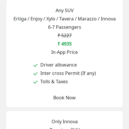
Any SUV
Ertiga / Enjoy / Xylo / Tavera / Marazzo / Innova
6-7 Passengers
₹ 5227
₹ 4935
In-App Price
Driver allowance
Inter cross Permit (If any)
Tolls & Taxes
Book Now
Only Innova