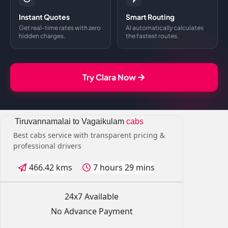
Instant Quotes
Smart Routing
Get real-time rates with zero
AI automatically calculates
hidden charges.
the fastest routes.
Try Clara Now
Tiruvannamalai to Vagaikulam
cabs
Best cabs service with transparent pricing &
professional drivers
466.42 kms
7 hours 29 mins
24x7 Available
No Advance Payment