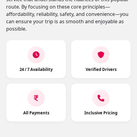
route. By focusing on these core principles—
affordability, reliability, safety, and convenience—you
can ensure your trip is as smooth and enjoyable as
possible.
24 / 7 Availability
Verified Drivers
All Payments
Inclusive Pricing