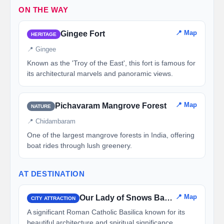
ON THE WAY
📍 Map
Gingee Fort
HERITAGE
📍 Gingee
Known as the 'Troy of the East', this fort is famous for
its architectural marvels and panoramic views.
📍 Map
Pichavaram Mangrove Forest
NATURE
📍 Chidambaram
One of the largest mangrove forests in India, offering
boat rides through lush greenery.
AT DESTINATION
📍 Map
Our Lady of Snows Basilica
CITY ATTRACTION
A significant Roman Catholic Basilica known for its
beautiful architecture and spiritual significance.