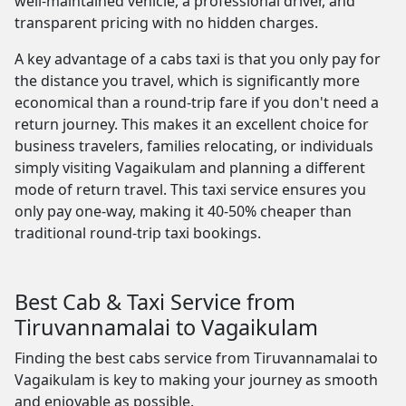
well-maintained vehicle, a professional driver, and
transparent pricing with no hidden charges.
A key advantage of a cabs taxi is that you only pay for
the distance you travel, which is significantly more
economical than a round-trip fare if you don't need a
return journey. This makes it an excellent choice for
business travelers, families relocating, or individuals
simply visiting Vagaikulam and planning a different
mode of return travel. This taxi service ensures you
only pay one-way, making it 40-50% cheaper than
traditional round-trip taxi bookings.
Best Cab & Taxi Service from
Tiruvannamalai to Vagaikulam
Finding the best cabs service from Tiruvannamalai to
Vagaikulam is key to making your journey as smooth
and enjoyable as possible.