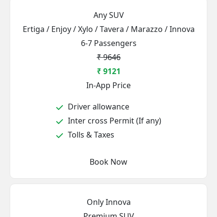
Any SUV
Ertiga / Enjoy / Xylo / Tavera / Marazzo / Innova
6-7 Passengers
₹ 9646
₹ 9121
In-App Price
Driver allowance
Inter cross Permit (If any)
Tolls & Taxes
Book Now
Only Innova
Premium SUV