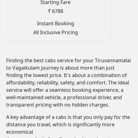
Starting Fare
₹ 6788
Instant Booking
All Inclusive Pricing
Finding the best cabs service for your Tiruvannamalai
to Vagaikulam journey is about more than just
finding the lowest price. It's about a combination of
affordability, reliability, safety, and comfort. The ideal
service will offer a seamless booking experience, a
well-maintained vehicle, a professional driver, and
transparent pricing with no hidden charges.
A key advantage of a cabs is that you only pay for the
distance you travel, which is significantly more
economical