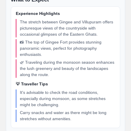
Experience Highlights
The stretch between Gingee and Villupuram offers
picturesque views of the countryside with
occasional glimpses of the Eastern Ghats.
📸 The top of Gingee Fort provides stunning
panoramic views, perfect for photography
enthusiasts.
🌿 Traveling during the monsoon season enhances
the lush greenery and beauty of the landscapes
along the route.
💡 Traveller Tips
It's advisable to check the road conditions,
especially during monsoon, as some stretches
might be challenging.
Carry snacks and water as there might be long
stretches without amenities.