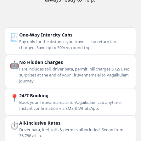
🧾
One-Way Intercity Cabs
Pay only for the distance you travel — no return fare
charged. Save up to 50% vs round-trip.
🤖
No Hidden Charges
Fare includes toll, driver bata, permit, hill charges & GST. No
surprises at the end of your Tiruvannamalai to Vagaikulam
journey.
📍
24/7 Booking
Book your Tiruvannamalai to Vagaikulam cab anytime.
Instant confirmation via SMS & WhatsApp.
⏱
All-Inclusive Rates
Driver bata, fuel, tolls & permits all included. Sedan from
₹6,788 all-in.