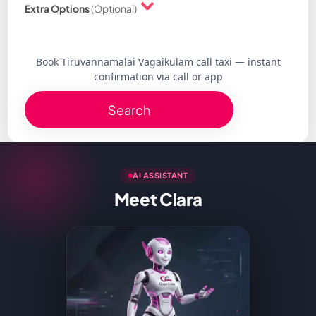
Extra Options
(Optional)
Book Tiruvannamalai Vagaikulam call taxi — instant
confirmation via call or app
Search
AI ASSISTANT
Meet Clara