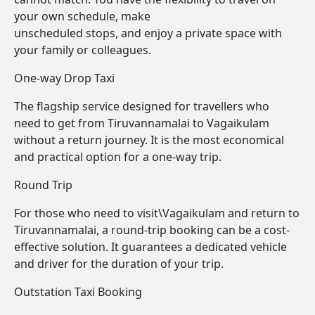
your own schedule, make
unscheduled stops, and enjoy a private space with
your family or colleagues.
One-way Drop Taxi
The flagship service designed for travellers who
need to get from Tiruvannamalai to Vagaikulam
without a return journey. It is the most economical
and practical option for a one-way trip.
Round Trip
For those who need to visit\Vagaikulam and return to
Tiruvannamalai, a round-trip booking can be a cost-
effective solution. It guarantees a dedicated vehicle
and driver for the duration of your trip.
Outstation Taxi Booking