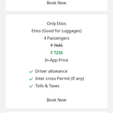
Book Now
Only Etios
Etios (Good for Luggages)
4 Passengers
₹ 7645
₹ 7235
In-App Price
Driver allowance
Inter cross Permit (If any)
Tolls & Taxes
Book Now