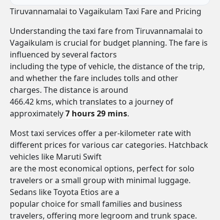
Tiruvannamalai to Vagaikulam Taxi Fare and Pricing
Understanding the taxi fare from Tiruvannamalai to
Vagaikulam is crucial for budget planning. The fare is
influenced by several factors
including the type of vehicle, the distance of the trip,
and whether the fare includes tolls and other
charges. The distance is around
466.42 kms, which translates to a journey of
approximately
7 hours 29 mins
.
Most taxi services offer a per-kilometer rate with
different prices for various car categories. Hatchback
vehicles like Maruti Swift
are the most economical options, perfect for solo
travelers or a small group with minimal luggage.
Sedans like Toyota Etios are a
popular choice for small families and business
travelers, offering more legroom and trunk space.