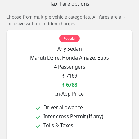
Taxi Fare options
Choose from multiple vehicle categories. All fares are all-
inclusive with no hidden charges.
Popular
Any Sedan
Maruti Dzire, Honda Amaze, Etios
4 Passengers
₹ 7169
₹ 6788
In-App Price
Driver allowance
Inter cross Permit (If any)
Tolls & Taxes