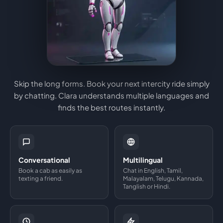
Skip the long forms. Book your next intercity ride simply
by chatting. Clara understands multiple languages and
finds the best routes instantly.
Conversational
Multilingual
Book a cab as easily as
Chat in English, Tamil,
texting a friend.
Malayalam, Telugu, Kannada,
Tanglish or Hindi.