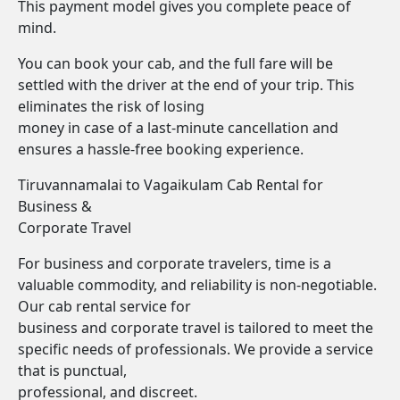
This payment model gives you complete peace of
mind.
You can book your cab, and the full fare will be
settled with the driver at the end of your trip. This
eliminates the risk of losing
money in case of a last-minute cancellation and
ensures a hassle-free booking experience.
Tiruvannamalai to Vagaikulam Cab Rental for
Business &
Corporate Travel
For business and corporate travelers, time is a
valuable commodity, and reliability is non-negotiable.
Our cab rental service for
business and corporate travel is tailored to meet the
specific needs of professionals. We provide a service
that is punctual,
professional, and discreet.