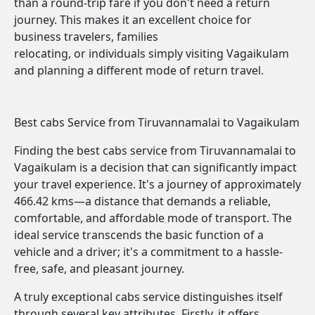
than a round-trip fare if you don't need a return
journey. This makes it an excellent choice for
business travelers, families
relocating, or individuals simply visiting Vagaikulam
and planning a different mode of return travel.
Best cabs Service from Tiruvannamalai to Vagaikulam
Finding the best cabs service from Tiruvannamalai to
Vagaikulam is a decision that can significantly impact
your travel experience. It's a journey of approximately
466.42 kms—a distance that demands a reliable,
comfortable, and affordable mode of transport. The
ideal service transcends the basic function of a
vehicle and a driver; it's a commitment to a hassle-
free, safe, and pleasant journey.
A truly exceptional cabs service distinguishes itself
through several key attributes. Firstly, it offers