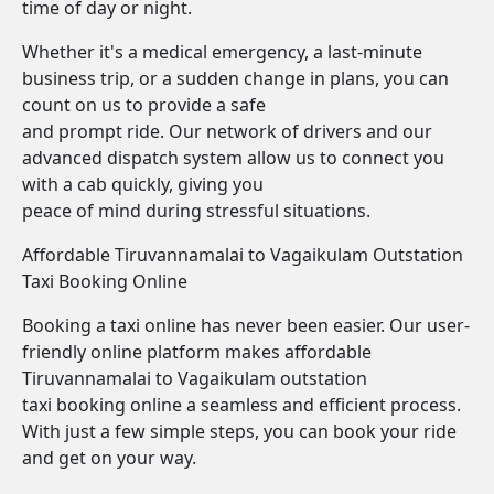
time of day or night.
Whether it's a medical emergency, a last-minute
business trip, or a sudden change in plans, you can
count on us to provide a safe
and prompt ride. Our network of drivers and our
advanced dispatch system allow us to connect you
with a cab quickly, giving you
peace of mind during stressful situations.
Affordable Tiruvannamalai to Vagaikulam Outstation
Taxi Booking Online
Booking a taxi online has never been easier. Our user-
friendly online platform makes affordable
Tiruvannamalai to Vagaikulam outstation
taxi booking online a seamless and efficient process.
With just a few simple steps, you can book your ride
and get on your way.