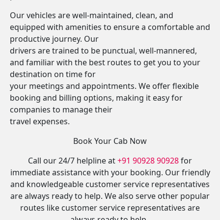
Our vehicles are well-maintained, clean, and
equipped with amenities to ensure a comfortable and
productive journey. Our
drivers are trained to be punctual, well-mannered,
and familiar with the best routes to get you to your
destination on time for
your meetings and appointments. We offer flexible
booking and billing options, making it easy for
companies to manage their
travel expenses.
Book Your Cab Now
Call our 24/7 helpline at
+91 90928 90928
for
immediate assistance with your booking. Our friendly
and knowledgeable customer service representatives
are always ready to help. We also serve other popular
routes like customer service representatives are
always ready to help.