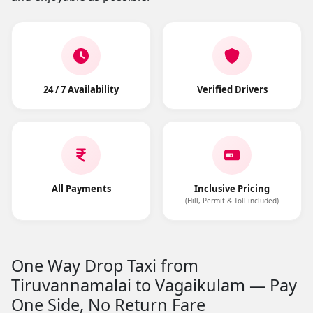
24 / 7 Availability
Verified Drivers
All Payments
Inclusive Pricing
(Hill, Permit & Toll included)
One Way Drop Taxi from
Tiruvannamalai to Vagaikulam — Pay
One Side, No Return Fare