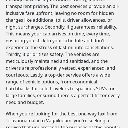
transparent pricing. The best services provide an all-
inclusive fare upfront, leaving no room for hidden
charges like additional tolls, driver allowances, or
night surcharges. Secondly, it guarantees reliability.
This means your cab arrives on time, every time,
ensuring you stick to your schedule and don't
experience the stress of last-minute cancellations.
Thirdly, it prioritizes safety. The vehicles are
meticulously maintained and sanitized, and the
drivers are professionally vetted, experienced, and
courteous. Lastly, a top-tier service offers a wide
range of vehicle options, from economical
hatchbacks for solo travelers to spacious SUVs for
large families, ensuring there's a perfect fit for every
need and budget.
When you're looking for the best one-way taxi from
Tiruvannamalai to Vagaikulam, you're seeking a
service that understands the nuances of this popular