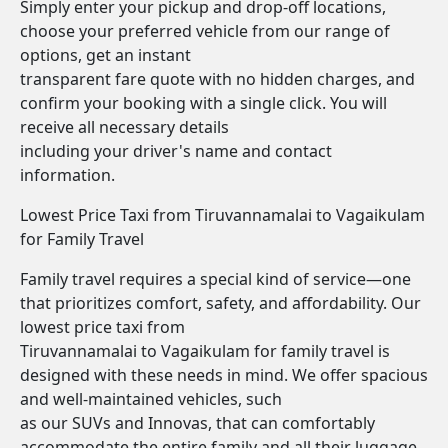
Simply enter your pickup and drop-off locations,
choose your preferred vehicle from our range of
options, get an instant
transparent fare quote with no hidden charges, and
confirm your booking with a single click. You will
receive all necessary details
including your driver's name and contact
information.
Lowest Price Taxi from Tiruvannamalai to Vagaikulam
for Family Travel
Family travel requires a special kind of service—one
that prioritizes comfort, safety, and affordability. Our
lowest price taxi from
Tiruvannamalai to Vagaikulam for family travel is
designed with these needs in mind. We offer spacious
and well-maintained vehicles, such
as our SUVs and Innovas, that can comfortably
accommodate the entire family and all their luggage.