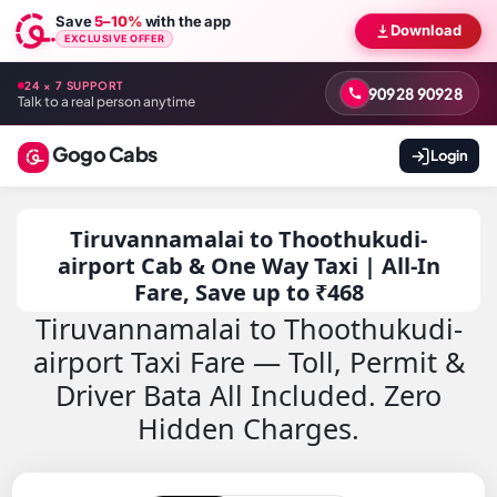
Save
5–10%
with the app
Download
EXCLUSIVE OFFER
24 × 7 SUPPORT
90928 90928
Talk to a real person anytime
Gogo Cabs
Login
Tiruvannamalai to Thoothukudi-
airport Cab & One Way Taxi | All-In
Fare, Save up to ₹468
Tiruvannamalai to Thoothukudi-
airport Taxi Fare — Toll, Permit &
Driver Bata All Included. Zero
Hidden Charges.