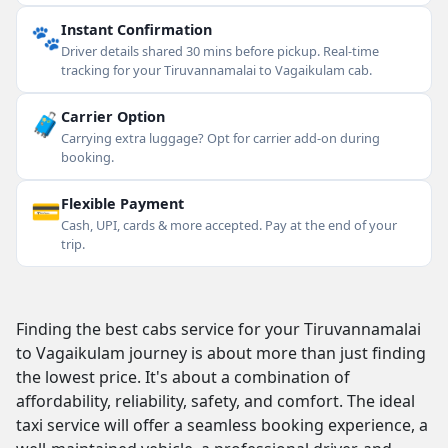
🐾
Instant Confirmation
Driver details shared 30 mins before pickup. Real-time
tracking for your Tiruvannamalai to Vagaikulam cab.
🧳
Carrier Option
Carrying extra luggage? Opt for carrier add-on during
booking.
💳
Flexible Payment
Cash, UPI, cards & more accepted. Pay at the end of your
trip.
Finding the best cabs service for your Tiruvannamalai
to Vagaikulam journey is about more than just finding
the lowest price. It's about a combination of
affordability, reliability, safety, and comfort. The ideal
taxi service will offer a seamless booking experience, a