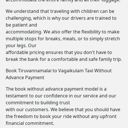
We understand that traveling with children can be
challenging, which is why our drivers are trained to
be patient and
accommodating. We also offer the flexibility to make
multiple stops for breaks, meals, or to simply stretch
your legs. Our
affordable pricing ensures that you don't have to
break the bank for a comfortable and safe family trip.
Book Tiruvannamalai to Vagaikulam Taxi Without
Advance Payment
The book without advance payment model is a
testament to our confidence in our service and our
commitment to building trust
with our customers. We believe that you should have
the freedom to book your ride without any upfront
financial commitment.