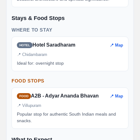
Stays & Food Stops
WHERE TO STAY
Hotel Saradharam
📍 Map
HOTEL
📍 Chidambaram
Ideal for: overnight stop
FOOD STOPS
A2B - Adyar Ananda Bhavan
📍 Map
FOOD
📍 Villupuram
Popular stop for authentic South Indian meals and
snacks.
What to Expect