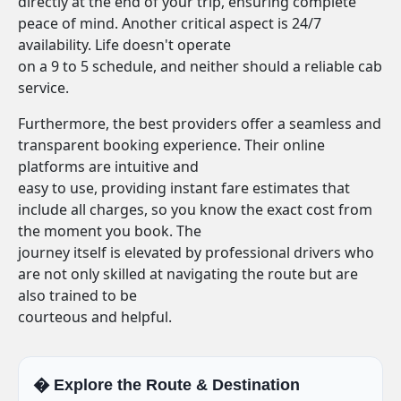
directly at the end of your trip, ensuring complete
peace of mind. Another critical aspect is 24/7
availability. Life doesn't operate
on a 9 to 5 schedule, and neither should a reliable cab
service.
Furthermore, the best providers offer a seamless and
transparent booking experience. Their online
platforms are intuitive and
easy to use, providing instant fare estimates that
include all charges, so you know the exact cost from
the moment you book. The
journey itself is elevated by professional drivers who
are not only skilled at navigating the route but are
also trained to be
courteous and helpful.
�️ Explore the Route & Destination