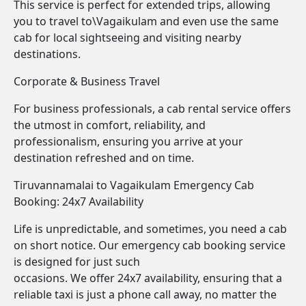
This service is perfect for extended trips, allowing
you to travel to\Vagaikulam and even use the same
cab for local sightseeing and visiting nearby
destinations.
Corporate & Business Travel
For business professionals, a cab rental service offers
the utmost in comfort, reliability, and
professionalism, ensuring you arrive at your
destination refreshed and on time.
Tiruvannamalai to Vagaikulam Emergency Cab
Booking: 24x7 Availability
Life is unpredictable, and sometimes, you need a cab
on short notice. Our emergency cab booking service
is designed for just such
occasions. We offer 24x7 availability, ensuring that a
reliable taxi is just a phone call away, no matter the