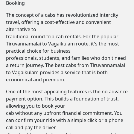
Booking
The concept of a cabs has revolutionized intercity
travel, offering a cost-effective and convenient
alternative to
traditional round-trip cab rentals. For the popular
Tiruvannamalai to Vagaikulam route, it's the most
practical choice for business
professionals, students, and families who don't need
a return journey. The best cabs from Tiruvannamalai
to Vagaikulam provides a service that is both
economical and premium.
One of the most appealing features is the no advance
payment option. This builds a foundation of trust,
allowing you to book your
cab without any upfront financial commitment. You
can confirm your ride with a simple click or a phone
call and pay the driver