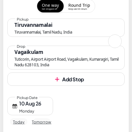
One way
Round Trip
Get dropped off
Keep cab till return
Pickup
Tiruvannamalai
Tiruvannamalai, Tamil Nadu, India
Drop
Vagaikulam
Tuticorin, Airport Airport Road, Vagaikulam, Kumaragiri, Tamil
Nadu 628103, India
Add Stop
Pickup Date
10 Aug 26
Monday
Today
Tomorrow