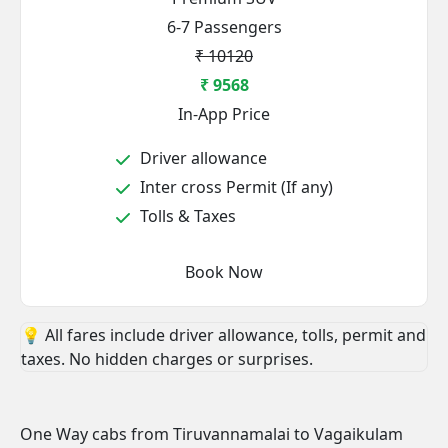
6-7 Passengers
₹ 10120
₹ 9568
In-App Price
Driver allowance
Inter cross Permit (If any)
Tolls & Taxes
Book Now
💡 All fares include driver allowance, tolls, permit and
taxes. No hidden charges or surprises.
One Way cabs from Tiruvannamalai to Vagaikulam