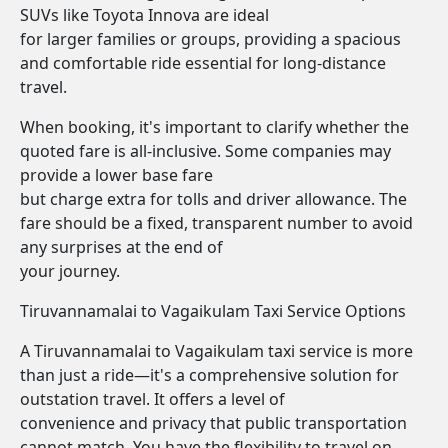
SUVs like Toyota Innova are ideal
for larger families or groups, providing a spacious
and comfortable ride essential for long-distance
travel.
When booking, it's important to clarify whether the
quoted fare is all-inclusive. Some companies may
provide a lower base fare
but charge extra for tolls and driver allowance. The
fare should be a fixed, transparent number to avoid
any surprises at the end of
your journey.
Tiruvannamalai to Vagaikulam Taxi Service Options
A Tiruvannamalai to Vagaikulam taxi service is more
than just a ride—it's a comprehensive solution for
outstation travel. It offers a level of
convenience and privacy that public transportation
cannot match. You have the flexibility to travel on