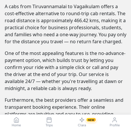
A cabs from Tiruvannamalai to Vagaikulam offers a
cost-effective alternative to round-trip cab rentals. The
road distance is approximately 466.42 kms, making it a
practical choice for business professionals, students,
and families who need a one-way journey. You pay only
for the distance you travel — no return fare charged.
One of the most appealing features is the no-advance-
payment option, which builds trust by letting you
confirm your ride with a simple click or call and pay
the driver at the end of your trip. Our service is
available 24/7 — whether you're travelling at dawn or
midnight, a reliable cab is always ready.
Furthermore, the best providers offer a seamless and
transparent booking experience. Their online
platforms are intuitive and easy to use, providing
instant fare estimates that include all charges, so you
NEW
Home
Trips
Clara
Profile
know the exact cost from the moment you book. The