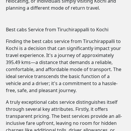
relocating, or individuals simply visiting Kochi and
planning a different mode of return travel.
Best cabs Service from Tiruchirappalli to Kochi
Finding the best cabs service from Tiruchirappalli to
Kochi is a decision that can significantly impact your
travel experience. It's a journey of approximately
395.49 kms—a distance that demands a reliable,
comfortable, and affordable mode of transport. The
ideal service transcends the basic function of a
vehicle and a driver; it's a commitment to a hassle-
free, safe, and pleasant journey.
A truly exceptional cabs service distinguishes itself
through several key attributes. Firstly, it offers
transparent pricing. The best services provide an all-
inclusive fare upfront, leaving no room for hidden
charges like additional tolls, driver allowances, or