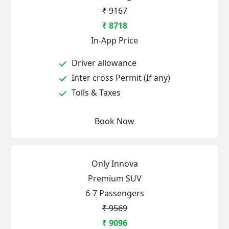
₹ 9167
₹ 8718
In-App Price
Driver allowance
Inter cross Permit (If any)
Tolls & Taxes
Book Now
Only Innova
Premium SUV
6-7 Passengers
₹ 9569
₹ 9096