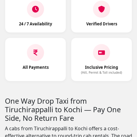
24 / 7 Availability
Verified Drivers
All Payments
Inclusive Pricing
(Hill, Permit & Toll included)
One Way Drop Taxi from
Tiruchirappalli to Kochi — Pay One
Side, No Return Fare
A cabs from Tiruchirappalli to Kochi offers a cost-
effective alternative to round-trip cab rentals. The road