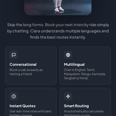
Skip the long forms. Book your next intercity ride simply
by chatting. Clara understands multiple languages and
finds the best routes instantly.
Conversational
Multilingual
Book a cab as easily as
Chat in English, Tamil,
texting a friend.
Malayalam, Telugu, Kannada,
Tanglish or Hindi.
Instant Quotes
Smart Routing
Get real-time rates with zero
AI automatically calculates
hidden charges.
the fastest routes.