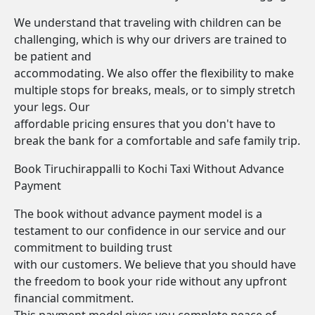
We understand that traveling with children can be
challenging, which is why our drivers are trained to
be patient and
accommodating. We also offer the flexibility to make
multiple stops for breaks, meals, or to simply stretch
your legs. Our
affordable pricing ensures that you don't have to
break the bank for a comfortable and safe family trip.
Book Tiruchirappalli to Kochi Taxi Without Advance
Payment
The book without advance payment model is a
testament to our confidence in our service and our
commitment to building trust
with our customers. We believe that you should have
the freedom to book your ride without any upfront
financial commitment.