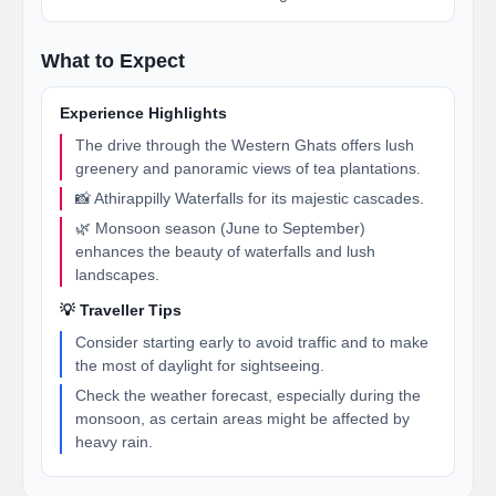
What to Expect
Experience Highlights
The drive through the Western Ghats offers lush
greenery and panoramic views of tea plantations.
📸 Athirappilly Waterfalls for its majestic cascades.
🌿 Monsoon season (June to September)
enhances the beauty of waterfalls and lush
landscapes.
💡 Traveller Tips
Consider starting early to avoid traffic and to make
the most of daylight for sightseeing.
Check the weather forecast, especially during the
monsoon, as certain areas might be affected by
heavy rain.