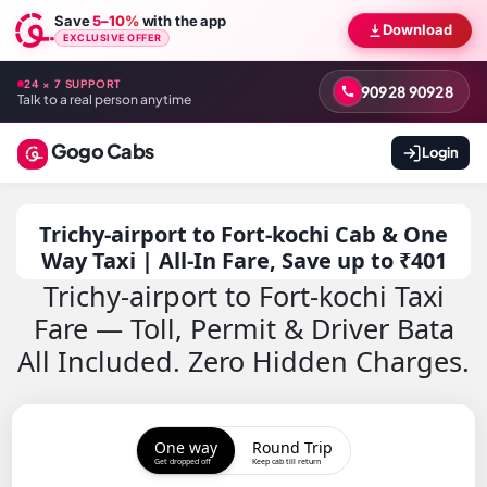
Save
5–10%
with the app
Download
EXCLUSIVE OFFER
24 × 7 SUPPORT
90928 90928
Talk to a real person anytime
Gogo Cabs
Login
Trichy-airport to Fort-kochi Cab & One
Way Taxi | All-In Fare, Save up to ₹401
Trichy-airport to Fort-kochi Taxi
Fare — Toll, Permit & Driver Bata
All Included. Zero Hidden Charges.
One way
Round Trip
Get dropped off
Keep cab till return