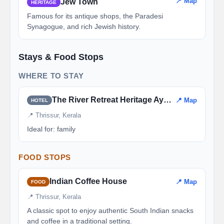
📍 Map
Jew Town
HERITAGE
Famous for its antique shops, the Paradesi
Synagogue, and rich Jewish history.
Stays & Food Stops
WHERE TO STAY
The River Retreat Heritage Ayurvedic Resort
📍 Map
HOTEL
📍 Thrissur, Kerala
Ideal for: family
FOOD STOPS
Indian Coffee House
📍 Map
FOOD
📍 Thrissur, Kerala
A classic spot to enjoy authentic South Indian snacks
and coffee in a traditional setting.