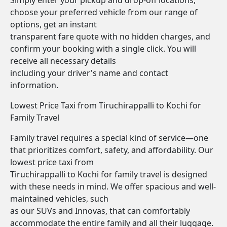
Simply enter your pickup and drop-off locations,
choose your preferred vehicle from our range of
options, get an instant
transparent fare quote with no hidden charges, and
confirm your booking with a single click. You will
receive all necessary details
including your driver's name and contact
information.
Lowest Price Taxi from Tiruchirappalli to Kochi for
Family Travel
Family travel requires a special kind of service—one
that prioritizes comfort, safety, and affordability. Our
lowest price taxi from
Tiruchirappalli to Kochi for family travel is designed
with these needs in mind. We offer spacious and well-
maintained vehicles, such
as our SUVs and Innovas, that can comfortably
accommodate the entire family and all their luggage.