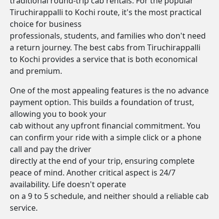
traditional round-trip cab rentals. For the popular
Tiruchirappalli to Kochi route, it's the most practical
choice for business
professionals, students, and families who don't need
a return journey. The best cabs from Tiruchirappalli
to Kochi provides a service that is both economical
and premium.
One of the most appealing features is the no advance
payment option. This builds a foundation of trust,
allowing you to book your
cab without any upfront financial commitment. You
can confirm your ride with a simple click or a phone
call and pay the driver
directly at the end of your trip, ensuring complete
peace of mind. Another critical aspect is 24/7
availability. Life doesn't operate
on a 9 to 5 schedule, and neither should a reliable cab
service.