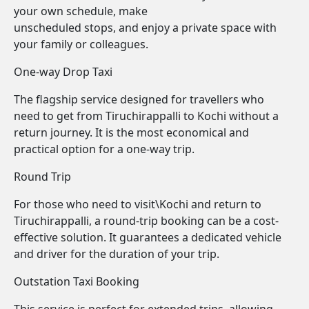
your own schedule, make
unscheduled stops, and enjoy a private space with
your family or colleagues.
One-way Drop Taxi
The flagship service designed for travellers who
need to get from Tiruchirappalli to Kochi without a
return journey. It is the most economical and
practical option for a one-way trip.
Round Trip
For those who need to visit\Kochi and return to
Tiruchirappalli, a round-trip booking can be a cost-
effective solution. It guarantees a dedicated vehicle
and driver for the duration of your trip.
Outstation Taxi Booking