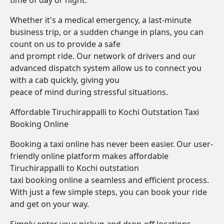
time of day or night.
Whether it's a medical emergency, a last-minute
business trip, or a sudden change in plans, you can
count on us to provide a safe
and prompt ride. Our network of drivers and our
advanced dispatch system allow us to connect you
with a cab quickly, giving you
peace of mind during stressful situations.
Affordable Tiruchirappalli to Kochi Outstation Taxi
Booking Online
Booking a taxi online has never been easier. Our user-
friendly online platform makes affordable
Tiruchirappalli to Kochi outstation
taxi booking online a seamless and efficient process.
With just a few simple steps, you can book your ride
and get on your way.