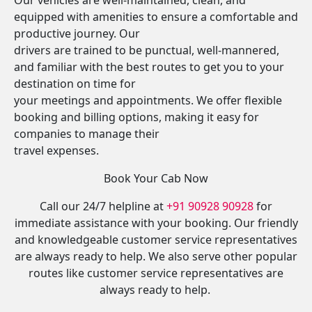
Our vehicles are well-maintained, clean, and
equipped with amenities to ensure a comfortable and
productive journey. Our
drivers are trained to be punctual, well-mannered,
and familiar with the best routes to get you to your
destination on time for
your meetings and appointments. We offer flexible
booking and billing options, making it easy for
companies to manage their
travel expenses.
Book Your Cab Now
Call our 24/7 helpline at
+91 90928 90928
for
immediate assistance with your booking. Our friendly
and knowledgeable customer service representatives
are always ready to help. We also serve other popular
routes like customer service representatives are
always ready to help.