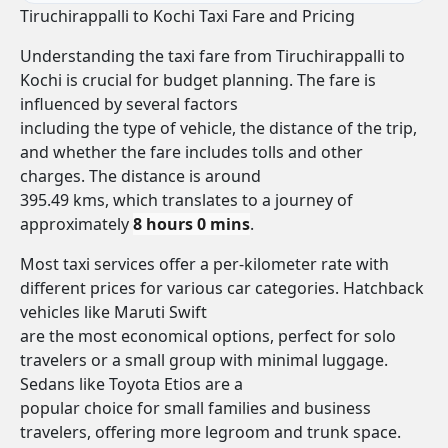
Tiruchirappalli to Kochi Taxi Fare and Pricing
Understanding the taxi fare from Tiruchirappalli to
Kochi is crucial for budget planning. The fare is
influenced by several factors
including the type of vehicle, the distance of the trip,
and whether the fare includes tolls and other
charges. The distance is around
395.49 kms, which translates to a journey of
approximately
8 hours 0 mins
.
Most taxi services offer a per-kilometer rate with
different prices for various car categories. Hatchback
vehicles like Maruti Swift
are the most economical options, perfect for solo
travelers or a small group with minimal luggage.
Sedans like Toyota Etios are a
popular choice for small families and business
travelers, offering more legroom and trunk space.