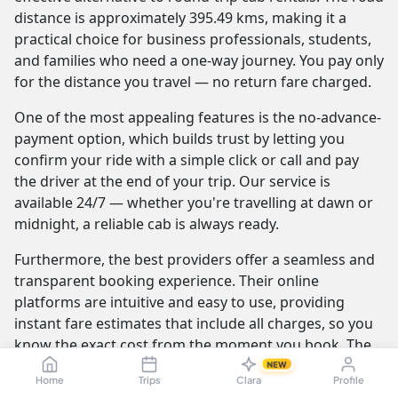
distance is approximately 395.49 kms, making it a
practical choice for business professionals, students,
and families who need a one-way journey. You pay only
for the distance you travel — no return fare charged.
One of the most appealing features is the no-advance-
payment option, which builds trust by letting you
confirm your ride with a simple click or call and pay
the driver at the end of your trip. Our service is
available 24/7 — whether you're travelling at dawn or
midnight, a reliable cab is always ready.
Furthermore, the best providers offer a seamless and
transparent booking experience. Their online
platforms are intuitive and easy to use, providing
instant fare estimates that include all charges, so you
know the exact cost from the moment you book. The
journey itself is elevated by professional drivers who
NEW
Home
Trips
Clara
Profile
are not only skilled at navigating the route but are also