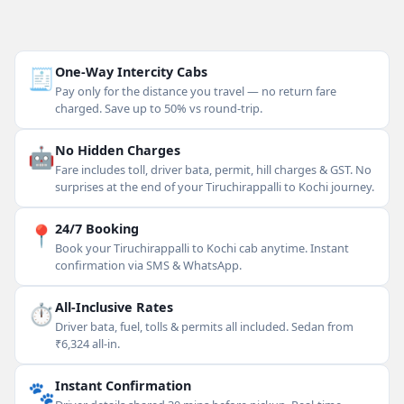
🧾
One-Way Intercity Cabs
Pay only for the distance you travel — no return fare
charged. Save up to 50% vs round-trip.
🤖
No Hidden Charges
Fare includes toll, driver bata, permit, hill charges & GST. No
surprises at the end of your Tiruchirappalli to Kochi journey.
📍
24/7 Booking
Book your Tiruchirappalli to Kochi cab anytime. Instant
confirmation via SMS & WhatsApp.
⏱
All-Inclusive Rates
Driver bata, fuel, tolls & permits all included. Sedan from
₹6,324 all-in.
🐾
Instant Confirmation