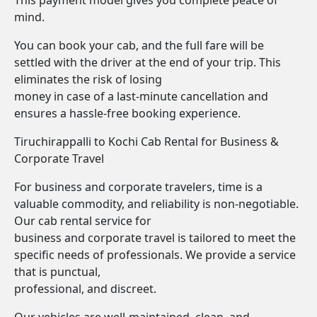
This payment model gives you complete peace of
mind.
You can book your cab, and the full fare will be
settled with the driver at the end of your trip. This
eliminates the risk of losing
money in case of a last-minute cancellation and
ensures a hassle-free booking experience.
Tiruchirappalli to Kochi Cab Rental for Business &
Corporate Travel
For business and corporate travelers, time is a
valuable commodity, and reliability is non-negotiable.
Our cab rental service for
business and corporate travel is tailored to meet the
specific needs of professionals. We provide a service
that is punctual,
professional, and discreet.