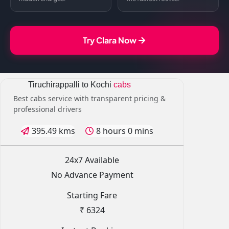
Try Clara Now
Tiruchirappalli to Kochi
cabs
Best cabs service with transparent pricing &
professional drivers
395.49 kms
8 hours 0 mins
24x7 Available
No Advance Payment
Starting Fare
₹ 6324