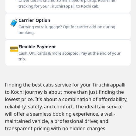
Driver details shared 30 mins before pickup. Real-time
tracking for your Tiruchirappalli to Kochi cab.
🧳
Carrier Option
Carrying extra luggage? Opt for carrier add-on during
booking.
💳
Flexible Payment
Cash, UPI, cards & more accepted. Pay at the end of your
trip.
Finding the best cabs service for your Tiruchirappalli
to Kochi journey is about more than just finding the
lowest price. It's about a combination of affordability,
reliability, safety, and comfort. The ideal taxi service
will offer a seamless booking experience, a well-
maintained vehicle, a professional driver, and
transparent pricing with no hidden charges.