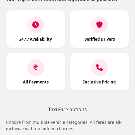
24 / 7 Availability
Verified Drivers
All Payments
Inclusive Pricing
Taxi Fare options
Choose from multiple vehicle categories. All fares are all-
inclusive with no hidden charges.