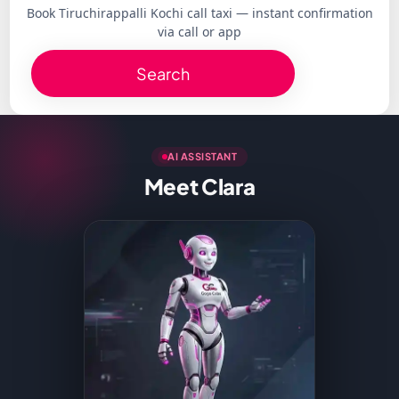
Book Tiruchirappalli Kochi call taxi — instant confirmation
via call or app
Search
AI ASSISTANT
Meet Clara