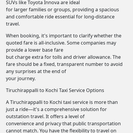
SUVs like Toyota Innova are ideal
for larger families or groups, providing a spacious
and comfortable ride essential for long-distance
travel.
When booking, it's important to clarify whether the
quoted fare is all-inclusive. Some companies may
provide a lower base fare
but charge extra for tolls and driver allowance. The
fare should be a fixed, transparent number to avoid
any surprises at the end of
your journey.
Tiruchirappalli to Kochi Taxi Service Options
A Tiruchirappalli to Kochi taxi service is more than
just a ride—it's a comprehensive solution for
outstation travel. It offers a level of
convenience and privacy that public transportation
cannot match. You have the flexibility to travel on