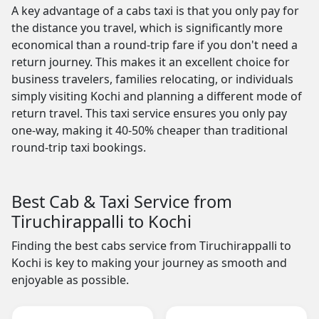
A key advantage of a cabs taxi is that you only pay for
the distance you travel, which is significantly more
economical than a round-trip fare if you don't need a
return journey. This makes it an excellent choice for
business travelers, families relocating, or individuals
simply visiting Kochi and planning a different mode of
return travel. This taxi service ensures you only pay
one-way, making it 40-50% cheaper than traditional
round-trip taxi bookings.
Best Cab & Taxi Service from
Tiruchirappalli to Kochi
Finding the best cabs service from Tiruchirappalli to
Kochi is key to making your journey as smooth and
enjoyable as possible.