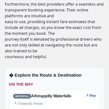
Furthermore, the best providers offer a seamless and
transparent booking experience. Their online
platforms are intuitive and
easy to use, providing instant fare estimates that
include all charges, so you know the exact cost from
the moment you book. The
journey itself is elevated by professional drivers who
are not only skilled at navigating the route but are
also trained to be
courteous and helpful.
�️ Explore the Route & Destination
ON THE WAY
📍 Map
Athirappilly Waterfalls
WATERFALL
📍 Chalakudy, Kerala