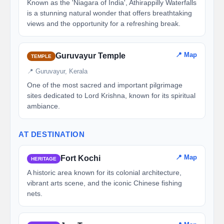
Known as the 'Niagara of India', Athirappilly Waterfalls
is a stunning natural wonder that offers breathtaking
views and the opportunity for a refreshing break.
📍 Map
Guruvayur Temple
TEMPLE
📍 Guruvayur, Kerala
One of the most sacred and important pilgrimage
sites dedicated to Lord Krishna, known for its spiritual
ambiance.
AT DESTINATION
📍 Map
Fort Kochi
HERITAGE
A historic area known for its colonial architecture,
vibrant arts scene, and the iconic Chinese fishing
nets.