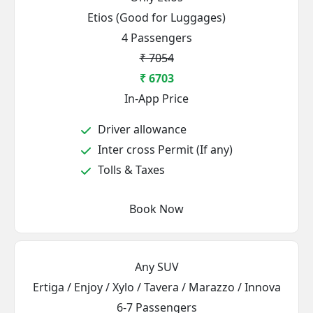
Etios (Good for Luggages)
4 Passengers
₹ 7054
₹ 6703
In-App Price
Driver allowance
Inter cross Permit (If any)
Tolls & Taxes
Book Now
Any SUV
Ertiga / Enjoy / Xylo / Tavera / Marazzo / Innova
6-7 Passengers