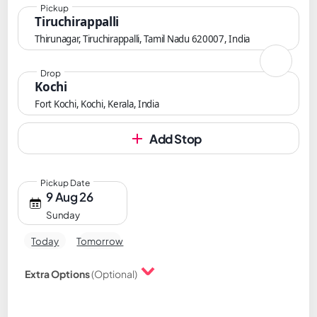
Pickup
Tiruchirappalli
Thirunagar, Tiruchirappalli, Tamil Nadu 620007, India
Drop
Kochi
Fort Kochi, Kochi, Kerala, India
Add Stop
Pickup Date
9 Aug 26
Sunday
Today
Tomorrow
Extra Options
(Optional)