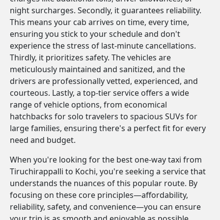
night surcharges. Secondly, it guarantees reliability.
This means your cab arrives on time, every time,
ensuring you stick to your schedule and don't
experience the stress of last-minute cancellations.
Thirdly, it prioritizes safety. The vehicles are
meticulously maintained and sanitized, and the
drivers are professionally vetted, experienced, and
courteous. Lastly, a top-tier service offers a wide
range of vehicle options, from economical
hatchbacks for solo travelers to spacious SUVs for
large families, ensuring there's a perfect fit for every
need and budget.
When you're looking for the best one-way taxi from
Tiruchirappalli to Kochi, you're seeking a service that
understands the nuances of this popular route. By
focusing on these core principles—affordability,
reliability, safety, and convenience—you can ensure
your trip is as smooth and enjoyable as possible.