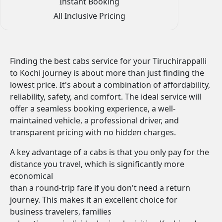
Instant Booking
All Inclusive Pricing
Finding the best cabs service for your Tiruchirappalli
to Kochi journey is about more than just finding the
lowest price. It's about a combination of affordability,
reliability, safety, and comfort. The ideal service will
offer a seamless booking experience, a well-
maintained vehicle, a professional driver, and
transparent pricing with no hidden charges.
A key advantage of a cabs is that you only pay for the
distance you travel, which is significantly more
economical
than a round-trip fare if you don't need a return
journey. This makes it an excellent choice for
business travelers, families