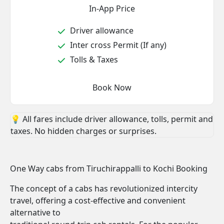
In-App Price
Driver allowance
Inter cross Permit (If any)
Tolls & Taxes
Book Now
💡 All fares include driver allowance, tolls, permit and
taxes. No hidden charges or surprises.
One Way cabs from Tiruchirappalli to Kochi Booking
The concept of a cabs has revolutionized intercity
travel, offering a cost-effective and convenient
alternative to