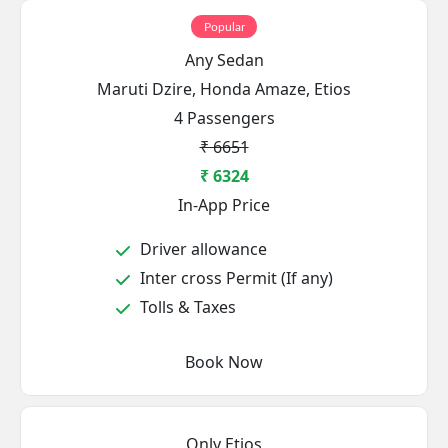
Popular
Any Sedan
Maruti Dzire, Honda Amaze, Etios
4 Passengers
₹ 6651
₹ 6324
In-App Price
Driver allowance
Inter cross Permit (If any)
Tolls & Taxes
Book Now
Only Etios