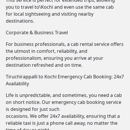
This service is perfect for extended trips, allowing
you to travel to\Kochi and even use the same cab
for local sightseeing and visiting nearby
destinations.
Corporate & Business Travel
For business professionals, a cab rental service offers
the utmost in comfort, reliability, and
professionalism, ensuring you arrive at your
destination refreshed and on time.
Tiruchirappalli to Kochi Emergency Cab Booking: 24x7
Availability
Life is unpredictable, and sometimes, you need a cab
on short notice. Our emergency cab booking service
is designed for just such
occasions. We offer 24x7 availability, ensuring that a
reliable taxi is just a phone call away, no matter the