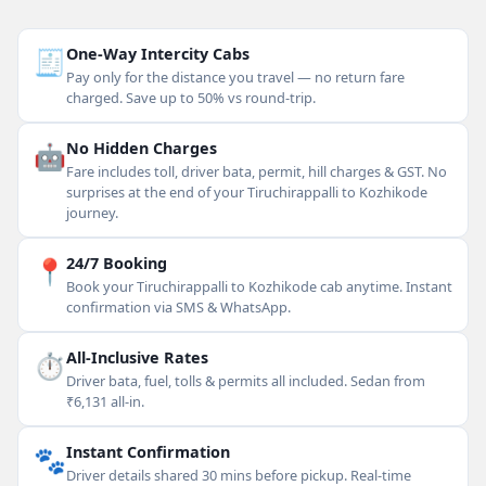
🧾
One-Way Intercity Cabs
Pay only for the distance you travel — no return fare
charged. Save up to 50% vs round-trip.
🤖
No Hidden Charges
Fare includes toll, driver bata, permit, hill charges & GST. No
surprises at the end of your Tiruchirappalli to Kozhikode
journey.
📍
24/7 Booking
Book your Tiruchirappalli to Kozhikode cab anytime. Instant
confirmation via SMS & WhatsApp.
⏱
All-Inclusive Rates
Driver bata, fuel, tolls & permits all included. Sedan from
₹6,131 all-in.
🐾
Instant Confirmation
Driver details shared 30 mins before pickup. Real-time