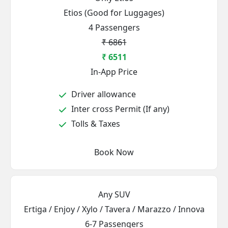
Etios (Good for Luggages)
4 Passengers
₹ 6861
₹ 6511
In-App Price
Driver allowance
Inter cross Permit (If any)
Tolls & Taxes
Book Now
Any SUV
Ertiga / Enjoy / Xylo / Tavera / Marazzo / Innova
6-7 Passengers