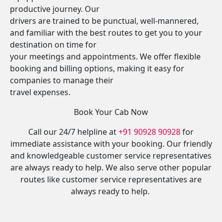
productive journey. Our
drivers are trained to be punctual, well-mannered,
and familiar with the best routes to get you to your
destination on time for
your meetings and appointments. We offer flexible
booking and billing options, making it easy for
companies to manage their
travel expenses.
Book Your Cab Now
Call our 24/7 helpline at
+91 90928 90928
for
immediate assistance with your booking. Our friendly
and knowledgeable customer service representatives
are always ready to help. We also serve other popular
routes like customer service representatives are
always ready to help.