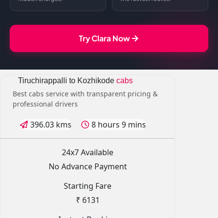
Try Clara Now
Tiruchirappalli to Kozhikode
cabs
Best cabs service with transparent pricing &
professional drivers
396.03 kms
8 hours 9 mins
24x7 Available
No Advance Payment
Starting Fare
₹ 6131