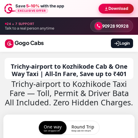
Save
5–10%
with the app
Download
EXCLUSIVE OFFER
24 × 7 SUPPORT
90928 90928
Talk to a real person anytime
Gogo Cabs
Login
Trichy-airport to Kozhikode Cab & One
Way Taxi | All-In Fare, Save up to ₹401
Trichy-airport to Kozhikode Taxi
Fare — Toll, Permit & Driver Bata
All Included. Zero Hidden Charges.
One way
Round Trip
Get dropped off
Keep cab till return