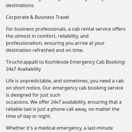
destinations.
Corporate & Business Travel
For business professionals, a cab rental service offers
the utmost in comfort, reliability, and
professionalism, ensuring you arrive at your
destination refreshed and on time.
Tiruchirappalli to Kozhikode Emergency Cab Booking:
24x7 Availability
Life is unpredictable, and sometimes, you need a cab
on short notice. Our emergency cab booking service
is designed for just such
occasions. We offer 24x7 availability, ensuring that a
reliable taxi is just a phone call away, no matter the
time of day or night.
Whether it's a medical emergency, a last-minute