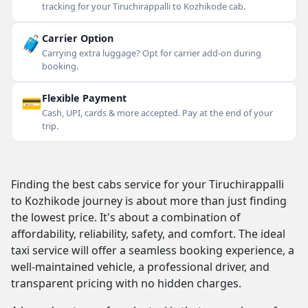
tracking for your Tiruchirappalli to Kozhikode cab.
🧳
Carrier Option
Carrying extra luggage? Opt for carrier add-on during
booking.
💳
Flexible Payment
Cash, UPI, cards & more accepted. Pay at the end of your
trip.
Finding the best cabs service for your Tiruchirappalli
to Kozhikode journey is about more than just finding
the lowest price. It's about a combination of
affordability, reliability, safety, and comfort. The ideal
taxi service will offer a seamless booking experience, a
well-maintained vehicle, a professional driver, and
transparent pricing with no hidden charges.