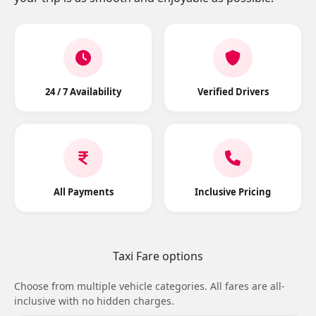
24 / 7 Availability
Verified Drivers
All Payments
Inclusive Pricing
Taxi Fare options
Choose from multiple vehicle categories. All fares are all-
inclusive with no hidden charges.