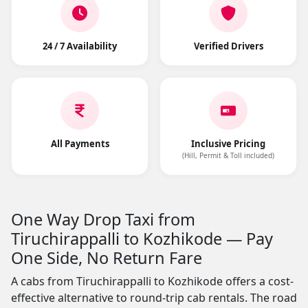
24 / 7 Availability
Verified Drivers
All Payments
Inclusive Pricing
(Hill, Permit & Toll included)
One Way Drop Taxi from
Tiruchirappalli to Kozhikode — Pay
One Side, No Return Fare
A cabs from Tiruchirappalli to Kozhikode offers a cost-
effective alternative to round-trip cab rentals. The road