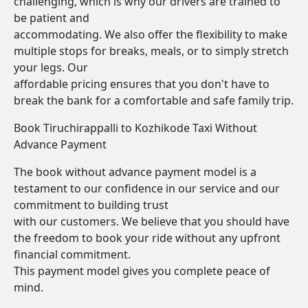
challenging, which is why our drivers are trained to
be patient and
accommodating. We also offer the flexibility to make
multiple stops for breaks, meals, or to simply stretch
your legs. Our
affordable pricing ensures that you don't have to
break the bank for a comfortable and safe family trip.
Book Tiruchirappalli to Kozhikode Taxi Without
Advance Payment
The book without advance payment model is a
testament to our confidence in our service and our
commitment to building trust
with our customers. We believe that you should have
the freedom to book your ride without any upfront
financial commitment.
This payment model gives you complete peace of
mind.