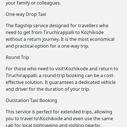
your family or colleagues.
One-way Drop Taxi
The flagship service designed for travellers who
need to get from Tiruchirappalli to Kozhikode
without a return journey. It is the most economical
and practical option for a one-way trip.
Round Trip
For those who need to visit\Kozhikode and return to
Tiruchirappalli, a round-trip booking can be a cost-
effective solution. It guarantees a dedicated vehicle
and driver for the duration of your trip.
Outstation Taxi Booking
This service is perfect for extended trips, allowing
you to travel to\Kozhikode and even use the same
cab for local sightseeing and visiting nearby