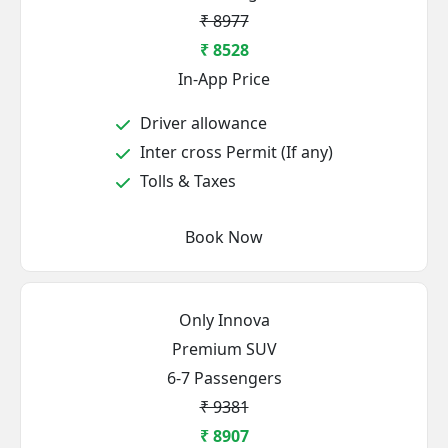
₹ 8977
₹ 8528
In-App Price
Driver allowance
Inter cross Permit (If any)
Tolls & Taxes
Book Now
Only Innova
Premium SUV
6-7 Passengers
₹ 9381
₹ 8907