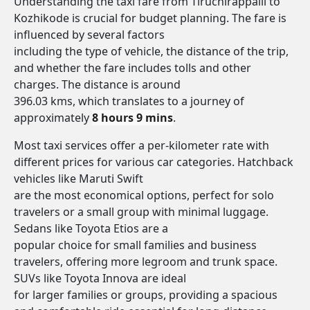
Understanding the taxi fare from Tiruchirappalli to
Kozhikode is crucial for budget planning. The fare is
influenced by several factors
including the type of vehicle, the distance of the trip,
and whether the fare includes tolls and other
charges. The distance is around
396.03 kms, which translates to a journey of
approximately
8 hours 9 mins
.
Most taxi services offer a per-kilometer rate with
different prices for various car categories. Hatchback
vehicles like Maruti Swift
are the most economical options, perfect for solo
travelers or a small group with minimal luggage.
Sedans like Toyota Etios are a
popular choice for small families and business
travelers, offering more legroom and trunk space.
SUVs like Toyota Innova are ideal
for larger families or groups, providing a spacious