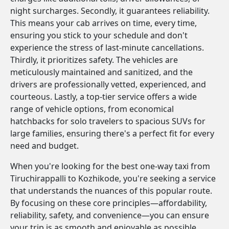
night surcharges. Secondly, it guarantees reliability.
This means your cab arrives on time, every time,
ensuring you stick to your schedule and don't
experience the stress of last-minute cancellations.
Thirdly, it prioritizes safety. The vehicles are
meticulously maintained and sanitized, and the
drivers are professionally vetted, experienced, and
courteous. Lastly, a top-tier service offers a wide
range of vehicle options, from economical
hatchbacks for solo travelers to spacious SUVs for
large families, ensuring there's a perfect fit for every
need and budget.
When you're looking for the best one-way taxi from
Tiruchirappalli to Kozhikode, you're seeking a service
that understands the nuances of this popular route.
By focusing on these core principles—affordability,
reliability, safety, and convenience—you can ensure
your trip is as smooth and enjoyable as possible.