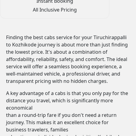
Instant Booking
All Inclusive Pricing
Finding the best cabs service for your Tiruchirappalli
to Kozhikode journey is about more than just finding
the lowest price. It's about a combination of
affordability, reliability, safety, and comfort. The ideal
service will offer a seamless booking experience, a
well-maintained vehicle, a professional driver, and
transparent pricing with no hidden charges.
A key advantage of a cabs is that you only pay for the
distance you travel, which is significantly more
economical
than a round-trip fare if you don't need a return
journey. This makes it an excellent choice for
business travelers, families