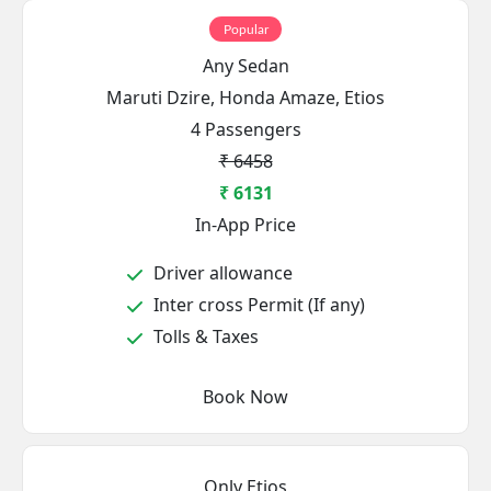
Popular
Any Sedan
Maruti Dzire, Honda Amaze, Etios
4 Passengers
₹ 6458
₹ 6131
In-App Price
Driver allowance
Inter cross Permit (If any)
Tolls & Taxes
Book Now
Only Etios