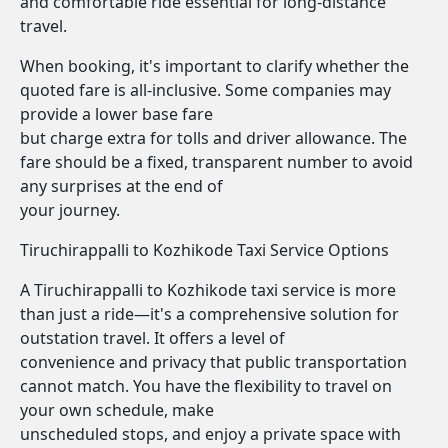
and comfortable ride essential for long-distance
travel.
When booking, it's important to clarify whether the
quoted fare is all-inclusive. Some companies may
provide a lower base fare
but charge extra for tolls and driver allowance. The
fare should be a fixed, transparent number to avoid
any surprises at the end of
your journey.
Tiruchirappalli to Kozhikode Taxi Service Options
A Tiruchirappalli to Kozhikode taxi service is more
than just a ride—it's a comprehensive solution for
outstation travel. It offers a level of
convenience and privacy that public transportation
cannot match. You have the flexibility to travel on
your own schedule, make
unscheduled stops, and enjoy a private space with