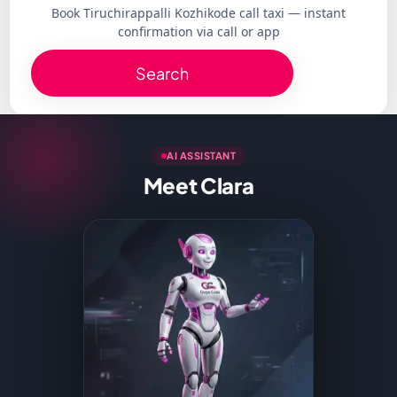
Book Tiruchirappalli Kozhikode call taxi — instant
confirmation via call or app
Search
AI ASSISTANT
Meet Clara