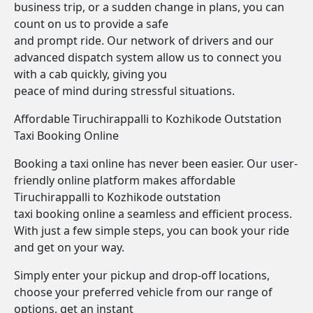
business trip, or a sudden change in plans, you can
count on us to provide a safe
and prompt ride. Our network of drivers and our
advanced dispatch system allow us to connect you
with a cab quickly, giving you
peace of mind during stressful situations.
Affordable Tiruchirappalli to Kozhikode Outstation
Taxi Booking Online
Booking a taxi online has never been easier. Our user-
friendly online platform makes affordable
Tiruchirappalli to Kozhikode outstation
taxi booking online a seamless and efficient process.
With just a few simple steps, you can book your ride
and get on your way.
Simply enter your pickup and drop-off locations,
choose your preferred vehicle from our range of
options, get an instant