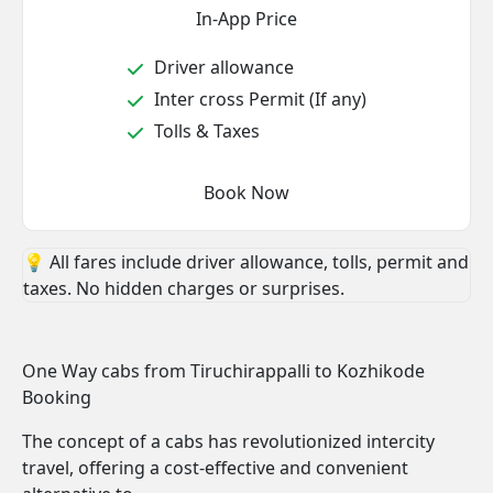
In-App Price
Driver allowance
Inter cross Permit (If any)
Tolls & Taxes
Book Now
💡 All fares include driver allowance, tolls, permit and
taxes. No hidden charges or surprises.
One Way cabs from Tiruchirappalli to Kozhikode
Booking
The concept of a cabs has revolutionized intercity
travel, offering a cost-effective and convenient