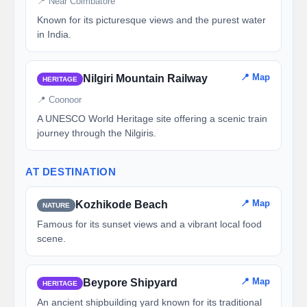
📍 Near Coimbatore
Known for its picturesque views and the purest water
in India.
📍 Map
Nilgiri Mountain Railway
HERITAGE
📍 Coonoor
A UNESCO World Heritage site offering a scenic train
journey through the Nilgiris.
AT DESTINATION
📍 Map
Kozhikode Beach
NATURE
Famous for its sunset views and a vibrant local food
scene.
📍 Map
Beypore Shipyard
HERITAGE
An ancient shipbuilding yard known for its traditional