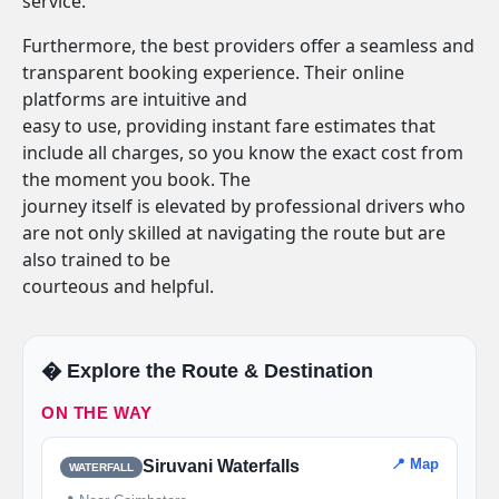
service.
Furthermore, the best providers offer a seamless and
transparent booking experience. Their online
platforms are intuitive and
easy to use, providing instant fare estimates that
include all charges, so you know the exact cost from
the moment you book. The
journey itself is elevated by professional drivers who
are not only skilled at navigating the route but are
also trained to be
courteous and helpful.
�️ Explore the Route & Destination
ON THE WAY
📍 Map
Siruvani Waterfalls
WATERFALL