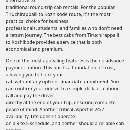
alternative to
traditional round-trip cab rentals. For the popular
Tiruchirappalli to Kozhikode route, it's the most
practical choice for business
professionals, students, and families who don't need
a return journey. The best cabs from Tiruchirappalli
to Kozhikode provides a service that is both
economical and premium.
One of the most appealing features is the no advance
payment option. This builds a foundation of trust,
allowing you to book your
cab without any upfront financial commitment. You
can confirm your ride with a simple click or a phone
call and pay the driver
directly at the end of your trip, ensuring complete
peace of mind. Another critical aspect is 24/7
availability. Life doesn't operate
on a 9 to 5 schedule, and neither should a reliable cab