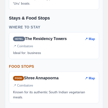
'Uru' boats.
Stays & Food Stops
WHERE TO STAY
The Residency Towers
📍 Map
HOTEL
📍 Coimbatore
Ideal for: business
FOOD STOPS
Shree Annapoorna
📍 Map
FOOD
📍 Coimbatore
Known for its authentic South Indian vegetarian
meals.