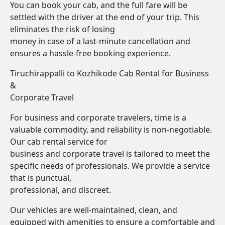
You can book your cab, and the full fare will be
settled with the driver at the end of your trip. This
eliminates the risk of losing
money in case of a last-minute cancellation and
ensures a hassle-free booking experience.
Tiruchirappalli to Kozhikode Cab Rental for Business
&
Corporate Travel
For business and corporate travelers, time is a
valuable commodity, and reliability is non-negotiable.
Our cab rental service for
business and corporate travel is tailored to meet the
specific needs of professionals. We provide a service
that is punctual,
professional, and discreet.
Our vehicles are well-maintained, clean, and
equipped with amenities to ensure a comfortable and