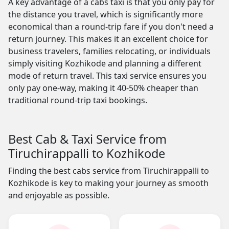
A key advantage of a cabs taxi is that you only pay for
the distance you travel, which is significantly more
economical than a round-trip fare if you don't need a
return journey. This makes it an excellent choice for
business travelers, families relocating, or individuals
simply visiting Kozhikode and planning a different
mode of return travel. This taxi service ensures you
only pay one-way, making it 40-50% cheaper than
traditional round-trip taxi bookings.
Best Cab & Taxi Service from
Tiruchirappalli to Kozhikode
Finding the best cabs service from Tiruchirappalli to
Kozhikode is key to making your journey as smooth
and enjoyable as possible.