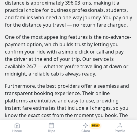
distance is approximately 396.03 kms, making it a
practical choice for business professionals, students,
and families who need a one-way journey. You pay only
for the distance you travel — no return fare charged.
One of the most appealing features is the no-advance-
payment option, which builds trust by letting you
confirm your ride with a simple click or call and pay
the driver at the end of your trip. Our service is
available 24/7 — whether you're travelling at dawn or
midnight, a reliable cab is always ready.
Furthermore, the best providers offer a seamless and
transparent booking experience. Their online
platforms are intuitive and easy to use, providing
instant fare estimates that include all charges, so you
know the exact cost from the moment you book. The
journey itself is elevated by professional drivers who
NEW
are not only skilled at navigating the route but are also
Home
Trips
Clara
Profile