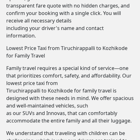
transparent fare quote with no hidden charges, and
confirm your booking with a single click. You will
receive all necessary details
including your driver's name and contact
information.
Lowest Price Taxi from Tiruchirappalli to Kozhikode
for Family Travel
Family travel requires a special kind of service—one
that prioritizes comfort, safety, and affordability. Our
lowest price taxi from
Tiruchirappalli to Kozhikode for family travel is
designed with these needs in mind. We offer spacious
and well-maintained vehicles, such
as our SUVs and Innovas, that can comfortably
accommodate the entire family and all their luggage.
We understand that traveling with children can be