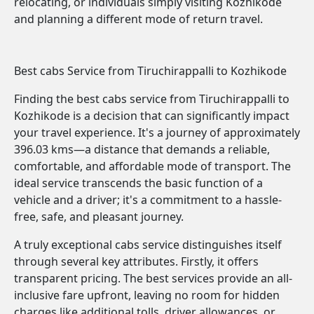
relocating, or individuals simply visiting Kozhikode
and planning a different mode of return travel.
Best cabs Service from Tiruchirappalli to Kozhikode
Finding the best cabs service from Tiruchirappalli to
Kozhikode is a decision that can significantly impact
your travel experience. It's a journey of approximately
396.03 kms—a distance that demands a reliable,
comfortable, and affordable mode of transport. The
ideal service transcends the basic function of a
vehicle and a driver; it's a commitment to a hassle-
free, safe, and pleasant journey.
A truly exceptional cabs service distinguishes itself
through several key attributes. Firstly, it offers
transparent pricing. The best services provide an all-
inclusive fare upfront, leaving no room for hidden
charges like additional tolls, driver allowances, or