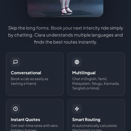
Skip the long forms. Book your next intercity ride simply
by chatting. Clara understands multiple languages and
finds the best routes instantly.
Conversational
Multilingual
Book a cab as easily as
Chat in English, Tamil,
texting a friend.
Malayalam, Telugu, Kannada,
Tanglish or Hindi.
Instant Quotes
Smart Routing
Get real-time rates with zero
AI automatically calculates
hidden charges.
the fastest routes.