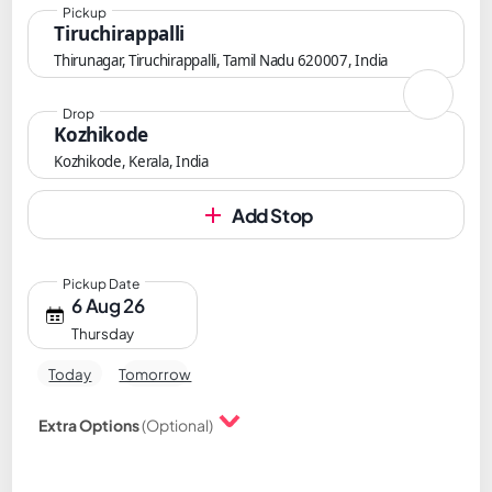
Pickup
Tiruchirappalli
Thirunagar, Tiruchirappalli, Tamil Nadu 620007, India
Drop
Kozhikode
Kozhikode, Kerala, India
Add Stop
Pickup Date
6 Aug 26
Thursday
Today
Tomorrow
Extra Options
(Optional)