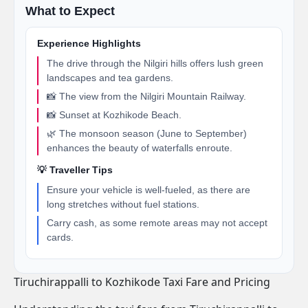
What to Expect
Experience Highlights
The drive through the Nilgiri hills offers lush green
landscapes and tea gardens.
📸 The view from the Nilgiri Mountain Railway.
📸 Sunset at Kozhikode Beach.
🌿 The monsoon season (June to September)
enhances the beauty of waterfalls enroute.
💡 Traveller Tips
Ensure your vehicle is well-fueled, as there are
long stretches without fuel stations.
Carry cash, as some remote areas may not accept
cards.
Tiruchirappalli to Kozhikode Taxi Fare and Pricing