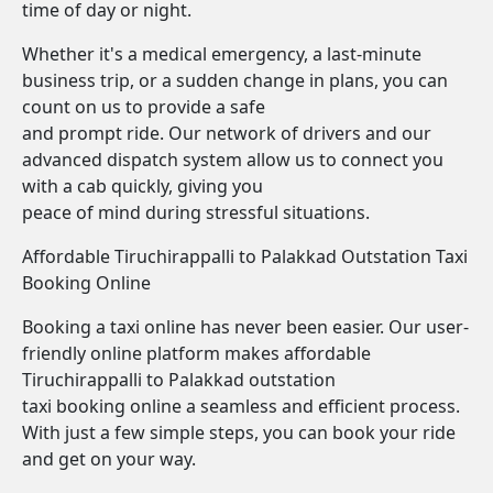
time of day or night.
Whether it's a medical emergency, a last-minute
business trip, or a sudden change in plans, you can
count on us to provide a safe
and prompt ride. Our network of drivers and our
advanced dispatch system allow us to connect you
with a cab quickly, giving you
peace of mind during stressful situations.
Affordable Tiruchirappalli to Palakkad Outstation Taxi
Booking Online
Booking a taxi online has never been easier. Our user-
friendly online platform makes affordable
Tiruchirappalli to Palakkad outstation
taxi booking online a seamless and efficient process.
With just a few simple steps, you can book your ride
and get on your way.