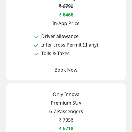
₹ 6790
₹ 6466
In-App Price
Driver allowance
Inter cross Permit (If any)
Tolls & Taxes
Book Now
Only Innova
Premium SUV
6-7 Passengers
₹ 7056
₹ 6718