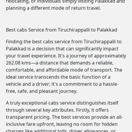
relocating, or individuals simply visiting Palakkad and
planning a different mode of return travel.
Best cabs Service from Tiruchirappalli to Palakkad
Finding the best cabs service from Tiruchirappalli to
Palakkad is a decision that can significantly impact
your travel experience. It's a journey of approximately
262.08 kms—a distance that demands a reliable,
comfortable, and affordable mode of transport. The
ideal service transcends the basic function of a
vehicle and a driver; it's a commitment to a hassle-
free, safe, and pleasant journey.
A truly exceptional cabs service distinguishes itself
through several key attributes. Firstly, it offers
transparent pricing. The best services provide an all-
inclusive fare upfront, leaving no room for hidden
charges like additional tolls, driver allowances, or