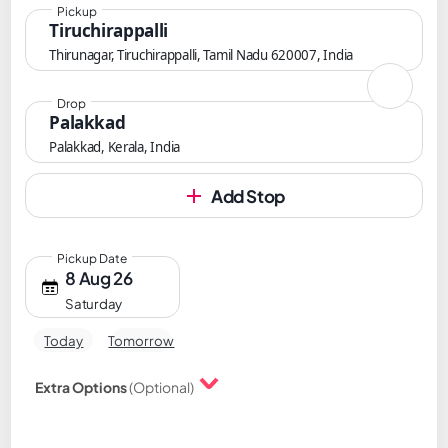
Pickup
Tiruchirappalli
Thirunagar, Tiruchirappalli, Tamil Nadu 620007, India
Drop
Palakkad
Palakkad, Kerala, India
Add Stop
Pickup Date
8 Aug 26
Saturday
Today
Tomorrow
Extra Options
(Optional)