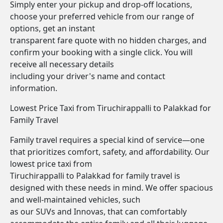
Simply enter your pickup and drop-off locations,
choose your preferred vehicle from our range of
options, get an instant
transparent fare quote with no hidden charges, and
confirm your booking with a single click. You will
receive all necessary details
including your driver's name and contact
information.
Lowest Price Taxi from Tiruchirappalli to Palakkad for
Family Travel
Family travel requires a special kind of service—one
that prioritizes comfort, safety, and affordability. Our
lowest price taxi from
Tiruchirappalli to Palakkad for family travel is
designed with these needs in mind. We offer spacious
and well-maintained vehicles, such
as our SUVs and Innovas, that can comfortably