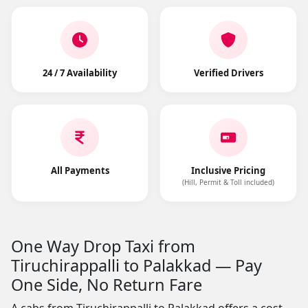
24 / 7 Availability
Verified Drivers
All Payments
Inclusive Pricing
(Hill, Permit & Toll included)
One Way Drop Taxi from
Tiruchirappalli to Palakkad — Pay
One Side, No Return Fare