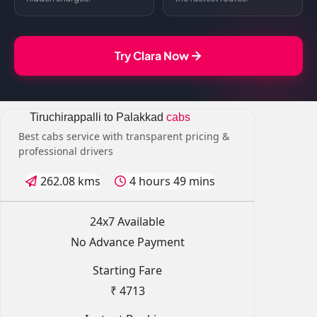
Try Clara Now
Tiruchirappalli to Palakkad
cabs
Best cabs service with transparent pricing &
professional drivers
262.08 kms
4 hours 49 mins
24x7 Available
No Advance Payment
Starting Fare
₹ 4713