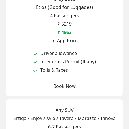
Etios (Good for Luggages)
4 Passengers
₹ 5219
₹ 4963
In-App Price
Driver allowance
Inter cross Permit (If any)
Tolls & Taxes
Book Now
Any SUV
Ertiga / Enjoy / Xylo / Tavera / Marazzo / Innova
6-7 Passengers