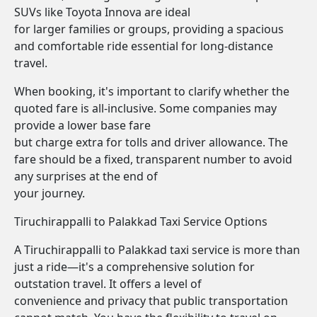
SUVs like Toyota Innova are ideal
for larger families or groups, providing a spacious
and comfortable ride essential for long-distance
travel.
When booking, it's important to clarify whether the
quoted fare is all-inclusive. Some companies may
provide a lower base fare
but charge extra for tolls and driver allowance. The
fare should be a fixed, transparent number to avoid
any surprises at the end of
your journey.
Tiruchirappalli to Palakkad Taxi Service Options
A Tiruchirappalli to Palakkad taxi service is more than
just a ride—it's a comprehensive solution for
outstation travel. It offers a level of
convenience and privacy that public transportation