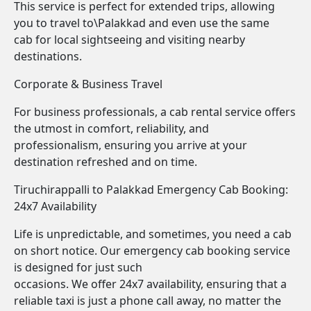
This service is perfect for extended trips, allowing
you to travel to\Palakkad and even use the same
cab for local sightseeing and visiting nearby
destinations.
Corporate & Business Travel
For business professionals, a cab rental service offers
the utmost in comfort, reliability, and
professionalism, ensuring you arrive at your
destination refreshed and on time.
Tiruchirappalli to Palakkad Emergency Cab Booking:
24x7 Availability
Life is unpredictable, and sometimes, you need a cab
on short notice. Our emergency cab booking service
is designed for just such
occasions. We offer 24x7 availability, ensuring that a
reliable taxi is just a phone call away, no matter the