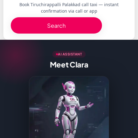
Book Tiruchirappalli Palakkad call taxi — instant
confirmation via call or app
Search
AI ASSISTANT
Meet Clara