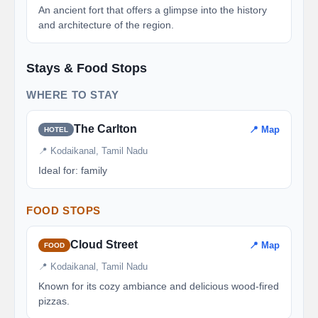
An ancient fort that offers a glimpse into the history
and architecture of the region.
Stays & Food Stops
WHERE TO STAY
The Carlton
📍 Map
HOTEL
📍 Kodaikanal, Tamil Nadu
Ideal for: family
FOOD STOPS
Cloud Street
📍 Map
FOOD
📍 Kodaikanal, Tamil Nadu
Known for its cozy ambiance and delicious wood-fired
pizzas.