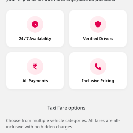
24 / 7 Availability
Verified Drivers
All Payments
Inclusive Pricing
Taxi Fare options
Choose from multiple vehicle categories. All fares are all-
inclusive with no hidden charges.