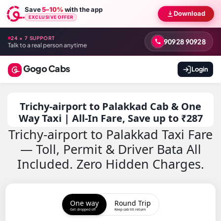
Save
5–10%
with the app
Download
EXCLUSIVE OFFER
24 × 7 SUPPORT
90928 90928
Talk to a real person anytime
Gogo Cabs
Login
Trichy-airport to Palakkad Cab & One
Way Taxi | All-In Fare, Save up to ₹287
Trichy-airport to Palakkad Taxi Fare
— Toll, Permit & Driver Bata All
Included. Zero Hidden Charges.
One way
Round Trip
Get dropped off
Keep cab till return