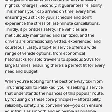
night surcharges. Secondly, it guarantees reliability.
This means your cab arrives on time, every time,
ensuring you stick to your schedule and don't
experience the stress of last-minute cancellations.
Thirdly, it prioritizes safety. The vehicles are
meticulously maintained and sanitized, and the
drivers are professionally vetted, experienced, and
courteous. Lastly, a top-tier service offers a wide
range of vehicle options, from economical
hatchbacks for solo travelers to spacious SUVs for
large families, ensuring there's a perfect fit for every
need and budget.
When you're looking for the best one-way taxi from
Tiruchirappalli to Palakkad, you're seeking a service
that understands the nuances of this popular route.
By focusing on these core principles—affordability,
reliability, safety, and convenience—you can ensure
your trip is as smooth and enjoyable as possible.