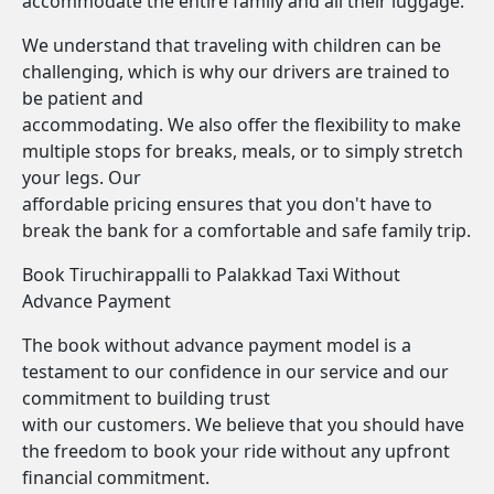
accommodate the entire family and all their luggage.
We understand that traveling with children can be
challenging, which is why our drivers are trained to
be patient and
accommodating. We also offer the flexibility to make
multiple stops for breaks, meals, or to simply stretch
your legs. Our
affordable pricing ensures that you don't have to
break the bank for a comfortable and safe family trip.
Book Tiruchirappalli to Palakkad Taxi Without
Advance Payment
The book without advance payment model is a
testament to our confidence in our service and our
commitment to building trust
with our customers. We believe that you should have
the freedom to book your ride without any upfront
financial commitment.