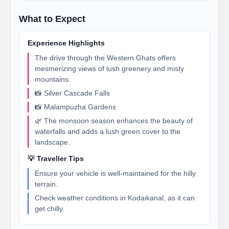
What to Expect
Experience Highlights
The drive through the Western Ghats offers
mesmerizing views of lush greenery and misty
mountains.
📸 Silver Cascade Falls
📸 Malampuzha Gardens
🌿 The monsoon season enhances the beauty of
waterfalls and adds a lush green cover to the
landscape.
💡 Traveller Tips
Ensure your vehicle is well-maintained for the hilly
terrain.
Check weather conditions in Kodaikanal, as it can
get chilly.