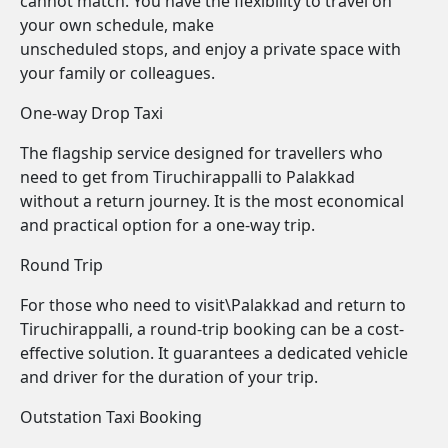
cannot match. You have the flexibility to travel on
your own schedule, make
unscheduled stops, and enjoy a private space with
your family or colleagues.
One-way Drop Taxi
The flagship service designed for travellers who
need to get from Tiruchirappalli to Palakkad
without a return journey. It is the most economical
and practical option for a one-way trip.
Round Trip
For those who need to visit\Palakkad and return to
Tiruchirappalli, a round-trip booking can be a cost-
effective solution. It guarantees a dedicated vehicle
and driver for the duration of your trip.
Outstation Taxi Booking