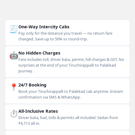
🧾
One-Way Intercity Cabs
Pay only for the distance you travel — no return fare
charged. Save up to 50% vs round-trip.
🤖
No Hidden Charges
Fare includes toll, driver bata, permit, hill charges & GST. No
surprises at the end of your Tiruchirappalli to Palakkad
journey.
📍
24/7 Booking
Book your Tiruchirappalli to Palakkad cab anytime. Instant
confirmation via SMS & WhatsApp.
⏱
All-Inclusive Rates
Driver bata, fuel, tolls & permits all included. Sedan from
₹4,713 all-in.