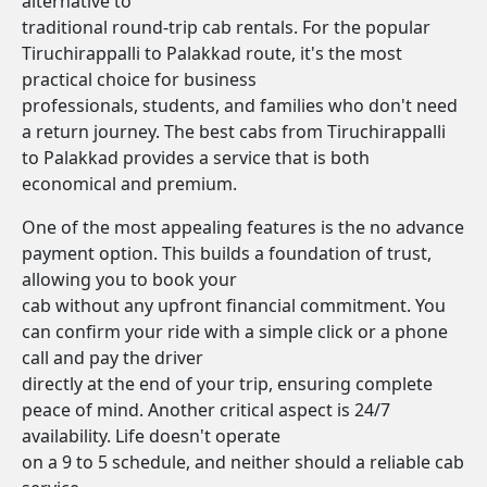
alternative to
traditional round-trip cab rentals. For the popular
Tiruchirappalli to Palakkad route, it's the most
practical choice for business
professionals, students, and families who don't need
a return journey. The best cabs from Tiruchirappalli
to Palakkad provides a service that is both
economical and premium.
One of the most appealing features is the no advance
payment option. This builds a foundation of trust,
allowing you to book your
cab without any upfront financial commitment. You
can confirm your ride with a simple click or a phone
call and pay the driver
directly at the end of your trip, ensuring complete
peace of mind. Another critical aspect is 24/7
availability. Life doesn't operate
on a 9 to 5 schedule, and neither should a reliable cab