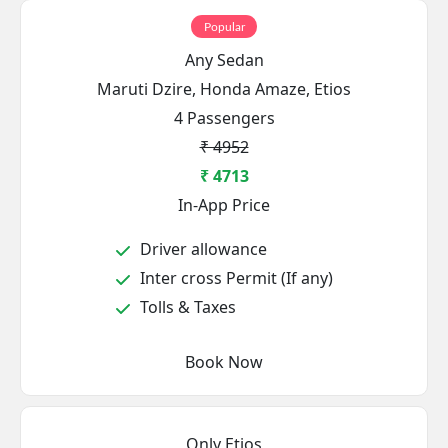
Popular
Any Sedan
Maruti Dzire, Honda Amaze, Etios
4 Passengers
₹ 4952
₹ 4713
In-App Price
Driver allowance
Inter cross Permit (If any)
Tolls & Taxes
Book Now
Only Etios