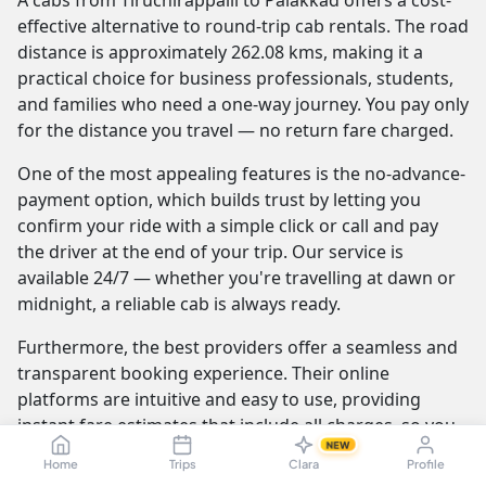
A cabs from Tiruchirappalli to Palakkad offers a cost-
effective alternative to round-trip cab rentals. The road
distance is approximately 262.08 kms, making it a
practical choice for business professionals, students,
and families who need a one-way journey. You pay only
for the distance you travel — no return fare charged.
One of the most appealing features is the no-advance-
payment option, which builds trust by letting you
confirm your ride with a simple click or call and pay
the driver at the end of your trip. Our service is
available 24/7 — whether you're travelling at dawn or
midnight, a reliable cab is always ready.
Furthermore, the best providers offer a seamless and
transparent booking experience. Their online
platforms are intuitive and easy to use, providing
instant fare estimates that include all charges, so you
NEW
know the exact cost from the moment you book. The
Home
Trips
Clara
Profile
journey itself is elevated by professional drivers who