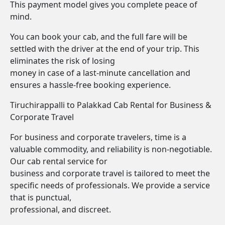
This payment model gives you complete peace of
mind.
You can book your cab, and the full fare will be
settled with the driver at the end of your trip. This
eliminates the risk of losing
money in case of a last-minute cancellation and
ensures a hassle-free booking experience.
Tiruchirappalli to Palakkad Cab Rental for Business &
Corporate Travel
For business and corporate travelers, time is a
valuable commodity, and reliability is non-negotiable.
Our cab rental service for
business and corporate travel is tailored to meet the
specific needs of professionals. We provide a service
that is punctual,
professional, and discreet.