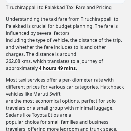
Tiruchirappalli to Palakkad Taxi Fare and Pricing
Understanding the taxi fare from Tiruchirappalli to
Palakkad is crucial for budget planning. The fare is
influenced by several factors
including the type of vehicle, the distance of the trip,
and whether the fare includes tolls and other
charges. The distance is around
262.08 kms, which translates to a journey of
approximately
4 hours 49 mins
.
Most taxi services offer a per-kilometer rate with
different prices for various car categories. Hatchback
vehicles like Maruti Swift
are the most economical options, perfect for solo
travelers or a small group with minimal luggage.
Sedans like Toyota Etios are a
popular choice for small families and business
travelers, offering more legroom and trunk space.