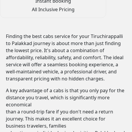
Instant Booking
All Inclusive Pricing
Finding the best cabs service for your Tiruchirappalli
to Palakkad journey is about more than just finding
the lowest price. It's about a combination of
affordability, reliability, safety, and comfort. The ideal
service will offer a seamless booking experience, a
well-maintained vehicle, a professional driver, and
transparent pricing with no hidden charges.
A key advantage of a cabs is that you only pay for the
distance you travel, which is significantly more
economical
than a round-trip fare if you don't need a return
journey. This makes it an excellent choice for
business travelers, families