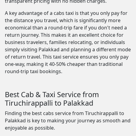
transparent pricing with no hidden charges.
A key advantage of a cabs taxi is that you only pay for
the distance you travel, which is significantly more
economical than a round-trip fare if you don't need a
return journey. This makes it an excellent choice for
business travelers, families relocating, or individuals
simply visiting Palakkad and planning a different mode
of return travel. This taxi service ensures you only pay
one-way, making it 40-50% cheaper than traditional
round-trip taxi bookings.
Best Cab & Taxi Service from
Tiruchirappalli to Palakkad
Finding the best cabs service from Tiruchirappalli to
Palakkad is key to making your journey as smooth and
enjoyable as possible.