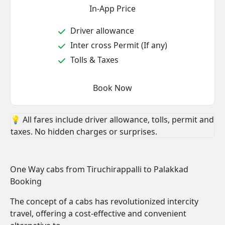
In-App Price
Driver allowance
Inter cross Permit (If any)
Tolls & Taxes
Book Now
💡 All fares include driver allowance, tolls, permit and
taxes. No hidden charges or surprises.
One Way cabs from Tiruchirappalli to Palakkad
Booking
The concept of a cabs has revolutionized intercity
travel, offering a cost-effective and convenient