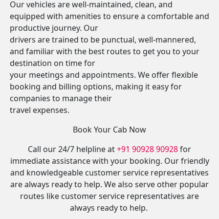
Our vehicles are well-maintained, clean, and
equipped with amenities to ensure a comfortable and
productive journey. Our
drivers are trained to be punctual, well-mannered,
and familiar with the best routes to get you to your
destination on time for
your meetings and appointments. We offer flexible
booking and billing options, making it easy for
companies to manage their
travel expenses.
Book Your Cab Now
Call our 24/7 helpline at
+91 90928 90928
for
immediate assistance with your booking. Our friendly
and knowledgeable customer service representatives
are always ready to help. We also serve other popular
routes like customer service representatives are
always ready to help.