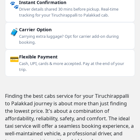
🐾
Instant Confirmation
Driver details shared 30 mins before pickup. Real-time
tracking for your Tiruchirappalli to Palakkad cab.
🧳
Carrier Option
Carrying extra luggage? Opt for carrier add-on during
booking.
💳
Flexible Payment
Cash, UPI, cards & more accepted. Pay at the end of your
trip.
Finding the best cabs service for your Tiruchirappalli
to Palakkad journey is about more than just finding
the lowest price. It's about a combination of
affordability, reliability, safety, and comfort. The ideal
taxi service will offer a seamless booking experience, a
well-maintained vehicle, a professional driver, and