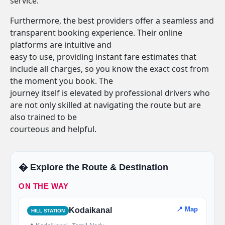
service.
Furthermore, the best providers offer a seamless and
transparent booking experience. Their online
platforms are intuitive and
easy to use, providing instant fare estimates that
include all charges, so you know the exact cost from
the moment you book. The
journey itself is elevated by professional drivers who
are not only skilled at navigating the route but are
also trained to be
courteous and helpful.
�️ Explore the Route & Destination
ON THE WAY
📍 Map
Kodaikanal
HILL STATION