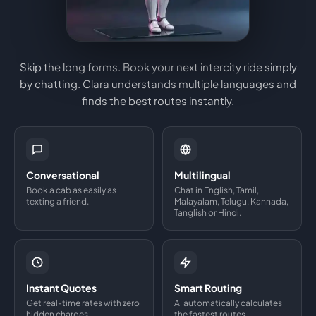
Skip the long forms. Book your next intercity ride simply
by chatting. Clara understands multiple languages and
finds the best routes instantly.
Conversational
Multilingual
Book a cab as easily as
Chat in English, Tamil,
texting a friend.
Malayalam, Telugu, Kannada,
Tanglish or Hindi.
Instant Quotes
Smart Routing
Get real-time rates with zero
AI automatically calculates
hidden charges.
the fastest routes.