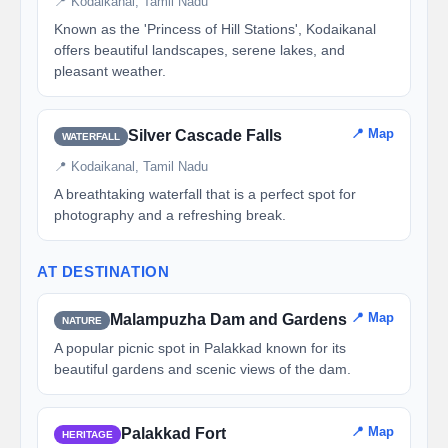
📍 Kodaikanal, Tamil Nadu
Known as the 'Princess of Hill Stations', Kodaikanal
offers beautiful landscapes, serene lakes, and
pleasant weather.
📍 Map
Silver Cascade Falls
WATERFALL
📍 Kodaikanal, Tamil Nadu
A breathtaking waterfall that is a perfect spot for
photography and a refreshing break.
AT DESTINATION
📍 Map
Malampuzha Dam and Gardens
NATURE
A popular picnic spot in Palakkad known for its
beautiful gardens and scenic views of the dam.
📍 Map
Palakkad Fort
HERITAGE