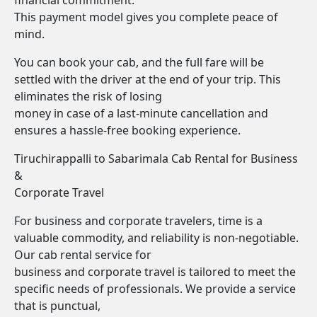
financial commitment.
This payment model gives you complete peace of
mind.
You can book your cab, and the full fare will be
settled with the driver at the end of your trip. This
eliminates the risk of losing
money in case of a last-minute cancellation and
ensures a hassle-free booking experience.
Tiruchirappalli to Sabarimala Cab Rental for Business
&
Corporate Travel
For business and corporate travelers, time is a
valuable commodity, and reliability is non-negotiable.
Our cab rental service for
business and corporate travel is tailored to meet the
specific needs of professionals. We provide a service
that is punctual,