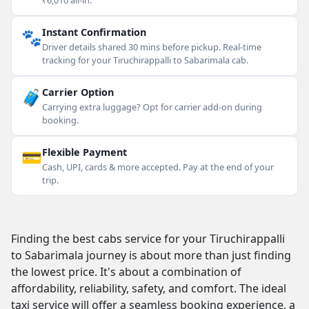
₹6,010 all-in.
🐾
Instant Confirmation
Driver details shared 30 mins before pickup. Real-time
tracking for your Tiruchirappalli to Sabarimala cab.
🧳
Carrier Option
Carrying extra luggage? Opt for carrier add-on during
booking.
💳
Flexible Payment
Cash, UPI, cards & more accepted. Pay at the end of your
trip.
Finding the best cabs service for your Tiruchirappalli
to Sabarimala journey is about more than just finding
the lowest price. It's about a combination of
affordability, reliability, safety, and comfort. The ideal
taxi service will offer a seamless booking experience, a