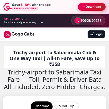
Save
5–10%
with the app
Download
EXCLUSIVE OFFER
24 × 7 SUPPORT
90928 90928
Talk to a real person anytime
Gogo Cabs
Login
Trichy-airport to Sabarimala Cab &
One Way Taxi | All-In Fare, Save up to
₹358
Trichy-airport to Sabarimala Taxi
Fare — Toll, Permit & Driver Bata
All Included. Zero Hidden Charges.
One way
Round Trip