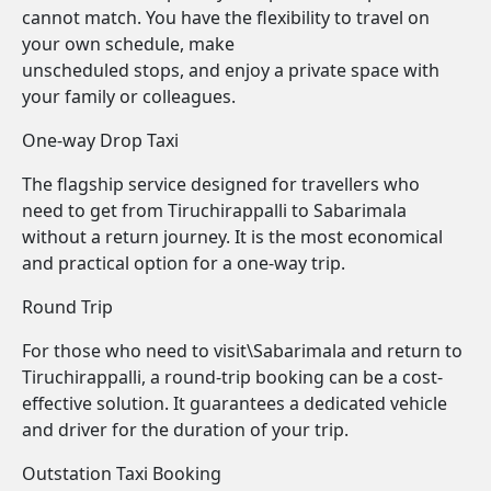
cannot match. You have the flexibility to travel on
your own schedule, make
unscheduled stops, and enjoy a private space with
your family or colleagues.
One-way Drop Taxi
The flagship service designed for travellers who
need to get from Tiruchirappalli to Sabarimala
without a return journey. It is the most economical
and practical option for a one-way trip.
Round Trip
For those who need to visit\Sabarimala and return to
Tiruchirappalli, a round-trip booking can be a cost-
effective solution. It guarantees a dedicated vehicle
and driver for the duration of your trip.
Outstation Taxi Booking