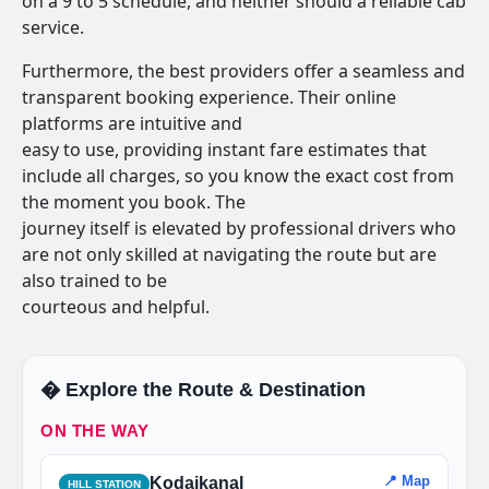
on a 9 to 5 schedule, and neither should a reliable cab
service.
Furthermore, the best providers offer a seamless and
transparent booking experience. Their online
platforms are intuitive and
easy to use, providing instant fare estimates that
include all charges, so you know the exact cost from
the moment you book. The
journey itself is elevated by professional drivers who
are not only skilled at navigating the route but are
also trained to be
courteous and helpful.
�️ Explore the Route & Destination
ON THE WAY
📍 Map
Kodaikanal
HILL STATION