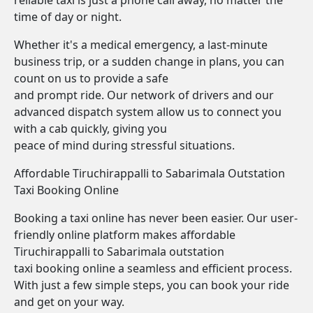
reliable taxi is just a phone call away, no matter the
time of day or night.
Whether it's a medical emergency, a last-minute
business trip, or a sudden change in plans, you can
count on us to provide a safe
and prompt ride. Our network of drivers and our
advanced dispatch system allow us to connect you
with a cab quickly, giving you
peace of mind during stressful situations.
Affordable Tiruchirappalli to Sabarimala Outstation
Taxi Booking Online
Booking a taxi online has never been easier. Our user-
friendly online platform makes affordable
Tiruchirappalli to Sabarimala outstation
taxi booking online a seamless and efficient process.
With just a few simple steps, you can book your ride
and get on your way.