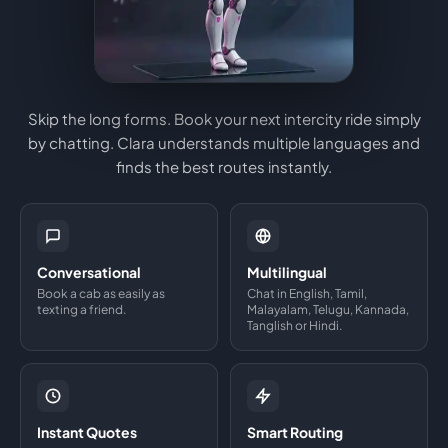
Skip the long forms. Book your next intercity ride simply
by chatting. Clara understands multiple languages and
finds the best routes instantly.
Conversational
Multilingual
Book a cab as easily as
Chat in English, Tamil,
texting a friend.
Malayalam, Telugu, Kannada,
Tanglish or Hindi.
Instant Quotes
Smart Routing