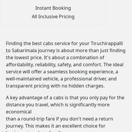
Instant Booking
All Inclusive Pricing
Finding the best cabs service for your Tiruchirappalli
to Sabarimala journey is about more than just finding
the lowest price. It's about a combination of
affordability, reliability, safety, and comfort. The ideal
service will offer a seamless booking experience, a
well-maintained vehicle, a professional driver, and
transparent pricing with no hidden charges.
A key advantage of a cabs is that you only pay for the
distance you travel, which is significantly more
economical
than a round-trip fare if you don't need a return
journey. This makes it an excellent choice for