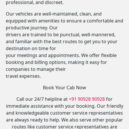
professional, and discreet.
Our vehicles are well-maintained, clean, and
equipped with amenities to ensure a comfortable and
productive journey. Our
drivers are trained to be punctual, well-mannered,
and familiar with the best routes to get you to your
destination on time for
your meetings and appointments. We offer flexible
booking and billing options, making it easy for
companies to manage their
travel expenses.
Book Your Cab Now
Call our 24/7 helpline at
+91 90928 90928
for
immediate assistance with your booking. Our friendly
and knowledgeable customer service representatives
are always ready to help. We also serve other popular
routes like customer service representatives are