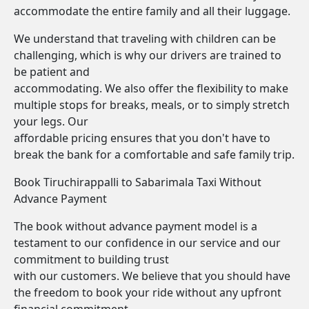
accommodate the entire family and all their luggage.
We understand that traveling with children can be
challenging, which is why our drivers are trained to
be patient and
accommodating. We also offer the flexibility to make
multiple stops for breaks, meals, or to simply stretch
your legs. Our
affordable pricing ensures that you don't have to
break the bank for a comfortable and safe family trip.
Book Tiruchirappalli to Sabarimala Taxi Without
Advance Payment
The book without advance payment model is a
testament to our confidence in our service and our
commitment to building trust
with our customers. We believe that you should have
the freedom to book your ride without any upfront