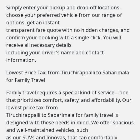
Simply enter your pickup and drop-off locations,
choose your preferred vehicle from our range of
options, get an instant
transparent fare quote with no hidden charges, and
confirm your booking with a single click. You will
receive all necessary details
including your driver's name and contact
information.
Lowest Price Taxi from Tiruchirappalli to Sabarimala
for Family Travel
Family travel requires a special kind of service—one
that prioritizes comfort, safety, and affordability. Our
lowest price taxi from
Tiruchirappalli to Sabarimala for family travel is
designed with these needs in mind. We offer spacious
and well-maintained vehicles, such
as our SUVs and Innovas, that can comfortably