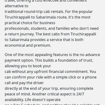
travel, offering a cost-effective and convenient
alternative to
traditional round-trip cab rentals. For the popular
Tiruchirappalli to Sabarimala route, it's the most
practical choice for business
professionals, students, and families who don't need
a return journey. The best cabs from Tiruchirappalli
to Sabarimala provides a service that is both
economical and premium.
One of the most appealing features is the no advance
payment option. This builds a foundation of trust,
allowing you to book your
cab without any upfront financial commitment. You
can confirm your ride with a simple click or a phone
call and pay the driver
directly at the end of your trip, ensuring complete
peace of mind. Another critical aspect is 24/7
availability. Life doesn't operate