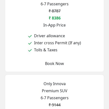
6-7 Passengers
₹ 8787
₹ 8386
In-App Price
Driver allowance
Inter cross Permit (If any)
Tolls & Taxes
Book Now
Only Innova
Premium SUV
6-7 Passengers
₹ 9144