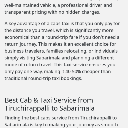
well-maintained vehicle, a professional driver, and
transparent pricing with no hidden charges.
A key advantage of a cabs taxi is that you only pay for
the distance you travel, which is significantly more
economical than a round-trip fare if you don't need a
return journey. This makes it an excellent choice for
business travelers, families relocating, or individuals
simply visiting Sabarimala and planning a different
mode of return travel. This taxi service ensures you
only pay one-way, making it 40-50% cheaper than
traditional round-trip taxi bookings.
Best Cab & Taxi Service from
Tiruchirappalli to Sabarimala
Finding the best cabs service from Tiruchirappalli to
Sabarimala is key to making your journey as smooth