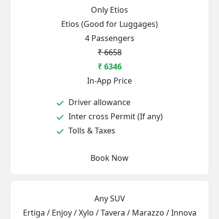
Only Etios
Etios (Good for Luggages)
4 Passengers
₹ 6658
₹ 6346
In-App Price
Driver allowance
Inter cross Permit (If any)
Tolls & Taxes
Book Now
Any SUV
Ertiga / Enjoy / Xylo / Tavera / Marazzo / Innova