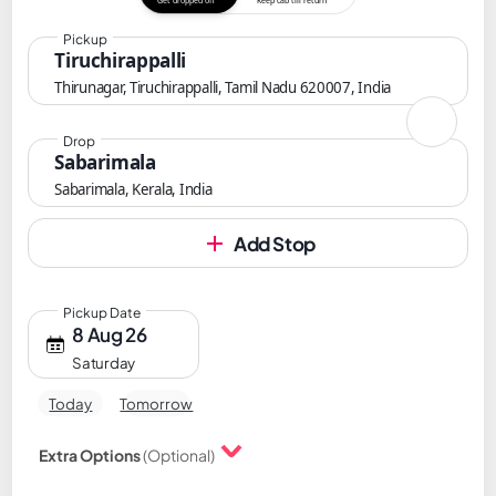
Get dropped off
Keep cab till return
Pickup
Tiruchirappalli
Thirunagar, Tiruchirappalli, Tamil Nadu 620007, India
Drop
Sabarimala
Sabarimala, Kerala, India
Add Stop
Pickup Date
8 Aug 26
Saturday
Today
Tomorrow
Extra Options
(Optional)