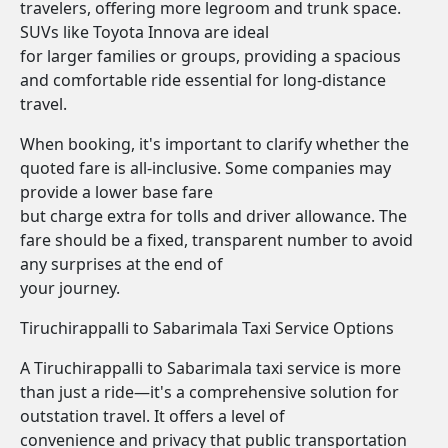
travelers, offering more legroom and trunk space.
SUVs like Toyota Innova are ideal
for larger families or groups, providing a spacious
and comfortable ride essential for long-distance
travel.
When booking, it's important to clarify whether the
quoted fare is all-inclusive. Some companies may
provide a lower base fare
but charge extra for tolls and driver allowance. The
fare should be a fixed, transparent number to avoid
any surprises at the end of
your journey.
Tiruchirappalli to Sabarimala Taxi Service Options
A Tiruchirappalli to Sabarimala taxi service is more
than just a ride—it's a comprehensive solution for
outstation travel. It offers a level of
convenience and privacy that public transportation