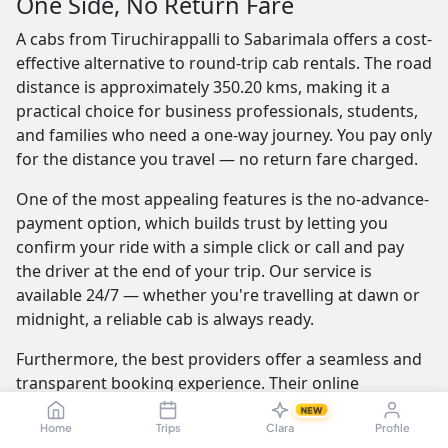
One Side, No Return Fare
A cabs from Tiruchirappalli to Sabarimala offers a cost-
effective alternative to round-trip cab rentals. The road
distance is approximately 350.20 kms, making it a
practical choice for business professionals, students,
and families who need a one-way journey. You pay only
for the distance you travel — no return fare charged.
One of the most appealing features is the no-advance-
payment option, which builds trust by letting you
confirm your ride with a simple click or call and pay
the driver at the end of your trip. Our service is
available 24/7 — whether you're travelling at dawn or
midnight, a reliable cab is always ready.
Furthermore, the best providers offer a seamless and
transparent booking experience. Their online
platforms are intuitive and easy to use, providing
NEW
instant fare estimates that include all charges, so you
Home
Trips
Clara
Profile