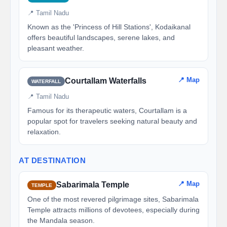
📍 Tamil Nadu
Known as the 'Princess of Hill Stations', Kodaikanal
offers beautiful landscapes, serene lakes, and
pleasant weather.
📍 Map
Courtallam Waterfalls
WATERFALL
📍 Tamil Nadu
Famous for its therapeutic waters, Courtallam is a
popular spot for travelers seeking natural beauty and
relaxation.
AT DESTINATION
📍 Map
Sabarimala Temple
TEMPLE
One of the most revered pilgrimage sites, Sabarimala
Temple attracts millions of devotees, especially during
the Mandala season.