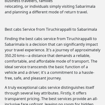
business travelers, families
relocating, or individuals simply visiting Sabarimala
and planning a different mode of return travel.
Best cabs Service from Tiruchirappalli to Sabarimala
Finding the best cabs service from Tiruchirappalli to
Sabarimala is a decision that can significantly impact
your travel experience. It's a journey of approximately
350.20 kms—a distance that demands a reliable,
comfortable, and affordable mode of transport. The
ideal service transcends the basic function of a
vehicle and a driver; it's a commitment to a hassle-
free, safe, and pleasant journey.
A truly exceptional cabs service distinguishes itself
through several key attributes. Firstly, it offers
transparent pricing. The best services provide an all-
inclusive fare upfront, leaving no room for hidden