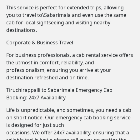
This service is perfect for extended trips, allowing
you to travel to\Sabarimala and even use the same
cab for local sightseeing and visiting nearby
destinations.
Corporate & Business Travel
For business professionals, a cab rental service offers
the utmost in comfort, reliability, and
professionalism, ensuring you arrive at your
destination refreshed and on time.
Tiruchirappalli to Sabarimala Emergency Cab
Booking: 24x7 Availability
Life is unpredictable, and sometimes, you need a cab
on short notice. Our emergency cab booking service
is designed for just such
occasions. We offer 24x7 availability, ensuring that a