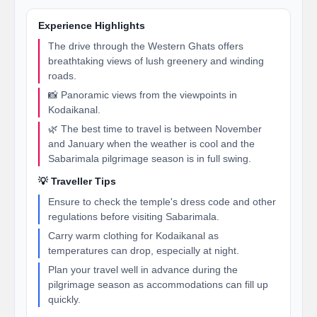
Experience Highlights
The drive through the Western Ghats offers
breathtaking views of lush greenery and winding
roads.
📸 Panoramic views from the viewpoints in
Kodaikanal.
🌿 The best time to travel is between November
and January when the weather is cool and the
Sabarimala pilgrimage season is in full swing.
💡 Traveller Tips
Ensure to check the temple's dress code and other
regulations before visiting Sabarimala.
Carry warm clothing for Kodaikanal as
temperatures can drop, especially at night.
Plan your travel well in advance during the
pilgrimage season as accommodations can fill up
quickly.