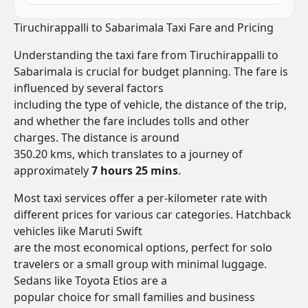
Tiruchirappalli to Sabarimala Taxi Fare and Pricing
Understanding the taxi fare from Tiruchirappalli to
Sabarimala is crucial for budget planning. The fare is
influenced by several factors
including the type of vehicle, the distance of the trip,
and whether the fare includes tolls and other
charges. The distance is around
350.20 kms, which translates to a journey of
approximately
7 hours 25 mins
.
Most taxi services offer a per-kilometer rate with
different prices for various car categories. Hatchback
vehicles like Maruti Swift
are the most economical options, perfect for solo
travelers or a small group with minimal luggage.
Sedans like Toyota Etios are a
popular choice for small families and business