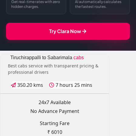
Get real-time rates with zero
AI automatically calculates
hidden charges.
the fastest routes.
Try Clara Now
Tiruchirappalli to Sabarimala
cabs
Best cabs service with transparent pricing &
professional drivers
350.20 kms
7 hours 25 mins
24x7 Available
No Advance Payment
Starting Fare
₹ 6010