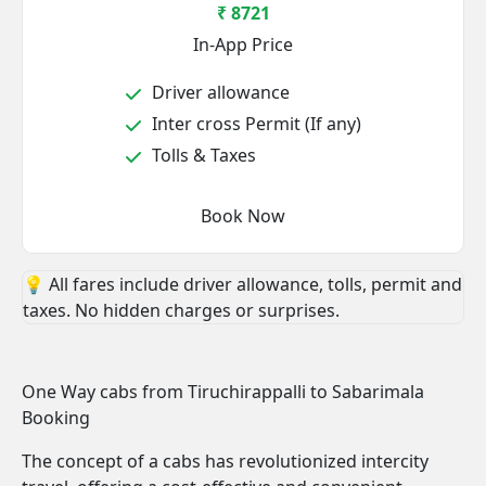
₹ 8721
In-App Price
Driver allowance
Inter cross Permit (If any)
Tolls & Taxes
Book Now
💡 All fares include driver allowance, tolls, permit and
taxes. No hidden charges or surprises.
One Way cabs from Tiruchirappalli to Sabarimala
Booking
The concept of a cabs has revolutionized intercity