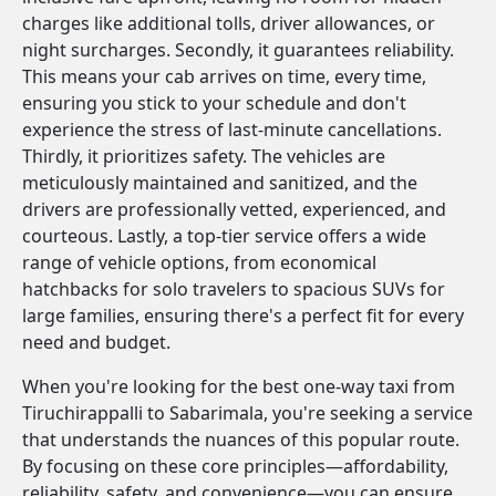
charges like additional tolls, driver allowances, or
night surcharges. Secondly, it guarantees reliability.
This means your cab arrives on time, every time,
ensuring you stick to your schedule and don't
experience the stress of last-minute cancellations.
Thirdly, it prioritizes safety. The vehicles are
meticulously maintained and sanitized, and the
drivers are professionally vetted, experienced, and
courteous. Lastly, a top-tier service offers a wide
range of vehicle options, from economical
hatchbacks for solo travelers to spacious SUVs for
large families, ensuring there's a perfect fit for every
need and budget.
When you're looking for the best one-way taxi from
Tiruchirappalli to Sabarimala, you're seeking a service
that understands the nuances of this popular route.
By focusing on these core principles—affordability,
reliability, safety, and convenience—you can ensure