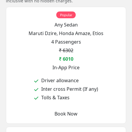
inclusive with no hidden charges.
Popular
Any Sedan
Maruti Dzire, Honda Amaze, Etios
4 Passengers
₹ 6302
₹ 6010
In-App Price
Driver allowance
Inter cross Permit (If any)
Tolls & Taxes
Book Now