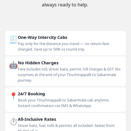
always ready to help.
🧾
One-Way Intercity Cabs
Pay only for the distance you travel — no return fare
charged. Save up to 50% vs round-trip.
🤖
No Hidden Charges
Fare includes toll, driver bata, permit, hill charges & GST. No
surprises at the end of your Tiruchirappalli to Sabarimala
journey.
📍
24/7 Booking
Book your Tiruchirappalli to Sabarimala cab anytime.
Instant confirmation via SMS & WhatsApp.
⏱
All-Inclusive Rates
Driver bata, fuel, tolls & permits all included. Sedan from