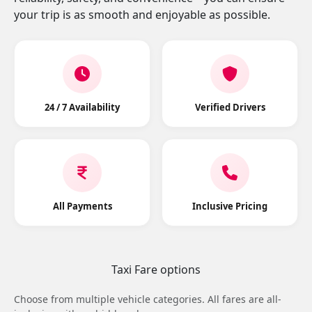
your trip is as smooth and enjoyable as possible.
24 / 7 Availability
Verified Drivers
All Payments
Inclusive Pricing
Taxi Fare options
Choose from multiple vehicle categories. All fares are all-