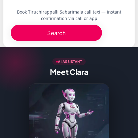
Book Tiruchirappalli Sabarimala call taxi — instant
confirmation via call or app
Search
AI ASSISTANT
Meet Clara