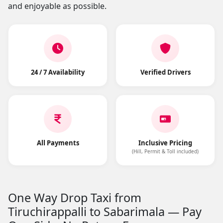
and enjoyable as possible.
24 / 7 Availability
Verified Drivers
All Payments
Inclusive Pricing
(Hill, Permit & Toll included)
One Way Drop Taxi from
Tiruchirappalli to Sabarimala — Pay