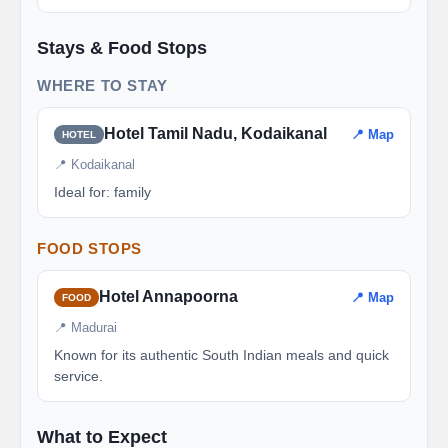
Stays & Food Stops
WHERE TO STAY
Hotel Tamil Nadu, Kodaikanal
📍 Map
HOTEL
📍 Kodaikanal
Ideal for: family
FOOD STOPS
Hotel Annapoorna
📍 Map
FOOD
📍 Madurai
Known for its authentic South Indian meals and quick
service.
What to Expect