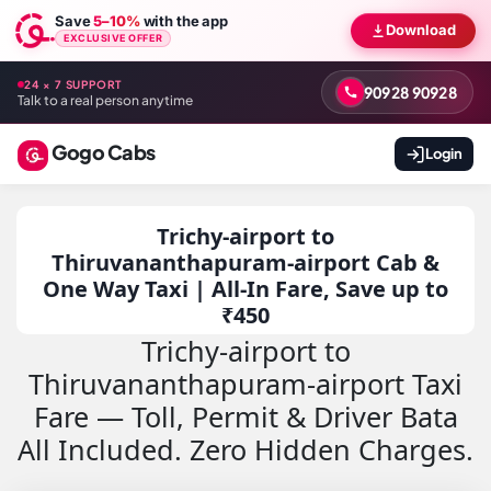
Save
5–10%
with the app
Download
EXCLUSIVE OFFER
24 × 7 SUPPORT
90928 90928
Talk to a real person anytime
Gogo Cabs
Login
Trichy-airport to
Thiruvananthapuram-airport Cab &
One Way Taxi | All-In Fare, Save up to
₹450
Trichy-airport to
Thiruvananthapuram-airport Taxi
Fare — Toll, Permit & Driver Bata
All Included. Zero Hidden Charges.