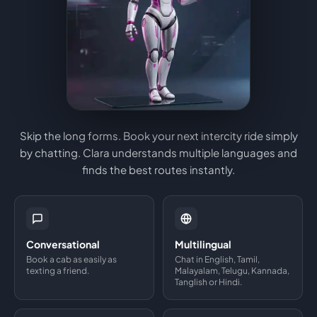
Skip the long forms. Book your next intercity ride simply
by chatting. Clara understands multiple languages and
finds the best routes instantly.
Conversational
Multilingual
Book a cab as easily as
Chat in English, Tamil,
texting a friend.
Malayalam, Telugu, Kannada,
Tanglish or Hindi.