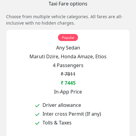
Taxi Fare options
Choose from multiple vehicle categories. All fares are all-
inclusive with no hidden charges.
Popular
Any Sedan
Maruti Dzire, Honda Amaze, Etios
4 Passengers
₹ 7811
₹ 7445
In-App Price
Driver allowance
Inter cross Permit (If any)
Tolls & Taxes