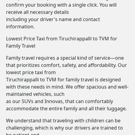
confirm your booking with a single click. You will
receive all necessary details
including your driver's name and contact
information.
Lowest Price Taxi from Tiruchirappalli to TVM for
Family Travel
Family travel requires a special kind of service—one
that prioritizes comfort, safety, and affordability. Our
lowest price taxi from
Tiruchirappalli to TVM for family travel is designed
with these needs in mind. We offer spacious and well-
maintained vehicles, such
as our SUVs and Innovas, that can comfortably
accommodate the entire family and all their luggage.
We understand that traveling with children can be
challenging, which is why our drivers are trained to