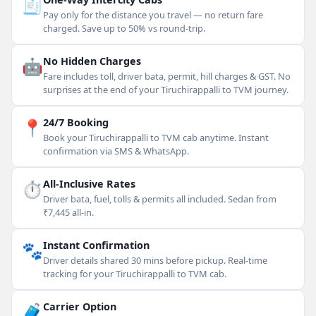
🧾
Pay only for the distance you travel — no return fare
charged. Save up to 50% vs round-trip.
🤖
No Hidden Charges
Fare includes toll, driver bata, permit, hill charges & GST. No
surprises at the end of your Tiruchirappalli to TVM journey.
📍
24/7 Booking
Book your Tiruchirappalli to TVM cab anytime. Instant
confirmation via SMS & WhatsApp.
⏱
All-Inclusive Rates
Driver bata, fuel, tolls & permits all included. Sedan from
₹7,445 all-in.
🐾
Instant Confirmation
Driver details shared 30 mins before pickup. Real-time
tracking for your Tiruchirappalli to TVM cab.
🧳
Carrier Option