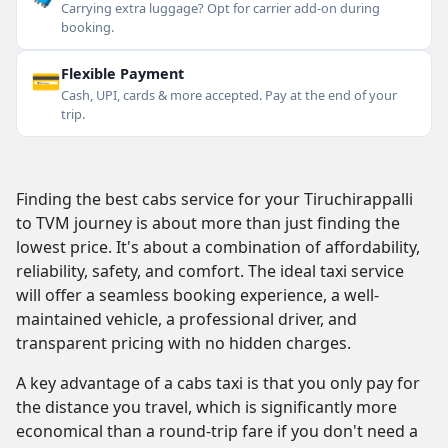
Carrying extra luggage? Opt for carrier add-on during
booking.
💳
Flexible Payment
Cash, UPI, cards & more accepted. Pay at the end of your
trip.
Finding the best cabs service for your Tiruchirappalli
to TVM journey is about more than just finding the
lowest price. It's about a combination of affordability,
reliability, safety, and comfort. The ideal taxi service
will offer a seamless booking experience, a well-
maintained vehicle, a professional driver, and
transparent pricing with no hidden charges.
A key advantage of a cabs taxi is that you only pay for
the distance you travel, which is significantly more
economical than a round-trip fare if you don't need a