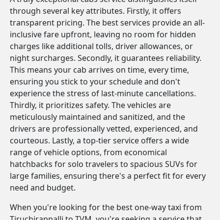
through several key attributes. Firstly, it offers
transparent pricing. The best services provide an all-
inclusive fare upfront, leaving no room for hidden
charges like additional tolls, driver allowances, or
night surcharges. Secondly, it guarantees reliability.
This means your cab arrives on time, every time,
ensuring you stick to your schedule and don't
experience the stress of last-minute cancellations.
Thirdly, it prioritizes safety. The vehicles are
meticulously maintained and sanitized, and the
drivers are professionally vetted, experienced, and
courteous. Lastly, a top-tier service offers a wide
range of vehicle options, from economical
hatchbacks for solo travelers to spacious SUVs for
large families, ensuring there's a perfect fit for every
need and budget.
When you're looking for the best one-way taxi from
Tiruchirappalli to TVM, you're seeking a service that