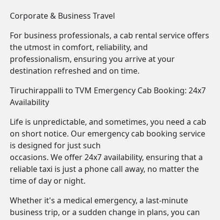
Corporate & Business Travel
For business professionals, a cab rental service offers
the utmost in comfort, reliability, and
professionalism, ensuring you arrive at your
destination refreshed and on time.
Tiruchirappalli to TVM Emergency Cab Booking: 24x7
Availability
Life is unpredictable, and sometimes, you need a cab
on short notice. Our emergency cab booking service
is designed for just such
occasions. We offer 24x7 availability, ensuring that a
reliable taxi is just a phone call away, no matter the
time of day or night.
Whether it's a medical emergency, a last-minute
business trip, or a sudden change in plans, you can