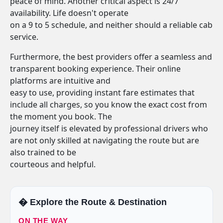
peace of mind. Another critical aspect is 24/7
availability. Life doesn't operate
on a 9 to 5 schedule, and neither should a reliable cab
service.
Furthermore, the best providers offer a seamless and
transparent booking experience. Their online
platforms are intuitive and
easy to use, providing instant fare estimates that
include all charges, so you know the exact cost from
the moment you book. The
journey itself is elevated by professional drivers who
are not only skilled at navigating the route but are
also trained to be
courteous and helpful.
�️ Explore the Route & Destination
ON THE WAY