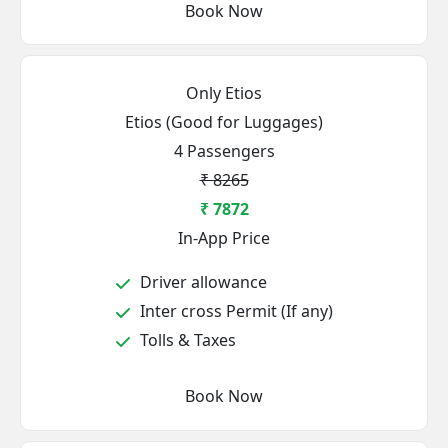
Book Now
Only Etios
Etios (Good for Luggages)
4 Passengers
₹ 8265
₹ 7872
In-App Price
Driver allowance
Inter cross Permit (If any)
Tolls & Taxes
Book Now