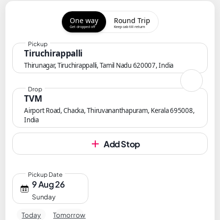
One way
Round Trip
Get dropped off
Keep cab till return
Pickup
Tiruchirappalli
Thirunagar, Tiruchirappalli, Tamil Nadu 620007, India
Drop
TVM
Airport Road, Chacka, Thiruvananthapuram, Kerala 695008,
India
Add Stop
Pickup Date
9 Aug 26
Sunday
Today
Tomorrow