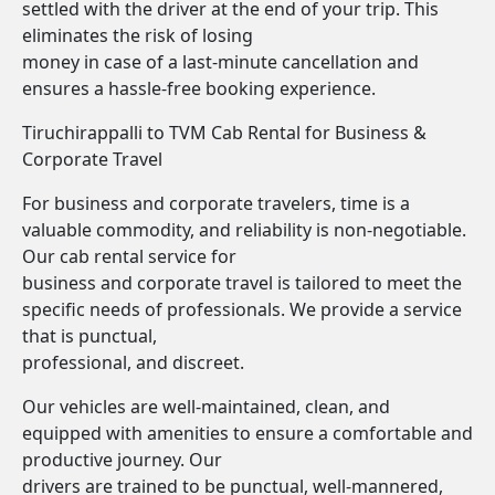
settled with the driver at the end of your trip. This
eliminates the risk of losing
money in case of a last-minute cancellation and
ensures a hassle-free booking experience.
Tiruchirappalli to TVM Cab Rental for Business &
Corporate Travel
For business and corporate travelers, time is a
valuable commodity, and reliability is non-negotiable.
Our cab rental service for
business and corporate travel is tailored to meet the
specific needs of professionals. We provide a service
that is punctual,
professional, and discreet.
Our vehicles are well-maintained, clean, and
equipped with amenities to ensure a comfortable and
productive journey. Our
drivers are trained to be punctual, well-mannered,