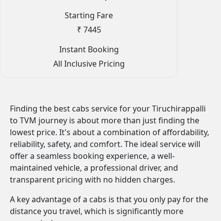
Starting Fare
₹ 7445
Instant Booking
All Inclusive Pricing
Finding the best cabs service for your Tiruchirappalli
to TVM journey is about more than just finding the
lowest price. It's about a combination of affordability,
reliability, safety, and comfort. The ideal service will
offer a seamless booking experience, a well-
maintained vehicle, a professional driver, and
transparent pricing with no hidden charges.
A key advantage of a cabs is that you only pay for the
distance you travel, which is significantly more