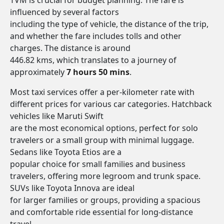
TVM is crucial for budget planning. The fare is
influenced by several factors
including the type of vehicle, the distance of the trip,
and whether the fare includes tolls and other
charges. The distance is around
446.82 kms, which translates to a journey of
approximately
7 hours 50 mins
.
Most taxi services offer a per-kilometer rate with
different prices for various car categories. Hatchback
vehicles like Maruti Swift
are the most economical options, perfect for solo
travelers or a small group with minimal luggage.
Sedans like Toyota Etios are a
popular choice for small families and business
travelers, offering more legroom and trunk space.
SUVs like Toyota Innova are ideal
for larger families or groups, providing a spacious
and comfortable ride essential for long-distance