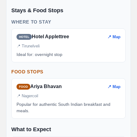
Stays & Food Stops
WHERE TO STAY
Hotel Applettree
📍 Map
HOTEL
📍 Tirunelveli
Ideal for: overnight stop
FOOD STOPS
Ariya Bhavan
📍 Map
FOOD
📍 Nagercoil
Popular for authentic South Indian breakfast and
meals.
What to Expect