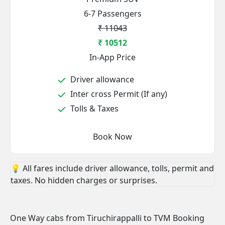
6-7 Passengers
₹ 11043
₹ 10512
In-App Price
Driver allowance
Inter cross Permit (If any)
Tolls & Taxes
Book Now
💡 All fares include driver allowance, tolls, permit and
taxes. No hidden charges or surprises.
One Way cabs from Tiruchirappalli to TVM Booking