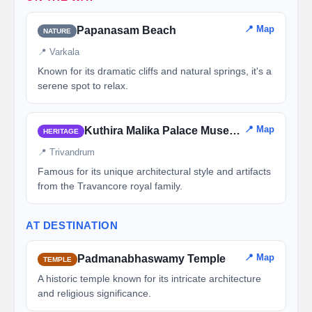
📍 Map
Papanasam Beach
NATURE
📍 Varkala
Known for its dramatic cliffs and natural springs, it's a
serene spot to relax.
📍 Map
Kuthira Malika Palace Museum
HERITAGE
📍 Trivandrum
Famous for its unique architectural style and artifacts
from the Travancore royal family.
AT DESTINATION
📍 Map
Padmanabhaswamy Temple
TEMPLE
A historic temple known for its intricate architecture
and religious significance.