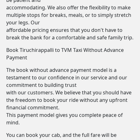
be patient and
accommodating. We also offer the flexibility to make
multiple stops for breaks, meals, or to simply stretch
your legs. Our
affordable pricing ensures that you don't have to
break the bank for a comfortable and safe family trip.
Book Tiruchirappalli to TVM Taxi Without Advance
Payment
The book without advance payment model is a
testament to our confidence in our service and our
commitment to building trust
with our customers. We believe that you should have
the freedom to book your ride without any upfront
financial commitment.
This payment model gives you complete peace of
mind.
You can book your cab, and the full fare will be