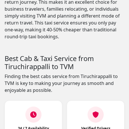
return journey. This makes it an excellent choice for
business travelers, families relocating, or individuals
simply visiting TVM and planning a different mode of
return travel. This taxi service ensures you only pay
one-way, making it 40-50% cheaper than traditional
round-trip taxi bookings.
Best Cab & Taxi Service from
Tiruchirappalli to TVM
Finding the best cabs service from Tiruchirappalli to
TVM is key to making your journey as smooth and
enjoyable as possible.
24 / 7 Availability
Verified Drivers