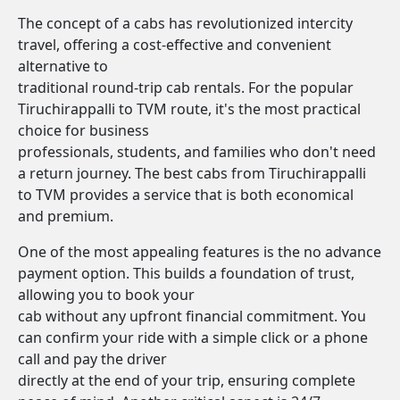
The concept of a cabs has revolutionized intercity
travel, offering a cost-effective and convenient
alternative to
traditional round-trip cab rentals. For the popular
Tiruchirappalli to TVM route, it's the most practical
choice for business
professionals, students, and families who don't need
a return journey. The best cabs from Tiruchirappalli
to TVM provides a service that is both economical
and premium.
One of the most appealing features is the no advance
payment option. This builds a foundation of trust,
allowing you to book your
cab without any upfront financial commitment. You
can confirm your ride with a simple click or a phone
call and pay the driver
directly at the end of your trip, ensuring complete