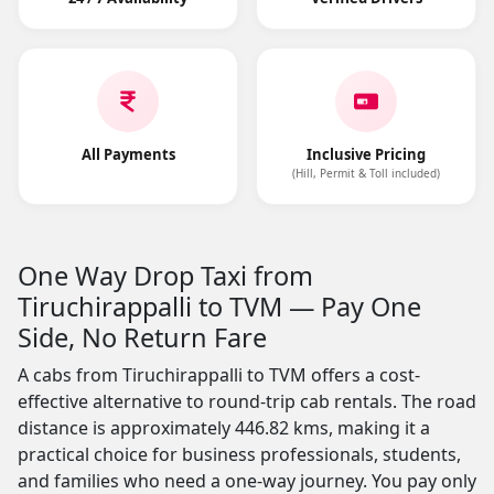
All Payments
Inclusive Pricing
(Hill, Permit & Toll included)
One Way Drop Taxi from
Tiruchirappalli to TVM — Pay One
Side, No Return Fare
A cabs from Tiruchirappalli to TVM offers a cost-
effective alternative to round-trip cab rentals. The road
distance is approximately 446.82 kms, making it a
practical choice for business professionals, students,
and families who need a one-way journey. You pay only