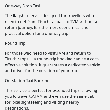
One-way Drop Taxi
The flagship service designed for travellers who
need to get from Tiruchirappalli to TVM without a
return journey. It is the most economical and
practical option for a one-way trip.
Round Trip
For those who need to visit\TVM and return to
Tiruchirappalli, a round-trip booking can be a cost-
effective solution. It guarantees a dedicated vehicle
and driver for the duration of your trip.
Outstation Taxi Booking
This service is perfect for extended trips, allowing
you to travel to\TVM and even use the same cab
for local sightseeing and visiting nearby
destinations.