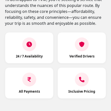
understands the nuances of this popular route. By
focusing on these core principles—affordability,
reliability, safety, and convenience—you can ensure
your trip is as smooth and enjoyable as possible.
24 / 7 Availability
Verified Drivers
All Payments
Inclusive Pricing