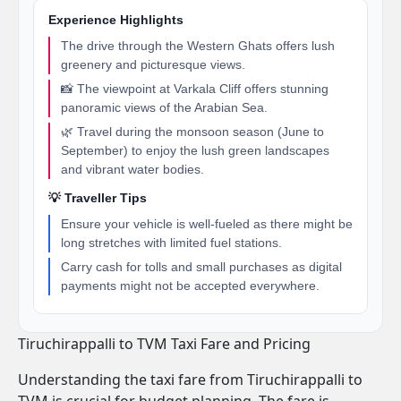
Experience Highlights
The drive through the Western Ghats offers lush
greenery and picturesque views.
📸 The viewpoint at Varkala Cliff offers stunning
panoramic views of the Arabian Sea.
🌿 Travel during the monsoon season (June to
September) to enjoy the lush green landscapes
and vibrant water bodies.
💡 Traveller Tips
Ensure your vehicle is well-fueled as there might be
long stretches with limited fuel stations.
Carry cash for tolls and small purchases as digital
payments might not be accepted everywhere.
Tiruchirappalli to TVM Taxi Fare and Pricing
Understanding the taxi fare from Tiruchirappalli to