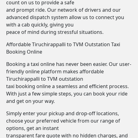
count on us to provide a safe
and prompt ride. Our network of drivers and our
advanced dispatch system allow us to connect you
with a cab quickly, giving you
peace of mind during stressful situations.
Affordable Tiruchirappalli to TVM Outstation Taxi
Booking Online
Booking a taxi online has never been easier. Our user-
friendly online platform makes affordable
Tiruchirappalli to TVM outstation
taxi booking online a seamless and efficient process.
With just a few simple steps, you can book your ride
and get on your way.
Simply enter your pickup and drop-off locations,
choose your preferred vehicle from our range of
options, get an instant
transparent fare quote with no hidden charges, and