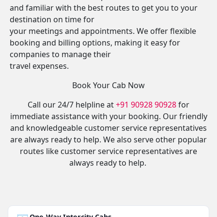
and familiar with the best routes to get you to your
destination on time for
your meetings and appointments. We offer flexible
booking and billing options, making it easy for
companies to manage their
travel expenses.
Book Your Cab Now
Call our 24/7 helpline at
+91 90928 90928
for
immediate assistance with your booking. Our friendly
and knowledgeable customer service representatives
are always ready to help. We also serve other popular
routes like customer service representatives are
always ready to help.
One-Way Intercity Cabs