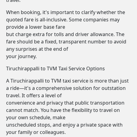
travel.
When booking, it's important to clarify whether the
quoted fare is all-inclusive. Some companies may
provide a lower base fare
but charge extra for tolls and driver allowance. The
fare should be a fixed, transparent number to avoid
any surprises at the end of
your journey.
Tiruchirappalli to TVM Taxi Service Options
A Tiruchirappalli to TVM taxi service is more than just
a ride—it's a comprehensive solution for outstation
travel. It offers a level of
convenience and privacy that public transportation
cannot match. You have the flexibility to travel on
your own schedule, make
unscheduled stops, and enjoy a private space with
your family or colleagues.