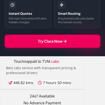
Instant Quotes
Smart Routing
Get real-time rates with zero
AI automatically calculates
hidden charges.
the fastest routes.
Try Clara Now
Tiruchirappalli to TVM
cabs
Best cabs service with transparent pricing &
professional drivers
446.82 kms
7 hours 50 mins
24x7 Available
No Advance Payment