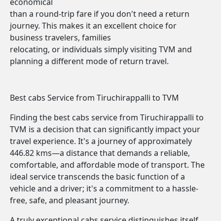
economical
than a round-trip fare if you don't need a return
journey. This makes it an excellent choice for
business travelers, families
relocating, or individuals simply visiting TVM and
planning a different mode of return travel.
Best cabs Service from Tiruchirappalli to TVM
Finding the best cabs service from Tiruchirappalli to
TVM is a decision that can significantly impact your
travel experience. It's a journey of approximately
446.82 kms—a distance that demands a reliable,
comfortable, and affordable mode of transport. The
ideal service transcends the basic function of a
vehicle and a driver; it's a commitment to a hassle-
free, safe, and pleasant journey.
A truly exceptional cabs service distinguishes itself