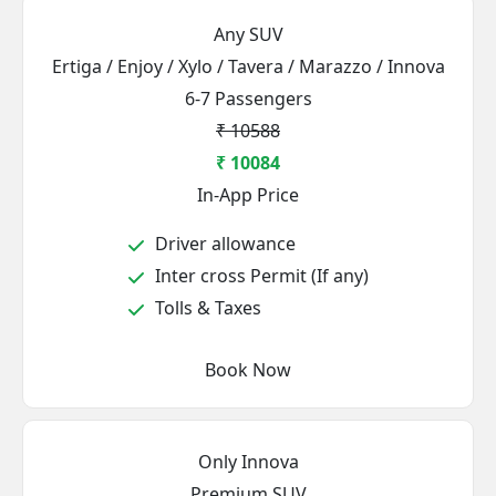
Any SUV
Ertiga / Enjoy / Xylo / Tavera / Marazzo / Innova
6-7 Passengers
₹ 10588
₹ 10084
In-App Price
Driver allowance
Inter cross Permit (If any)
Tolls & Taxes
Book Now
Only Innova
Premium SUV