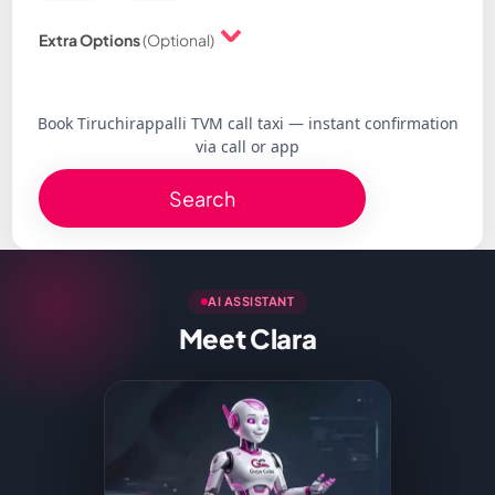
Extra Options
(Optional)
Book Tiruchirappalli TVM call taxi — instant confirmation
via call or app
Search
AI ASSISTANT
Meet Clara