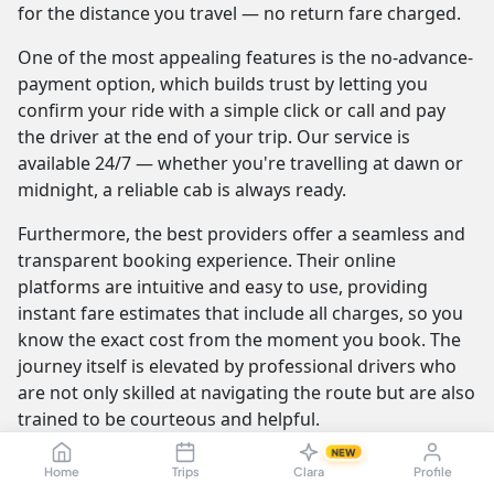
for the distance you travel — no return fare charged.
One of the most appealing features is the no-advance-
payment option, which builds trust by letting you
confirm your ride with a simple click or call and pay
the driver at the end of your trip. Our service is
available 24/7 — whether you're travelling at dawn or
midnight, a reliable cab is always ready.
Furthermore, the best providers offer a seamless and
transparent booking experience. Their online
platforms are intuitive and easy to use, providing
instant fare estimates that include all charges, so you
know the exact cost from the moment you book. The
journey itself is elevated by professional drivers who
are not only skilled at navigating the route but are also
trained to be courteous and helpful.
NEW
Home
Trips
Clara
Profile