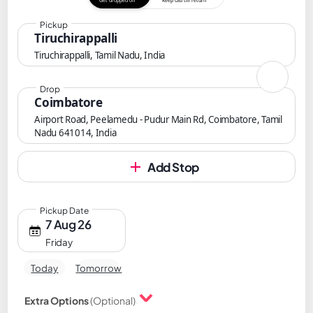
Get dropped off
Keep cab till return
Pickup
Tiruchirappalli
Tiruchirappalli, Tamil Nadu, India
Drop
Coimbatore
Airport Road, Peelamedu - Pudur Main Rd, Coimbatore, Tamil
Nadu 641014, India
Add Stop
Pickup Date
7 Aug 26
Friday
Today
Tomorrow
Extra Options
(Optional)