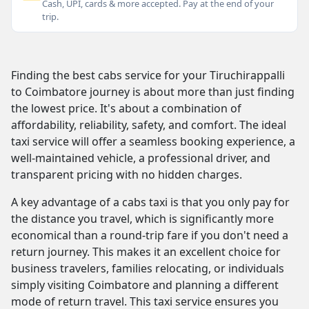
Cash, UPI, cards & more accepted. Pay at the end of your
trip.
Finding the best cabs service for your Tiruchirappalli
to Coimbatore journey is about more than just finding
the lowest price. It's about a combination of
affordability, reliability, safety, and comfort. The ideal
taxi service will offer a seamless booking experience, a
well-maintained vehicle, a professional driver, and
transparent pricing with no hidden charges.
A key advantage of a cabs taxi is that you only pay for
the distance you travel, which is significantly more
economical than a round-trip fare if you don't need a
return journey. This makes it an excellent choice for
business travelers, families relocating, or individuals
simply visiting Coimbatore and planning a different
mode of return travel. This taxi service ensures you