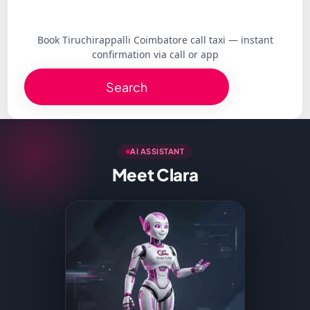
Book Tiruchirappalli Coimbatore call taxi — instant
confirmation via call or app
Search
AI ASSISTANT
Meet Clara