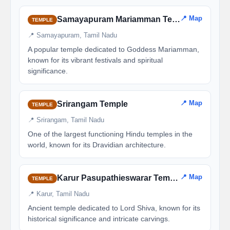
📍 Map
Samayapuram Mariamman Temple
TEMPLE
📍 Samayapuram, Tamil Nadu
A popular temple dedicated to Goddess Mariamman,
known for its vibrant festivals and spiritual
significance.
📍 Map
Srirangam Temple
TEMPLE
📍 Srirangam, Tamil Nadu
One of the largest functioning Hindu temples in the
world, known for its Dravidian architecture.
📍 Map
Karur Pasupathieswarar Temple
TEMPLE
📍 Karur, Tamil Nadu
Ancient temple dedicated to Lord Shiva, known for its
historical significance and intricate carvings.