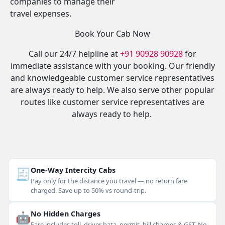
companies to manage their
travel expenses.
Book Your Cab Now
Call our 24/7 helpline at
+91 90928 90928
for
immediate assistance with your booking. Our friendly
and knowledgeable customer service representatives
are always ready to help. We also serve other popular
routes like customer service representatives are
always ready to help.
🧾
One-Way Intercity Cabs
Pay only for the distance you travel — no return fare
charged. Save up to 50% vs round-trip.
🤖
No Hidden Charges
Fare includes toll, driver bata, permit, hill charges & GST. No