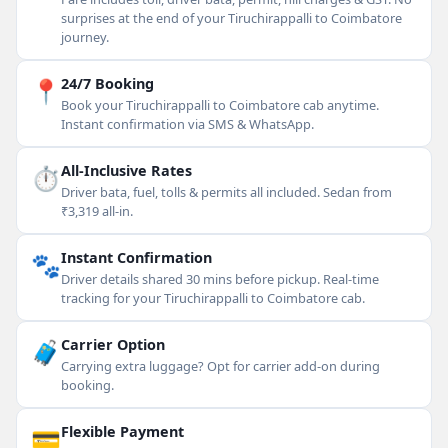
surprises at the end of your Tiruchirappalli to Coimbatore
journey.
📍
24/7 Booking
Book your Tiruchirappalli to Coimbatore cab anytime.
Instant confirmation via SMS & WhatsApp.
⏱
All-Inclusive Rates
Driver bata, fuel, tolls & permits all included. Sedan from
₹3,319 all-in.
🐾
Instant Confirmation
Driver details shared 30 mins before pickup. Real-time
tracking for your Tiruchirappalli to Coimbatore cab.
🧳
Carrier Option
Carrying extra luggage? Opt for carrier add-on during
booking.
💳
Flexible Payment