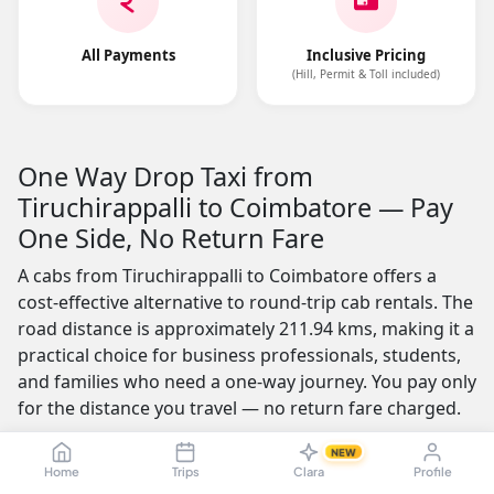
All Payments
Inclusive Pricing
(Hill, Permit & Toll included)
One Way Drop Taxi from
Tiruchirappalli to Coimbatore — Pay
One Side, No Return Fare
A cabs from Tiruchirappalli to Coimbatore offers a
cost-effective alternative to round-trip cab rentals. The
road distance is approximately 211.94 kms, making it a
practical choice for business professionals, students,
and families who need a one-way journey. You pay only
for the distance you travel — no return fare charged.
One of the most appealing features is the no-advance-
NEW
Home
Trips
Clara
Profile
payment option, which builds trust by letting you