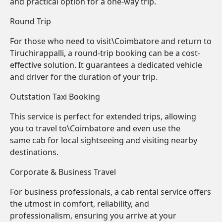
and practical option for a one-way trip.
Round Trip
For those who need to visit\Coimbatore and return to
Tiruchirappalli, a round-trip booking can be a cost-
effective solution. It guarantees a dedicated vehicle
and driver for the duration of your trip.
Outstation Taxi Booking
This service is perfect for extended trips, allowing
you to travel to\Coimbatore and even use the
same cab for local sightseeing and visiting nearby
destinations.
Corporate & Business Travel
For business professionals, a cab rental service offers
the utmost in comfort, reliability, and
professionalism, ensuring you arrive at your