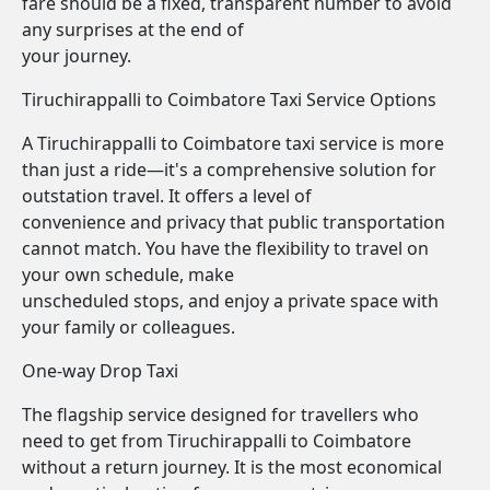
fare should be a fixed, transparent number to avoid
any surprises at the end of
your journey.
Tiruchirappalli to Coimbatore Taxi Service Options
A Tiruchirappalli to Coimbatore taxi service is more
than just a ride—it's a comprehensive solution for
outstation travel. It offers a level of
convenience and privacy that public transportation
cannot match. You have the flexibility to travel on
your own schedule, make
unscheduled stops, and enjoy a private space with
your family or colleagues.
One-way Drop Taxi
The flagship service designed for travellers who
need to get from Tiruchirappalli to Coimbatore
without a return journey. It is the most economical