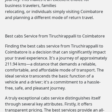
business travelers, families
relocating, or individuals simply visiting Coimbatore
and planning a different mode of return travel.
Best cabs Service from Tiruchirappalli to Coimbatore
Finding the best cabs service from Tiruchirappalli to
Coimbatore is a decision that can significantly impact
your travel experience. It's a journey of approximately
211.94 kms—a distance that demands a reliable,
comfortable, and affordable mode of transport. The
ideal service transcends the basic function of a
vehicle and a driver; it's a commitment to a hassle-
free, safe, and pleasant journey.
A truly exceptional cabs service distinguishes itself
through several key attributes. Firstly, it offers
transparent pricing. The best services provide an all-