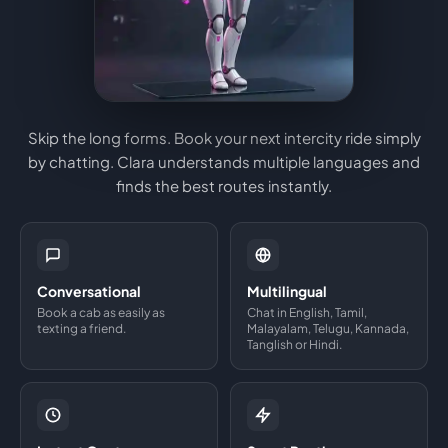
Skip the long forms. Book your next intercity ride simply
by chatting. Clara understands multiple languages and
finds the best routes instantly.
Conversational
Multilingual
Book a cab as easily as
Chat in English, Tamil,
texting a friend.
Malayalam, Telugu, Kannada,
Tanglish or Hindi.