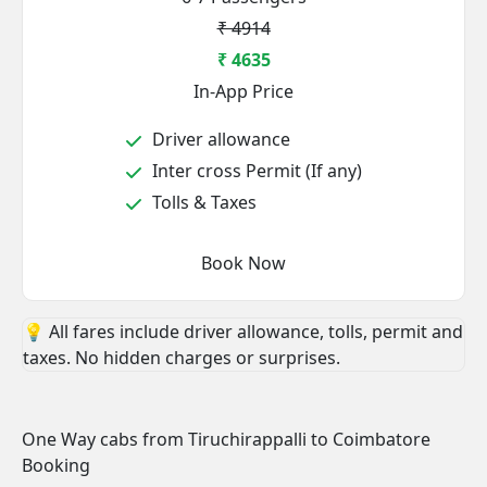
₹ 4914
₹ 4635
In-App Price
Driver allowance
Inter cross Permit (If any)
Tolls & Taxes
Book Now
💡 All fares include driver allowance, tolls, permit and
taxes. No hidden charges or surprises.
One Way cabs from Tiruchirappalli to Coimbatore
Booking