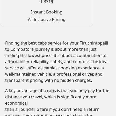
₹ 3319
Instant Booking
All Inclusive Pricing
Finding the best cabs service for your Tiruchirappalli
to Coimbatore journey is about more than just
finding the lowest price. It's about a combination of
affordability, reliability, safety, and comfort. The ideal
service will offer a seamless booking experience, a
well-maintained vehicle, a professional driver, and
transparent pricing with no hidden charges.
A key advantage of a cabs is that you only pay for the
distance you travel, which is significantly more
economical
than a round-trip fare if you don't need a return
journey. This makes it an excellent choice for