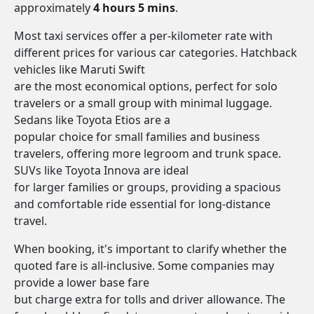
approximately
4 hours 5 mins
.
Most taxi services offer a per-kilometer rate with
different prices for various car categories. Hatchback
vehicles like Maruti Swift
are the most economical options, perfect for solo
travelers or a small group with minimal luggage.
Sedans like Toyota Etios are a
popular choice for small families and business
travelers, offering more legroom and trunk space.
SUVs like Toyota Innova are ideal
for larger families or groups, providing a spacious
and comfortable ride essential for long-distance
travel.
When booking, it's important to clarify whether the
quoted fare is all-inclusive. Some companies may
provide a lower base fare
but charge extra for tolls and driver allowance. The