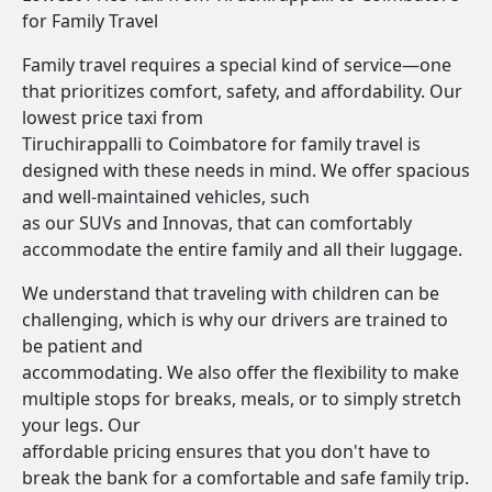
for Family Travel
Family travel requires a special kind of service—one
that prioritizes comfort, safety, and affordability. Our
lowest price taxi from
Tiruchirappalli to Coimbatore for family travel is
designed with these needs in mind. We offer spacious
and well-maintained vehicles, such
as our SUVs and Innovas, that can comfortably
accommodate the entire family and all their luggage.
We understand that traveling with children can be
challenging, which is why our drivers are trained to
be patient and
accommodating. We also offer the flexibility to make
multiple stops for breaks, meals, or to simply stretch
your legs. Our
affordable pricing ensures that you don't have to
break the bank for a comfortable and safe family trip.