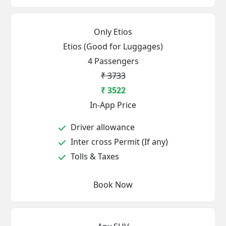
Only Etios
Etios (Good for Luggages)
4 Passengers
₹ 3733
₹ 3522
In-App Price
Driver allowance
Inter cross Permit (If any)
Tolls & Taxes
Book Now