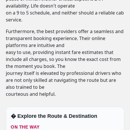
availability. Life doesn't operate
on a 9 to 5 schedule, and neither should a reliable cab
service.
Furthermore, the best providers offer a seamless and
transparent booking experience. Their online
platforms are intuitive and
easy to use, providing instant fare estimates that
include all charges, so you know the exact cost from
the moment you book. The
journey itself is elevated by professional drivers who
are not only skilled at navigating the route but are
also trained to be
courteous and helpful.
�️ Explore the Route & Destination
ON THE WAY