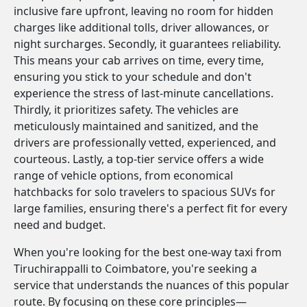
inclusive fare upfront, leaving no room for hidden
charges like additional tolls, driver allowances, or
night surcharges. Secondly, it guarantees reliability.
This means your cab arrives on time, every time,
ensuring you stick to your schedule and don't
experience the stress of last-minute cancellations.
Thirdly, it prioritizes safety. The vehicles are
meticulously maintained and sanitized, and the
drivers are professionally vetted, experienced, and
courteous. Lastly, a top-tier service offers a wide
range of vehicle options, from economical
hatchbacks for solo travelers to spacious SUVs for
large families, ensuring there's a perfect fit for every
need and budget.
When you're looking for the best one-way taxi from
Tiruchirappalli to Coimbatore, you're seeking a
service that understands the nuances of this popular
route. By focusing on these core principles—