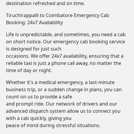
destination refreshed and on time.
Tiruchirappalli to Coimbatore Emergency Cab
Booking: 24x7 Availability
Life is unpredictable, and sometimes, you need a cab
on short notice. Our emergency cab booking service
is designed for just such
occasions. We offer 24x7 availability, ensuring that a
reliable taxi is just a phone call away, no matter the
time of day or night.
Whether it's a medical emergency, a last-minute
business trip, or a sudden change in plans, you can
count on us to provide a safe
and prompt ride. Our network of drivers and our
advanced dispatch system allow us to connect you
with a cab quickly, giving you
peace of mind during stressful situations.