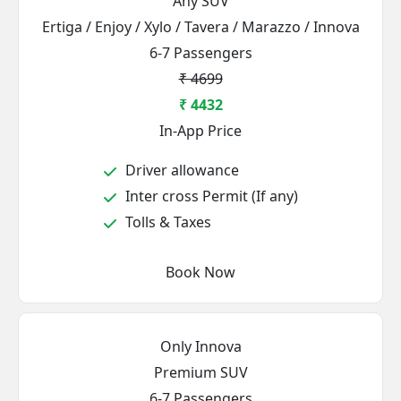
Any SUV
Ertiga / Enjoy / Xylo / Tavera / Marazzo / Innova
6-7 Passengers
₹ 4699
₹ 4432
In-App Price
Driver allowance
Inter cross Permit (If any)
Tolls & Taxes
Book Now
Only Innova
Premium SUV
6-7 Passengers