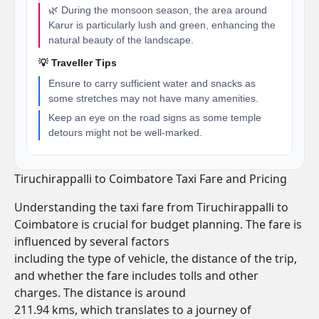
🌿 During the monsoon season, the area around
Karur is particularly lush and green, enhancing the
natural beauty of the landscape.
💡 Traveller Tips
Ensure to carry sufficient water and snacks as
some stretches may not have many amenities.
Keep an eye on the road signs as some temple
detours might not be well-marked.
Tiruchirappalli to Coimbatore Taxi Fare and Pricing
Understanding the taxi fare from Tiruchirappalli to
Coimbatore is crucial for budget planning. The fare is
influenced by several factors
including the type of vehicle, the distance of the trip,
and whether the fare includes tolls and other
charges. The distance is around
211.94 kms, which translates to a journey of