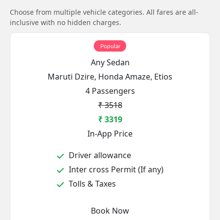
Choose from multiple vehicle categories. All fares are all-
inclusive with no hidden charges.
Popular
Any Sedan
Maruti Dzire, Honda Amaze, Etios
4 Passengers
₹ 3518
₹ 3319
In-App Price
Driver allowance
Inter cross Permit (If any)
Tolls & Taxes
Book Now