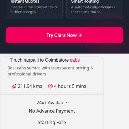
Instant Quotes
Smart Routing
Get real-time rates with zero
AI automatically calculates
hidden charges.
the fastest routes.
Try Clara Now
Tiruchirappalli to Coimbatore
cabs
Best cabs service with transparent pricing &
professional drivers
211.94 kms
4 hours 5 mins
24x7 Available
No Advance Payment
Starting Fare