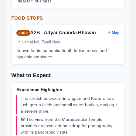
Ideal for: business
FOOD STOPS
A2B - Adyar Ananda Bhavan
📍 Map
FOOD
📍 Namakkal, Tamil Nadu
Known for its authentic South Indian meals and
hygienic ambiance.
What to Expect
Experience Highlights
The stretch between Srirangam and Karur offers
lush green fields and small water bodies, making it
a serene drive.
📸 The view from the Marudamalai Temple
provides an excellent backdrop for photography
with its panoramic vistas.