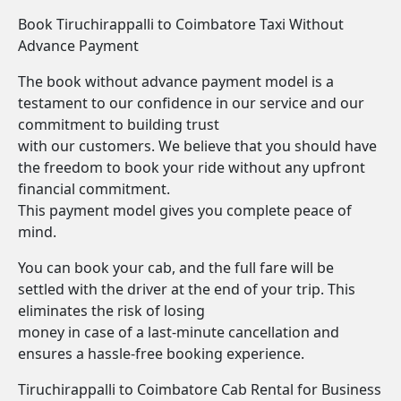
Book Tiruchirappalli to Coimbatore Taxi Without
Advance Payment
The book without advance payment model is a
testament to our confidence in our service and our
commitment to building trust
with our customers. We believe that you should have
the freedom to book your ride without any upfront
financial commitment.
This payment model gives you complete peace of
mind.
You can book your cab, and the full fare will be
settled with the driver at the end of your trip. This
eliminates the risk of losing
money in case of a last-minute cancellation and
ensures a hassle-free booking experience.
Tiruchirappalli to Coimbatore Cab Rental for Business