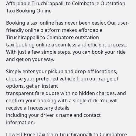
Affordable Tiruchirappalli to Coimbatore Outstation
Taxi Booking Online
Booking a taxi online has never been easier. Our user-
friendly online platform makes affordable
Tiruchirappalli to Coimbatore outstation
taxi booking online a seamless and efficient process.
With just a few simple steps, you can book your ride
and get on your way.
Simply enter your pickup and drop-off locations,
choose your preferred vehicle from our range of
options, get an instant
transparent fare quote with no hidden charges, and
confirm your booking with a single click. You will
receive all necessary details
including your driver's name and contact
information.
Lowest Price Taxi from Tiruchirappalli to Coimbatore