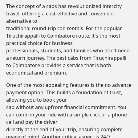
The concept of a cabs has revolutionized intercity
travel, offering a cost-effective and convenient
alternative to
traditional round-trip cab rentals. For the popular
Tiruchirappalli to Coimbatore route, it's the most
practical choice for business
professionals, students, and families who don't need
a return journey. The best cabs from Tiruchirappalli
to Coimbatore provides a service that is both
economical and premium.
One of the most appealing features is the no advance
payment option. This builds a foundation of trust,
allowing you to book your
cab without any upfront financial commitment. You
can confirm your ride with a simple click or a phone
call and pay the driver
directly at the end of your trip, ensuring complete
peace of mind. Another critical aspect is 24/7