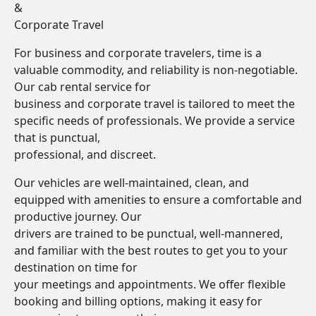
&
Corporate Travel
For business and corporate travelers, time is a
valuable commodity, and reliability is non-negotiable.
Our cab rental service for
business and corporate travel is tailored to meet the
specific needs of professionals. We provide a service
that is punctual,
professional, and discreet.
Our vehicles are well-maintained, clean, and
equipped with amenities to ensure a comfortable and
productive journey. Our
drivers are trained to be punctual, well-mannered,
and familiar with the best routes to get you to your
destination on time for
your meetings and appointments. We offer flexible
booking and billing options, making it easy for