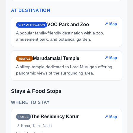
AT DESTINATION
📍 Map
VOC Park and Zoo
CITY ATTRACTION
A popular family-friendly destination with a zoo,
amusement park, and botanical garden.
📍 Map
Marudamalai Temple
TEMPLE
A hilltop temple dedicated to Lord Murugan offering
panoramic views of the surrounding area.
Stays & Food Stops
WHERE TO STAY
The Residency Karur
📍 Map
HOTEL
📍 Karur, Tamil Nadu