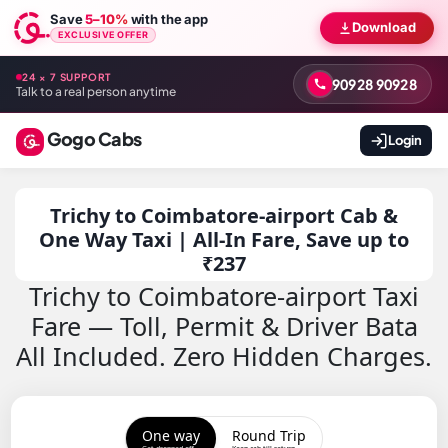
Save
5–10%
with the app
Download
EXCLUSIVE OFFER
24 × 7 SUPPORT
90928 90928
Talk to a real person anytime
Gogo Cabs
Login
Trichy to Coimbatore-airport Cab &
One Way Taxi | All-In Fare, Save up to
₹237
Trichy to Coimbatore-airport Taxi
Fare — Toll, Permit & Driver Bata
All Included. Zero Hidden Charges.
One way
Round Trip