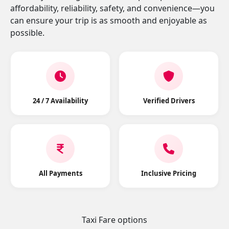
affordability, reliability, safety, and convenience—you
can ensure your trip is as smooth and enjoyable as
possible.
24 / 7 Availability
Verified Drivers
All Payments
Inclusive Pricing
Taxi Fare options