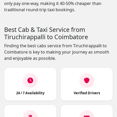
only pay one-way, making it 40-50% cheaper than
traditional round-trip taxi bookings.
Best Cab & Taxi Service from
Tiruchirappalli to Coimbatore
Finding the best cabs service from Tiruchirappalli to
Coimbatore is key to making your journey as smooth
and enjoyable as possible.
24 / 7 Availability
Verified Drivers