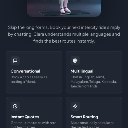
Skip the long forms. Book your next intercity ride simply
by chatting. Clara understands multiple languages and
finds the best routes instantly.
Conversational
Multilingual
Book a cab as easily as
Chat in English, Tamil,
texting a friend.
Malayalam, Telugu, Kannada,
Tanglish or Hindi.
Instant Quotes
Smart Routing
Get real-time rates with zero
AI automatically calculates
hidden charges.
the fastest routes.