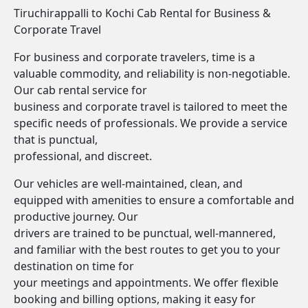
Tiruchirappalli to Kochi Cab Rental for Business &
Corporate Travel
For business and corporate travelers, time is a
valuable commodity, and reliability is non-negotiable.
Our cab rental service for
business and corporate travel is tailored to meet the
specific needs of professionals. We provide a service
that is punctual,
professional, and discreet.
Our vehicles are well-maintained, clean, and
equipped with amenities to ensure a comfortable and
productive journey. Our
drivers are trained to be punctual, well-mannered,
and familiar with the best routes to get you to your
destination on time for
your meetings and appointments. We offer flexible
booking and billing options, making it easy for