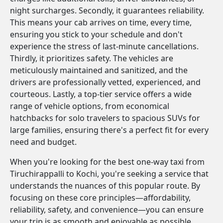
night surcharges. Secondly, it guarantees reliability.
This means your cab arrives on time, every time,
ensuring you stick to your schedule and don't
experience the stress of last-minute cancellations.
Thirdly, it prioritizes safety. The vehicles are
meticulously maintained and sanitized, and the
drivers are professionally vetted, experienced, and
courteous. Lastly, a top-tier service offers a wide
range of vehicle options, from economical
hatchbacks for solo travelers to spacious SUVs for
large families, ensuring there's a perfect fit for every
need and budget.
When you're looking for the best one-way taxi from
Tiruchirappalli to Kochi, you're seeking a service that
understands the nuances of this popular route. By
focusing on these core principles—affordability,
reliability, safety, and convenience—you can ensure
your trip is as smooth and enjoyable as possible.