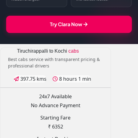
Try Clara Now
Tiruchirappalli to Kochi
cabs
Best cabs service with transparent pricing &
professional drivers
397.75 kms
8 hours 1 min
24x7 Available
No Advance Payment
Starting Fare
₹ 6352