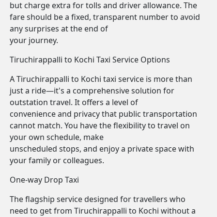
but charge extra for tolls and driver allowance. The
fare should be a fixed, transparent number to avoid
any surprises at the end of
your journey.
Tiruchirappalli to Kochi Taxi Service Options
A Tiruchirappalli to Kochi taxi service is more than
just a ride—it's a comprehensive solution for
outstation travel. It offers a level of
convenience and privacy that public transportation
cannot match. You have the flexibility to travel on
your own schedule, make
unscheduled stops, and enjoy a private space with
your family or colleagues.
One-way Drop Taxi
The flagship service designed for travellers who
need to get from Tiruchirappalli to Kochi without a