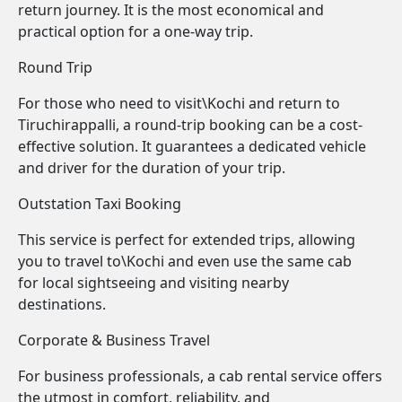
return journey. It is the most economical and
practical option for a one-way trip.
Round Trip
For those who need to visit\Kochi and return to
Tiruchirappalli, a round-trip booking can be a cost-
effective solution. It guarantees a dedicated vehicle
and driver for the duration of your trip.
Outstation Taxi Booking
This service is perfect for extended trips, allowing
you to travel to\Kochi and even use the same cab
for local sightseeing and visiting nearby
destinations.
Corporate & Business Travel
For business professionals, a cab rental service offers
the utmost in comfort, reliability, and