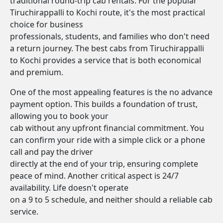
traditional round-trip cab rentals. For the popular
Tiruchirappalli to Kochi route, it's the most practical
choice for business
professionals, students, and families who don't need
a return journey. The best cabs from Tiruchirappalli
to Kochi provides a service that is both economical
and premium.
One of the most appealing features is the no advance
payment option. This builds a foundation of trust,
allowing you to book your
cab without any upfront financial commitment. You
can confirm your ride with a simple click or a phone
call and pay the driver
directly at the end of your trip, ensuring complete
peace of mind. Another critical aspect is 24/7
availability. Life doesn't operate
on a 9 to 5 schedule, and neither should a reliable cab
service.