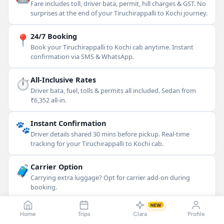
Fare includes toll, driver bata, permit, hill charges & GST. No
surprises at the end of your Tiruchirappalli to Kochi journey.
📍
24/7 Booking
Book your Tiruchirappalli to Kochi cab anytime. Instant
confirmation via SMS & WhatsApp.
⏱
All-Inclusive Rates
Driver bata, fuel, tolls & permits all included. Sedan from
₹6,352 all-in.
🐾
Instant Confirmation
Driver details shared 30 mins before pickup. Real-time
tracking for your Tiruchirappalli to Kochi cab.
🧳
Carrier Option
Carrying extra luggage? Opt for carrier add-on during
booking.
NEW
💳
Flexible Payment
Home
Trips
Clara
Profile
Cash, UPI, cards & more accepted. Pay at the end of your