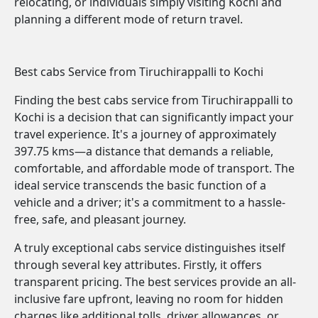
relocating, or individuals simply visiting Kochi and
planning a different mode of return travel.
Best cabs Service from Tiruchirappalli to Kochi
Finding the best cabs service from Tiruchirappalli to
Kochi is a decision that can significantly impact your
travel experience. It's a journey of approximately
397.75 kms—a distance that demands a reliable,
comfortable, and affordable mode of transport. The
ideal service transcends the basic function of a
vehicle and a driver; it's a commitment to a hassle-
free, safe, and pleasant journey.
A truly exceptional cabs service distinguishes itself
through several key attributes. Firstly, it offers
transparent pricing. The best services provide an all-
inclusive fare upfront, leaving no room for hidden
charges like additional tolls, driver allowances, or