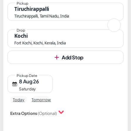
Pickup
Tiruchirappalli
Tiruchirappalli, Tamil Nadu, India
Drop
Kochi
Fort Kochi, Kochi, Kerala, India
Add Stop
Pickup Date
8 Aug 26
Saturday
Today
Tomorrow
Extra Options
(Optional)