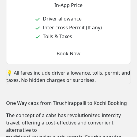
In-App Price
Driver allowance
Inter cross Permit (If any)
Tolls & Taxes
Book Now
💡 All fares include driver allowance, tolls, permit and
taxes. No hidden charges or surprises.
One Way cabs from Tiruchirappalli to Kochi Booking
The concept of a cabs has revolutionized intercity
travel, offering a cost-effective and convenient
alternative to