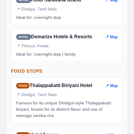
📍 Map
HOTEL
📍 Dindigul, Tamil Nadu
Ideal for: overnight stop
Demarize Hotels & Resorts
📍 Map
HOTEL
📍 Thrissur, Kerala
Ideal for: overnight stop | family
FOOD STOPS
Thalappakatti Biriyani Hotel
📍 Map
FOOD
📍 Dindigul, Tamil Nadu
Famous for its unique Dindigul-style Thalappakatti
biryani, known for its distinct flavor and use of
seeraga samba rice.