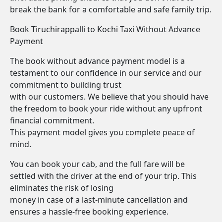
break the bank for a comfortable and safe family trip.
Book Tiruchirappalli to Kochi Taxi Without Advance
Payment
The book without advance payment model is a
testament to our confidence in our service and our
commitment to building trust
with our customers. We believe that you should have
the freedom to book your ride without any upfront
financial commitment.
This payment model gives you complete peace of
mind.
You can book your cab, and the full fare will be
settled with the driver at the end of your trip. This
eliminates the risk of losing
money in case of a last-minute cancellation and
ensures a hassle-free booking experience.