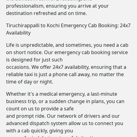
professionalism, ensuring you arrive at your
destination refreshed and on time.
Tiruchirappalli to Kochi Emergency Cab Booking: 24x7
Availability
Life is unpredictable, and sometimes, you need a cab
on short notice. Our emergency cab booking service
is designed for just such
occasions. We offer 24x7 availability, ensuring that a
reliable taxi is just a phone call away, no matter the
time of day or night.
Whether it's a medical emergency, a last-minute
business trip, or a sudden change in plans, you can
count on us to provide a safe
and prompt ride. Our network of drivers and our
advanced dispatch system allow us to connect you
with a cab quickly, giving you