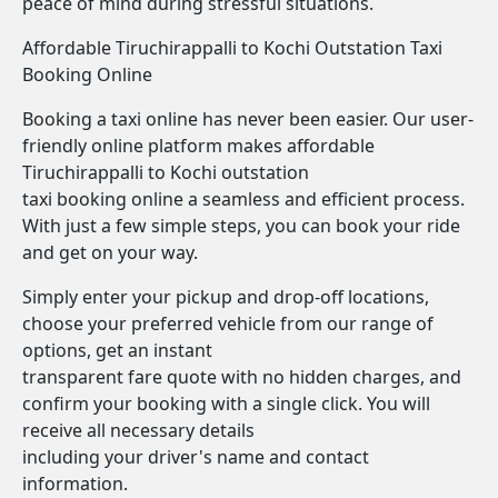
peace of mind during stressful situations.
Affordable Tiruchirappalli to Kochi Outstation Taxi
Booking Online
Booking a taxi online has never been easier. Our user-
friendly online platform makes affordable
Tiruchirappalli to Kochi outstation
taxi booking online a seamless and efficient process.
With just a few simple steps, you can book your ride
and get on your way.
Simply enter your pickup and drop-off locations,
choose your preferred vehicle from our range of
options, get an instant
transparent fare quote with no hidden charges, and
confirm your booking with a single click. You will
receive all necessary details
including your driver's name and contact
information.