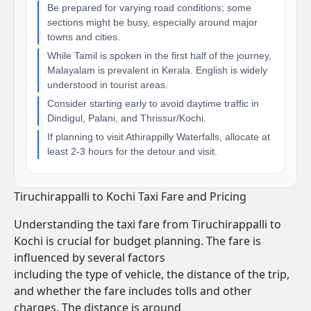
Be prepared for varying road conditions; some
sections might be busy, especially around major
towns and cities.
While Tamil is spoken in the first half of the journey,
Malayalam is prevalent in Kerala. English is widely
understood in tourist areas.
Consider starting early to avoid daytime traffic in
Dindigul, Palani, and Thrissur/Kochi.
If planning to visit Athirappilly Waterfalls, allocate at
least 2-3 hours for the detour and visit.
Tiruchirappalli to Kochi Taxi Fare and Pricing
Understanding the taxi fare from Tiruchirappalli to
Kochi is crucial for budget planning. The fare is
influenced by several factors
including the type of vehicle, the distance of the trip,
and whether the fare includes tolls and other
charges. The distance is around