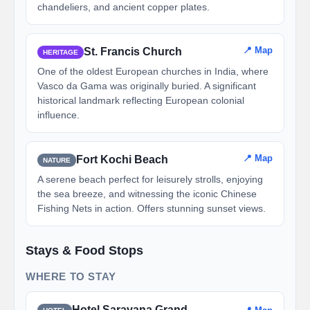
chandeliers, and ancient copper plates.
📍 Map
St. Francis Church
HERITAGE
One of the oldest European churches in India, where
Vasco da Gama was originally buried. A significant
historical landmark reflecting European colonial
influence.
📍 Map
Fort Kochi Beach
NATURE
A serene beach perfect for leisurely strolls, enjoying
the sea breeze, and witnessing the iconic Chinese
Fishing Nets in action. Offers stunning sunset views.
Stays & Food Stops
WHERE TO STAY
Hotel Saravana Grand