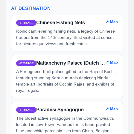
AT DESTINATION
📍 Map
Chinese Fishing Nets
HERITAGE
Iconic cantilevering fishing nets, a legacy of Chinese
traders from the 14th century. Best visited at sunset
for picturesque views and fresh catch.
📍 Map
Mattancherry Palace (Dutch Palace)
HERITAGE
A Portuguese-built palace gifted to the Raja of Kochi,
featuring stunning Kerala murals depicting Hindu
temple art, portraits of Cochin Rajas, and exhibits of
royal regalia.
📍 Map
Paradesi Synagogue
HERITAGE
The oldest active synagogue in the Commonwealth,
located in Jew Town. Famous for its hand-painted
blue and white porcelain tiles from China, Belgian