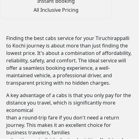
Instant Booking
All Inclusive Pricing
Finding the best cabs service for your Tiruchirappalli
to Kochi journey is about more than just finding the
lowest price. It's about a combination of affordability,
reliability, safety, and comfort. The ideal service will
offer a seamless booking experience, a well-
maintained vehicle, a professional driver, and
transparent pricing with no hidden charges.
A key advantage of a cabs is that you only pay for the
distance you travel, which is significantly more
economical
than a round-trip fare if you don't need a return
journey. This makes it an excellent choice for
business travelers, families