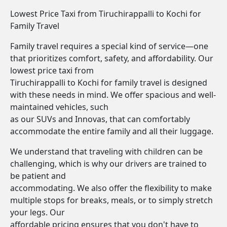
Lowest Price Taxi from Tiruchirappalli to Kochi for
Family Travel
Family travel requires a special kind of service—one
that prioritizes comfort, safety, and affordability. Our
lowest price taxi from
Tiruchirappalli to Kochi for family travel is designed
with these needs in mind. We offer spacious and well-
maintained vehicles, such
as our SUVs and Innovas, that can comfortably
accommodate the entire family and all their luggage.
We understand that traveling with children can be
challenging, which is why our drivers are trained to
be patient and
accommodating. We also offer the flexibility to make
multiple stops for breaks, meals, or to simply stretch
your legs. Our
affordable pricing ensures that you don't have to