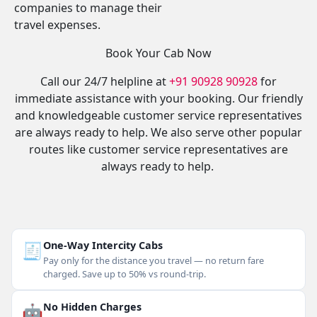
companies to manage their
travel expenses.
Book Your Cab Now
Call our 24/7 helpline at
+91 90928 90928
for
immediate assistance with your booking. Our friendly
and knowledgeable customer service representatives
are always ready to help. We also serve other popular
routes like customer service representatives are
always ready to help.
🧾
One-Way Intercity Cabs
Pay only for the distance you travel — no return fare
charged. Save up to 50% vs round-trip.
🤖
No Hidden Charges