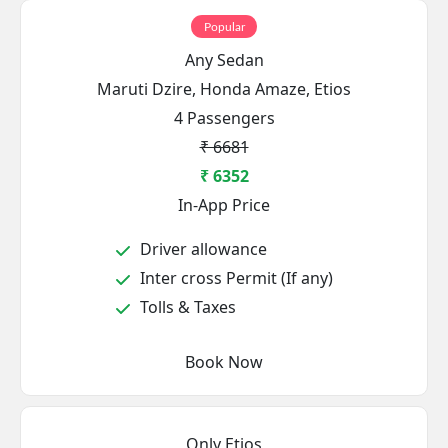
Popular
Any Sedan
Maruti Dzire, Honda Amaze, Etios
4 Passengers
₹ 6681
₹ 6352
In-App Price
Driver allowance
Inter cross Permit (If any)
Tolls & Taxes
Book Now
Only Etios