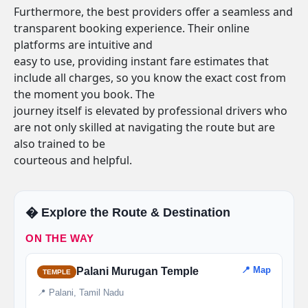
Furthermore, the best providers offer a seamless and
transparent booking experience. Their online
platforms are intuitive and
easy to use, providing instant fare estimates that
include all charges, so you know the exact cost from
the moment you book. The
journey itself is elevated by professional drivers who
are not only skilled at navigating the route but are
also trained to be
courteous and helpful.
�️ Explore the Route & Destination
ON THE WAY
📍 Map
Palani Murugan Temple
TEMPLE
📍 Palani, Tamil Nadu