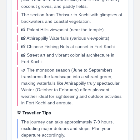
coconut groves, and paddy fields.
The section from Thrissur to Kochi with glimpses of
backwaters and coastal vegetation.
📸 Palani Hills viewpoint (near the temple)
📸 Athirappilly Waterfalls (various viewpoints)
📸 Chinese Fishing Nets at sunset in Fort Kochi
📸 Street art and vibrant colonial architecture in
Fort Kochi
🌿 The monsoon season (June to September)
transforms the landscape into a vibrant green,
making waterfalls like Athirappilly truly spectacular.
Winter (October to February) offers pleasant
weather ideal for sightseeing and outdoor activities
in Fort Kochi and enroute.
💡 Traveller Tips
The journey can take approximately 7-9 hours,
excluding major detours and stops. Plan your
departure accordingly.