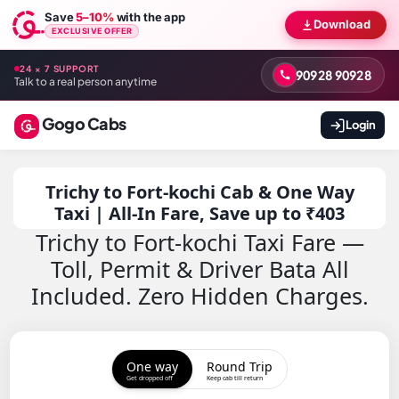
Save
5–10%
with the app
Download
EXCLUSIVE OFFER
24 × 7 SUPPORT
90928 90928
Talk to a real person anytime
Gogo Cabs
Login
Trichy to Fort-kochi Cab & One Way
Taxi | All-In Fare, Save up to ₹403
Trichy to Fort-kochi Taxi Fare —
Toll, Permit & Driver Bata All
Included. Zero Hidden Charges.
One way
Round Trip
Get dropped off
Keep cab till return