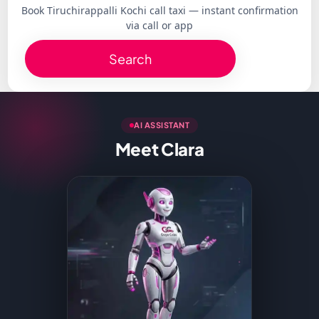
Book Tiruchirappalli Kochi call taxi — instant confirmation
via call or app
Search
AI ASSISTANT
Meet Clara