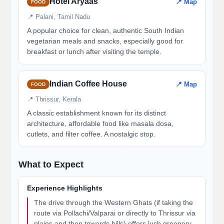
Hotel Aryaas
📍 Map
FOOD
📍 Palani, Tamil Nadu
A popular choice for clean, authentic South Indian
vegetarian meals and snacks, especially good for
breakfast or lunch after visiting the temple.
Indian Coffee House
📍 Map
FOOD
📍 Thrissur, Kerala
A classic establishment known for its distinct
architecture, affordable food like masala dosa,
cutlets, and filter coffee. A nostalgic stop.
What to Expect
Experience Highlights
The drive through the Western Ghats (if taking the
route via Pollachi/Valparai or directly to Thrissur via
plains and then towards hills) offers lush greenery,