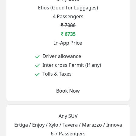
Etios (Good for Luggages)
4 Passengers
₹ 7086
₹ 6735
In-App Price
Driver allowance
Inter cross Permit (If any)
Tolls & Taxes
Book Now
Any SUV
Ertiga / Enjoy / Xylo / Tavera / Marazzo / Innova
6-7 Passengers