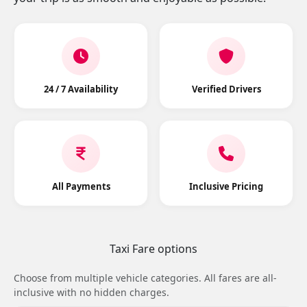
24 / 7 Availability
Verified Drivers
All Payments
Inclusive Pricing
Taxi Fare options
Choose from multiple vehicle categories. All fares are all-
inclusive with no hidden charges.