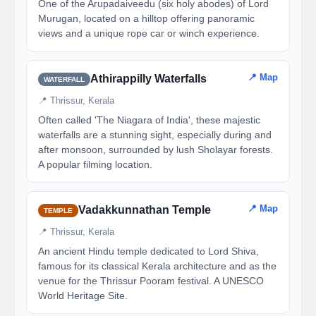
One of the Arupadaiveedu (six holy abodes) of Lord
Murugan, located on a hilltop offering panoramic
views and a unique rope car or winch experience.
📍 Map
Athirappilly Waterfalls
WATERFALL
📍 Thrissur, Kerala
Often called 'The Niagara of India', these majestic
waterfalls are a stunning sight, especially during and
after monsoon, surrounded by lush Sholayar forests.
A popular filming location.
📍 Map
Vadakkunnathan Temple
TEMPLE
📍 Thrissur, Kerala
An ancient Hindu temple dedicated to Lord Shiva,
famous for its classical Kerala architecture and as the
venue for the Thrissur Pooram festival. A UNESCO
World Heritage Site.