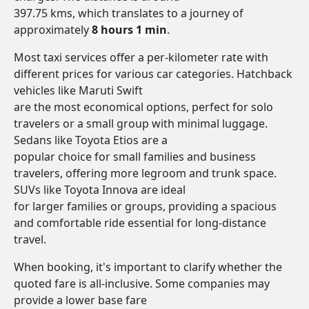
397.75 kms, which translates to a journey of
approximately
8 hours 1 min
.
Most taxi services offer a per-kilometer rate with
different prices for various car categories. Hatchback
vehicles like Maruti Swift
are the most economical options, perfect for solo
travelers or a small group with minimal luggage.
Sedans like Toyota Etios are a
popular choice for small families and business
travelers, offering more legroom and trunk space.
SUVs like Toyota Innova are ideal
for larger families or groups, providing a spacious
and comfortable ride essential for long-distance
travel.
When booking, it's important to clarify whether the
quoted fare is all-inclusive. Some companies may
provide a lower base fare