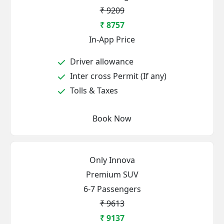
₹ 9209
₹ 8757
In-App Price
Driver allowance
Inter cross Permit (If any)
Tolls & Taxes
Book Now
Only Innova
Premium SUV
6-7 Passengers
₹ 9613
₹ 9137