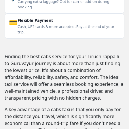
Carrying extra luggage? Opt for carrier add-on during
booking.
💳
Flexible Payment
Cash, UPI, cards & more accepted. Pay at the end of your
trip.
Finding the best cabs service for your Tiruchirappalli
to Guruvayur journey is about more than just finding
the lowest price. It's about a combination of
affordability, reliability, safety, and comfort. The ideal
taxi service will offer a seamless booking experience, a
well-maintained vehicle, a professional driver, and
transparent pricing with no hidden charges.
A key advantage of a cabs taxi is that you only pay for
the distance you travel, which is significantly more
economical than a round-trip fare if you don't need a