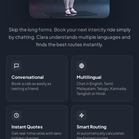
Skip the long forms. Book your next intercity ride simply
by chatting. Clara understands multiple languages and
finds the best routes instantly.
Conversational
Multilingual
Book a cab as easily as
Chat in English, Tamil,
texting a friend.
Malayalam, Telugu, Kannada,
Tanglish or Hindi.
Instant Quotes
Smart Routing
Get real-time rates with zero
AI automatically calculates
hidden charges.
the fastest routes.