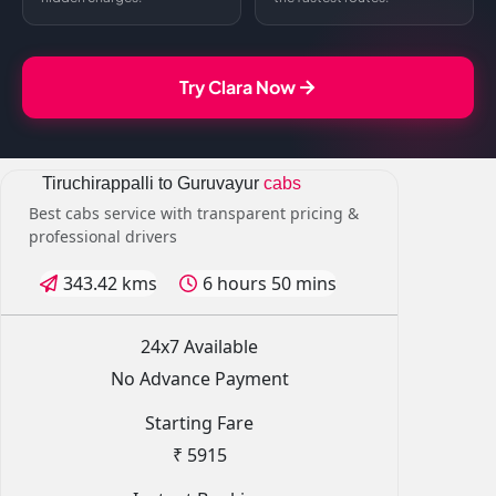
Try Clara Now
Tiruchirappalli to Guruvayur
cabs
Best cabs service with transparent pricing &
professional drivers
343.42 kms
6 hours 50 mins
24x7 Available
No Advance Payment
Starting Fare
₹ 5915