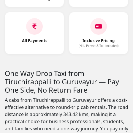
All Payments
Inclusive Pricing
(Hill, Permit & Toll included)
One Way Drop Taxi from
Tiruchirappalli to Guruvayur — Pay
One Side, No Return Fare
A cabs from Tiruchirappalli to Guruvayur offers a cost-
effective alternative to round-trip cab rentals. The road
distance is approximately 343.42 kms, making it a
practical choice for business professionals, students,
and families who need a one-way journey. You pay only