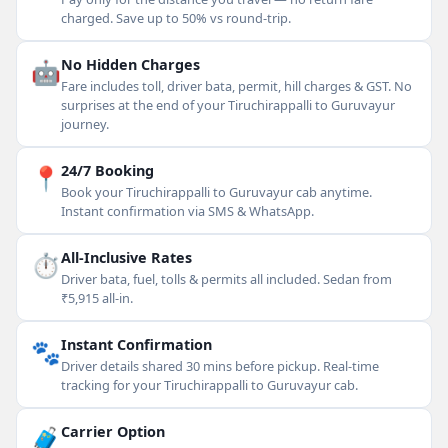
charged. Save up to 50% vs round-trip.
🤖
No Hidden Charges
Fare includes toll, driver bata, permit, hill charges & GST. No
surprises at the end of your Tiruchirappalli to Guruvayur
journey.
📍
24/7 Booking
Book your Tiruchirappalli to Guruvayur cab anytime.
Instant confirmation via SMS & WhatsApp.
⏱
All-Inclusive Rates
Driver bata, fuel, tolls & permits all included. Sedan from
₹5,915 all-in.
🐾
Instant Confirmation
Driver details shared 30 mins before pickup. Real-time
tracking for your Tiruchirappalli to Guruvayur cab.
🧳
Carrier Option