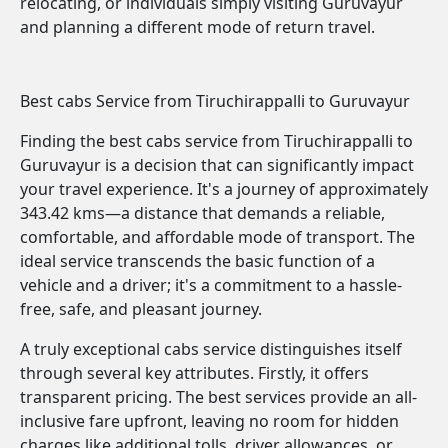
relocating, or individuals simply visiting Guruvayur
and planning a different mode of return travel.
Best cabs Service from Tiruchirappalli to Guruvayur
Finding the best cabs service from Tiruchirappalli to
Guruvayur is a decision that can significantly impact
your travel experience. It's a journey of approximately
343.42 kms—a distance that demands a reliable,
comfortable, and affordable mode of transport. The
ideal service transcends the basic function of a
vehicle and a driver; it's a commitment to a hassle-
free, safe, and pleasant journey.
A truly exceptional cabs service distinguishes itself
through several key attributes. Firstly, it offers
transparent pricing. The best services provide an all-
inclusive fare upfront, leaving no room for hidden
charges like additional tolls, driver allowances, or