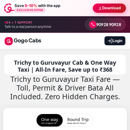
Save
5–10%
with the app
Download
EXCLUSIVE OFFER
24 × 7 SUPPORT
90928 90928
Talk to a real person anytime
Gogo Cabs
Login
Trichy to Guruvayur Cab & One Way
Taxi | All-In Fare, Save up to ₹368
Trichy to Guruvayur Taxi Fare —
Toll, Permit & Driver Bata All
Included. Zero Hidden Charges.
One way
Round Trip
Get dropped off
Keep cab till return