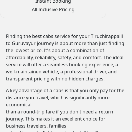
Instant Booking
All Inclusive Pricing
Finding the best cabs service for your Tiruchirappalli
to Guruvayur journey is about more than just finding
the lowest price. It's about a combination of
affordability, reliability, safety, and comfort. The ideal
service will offer a seamless booking experience, a
well-maintained vehicle, a professional driver, and
transparent pricing with no hidden charges.
A key advantage of a cabs is that you only pay for the
distance you travel, which is significantly more
economical
than a round-trip fare if you don't need a return
journey. This makes it an excellent choice for
business travelers, families