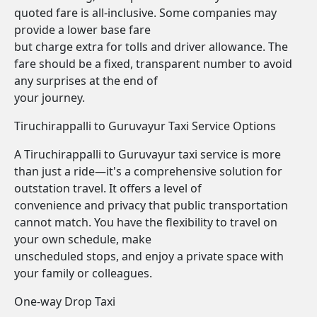
quoted fare is all-inclusive. Some companies may
provide a lower base fare
but charge extra for tolls and driver allowance. The
fare should be a fixed, transparent number to avoid
any surprises at the end of
your journey.
Tiruchirappalli to Guruvayur Taxi Service Options
A Tiruchirappalli to Guruvayur taxi service is more
than just a ride—it's a comprehensive solution for
outstation travel. It offers a level of
convenience and privacy that public transportation
cannot match. You have the flexibility to travel on
your own schedule, make
unscheduled stops, and enjoy a private space with
your family or colleagues.
One-way Drop Taxi