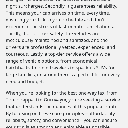
night surcharges. Secondly, it guarantees reliability.
This means your cab arrives on time, every time,
ensuring you stick to your schedule and don't
experience the stress of last-minute cancellations.
Thirdly, it prioritizes safety. The vehicles are
meticulously maintained and sanitized, and the
drivers are professionally vetted, experienced, and
courteous. Lastly, a top-tier service offers a wide
range of vehicle options, from economical
hatchbacks for solo travelers to spacious SUVs for
large families, ensuring there's a perfect fit for every
need and budget.
When you're looking for the best one-way taxi from
Tiruchirappalli to Guruvayur, you're seeking a service
that understands the nuances of this popular route.
By focusing on these core principles—affordability,
reliability, safety, and convenience—you can ensure
your trip is as smooth and enjoyable as possible.