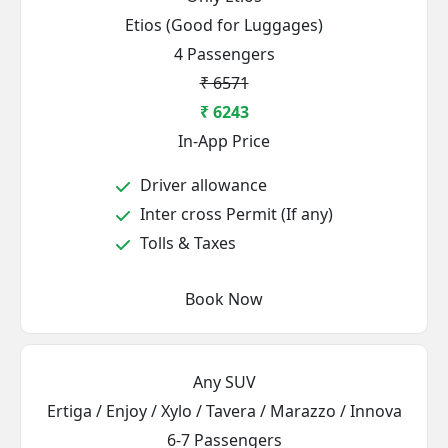
Etios (Good for Luggages)
4 Passengers
₹ 6571
₹ 6243
In-App Price
Driver allowance
Inter cross Permit (If any)
Tolls & Taxes
Book Now
Any SUV
Ertiga / Enjoy / Xylo / Tavera / Marazzo / Innova
6-7 Passengers