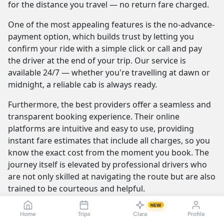
for the distance you travel — no return fare charged.
One of the most appealing features is the no-advance-
payment option, which builds trust by letting you
confirm your ride with a simple click or call and pay
the driver at the end of your trip. Our service is
available 24/7 — whether you're travelling at dawn or
midnight, a reliable cab is always ready.
Furthermore, the best providers offer a seamless and
transparent booking experience. Their online
platforms are intuitive and easy to use, providing
instant fare estimates that include all charges, so you
know the exact cost from the moment you book. The
journey itself is elevated by professional drivers who
are not only skilled at navigating the route but are also
trained to be courteous and helpful.
NEW
Home
Trips
Clara
Profile