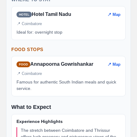
Hotel Tamil Nadu
📍 Map
HOTEL
📍 Coimbatore
Ideal for: overnight stop
FOOD STOPS
Annapoorna Gowrishankar
📍 Map
FOOD
📍 Coimbatore
Famous for authentic South Indian meals and quick
service.
What to Expect
Experience Highlights
The stretch between Coimbatore and Thrissur
offers lush greenery and picturesque views of the