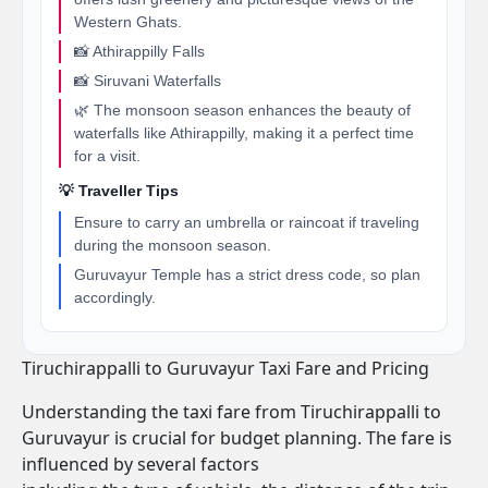
Western Ghats.
📸 Athirappilly Falls
📸 Siruvani Waterfalls
🌿 The monsoon season enhances the beauty of
waterfalls like Athirappilly, making it a perfect time
for a visit.
💡 Traveller Tips
Ensure to carry an umbrella or raincoat if traveling
during the monsoon season.
Guruvayur Temple has a strict dress code, so plan
accordingly.
Tiruchirappalli to Guruvayur Taxi Fare and Pricing
Understanding the taxi fare from Tiruchirappalli to
Guruvayur is crucial for budget planning. The fare is
influenced by several factors