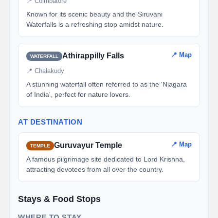
📍 Coimbatore
Known for its scenic beauty and the Siruvani
Waterfalls is a refreshing stop amidst nature.
📍 Map
Athirappilly Falls
WATERFALL
📍 Chalakudy
A stunning waterfall often referred to as the 'Niagara
of India', perfect for nature lovers.
AT DESTINATION
📍 Map
Guruvayur Temple
TEMPLE
A famous pilgrimage site dedicated to Lord Krishna,
attracting devotees from all over the country.
Stays & Food Stops
WHERE TO STAY