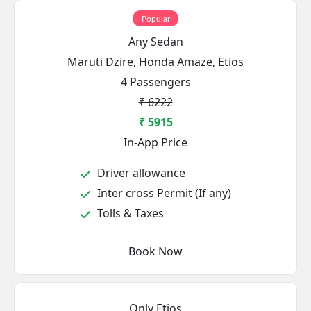
Popular
Any Sedan
Maruti Dzire, Honda Amaze, Etios
4 Passengers
₹ 6222
₹ 5915
In-App Price
Driver allowance
Inter cross Permit (If any)
Tolls & Taxes
Book Now
Only Etios