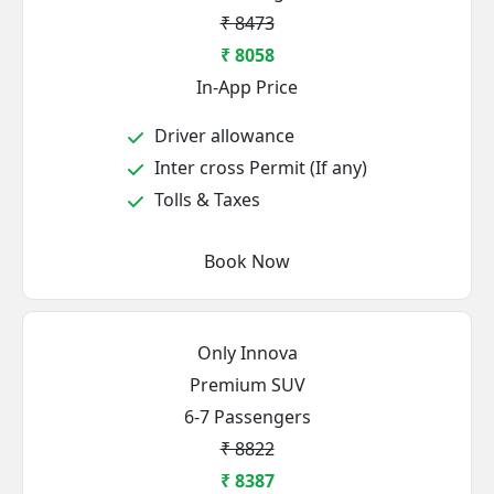
₹ 8473
₹ 8058
In-App Price
Driver allowance
Inter cross Permit (If any)
Tolls & Taxes
Book Now
Only Innova
Premium SUV
6-7 Passengers
₹ 8822
₹ 8387