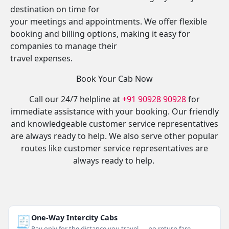
destination on time for
your meetings and appointments. We offer flexible
booking and billing options, making it easy for
companies to manage their
travel expenses.
Book Your Cab Now
Call our 24/7 helpline at
+91 90928 90928
for
immediate assistance with your booking. Our friendly
and knowledgeable customer service representatives
are always ready to help. We also serve other popular
routes like customer service representatives are
always ready to help.
🧾
One-Way Intercity Cabs
Pay only for the distance you travel — no return fare