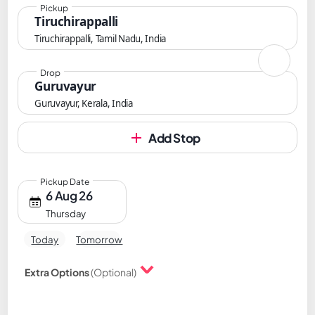
Pickup
Tiruchirappalli
Tiruchirappalli, Tamil Nadu, India
Drop
Guruvayur
Guruvayur, Kerala, India
Add Stop
Pickup Date
6 Aug 26
Thursday
Today
Tomorrow
Extra Options
(Optional)