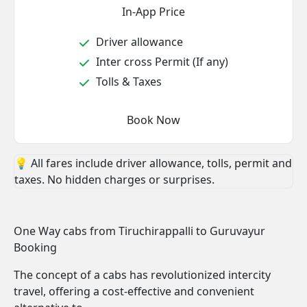
In-App Price
Driver allowance
Inter cross Permit (If any)
Tolls & Taxes
Book Now
💡 All fares include driver allowance, tolls, permit and
taxes. No hidden charges or surprises.
One Way cabs from Tiruchirappalli to Guruvayur
Booking
The concept of a cabs has revolutionized intercity
travel, offering a cost-effective and convenient