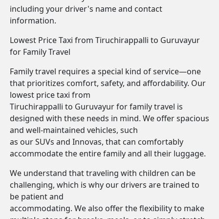
including your driver's name and contact
information.
Lowest Price Taxi from Tiruchirappalli to Guruvayur
for Family Travel
Family travel requires a special kind of service—one
that prioritizes comfort, safety, and affordability. Our
lowest price taxi from
Tiruchirappalli to Guruvayur for family travel is
designed with these needs in mind. We offer spacious
and well-maintained vehicles, such
as our SUVs and Innovas, that can comfortably
accommodate the entire family and all their luggage.
We understand that traveling with children can be
challenging, which is why our drivers are trained to
be patient and
accommodating. We also offer the flexibility to make