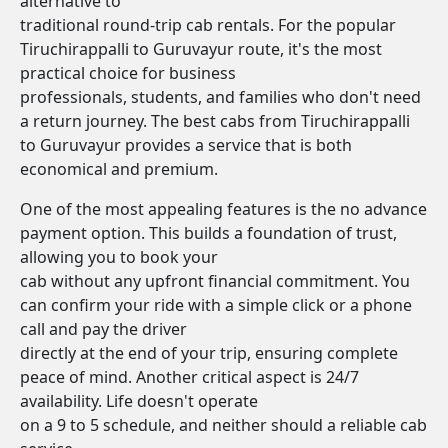
alternative to
traditional round-trip cab rentals. For the popular
Tiruchirappalli to Guruvayur route, it's the most
practical choice for business
professionals, students, and families who don't need
a return journey. The best cabs from Tiruchirappalli
to Guruvayur provides a service that is both
economical and premium.
One of the most appealing features is the no advance
payment option. This builds a foundation of trust,
allowing you to book your
cab without any upfront financial commitment. You
can confirm your ride with a simple click or a phone
call and pay the driver
directly at the end of your trip, ensuring complete
peace of mind. Another critical aspect is 24/7
availability. Life doesn't operate
on a 9 to 5 schedule, and neither should a reliable cab