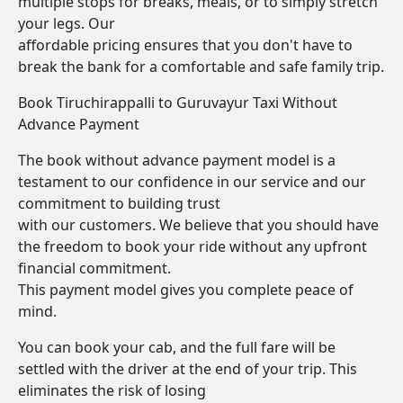
multiple stops for breaks, meals, or to simply stretch
your legs. Our
affordable pricing ensures that you don't have to
break the bank for a comfortable and safe family trip.
Book Tiruchirappalli to Guruvayur Taxi Without
Advance Payment
The book without advance payment model is a
testament to our confidence in our service and our
commitment to building trust
with our customers. We believe that you should have
the freedom to book your ride without any upfront
financial commitment.
This payment model gives you complete peace of
mind.
You can book your cab, and the full fare will be
settled with the driver at the end of your trip. This
eliminates the risk of losing