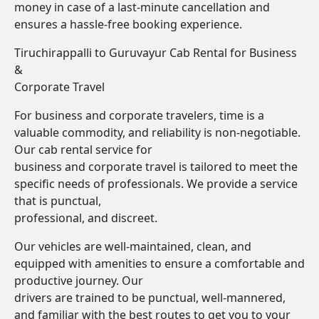
money in case of a last-minute cancellation and
ensures a hassle-free booking experience.
Tiruchirappalli to Guruvayur Cab Rental for Business
&
Corporate Travel
For business and corporate travelers, time is a
valuable commodity, and reliability is non-negotiable.
Our cab rental service for
business and corporate travel is tailored to meet the
specific needs of professionals. We provide a service
that is punctual,
professional, and discreet.
Our vehicles are well-maintained, clean, and
equipped with amenities to ensure a comfortable and
productive journey. Our
drivers are trained to be punctual, well-mannered,
and familiar with the best routes to get you to your