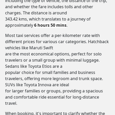
including the type of vehicle, the distance of the trip,
and whether the fare includes tolls and other
charges. The distance is around
343.42 kms, which translates to a journey of
approximately
6 hours 50 mins
.
Most taxi services offer a per-kilometer rate with
different prices for various car categories. Hatchback
vehicles like Maruti Swift
are the most economical options, perfect for solo
travelers or a small group with minimal luggage.
Sedans like Toyota Etios are a
popular choice for small families and business
travelers, offering more legroom and trunk space.
SUVs like Toyota Innova are ideal
for larger families or groups, providing a spacious
and comfortable ride essential for long-distance
travel.
When booking, it's important to clarify whether the