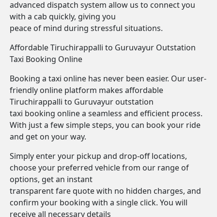
advanced dispatch system allow us to connect you
with a cab quickly, giving you
peace of mind during stressful situations.
Affordable Tiruchirappalli to Guruvayur Outstation
Taxi Booking Online
Booking a taxi online has never been easier. Our user-
friendly online platform makes affordable
Tiruchirappalli to Guruvayur outstation
taxi booking online a seamless and efficient process.
With just a few simple steps, you can book your ride
and get on your way.
Simply enter your pickup and drop-off locations,
choose your preferred vehicle from our range of
options, get an instant
transparent fare quote with no hidden charges, and
confirm your booking with a single click. You will
receive all necessary details