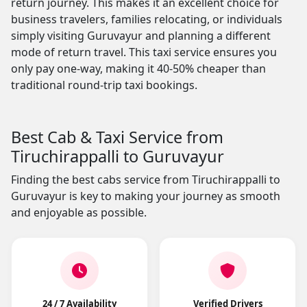
return journey. This makes it an excellent choice for
business travelers, families relocating, or individuals
simply visiting Guruvayur and planning a different
mode of return travel. This taxi service ensures you
only pay one-way, making it 40-50% cheaper than
traditional round-trip taxi bookings.
Best Cab & Taxi Service from
Tiruchirappalli to Guruvayur
Finding the best cabs service from Tiruchirappalli to
Guruvayur is key to making your journey as smooth
and enjoyable as possible.
24 / 7 Availability
Verified Drivers