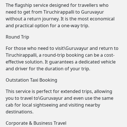
The flagship service designed for travellers who
need to get from Tiruchirappalli to Guruvayur
without a return journey. It is the most economical
and practical option for a one-way trip.
Round Trip
For those who need to visit\Guruvayur and return to
Tiruchirappalli, a round-trip booking can be a cost-
effective solution. It guarantees a dedicated vehicle
and driver for the duration of your trip.
Outstation Taxi Booking
This service is perfect for extended trips, allowing
you to travel to\Guruvayur and even use the same
cab for local sightseeing and visiting nearby
destinations.
Corporate & Business Travel