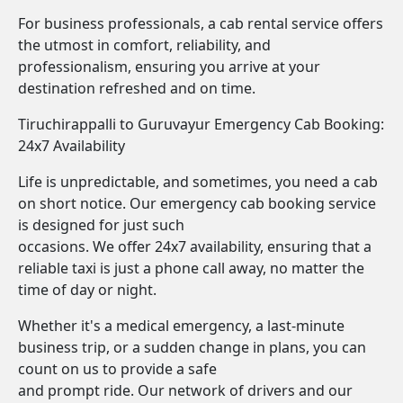
For business professionals, a cab rental service offers
the utmost in comfort, reliability, and
professionalism, ensuring you arrive at your
destination refreshed and on time.
Tiruchirappalli to Guruvayur Emergency Cab Booking:
24x7 Availability
Life is unpredictable, and sometimes, you need a cab
on short notice. Our emergency cab booking service
is designed for just such
occasions. We offer 24x7 availability, ensuring that a
reliable taxi is just a phone call away, no matter the
time of day or night.
Whether it's a medical emergency, a last-minute
business trip, or a sudden change in plans, you can
count on us to provide a safe
and prompt ride. Our network of drivers and our