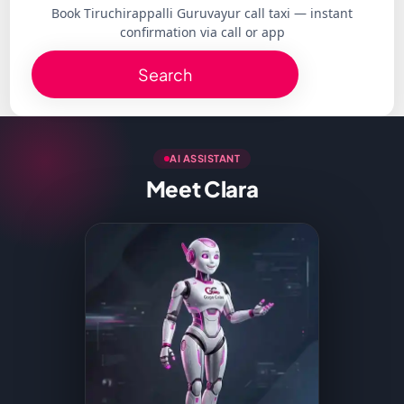
Book Tiruchirappalli Guruvayur call taxi — instant
confirmation via call or app
Search
AI ASSISTANT
Meet Clara