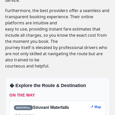
service.
Furthermore, the best providers offer a seamless and
transparent booking experience. Their online
platforms are intuitive and
easy to use, providing instant fare estimates that
include all charges, so you know the exact cost from
the moment you book. The
journey itself is elevated by professional drivers who
are not only skilled at navigating the route but are
also trained to be
courteous and helpful.
�️ Explore the Route & Destination
ON THE WAY
📍 Map
Siruvani Waterfalls
WATERFALL