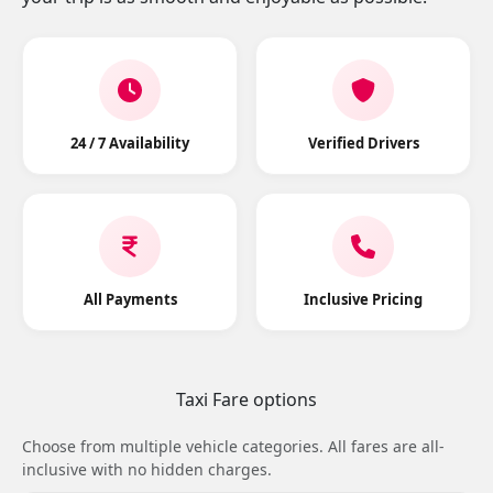
24 / 7 Availability
Verified Drivers
All Payments
Inclusive Pricing
Taxi Fare options
Choose from multiple vehicle categories. All fares are all-
inclusive with no hidden charges.