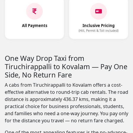
All Payments
Inclusive Pricing
(Hill, Permit & Toll included)
One Way Drop Taxi from
Tiruchirappalli to Kovalam — Pay One
Side, No Return Fare
A cabs from Tiruchirappalli to Kovalam offers a cost-
effective alternative to round-trip cab rentals. The road
distance is approximately 436.37 kms, making it a
practical choice for business professionals, students,
and families who need a one-way journey. You pay only
for the distance you travel — no return fare charged.
One of the most appealing features is the no-advance-