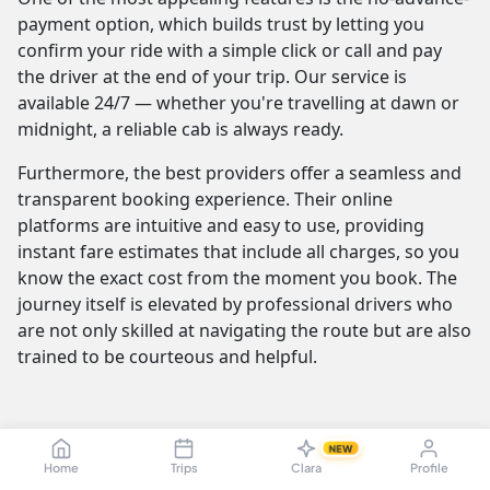
payment option, which builds trust by letting you
confirm your ride with a simple click or call and pay
the driver at the end of your trip. Our service is
available 24/7 — whether you're travelling at dawn or
midnight, a reliable cab is always ready.
Furthermore, the best providers offer a seamless and
transparent booking experience. Their online
platforms are intuitive and easy to use, providing
instant fare estimates that include all charges, so you
know the exact cost from the moment you book. The
journey itself is elevated by professional drivers who
are not only skilled at navigating the route but are also
trained to be courteous and helpful.
Tiruchirappalli to Kovalam Cab Fare &
NEW
Taxi Pricing — Sedan, SUV, Innova
Home
Trips
Clara
Profile