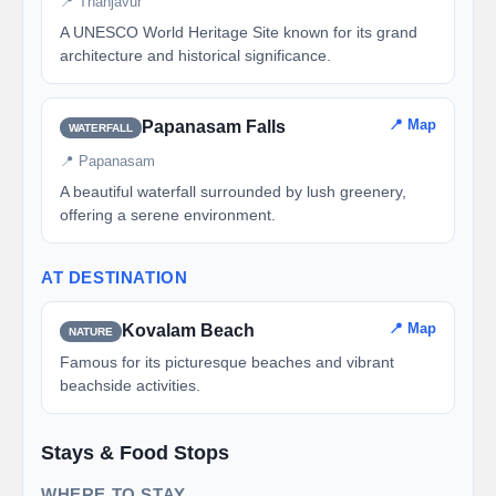
📍 Thanjavur
A UNESCO World Heritage Site known for its grand
architecture and historical significance.
📍 Map
Papanasam Falls
WATERFALL
📍 Papanasam
A beautiful waterfall surrounded by lush greenery,
offering a serene environment.
AT DESTINATION
📍 Map
Kovalam Beach
NATURE
Famous for its picturesque beaches and vibrant
beachside activities.
Stays & Food Stops
WHERE TO STAY