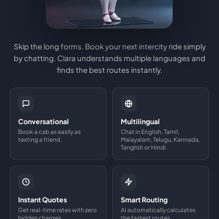
Skip the long forms. Book your next intercity ride simply
by chatting. Clara understands multiple languages and
finds the best routes instantly.
Conversational
Multilingual
Book a cab as easily as
Chat in English, Tamil,
texting a friend.
Malayalam, Telugu, Kannada,
Tanglish or Hindi.
Instant Quotes
Smart Routing
Get real-time rates with zero
AI automatically calculates
hidden charges.
the fastest routes.