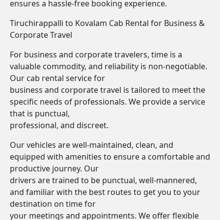
ensures a hassle-free booking experience.
Tiruchirappalli to Kovalam Cab Rental for Business &
Corporate Travel
For business and corporate travelers, time is a
valuable commodity, and reliability is non-negotiable.
Our cab rental service for
business and corporate travel is tailored to meet the
specific needs of professionals. We provide a service
that is punctual,
professional, and discreet.
Our vehicles are well-maintained, clean, and
equipped with amenities to ensure a comfortable and
productive journey. Our
drivers are trained to be punctual, well-mannered,
and familiar with the best routes to get you to your
destination on time for
your meetings and appointments. We offer flexible