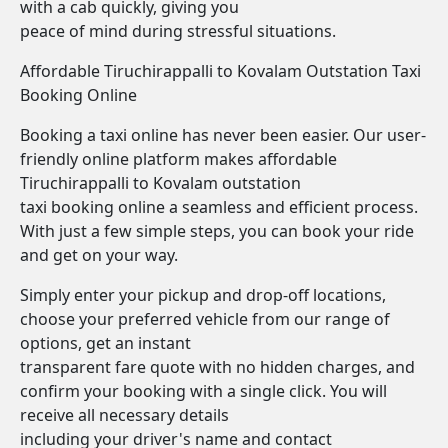
with a cab quickly, giving you
peace of mind during stressful situations.
Affordable Tiruchirappalli to Kovalam Outstation Taxi
Booking Online
Booking a taxi online has never been easier. Our user-
friendly online platform makes affordable
Tiruchirappalli to Kovalam outstation
taxi booking online a seamless and efficient process.
With just a few simple steps, you can book your ride
and get on your way.
Simply enter your pickup and drop-off locations,
choose your preferred vehicle from our range of
options, get an instant
transparent fare quote with no hidden charges, and
confirm your booking with a single click. You will
receive all necessary details
including your driver's name and contact