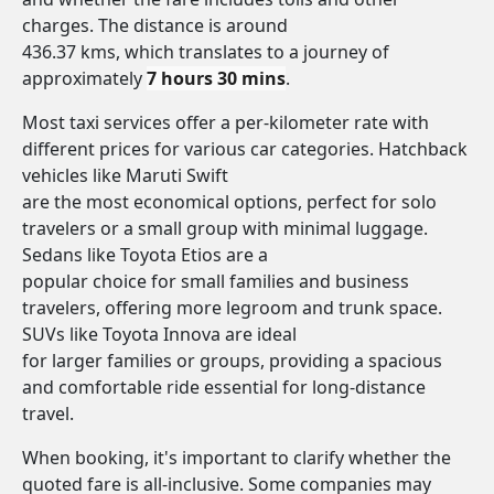
charges. The distance is around
436.37 kms, which translates to a journey of
approximately
7 hours 30 mins
.
Most taxi services offer a per-kilometer rate with
different prices for various car categories. Hatchback
vehicles like Maruti Swift
are the most economical options, perfect for solo
travelers or a small group with minimal luggage.
Sedans like Toyota Etios are a
popular choice for small families and business
travelers, offering more legroom and trunk space.
SUVs like Toyota Innova are ideal
for larger families or groups, providing a spacious
and comfortable ride essential for long-distance
travel.
When booking, it's important to clarify whether the
quoted fare is all-inclusive. Some companies may