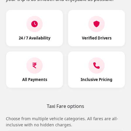
24 / 7 Availability
Verified Drivers
All Payments
Inclusive Pricing
Taxi Fare options
Choose from multiple vehicle categories. All fares are all-
inclusive with no hidden charges.