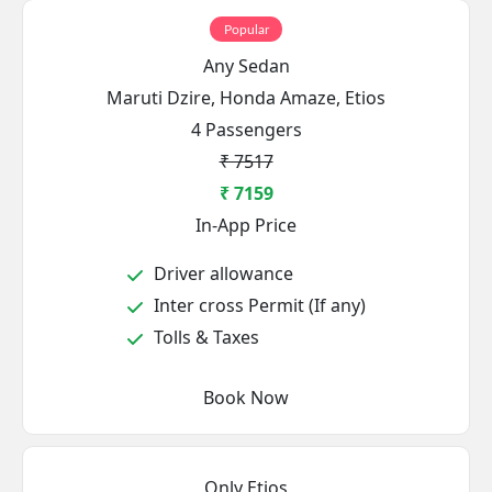
Popular
Any Sedan
Maruti Dzire, Honda Amaze, Etios
4 Passengers
₹ 7517
₹ 7159
In-App Price
Driver allowance
Inter cross Permit (If any)
Tolls & Taxes
Book Now
Only Etios