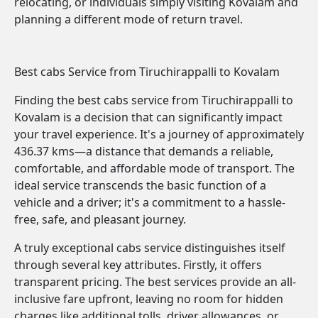
relocating, or individuals simply visiting Kovalam and
planning a different mode of return travel.
Best cabs Service from Tiruchirappalli to Kovalam
Finding the best cabs service from Tiruchirappalli to
Kovalam is a decision that can significantly impact
your travel experience. It's a journey of approximately
436.37 kms—a distance that demands a reliable,
comfortable, and affordable mode of transport. The
ideal service transcends the basic function of a
vehicle and a driver; it's a commitment to a hassle-
free, safe, and pleasant journey.
A truly exceptional cabs service distinguishes itself
through several key attributes. Firstly, it offers
transparent pricing. The best services provide an all-
inclusive fare upfront, leaving no room for hidden
charges like additional tolls, driver allowances, or