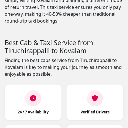
simply visiting Kovalam and planning a different mode
of return travel. This taxi service ensures you only pay
one-way, making it 40-50% cheaper than traditional
round-trip taxi bookings.
Best Cab & Taxi Service from
Tiruchirappalli to Kovalam
Finding the best cabs service from Tiruchirappalli to
Kovalam is key to making your journey as smooth and
enjoyable as possible.
24 / 7 Availability
Verified Drivers