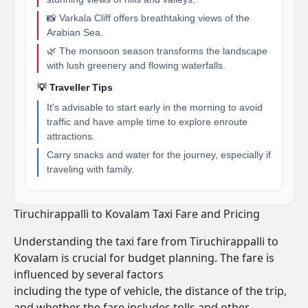
📸 Varkala Cliff offers breathtaking views of the
Arabian Sea.
🌿 The monsoon season transforms the landscape
with lush greenery and flowing waterfalls.
💡 Traveller Tips
It's advisable to start early in the morning to avoid
traffic and have ample time to explore enroute
attractions.
Carry snacks and water for the journey, especially if
traveling with family.
Tiruchirappalli to Kovalam Taxi Fare and Pricing
Understanding the taxi fare from Tiruchirappalli to
Kovalam is crucial for budget planning. The fare is
influenced by several factors
including the type of vehicle, the distance of the trip,
and whether the fare includes tolls and other