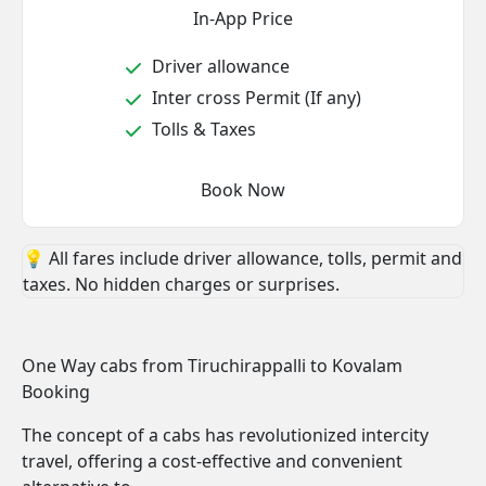
In-App Price
Driver allowance
Inter cross Permit (If any)
Tolls & Taxes
Book Now
💡 All fares include driver allowance, tolls, permit and
taxes. No hidden charges or surprises.
One Way cabs from Tiruchirappalli to Kovalam
Booking
The concept of a cabs has revolutionized intercity
travel, offering a cost-effective and convenient