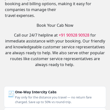
booking and billing options, making it easy for
companies to manage their
travel expenses.
Book Your Cab Now
Call our 24/7 helpline at
+91 90928 90928
for
immediate assistance with your booking. Our friendly
and knowledgeable customer service representatives
are always ready to help. We also serve other popular
routes like customer service representatives are
always ready to help.
🧾
One-Way Intercity Cabs
Pay only for the distance you travel — no return fare
charged. Save up to 50% vs round-trip.