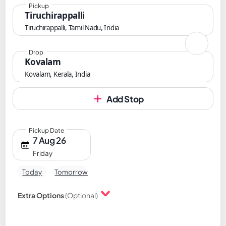
Pickup
Tiruchirappalli
Tiruchirappalli, Tamil Nadu, India
Drop
Kovalam
Kovalam, Kerala, India
Add Stop
Pickup Date
7 Aug 26
Friday
Today
Tomorrow
Extra Options
(Optional)