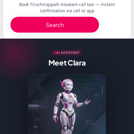
Book Tiruchirappalli Kovalam call taxi — instant
confirmation via call or app
Search
AI ASSISTANT
Meet Clara