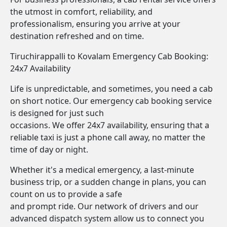
the utmost in comfort, reliability, and
professionalism, ensuring you arrive at your
destination refreshed and on time.
Tiruchirappalli to Kovalam Emergency Cab Booking:
24x7 Availability
Life is unpredictable, and sometimes, you need a cab
on short notice. Our emergency cab booking service
is designed for just such
occasions. We offer 24x7 availability, ensuring that a
reliable taxi is just a phone call away, no matter the
time of day or night.
Whether it's a medical emergency, a last-minute
business trip, or a sudden change in plans, you can
count on us to provide a safe
and prompt ride. Our network of drivers and our
advanced dispatch system allow us to connect you