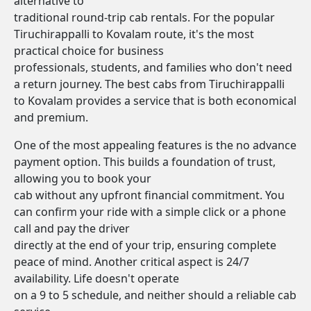
alternative to
traditional round-trip cab rentals. For the popular
Tiruchirappalli to Kovalam route, it's the most
practical choice for business
professionals, students, and families who don't need
a return journey. The best cabs from Tiruchirappalli
to Kovalam provides a service that is both economical
and premium.
One of the most appealing features is the no advance
payment option. This builds a foundation of trust,
allowing you to book your
cab without any upfront financial commitment. You
can confirm your ride with a simple click or a phone
call and pay the driver
directly at the end of your trip, ensuring complete
peace of mind. Another critical aspect is 24/7
availability. Life doesn't operate
on a 9 to 5 schedule, and neither should a reliable cab