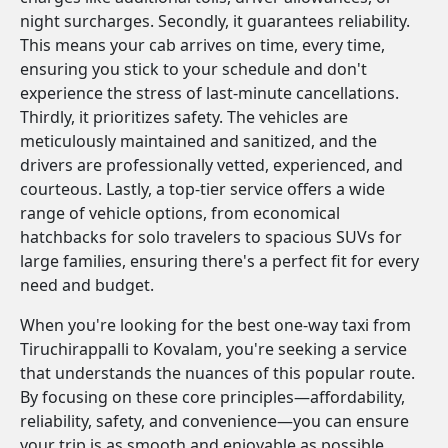
night surcharges. Secondly, it guarantees reliability.
This means your cab arrives on time, every time,
ensuring you stick to your schedule and don't
experience the stress of last-minute cancellations.
Thirdly, it prioritizes safety. The vehicles are
meticulously maintained and sanitized, and the
drivers are professionally vetted, experienced, and
courteous. Lastly, a top-tier service offers a wide
range of vehicle options, from economical
hatchbacks for solo travelers to spacious SUVs for
large families, ensuring there's a perfect fit for every
need and budget.
When you're looking for the best one-way taxi from
Tiruchirappalli to Kovalam, you're seeking a service
that understands the nuances of this popular route.
By focusing on these core principles—affordability,
reliability, safety, and convenience—you can ensure
your trip is as smooth and enjoyable as possible.