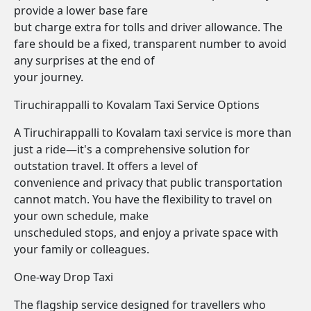
provide a lower base fare
but charge extra for tolls and driver allowance. The
fare should be a fixed, transparent number to avoid
any surprises at the end of
your journey.
Tiruchirappalli to Kovalam Taxi Service Options
A Tiruchirappalli to Kovalam taxi service is more than
just a ride—it's a comprehensive solution for
outstation travel. It offers a level of
convenience and privacy that public transportation
cannot match. You have the flexibility to travel on
your own schedule, make
unscheduled stops, and enjoy a private space with
your family or colleagues.
One-way Drop Taxi
The flagship service designed for travellers who