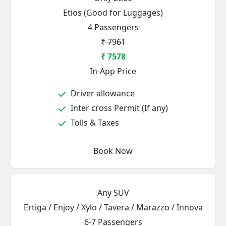
Etios (Good for Luggages)
4 Passengers
₹ 7961
₹ 7578
In-App Price
Driver allowance
Inter cross Permit (If any)
Tolls & Taxes
Book Now
Any SUV
Ertiga / Enjoy / Xylo / Tavera / Marazzo / Innova
6-7 Passengers