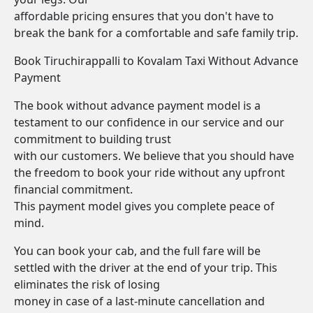
affordable pricing ensures that you don't have to
break the bank for a comfortable and safe family trip.
Book Tiruchirappalli to Kovalam Taxi Without Advance
Payment
The book without advance payment model is a
testament to our confidence in our service and our
commitment to building trust
with our customers. We believe that you should have
the freedom to book your ride without any upfront
financial commitment.
This payment model gives you complete peace of
mind.
You can book your cab, and the full fare will be
settled with the driver at the end of your trip. This
eliminates the risk of losing
money in case of a last-minute cancellation and