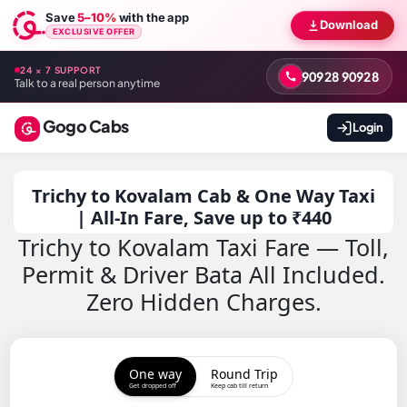
Save
5–10%
with the app
Download
EXCLUSIVE OFFER
24 × 7 SUPPORT
90928 90928
Talk to a real person anytime
Gogo Cabs
Login
Trichy to Kovalam Cab & One Way Taxi
| All-In Fare, Save up to ₹440
Trichy to Kovalam Taxi Fare — Toll,
Permit & Driver Bata All Included.
Zero Hidden Charges.
One way
Round Trip
Get dropped off
Keep cab till return