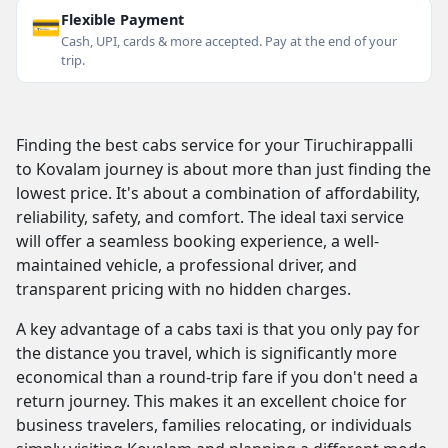
💳
Flexible Payment
Cash, UPI, cards & more accepted. Pay at the end of your
trip.
Finding the best cabs service for your Tiruchirappalli
to Kovalam journey is about more than just finding the
lowest price. It's about a combination of affordability,
reliability, safety, and comfort. The ideal taxi service
will offer a seamless booking experience, a well-
maintained vehicle, a professional driver, and
transparent pricing with no hidden charges.
A key advantage of a cabs taxi is that you only pay for
the distance you travel, which is significantly more
economical than a round-trip fare if you don't need a
return journey. This makes it an excellent choice for
business travelers, families relocating, or individuals