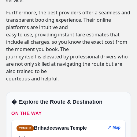
service.
Furthermore, the best providers offer a seamless and
transparent booking experience. Their online
platforms are intuitive and
easy to use, providing instant fare estimates that
include all charges, so you know the exact cost from
the moment you book. The
journey itself is elevated by professional drivers who
are not only skilled at navigating the route but are
also trained to be
courteous and helpful.
�️ Explore the Route & Destination
ON THE WAY
📍 Map
Brihadeeswara Temple
TEMPLE