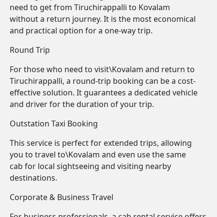
need to get from Tiruchirappalli to Kovalam
without a return journey. It is the most economical
and practical option for a one-way trip.
Round Trip
For those who need to visit\Kovalam and return to
Tiruchirappalli, a round-trip booking can be a cost-
effective solution. It guarantees a dedicated vehicle
and driver for the duration of your trip.
Outstation Taxi Booking
This service is perfect for extended trips, allowing
you to travel to\Kovalam and even use the same
cab for local sightseeing and visiting nearby
destinations.
Corporate & Business Travel
For business professionals, a cab rental service offers