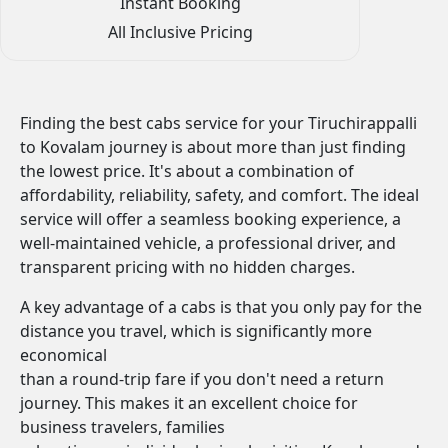
Instant Booking
All Inclusive Pricing
Finding the best cabs service for your Tiruchirappalli
to Kovalam journey is about more than just finding
the lowest price. It's about a combination of
affordability, reliability, safety, and comfort. The ideal
service will offer a seamless booking experience, a
well-maintained vehicle, a professional driver, and
transparent pricing with no hidden charges.
A key advantage of a cabs is that you only pay for the
distance you travel, which is significantly more
economical
than a round-trip fare if you don't need a return
journey. This makes it an excellent choice for
business travelers, families