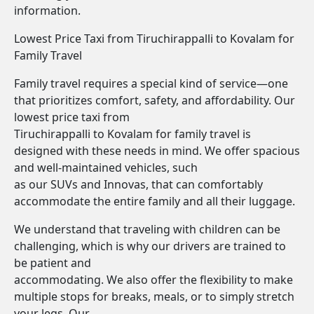
information.
Lowest Price Taxi from Tiruchirappalli to Kovalam for
Family Travel
Family travel requires a special kind of service—one
that prioritizes comfort, safety, and affordability. Our
lowest price taxi from
Tiruchirappalli to Kovalam for family travel is
designed with these needs in mind. We offer spacious
and well-maintained vehicles, such
as our SUVs and Innovas, that can comfortably
accommodate the entire family and all their luggage.
We understand that traveling with children can be
challenging, which is why our drivers are trained to
be patient and
accommodating. We also offer the flexibility to make
multiple stops for breaks, meals, or to simply stretch
your legs. Our