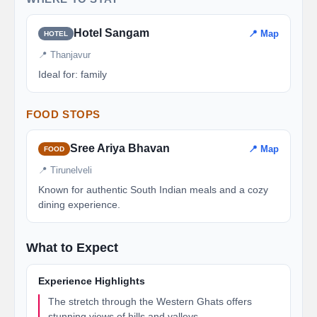
Hotel Sangam
📍 Map
HOTEL
📍 Thanjavur
Ideal for: family
FOOD STOPS
Sree Ariya Bhavan
📍 Map
FOOD
📍 Tirunelveli
Known for authentic South Indian meals and a cozy
dining experience.
What to Expect
Experience Highlights
The stretch through the Western Ghats offers
stunning views of hills and valleys.