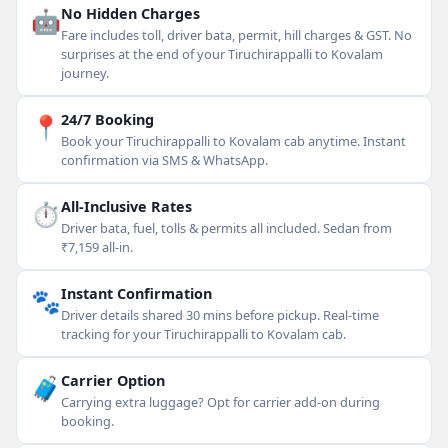
🤖
No Hidden Charges
Fare includes toll, driver bata, permit, hill charges & GST. No
surprises at the end of your Tiruchirappalli to Kovalam
journey.
📍
24/7 Booking
Book your Tiruchirappalli to Kovalam cab anytime. Instant
confirmation via SMS & WhatsApp.
⏱
All-Inclusive Rates
Driver bata, fuel, tolls & permits all included. Sedan from
₹7,159 all-in.
🐾
Instant Confirmation
Driver details shared 30 mins before pickup. Real-time
tracking for your Tiruchirappalli to Kovalam cab.
🧳
Carrier Option
Carrying extra luggage? Opt for carrier add-on during
booking.