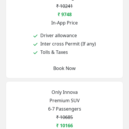
₹ 10241
₹ 9748
In-App Price
Driver allowance
Inter cross Permit (If any)
Tolls & Taxes
Book Now
Only Innova
Premium SUV
6-7 Passengers
₹ 10685
₹ 10166