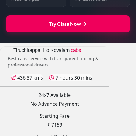
Try Clara Now
Tiruchirappalli to Kovalam
cabs
Best cabs service with transparent pricing &
professional drivers
436.37 kms
7 hours 30 mins
24x7 Available
No Advance Payment
Starting Fare
₹ 7159