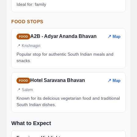
Ideal for: family
FOOD STOPS
A2B - Adyar Ananda Bhavan
📍 Map
FOOD
📍 Krishnagiri
Popular stop for authentic South Indian meals and
snacks.
Hotel Saravana Bhavan
📍 Map
FOOD
📍 Salem
Known for its delicious vegetarian food and traditional
South Indian dishes.
What to Expect