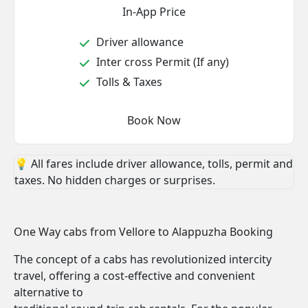
In-App Price
Driver allowance
Inter cross Permit (If any)
Tolls & Taxes
Book Now
💡 All fares include driver allowance, tolls, permit and
taxes. No hidden charges or surprises.
One Way cabs from Vellore to Alappuzha Booking
The concept of a cabs has revolutionized intercity
travel, offering a cost-effective and convenient
alternative to