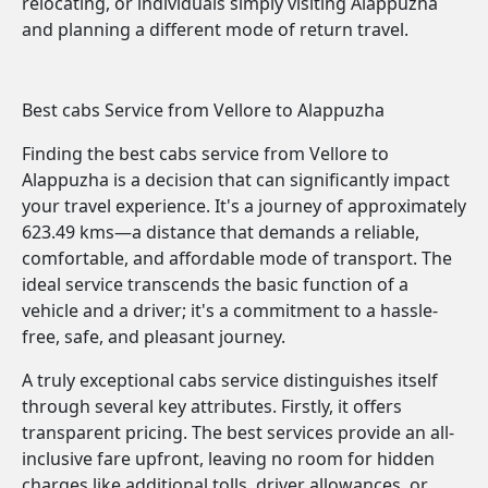
relocating, or individuals simply visiting Alappuzha
and planning a different mode of return travel.
Best cabs Service from Vellore to Alappuzha
Finding the best cabs service from Vellore to
Alappuzha is a decision that can significantly impact
your travel experience. It's a journey of approximately
623.49 kms—a distance that demands a reliable,
comfortable, and affordable mode of transport. The
ideal service transcends the basic function of a
vehicle and a driver; it's a commitment to a hassle-
free, safe, and pleasant journey.
A truly exceptional cabs service distinguishes itself
through several key attributes. Firstly, it offers
transparent pricing. The best services provide an all-
inclusive fare upfront, leaving no room for hidden
charges like additional tolls, driver allowances, or