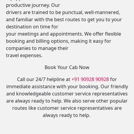
productive journey. Our
drivers are trained to be punctual, well-mannered,
and familiar with the best routes to get you to your
destination on time for
your meetings and appointments. We offer flexible
booking and billing options, making it easy for
companies to manage their
travel expenses.
Book Your Cab Now
Call our 24/7 helpline at
+91 90928 90928
for
immediate assistance with your booking. Our friendly
and knowledgeable customer service representatives
are always ready to help. We also serve other popular
routes like customer service representatives are
always ready to help.