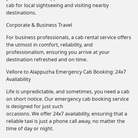
cab for local sightseeing and visiting nearby
destinations.
Corporate & Business Travel
For business professionals, a cab rental service offers
the utmost in comfort, reliability, and
professionalism, ensuring you arrive at your
destination refreshed and on time.
Vellore to Alappuzha Emergency Cab Booking: 24x7
Availability
Life is unpredictable, and sometimes, you need a cab
on short notice. Our emergency cab booking service
is designed for just such
occasions. We offer 24x7 availability, ensuring that a
reliable taxi is just a phone call away, no matter the
time of day or night.