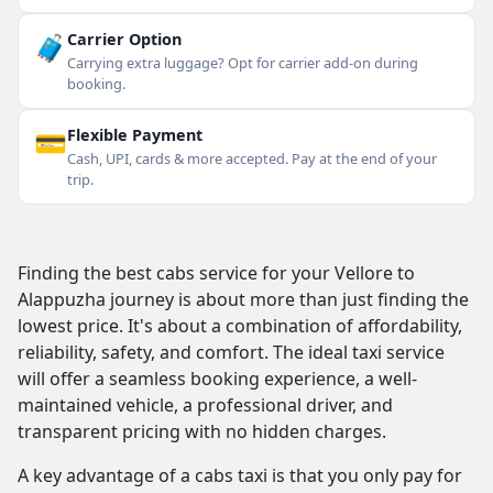
🧳
Carrier Option
Carrying extra luggage? Opt for carrier add-on during
booking.
💳
Flexible Payment
Cash, UPI, cards & more accepted. Pay at the end of your
trip.
Finding the best cabs service for your Vellore to
Alappuzha journey is about more than just finding the
lowest price. It's about a combination of affordability,
reliability, safety, and comfort. The ideal taxi service
will offer a seamless booking experience, a well-
maintained vehicle, a professional driver, and
transparent pricing with no hidden charges.
A key advantage of a cabs taxi is that you only pay for