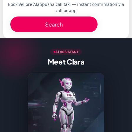
Book Vellore Alappuzha call taxi — instant confirmation via
call or app
Search
AI ASSISTANT
Meet Clara