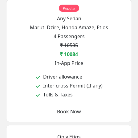
Popular
Any Sedan
Maruti Dzire, Honda Amaze, Etios
4 Passengers
₹ 10585
₹ 10084
In-App Price
Driver allowance
Inter cross Permit (If any)
Tolls & Taxes
Book Now
Only Etios