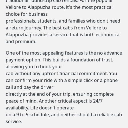
traditional round-trip cab rentals. For the popular
Vellore to Alappuzha route, it's the most practical
choice for business
professionals, students, and families who don't need
a return journey. The best cabs from Vellore to
Alappuzha provides a service that is both economical
and premium.
One of the most appealing features is the no advance
payment option. This builds a foundation of trust,
allowing you to book your
cab without any upfront financial commitment. You
can confirm your ride with a simple click or a phone
call and pay the driver
directly at the end of your trip, ensuring complete
peace of mind. Another critical aspect is 24/7
availability. Life doesn't operate
on a 9 to 5 schedule, and neither should a reliable cab
service.