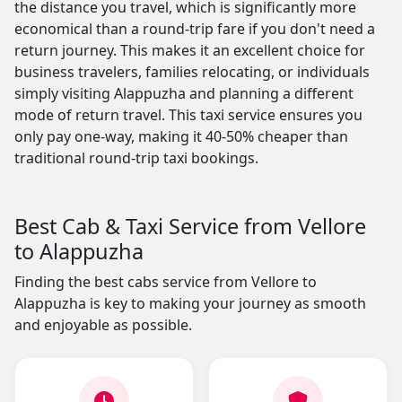
the distance you travel, which is significantly more
economical than a round-trip fare if you don't need a
return journey. This makes it an excellent choice for
business travelers, families relocating, or individuals
simply visiting Alappuzha and planning a different
mode of return travel. This taxi service ensures you
only pay one-way, making it 40-50% cheaper than
traditional round-trip taxi bookings.
Best Cab & Taxi Service from Vellore
to Alappuzha
Finding the best cabs service from Vellore to
Alappuzha is key to making your journey as smooth
and enjoyable as possible.