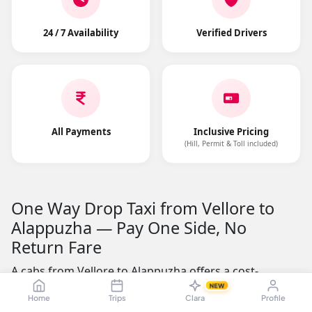
24 / 7 Availability
Verified Drivers
All Payments
Inclusive Pricing
(Hill, Permit & Toll included)
One Way Drop Taxi from Vellore to
Alappuzha — Pay One Side, No
Return Fare
A cabs from Vellore to Alappuzha offers a cost-
effective alternative to round-trip cab rentals. The road
NEW
Home
Trips
Clara
Profile
distance is approximately 623.49 kms, making it a