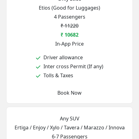
Etios (Good for Luggages)
4 Passengers
₹ 11220
₹ 10682
In-App Price
Driver allowance
Inter cross Permit (If any)
Tolls & Taxes
Book Now
Any SUV
Ertiga / Enjoy / Xylo / Tavera / Marazzo / Innova
6-7 Passengers