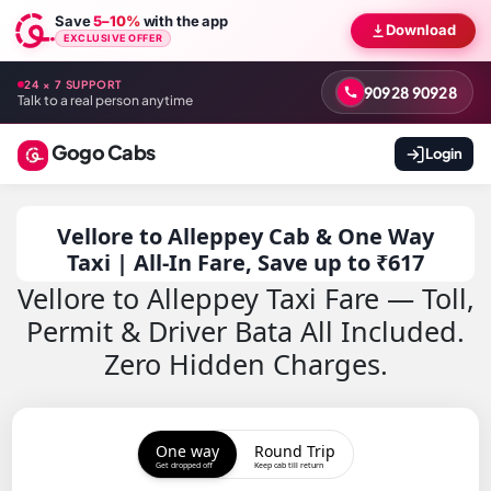
Save
5–10%
with the app
Download
EXCLUSIVE OFFER
24 × 7 SUPPORT
90928 90928
Talk to a real person anytime
Gogo Cabs
Login
Vellore to Alleppey Cab & One Way
Taxi | All-In Fare, Save up to ₹617
Vellore to Alleppey Taxi Fare — Toll,
Permit & Driver Bata All Included.
Zero Hidden Charges.
One way
Round Trip
Get dropped off
Keep cab till return