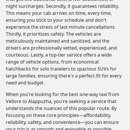
night surcharges. Secondly, it guarantees reliability.
This means your cab arrives on time, every time,
ensuring you stick to your schedule and don't
experience the stress of last-minute cancellations.
Thirdly, it prioritizes safety. The vehicles are
meticulously maintained and sanitized, and the
drivers are professionally vetted, experienced, and
courteous. Lastly, a top-tier service offers a wide
range of vehicle options, from economical
hatchbacks for solo travelers to spacious SUVs for
large families, ensuring there's a perfect fit for every
need and budget.
When you're looking for the best one-way taxi from
Vellore to Alappuzha, you're seeking a service that
understands the nuances of this popular route. By
focusing on these core principles—affordability,
reliability, safety, and convenience—you can ensure
your trip is as smooth and enjoyable as possible.