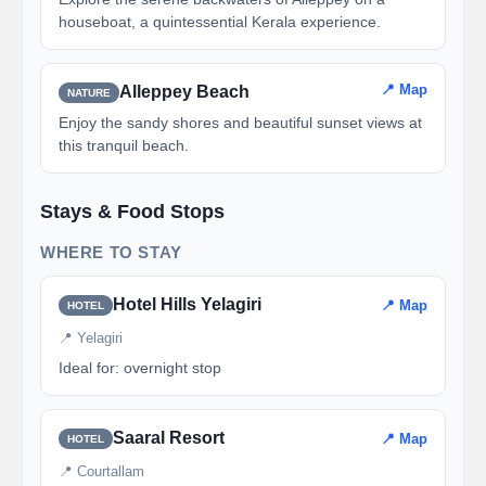
houseboat, a quintessential Kerala experience.
📍 Map
Alleppey Beach
NATURE
Enjoy the sandy shores and beautiful sunset views at
this tranquil beach.
Stays & Food Stops
WHERE TO STAY
Hotel Hills Yelagiri
📍 Map
HOTEL
📍 Yelagiri
Ideal for: overnight stop
Saaral Resort
📍 Map
HOTEL
📍 Courtallam