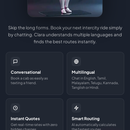
Skip the long forms. Book your next intercity ride simply
by chatting. Clara understands multiple languages and
finds the best routes instantly.
Conversational
Multilingual
Book a cab as easily as
Chat in English, Tamil,
texting a friend.
Malayalam, Telugu, Kannada,
Tanglish or Hindi.
Instant Quotes
Smart Routing
Get real-time rates with zero
AI automatically calculates
hidden charges.
the fastest routes.