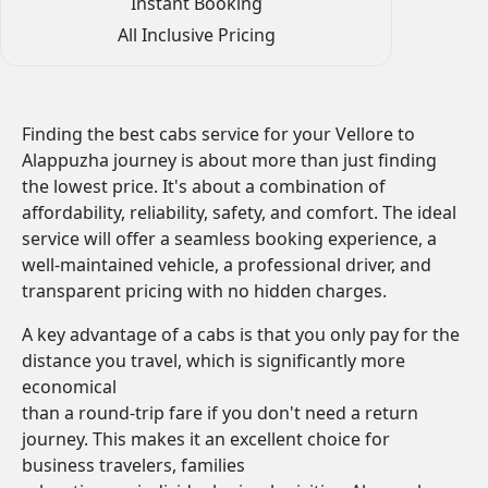
Instant Booking
All Inclusive Pricing
Finding the best cabs service for your Vellore to
Alappuzha journey is about more than just finding
the lowest price. It's about a combination of
affordability, reliability, safety, and comfort. The ideal
service will offer a seamless booking experience, a
well-maintained vehicle, a professional driver, and
transparent pricing with no hidden charges.
A key advantage of a cabs is that you only pay for the
distance you travel, which is significantly more
economical
than a round-trip fare if you don't need a return
journey. This makes it an excellent choice for
business travelers, families