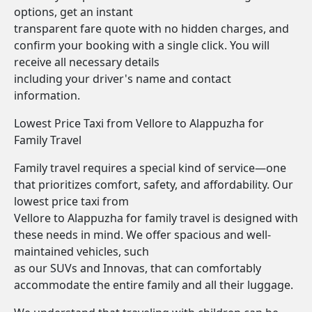
options, get an instant
transparent fare quote with no hidden charges, and
confirm your booking with a single click. You will
receive all necessary details
including your driver's name and contact
information.
Lowest Price Taxi from Vellore to Alappuzha for
Family Travel
Family travel requires a special kind of service—one
that prioritizes comfort, safety, and affordability. Our
lowest price taxi from
Vellore to Alappuzha for family travel is designed with
these needs in mind. We offer spacious and well-
maintained vehicles, such
as our SUVs and Innovas, that can comfortably
accommodate the entire family and all their luggage.