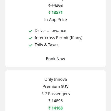
₹ 14262
₹ 13571
In-App Price
Driver allowance
Inter cross Permit (If any)
Tolls & Taxes
Book Now
Only Innova
Premium SUV
6-7 Passengers
₹ 14896
₹ 14168