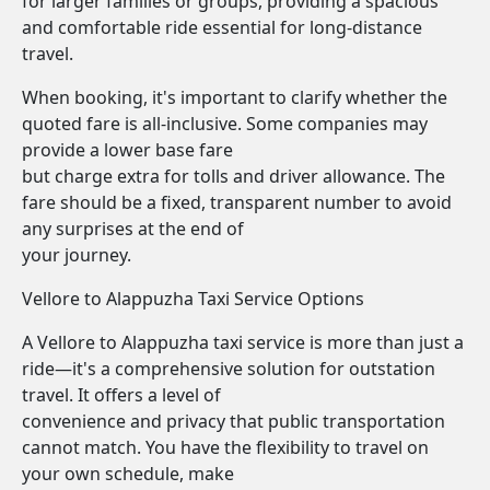
for larger families or groups, providing a spacious
and comfortable ride essential for long-distance
travel.
When booking, it's important to clarify whether the
quoted fare is all-inclusive. Some companies may
provide a lower base fare
but charge extra for tolls and driver allowance. The
fare should be a fixed, transparent number to avoid
any surprises at the end of
your journey.
Vellore to Alappuzha Taxi Service Options
A Vellore to Alappuzha taxi service is more than just a
ride—it's a comprehensive solution for outstation
travel. It offers a level of
convenience and privacy that public transportation
cannot match. You have the flexibility to travel on
your own schedule, make