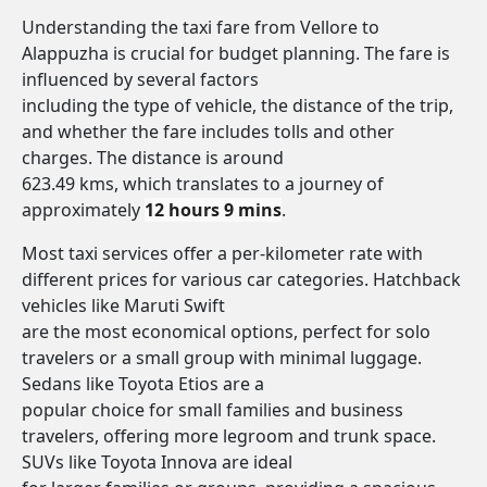
Understanding the taxi fare from Vellore to
Alappuzha is crucial for budget planning. The fare is
influenced by several factors
including the type of vehicle, the distance of the trip,
and whether the fare includes tolls and other
charges. The distance is around
623.49 kms, which translates to a journey of
approximately
12 hours 9 mins
.
Most taxi services offer a per-kilometer rate with
different prices for various car categories. Hatchback
vehicles like Maruti Swift
are the most economical options, perfect for solo
travelers or a small group with minimal luggage.
Sedans like Toyota Etios are a
popular choice for small families and business
travelers, offering more legroom and trunk space.
SUVs like Toyota Innova are ideal