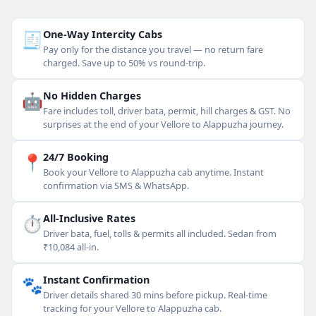
🧾
One-Way Intercity Cabs
Pay only for the distance you travel — no return fare
charged. Save up to 50% vs round-trip.
🤖
No Hidden Charges
Fare includes toll, driver bata, permit, hill charges & GST. No
surprises at the end of your Vellore to Alappuzha journey.
📍
24/7 Booking
Book your Vellore to Alappuzha cab anytime. Instant
confirmation via SMS & WhatsApp.
⏱
All-Inclusive Rates
Driver bata, fuel, tolls & permits all included. Sedan from
₹10,084 all-in.
🐾
Instant Confirmation
Driver details shared 30 mins before pickup. Real-time
tracking for your Vellore to Alappuzha cab.