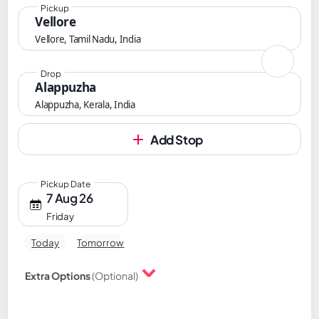
Pickup
Vellore
Vellore, Tamil Nadu, India
Drop
Alappuzha
Alappuzha, Kerala, India
Add Stop
Pickup Date
7 Aug 26
Friday
Today
Tomorrow
Extra Options
(Optional)