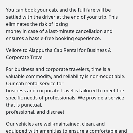
You can book your cab, and the full fare will be
settled with the driver at the end of your trip. This
eliminates the risk of losing
money in case of a last-minute cancellation and
ensures a hassle-free booking experience.
Vellore to Alappuzha Cab Rental for Business &
Corporate Travel
For business and corporate travelers, time is a
valuable commodity, and reliability is non-negotiable.
Our cab rental service for
business and corporate travel is tailored to meet the
specific needs of professionals. We provide a service
that is punctual,
professional, and discreet.
Our vehicles are well-maintained, clean, and
equipped with amenities to ensure a comfortable and