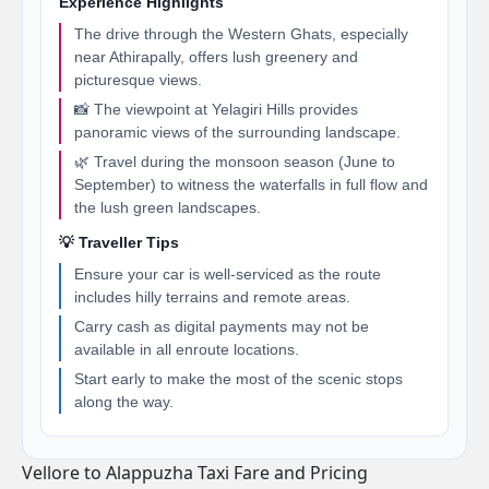
Experience Highlights
The drive through the Western Ghats, especially
near Athirapally, offers lush greenery and
picturesque views.
📸 The viewpoint at Yelagiri Hills provides
panoramic views of the surrounding landscape.
🌿 Travel during the monsoon season (June to
September) to witness the waterfalls in full flow and
the lush green landscapes.
💡 Traveller Tips
Ensure your car is well-serviced as the route
includes hilly terrains and remote areas.
Carry cash as digital payments may not be
available in all enroute locations.
Start early to make the most of the scenic stops
along the way.
Vellore to Alappuzha Taxi Fare and Pricing