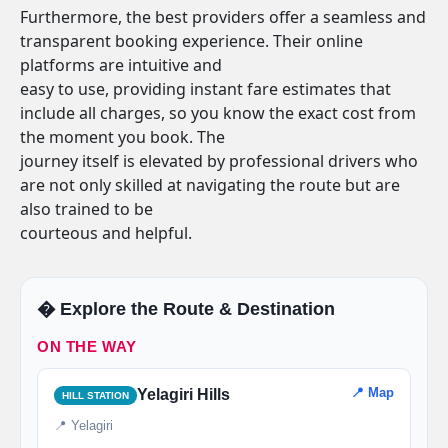
Furthermore, the best providers offer a seamless and
transparent booking experience. Their online
platforms are intuitive and
easy to use, providing instant fare estimates that
include all charges, so you know the exact cost from
the moment you book. The
journey itself is elevated by professional drivers who
are not only skilled at navigating the route but are
also trained to be
courteous and helpful.
�️ Explore the Route & Destination
ON THE WAY
📍 Map
Yelagiri Hills
HILL STATION
📍 Yelagiri