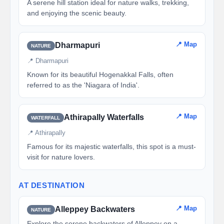
A serene hill station ideal for nature walks, trekking,
and enjoying the scenic beauty.
📍 Map
Dharmapuri
NATURE
📍 Dharmapuri
Known for its beautiful Hogenakkal Falls, often
referred to as the 'Niagara of India'.
📍 Map
Athirapally Waterfalls
WATERFALL
📍 Athirapally
Famous for its majestic waterfalls, this spot is a must-
visit for nature lovers.
AT DESTINATION
📍 Map
Alleppey Backwaters
NATURE
Explore the serene backwaters of Alleppey on a