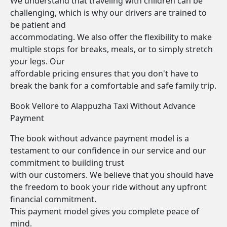
We understand that traveling with children can be
challenging, which is why our drivers are trained to
be patient and
accommodating. We also offer the flexibility to make
multiple stops for breaks, meals, or to simply stretch
your legs. Our
affordable pricing ensures that you don't have to
break the bank for a comfortable and safe family trip.
Book Vellore to Alappuzha Taxi Without Advance
Payment
The book without advance payment model is a
testament to our confidence in our service and our
commitment to building trust
with our customers. We believe that you should have
the freedom to book your ride without any upfront
financial commitment.
This payment model gives you complete peace of
mind.