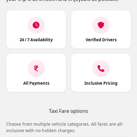
24 / 7 Availability
Verified Drivers
All Payments
Inclusive Pricing
Taxi Fare options
Choose from multiple vehicle categories. All fares are all-
inclusive with no hidden charges.