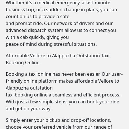
Whether it's a medical emergency, a last-minute
business trip, or a sudden change in plans, you can
count on us to provide a safe
and prompt ride. Our network of drivers and our
advanced dispatch system allow us to connect you
with a cab quickly, giving you
peace of mind during stressful situations.
Affordable Vellore to Alappuzha Outstation Taxi
Booking Online
Booking a taxi online has never been easier. Our user-
friendly online platform makes affordable Vellore to
Alappuzha outstation
taxi booking online a seamless and efficient process.
With just a few simple steps, you can book your ride
and get on your way.
Simply enter your pickup and drop-off locations,
choose your preferred vehicle from our range of