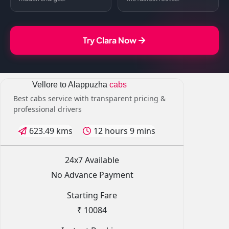
Try Clara Now
Vellore to Alappuzha
cabs
Best cabs service with transparent pricing &
professional drivers
623.49 kms
12 hours 9 mins
24x7 Available
No Advance Payment
Starting Fare
₹ 10084