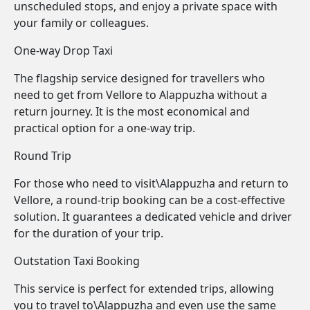
unscheduled stops, and enjoy a private space with
your family or colleagues.
One-way Drop Taxi
The flagship service designed for travellers who
need to get from Vellore to Alappuzha without a
return journey. It is the most economical and
practical option for a one-way trip.
Round Trip
For those who need to visit\Alappuzha and return to
Vellore, a round-trip booking can be a cost-effective
solution. It guarantees a dedicated vehicle and driver
for the duration of your trip.
Outstation Taxi Booking
This service is perfect for extended trips, allowing
you to travel to\Alappuzha and even use the same