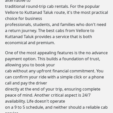
alternative to
traditional round-trip cab rentals. For the popular
Vellore to Kuttanad Taluk route, it's the most practical
choice for business
professionals, students, and families who don't need
a return journey. The best cabs from Vellore to
Kuttanad Taluk provides a service that is both
economical and premium.
One of the most appealing features is the no advance
payment option. This builds a foundation of trust,
allowing you to book your
cab without any upfront financial commitment. You
can confirm your ride with a simple click or a phone
call and pay the driver
directly at the end of your trip, ensuring complete
peace of mind. Another critical aspect is 24/7
availability. Life doesn't operate
on a 9 to 5 schedule, and neither should a reliable cab