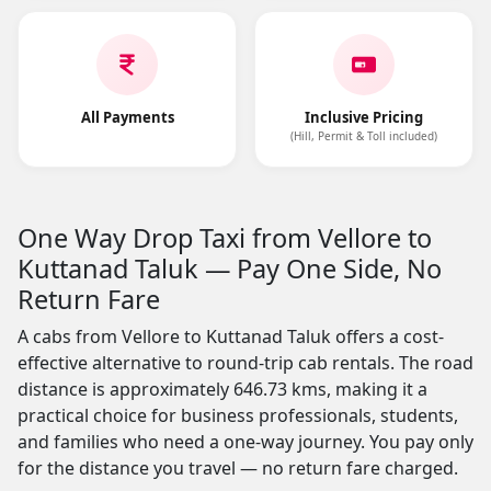
All Payments
Inclusive Pricing
(Hill, Permit & Toll included)
One Way Drop Taxi from Vellore to
Kuttanad Taluk — Pay One Side, No
Return Fare
A cabs from Vellore to Kuttanad Taluk offers a cost-
effective alternative to round-trip cab rentals. The road
distance is approximately 646.73 kms, making it a
practical choice for business professionals, students,
and families who need a one-way journey. You pay only
for the distance you travel — no return fare charged.