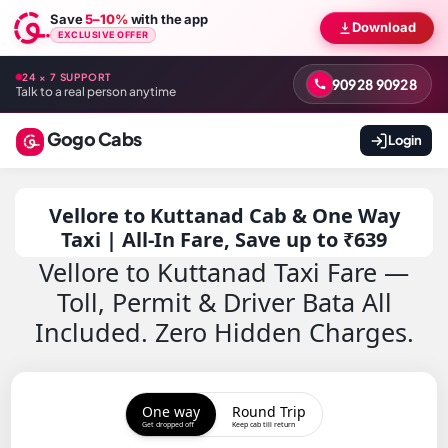
Save
5–10%
with the app
Download
EXCLUSIVE OFFER
24 × 7 SUPPORT
90928 90928
Talk to a real person anytime
Gogo Cabs
Login
Vellore to Kuttanad Cab & One Way
Taxi | All-In Fare, Save up to ₹639
Vellore to Kuttanad Taxi Fare —
Toll, Permit & Driver Bata All
Included. Zero Hidden Charges.
One way
Round Trip
Get dropped off
Keep cab till return