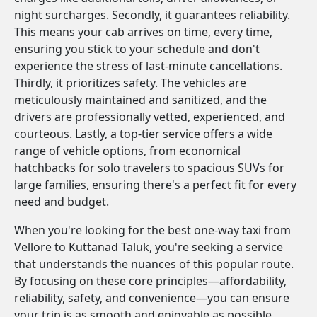
night surcharges. Secondly, it guarantees reliability.
This means your cab arrives on time, every time,
ensuring you stick to your schedule and don't
experience the stress of last-minute cancellations.
Thirdly, it prioritizes safety. The vehicles are
meticulously maintained and sanitized, and the
drivers are professionally vetted, experienced, and
courteous. Lastly, a top-tier service offers a wide
range of vehicle options, from economical
hatchbacks for solo travelers to spacious SUVs for
large families, ensuring there's a perfect fit for every
need and budget.
When you're looking for the best one-way taxi from
Vellore to Kuttanad Taluk, you're seeking a service
that understands the nuances of this popular route.
By focusing on these core principles—affordability,
reliability, safety, and convenience—you can ensure
your trip is as smooth and enjoyable as possible.