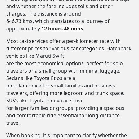
and whether the fare includes tolls and other
charges. The distance is around
646.73 kms, which translates to a journey of
approximately
12 hours 48 mins
.
Most taxi services offer a per-kilometer rate with
different prices for various car categories. Hatchback
vehicles like Maruti Swift
are the most economical options, perfect for solo
travelers or a small group with minimal luggage.
Sedans like Toyota Etios are a
popular choice for small families and business
travelers, offering more legroom and trunk space.
SUVs like Toyota Innova are ideal
for larger families or groups, providing a spacious
and comfortable ride essential for long-distance
travel.
When booking, it's important to clarify whether the