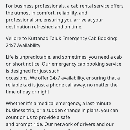
For business professionals, a cab rental service offers
the utmost in comfort, reliability, and
professionalism, ensuring you arrive at your
destination refreshed and on time.
Vellore to Kuttanad Taluk Emergency Cab Booking:
24x7 Availability
Life is unpredictable, and sometimes, you need a cab
on short notice. Our emergency cab booking service
is designed for just such
occasions. We offer 24x7 availability, ensuring that a
reliable taxi is just a phone call away, no matter the
time of day or night.
Whether it's a medical emergency, a last-minute
business trip, or a sudden change in plans, you can
count on us to provide a safe
and prompt ride. Our network of drivers and our