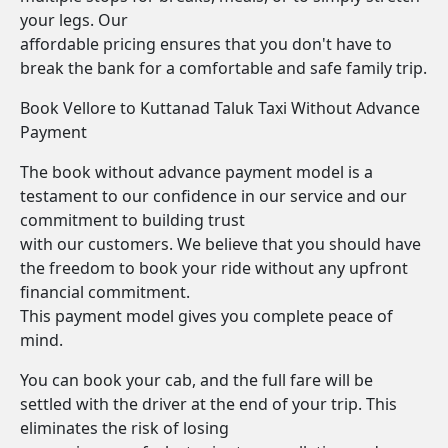
your legs. Our
affordable pricing ensures that you don't have to
break the bank for a comfortable and safe family trip.
Book Vellore to Kuttanad Taluk Taxi Without Advance
Payment
The book without advance payment model is a
testament to our confidence in our service and our
commitment to building trust
with our customers. We believe that you should have
the freedom to book your ride without any upfront
financial commitment.
This payment model gives you complete peace of
mind.
You can book your cab, and the full fare will be
settled with the driver at the end of your trip. This
eliminates the risk of losing