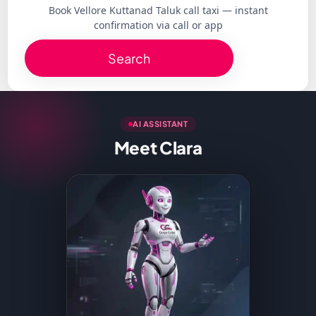
Book Vellore Kuttanad Taluk call taxi — instant
confirmation via call or app
Search
AI ASSISTANT
Meet Clara