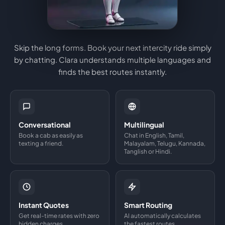
Skip the long forms. Book your next intercity ride simply
by chatting. Clara understands multiple languages and
finds the best routes instantly.
Conversational
Multilingual
Book a cab as easily as
Chat in English, Tamil,
texting a friend.
Malayalam, Telugu, Kannada,
Tanglish or Hindi.
Instant Quotes
Smart Routing
Get real-time rates with zero
AI automatically calculates
hidden charges.
the fastest routes.