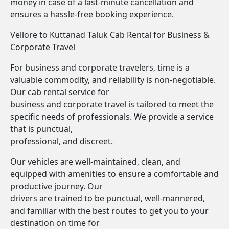
money in case of a last-minute cancellation and
ensures a hassle-free booking experience.
Vellore to Kuttanad Taluk Cab Rental for Business &
Corporate Travel
For business and corporate travelers, time is a
valuable commodity, and reliability is non-negotiable.
Our cab rental service for
business and corporate travel is tailored to meet the
specific needs of professionals. We provide a service
that is punctual,
professional, and discreet.
Our vehicles are well-maintained, clean, and
equipped with amenities to ensure a comfortable and
productive journey. Our
drivers are trained to be punctual, well-mannered,
and familiar with the best routes to get you to your
destination on time for