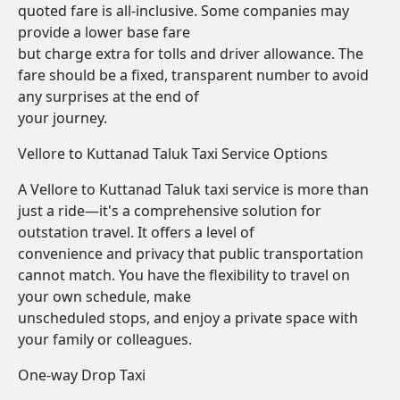
quoted fare is all-inclusive. Some companies may
provide a lower base fare
but charge extra for tolls and driver allowance. The
fare should be a fixed, transparent number to avoid
any surprises at the end of
your journey.
Vellore to Kuttanad Taluk Taxi Service Options
A Vellore to Kuttanad Taluk taxi service is more than
just a ride—it's a comprehensive solution for
outstation travel. It offers a level of
convenience and privacy that public transportation
cannot match. You have the flexibility to travel on
your own schedule, make
unscheduled stops, and enjoy a private space with
your family or colleagues.
One-way Drop Taxi