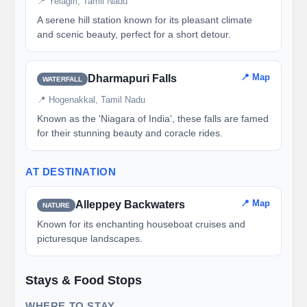
📍 Yelagiri, Tamil Nadu
A serene hill station known for its pleasant climate
and scenic beauty, perfect for a short detour.
📍 Map
Dharmapuri Falls
WATERFALL
📍 Hogenakkal, Tamil Nadu
Known as the 'Niagara of India', these falls are famed
for their stunning beauty and coracle rides.
AT DESTINATION
📍 Map
Alleppey Backwaters
NATURE
Known for its enchanting houseboat cruises and
picturesque landscapes.
Stays & Food Stops
WHERE TO STAY