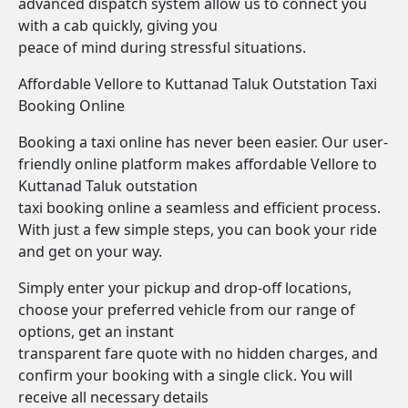
advanced dispatch system allow us to connect you
with a cab quickly, giving you
peace of mind during stressful situations.
Affordable Vellore to Kuttanad Taluk Outstation Taxi
Booking Online
Booking a taxi online has never been easier. Our user-
friendly online platform makes affordable Vellore to
Kuttanad Taluk outstation
taxi booking online a seamless and efficient process.
With just a few simple steps, you can book your ride
and get on your way.
Simply enter your pickup and drop-off locations,
choose your preferred vehicle from our range of
options, get an instant
transparent fare quote with no hidden charges, and
confirm your booking with a single click. You will
receive all necessary details