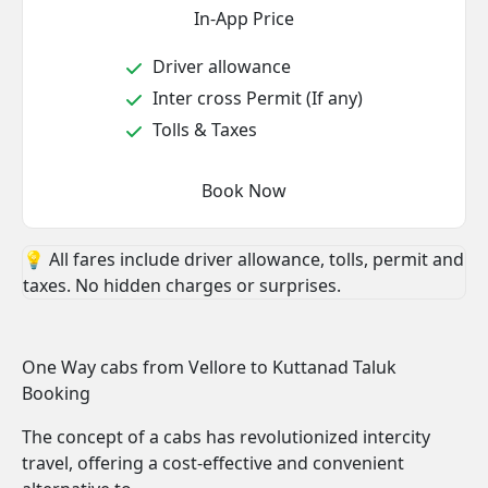
In-App Price
Driver allowance
Inter cross Permit (If any)
Tolls & Taxes
Book Now
💡 All fares include driver allowance, tolls, permit and
taxes. No hidden charges or surprises.
One Way cabs from Vellore to Kuttanad Taluk
Booking
The concept of a cabs has revolutionized intercity
travel, offering a cost-effective and convenient