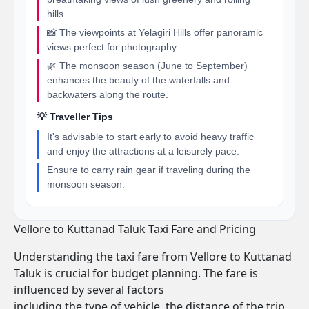
hills.
📸 The viewpoints at Yelagiri Hills offer panoramic
views perfect for photography.
🌿 The monsoon season (June to September)
enhances the beauty of the waterfalls and
backwaters along the route.
💡 Traveller Tips
It's advisable to start early to avoid heavy traffic
and enjoy the attractions at a leisurely pace.
Ensure to carry rain gear if traveling during the
monsoon season.
Vellore to Kuttanad Taluk Taxi Fare and Pricing
Understanding the taxi fare from Vellore to Kuttanad
Taluk is crucial for budget planning. The fare is
influenced by several factors
including the type of vehicle, the distance of the trip,