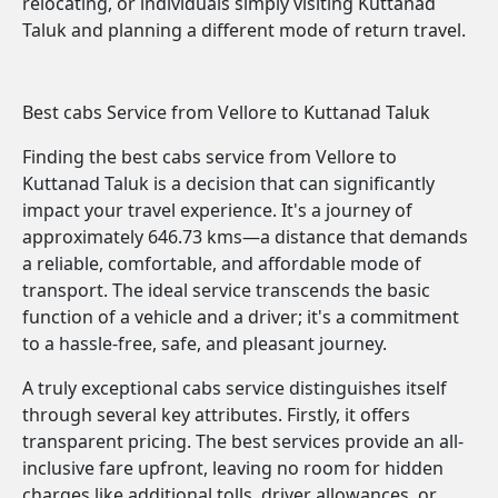
relocating, or individuals simply visiting Kuttanad
Taluk and planning a different mode of return travel.
Best cabs Service from Vellore to Kuttanad Taluk
Finding the best cabs service from Vellore to
Kuttanad Taluk is a decision that can significantly
impact your travel experience. It's a journey of
approximately 646.73 kms—a distance that demands
a reliable, comfortable, and affordable mode of
transport. The ideal service transcends the basic
function of a vehicle and a driver; it's a commitment
to a hassle-free, safe, and pleasant journey.
A truly exceptional cabs service distinguishes itself
through several key attributes. Firstly, it offers
transparent pricing. The best services provide an all-
inclusive fare upfront, leaving no room for hidden
charges like additional tolls, driver allowances, or