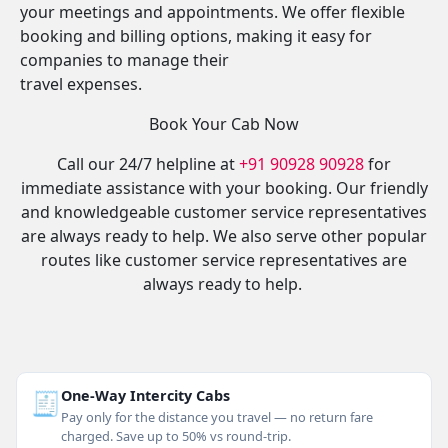
your meetings and appointments. We offer flexible
booking and billing options, making it easy for
companies to manage their
travel expenses.
Book Your Cab Now
Call our 24/7 helpline at
+91 90928 90928
for
immediate assistance with your booking. Our friendly
and knowledgeable customer service representatives
are always ready to help. We also serve other popular
routes like customer service representatives are
always ready to help.
🧾
One-Way Intercity Cabs
Pay only for the distance you travel — no return fare
charged. Save up to 50% vs round-trip.