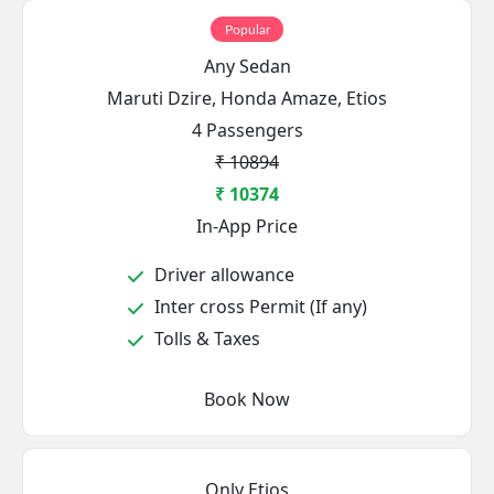
Popular
Any Sedan
Maruti Dzire, Honda Amaze, Etios
4 Passengers
₹ 10894
₹ 10374
In-App Price
Driver allowance
Inter cross Permit (If any)
Tolls & Taxes
Book Now
Only Etios