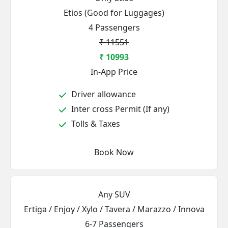
Etios (Good for Luggages)
4 Passengers
₹ 11551
₹ 10993
In-App Price
Driver allowance
Inter cross Permit (If any)
Tolls & Taxes
Book Now
Any SUV
Ertiga / Enjoy / Xylo / Tavera / Marazzo / Innova
6-7 Passengers