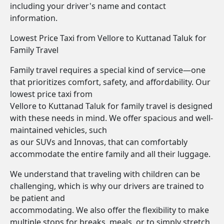
including your driver's name and contact
information.
Lowest Price Taxi from Vellore to Kuttanad Taluk for
Family Travel
Family travel requires a special kind of service—one
that prioritizes comfort, safety, and affordability. Our
lowest price taxi from
Vellore to Kuttanad Taluk for family travel is designed
with these needs in mind. We offer spacious and well-
maintained vehicles, such
as our SUVs and Innovas, that can comfortably
accommodate the entire family and all their luggage.
We understand that traveling with children can be
challenging, which is why our drivers are trained to
be patient and
accommodating. We also offer the flexibility to make
multiple stops for breaks, meals, or to simply stretch