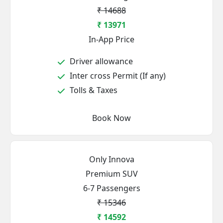
₹ 14688
₹ 13971
In-App Price
Driver allowance
Inter cross Permit (If any)
Tolls & Taxes
Book Now
Only Innova
Premium SUV
6-7 Passengers
₹ 15346
₹ 14592