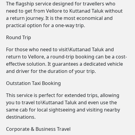
The flagship service designed for travellers who
need to get from Vellore to Kuttanad Taluk without
a return journey. It is the most economical and
practical option for a one-way trip.
Round Trip
For those who need to visit\Kuttanad Taluk and
return to Vellore, a round-trip booking can be a cost-
effective solution. It guarantees a dedicated vehicle
and driver for the duration of your trip.
Outstation Taxi Booking
This service is perfect for extended trips, allowing
you to travel to\Kuttanad Taluk and even use the
same cab for local sightseeing and visiting nearby
destinations.
Corporate & Business Travel