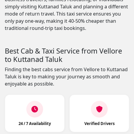
simply visiting Kuttanad Taluk and planning a different
mode of return travel. This taxi service ensures you
only pay one-way, making it 40-50% cheaper than
traditional round-trip taxi bookings.
Best Cab & Taxi Service from Vellore
to Kuttanad Taluk
Finding the best cabs service from Vellore to Kuttanad
Taluk is key to making your journey as smooth and
enjoyable as possible.
24 / 7 Availability
Verified Drivers