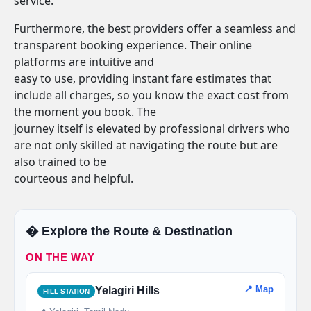
service.
Furthermore, the best providers offer a seamless and
transparent booking experience. Their online
platforms are intuitive and
easy to use, providing instant fare estimates that
include all charges, so you know the exact cost from
the moment you book. The
journey itself is elevated by professional drivers who
are not only skilled at navigating the route but are
also trained to be
courteous and helpful.
�️ Explore the Route & Destination
ON THE WAY
📍 Map
Yelagiri Hills
HILL STATION