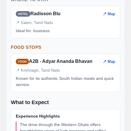
Radisson Blu
📍 Map
HOTEL
📍 Salem, Tamil Nadu
Ideal for: business
FOOD STOPS
A2B - Adyar Ananda Bhavan
📍 Map
FOOD
📍 Krishnagiri, Tamil Nadu
Known for its authentic South Indian meals and quick
service.
What to Expect
Experience Highlights
The drive through the Western Ghats offers
breathtaking views of lush greenery and rolling