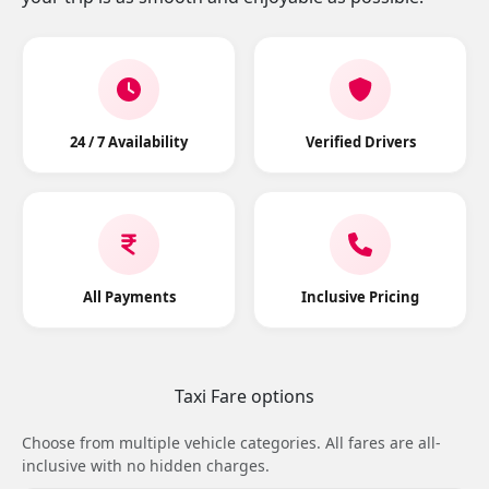
24 / 7 Availability
Verified Drivers
All Payments
Inclusive Pricing
Taxi Fare options
Choose from multiple vehicle categories. All fares are all-
inclusive with no hidden charges.