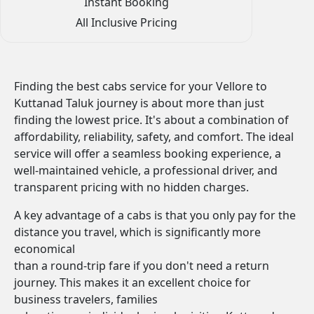
Instant Booking
All Inclusive Pricing
Finding the best cabs service for your Vellore to
Kuttanad Taluk journey is about more than just
finding the lowest price. It's about a combination of
affordability, reliability, safety, and comfort. The ideal
service will offer a seamless booking experience, a
well-maintained vehicle, a professional driver, and
transparent pricing with no hidden charges.
A key advantage of a cabs is that you only pay for the
distance you travel, which is significantly more
economical
than a round-trip fare if you don't need a return
journey. This makes it an excellent choice for
business travelers, families