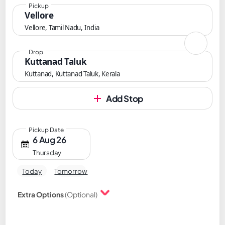
Pickup
Vellore
Vellore, Tamil Nadu, India
Drop
Kuttanad Taluk
Kuttanad, Kuttanad Taluk, Kerala
Add Stop
Pickup Date
6 Aug 26
Thursday
Today
Tomorrow
Extra Options
(Optional)