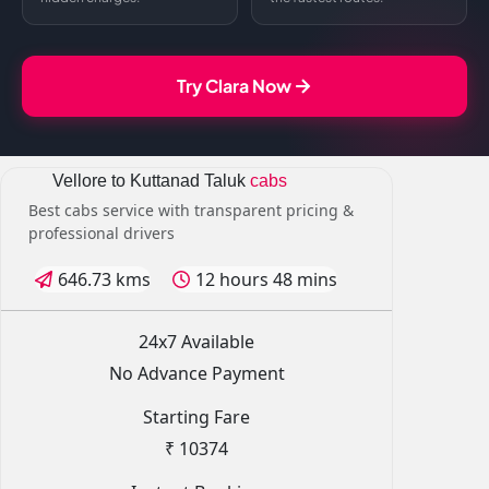
Try Clara Now
Vellore to Kuttanad Taluk
cabs
Best cabs service with transparent pricing &
professional drivers
646.73 kms
12 hours 48 mins
24x7 Available
No Advance Payment
Starting Fare
₹ 10374