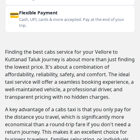
💳
Flexible Payment
Cash, UPI, cards & more accepted. Pay at the end of your
trip.
Finding the best cabs service for your Vellore to
Kuttanad Taluk journey is about more than just finding
the lowest price. It's about a combination of
affordability, reliability, safety, and comfort. The ideal
taxi service will offer a seamless booking experience, a
well-maintained vehicle, a professional driver, and
transparent pricing with no hidden charges.
A key advantage of a cabs taxi is that you only pay for
the distance you travel, which is significantly more
economical than a round-trip fare if you don't need a
return journey. This makes it an excellent choice for
business travelers, families relocating, or individuals