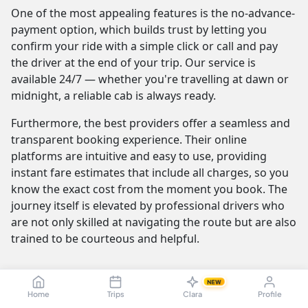
One of the most appealing features is the no-advance-
payment option, which builds trust by letting you
confirm your ride with a simple click or call and pay
the driver at the end of your trip. Our service is
available 24/7 — whether you're travelling at dawn or
midnight, a reliable cab is always ready.
Furthermore, the best providers offer a seamless and
transparent booking experience. Their online
platforms are intuitive and easy to use, providing
instant fare estimates that include all charges, so you
know the exact cost from the moment you book. The
journey itself is elevated by professional drivers who
are not only skilled at navigating the route but are also
trained to be courteous and helpful.
NEW
Vellore to Kuttanad Taluk Cab Fare &
Home
Trips
Clara
Profile