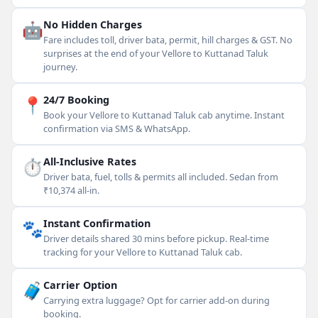
🤖
No Hidden Charges
Fare includes toll, driver bata, permit, hill charges & GST. No
surprises at the end of your Vellore to Kuttanad Taluk
journey.
📍
24/7 Booking
Book your Vellore to Kuttanad Taluk cab anytime. Instant
confirmation via SMS & WhatsApp.
⏱
All-Inclusive Rates
Driver bata, fuel, tolls & permits all included. Sedan from
₹10,374 all-in.
🐾
Instant Confirmation
Driver details shared 30 mins before pickup. Real-time
tracking for your Vellore to Kuttanad Taluk cab.
🧳
Carrier Option
Carrying extra luggage? Opt for carrier add-on during
booking.