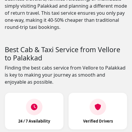
simply visiting Palakkad and planning a different mode
of return travel. This taxi service ensures you only pay
one-way, making it 40-50% cheaper than traditional
round-trip taxi bookings.
Best Cab & Taxi Service from Vellore
to Palakkad
Finding the best cabs service from Vellore to Palakkad
is key to making your journey as smooth and
enjoyable as possible.
24 / 7 Availability
Verified Drivers