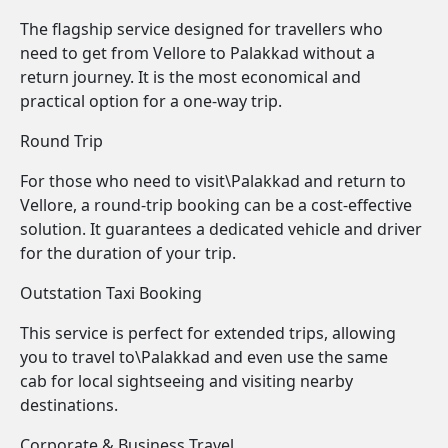
The flagship service designed for travellers who
need to get from Vellore to Palakkad without a
return journey. It is the most economical and
practical option for a one-way trip.
Round Trip
For those who need to visit\Palakkad and return to
Vellore, a round-trip booking can be a cost-effective
solution. It guarantees a dedicated vehicle and driver
for the duration of your trip.
Outstation Taxi Booking
This service is perfect for extended trips, allowing
you to travel to\Palakkad and even use the same
cab for local sightseeing and visiting nearby
destinations.
Corporate & Business Travel