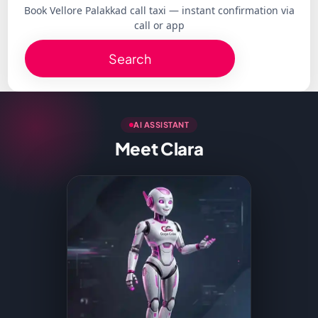
Book Vellore Palakkad call taxi — instant confirmation via
call or app
Search
AI ASSISTANT
Meet Clara