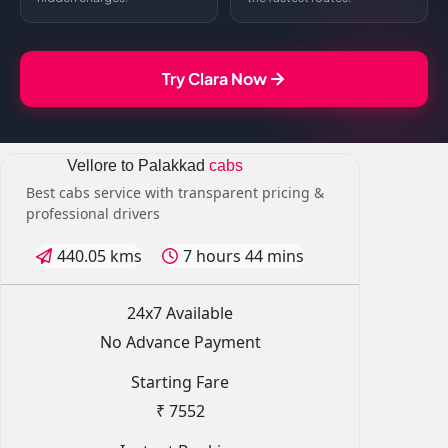
Try Clara Now
Vellore to Palakkad
cabs
Best cabs service with transparent pricing &
professional drivers
440.05 kms
7 hours 44 mins
24x7 Available
No Advance Payment
Starting Fare
₹ 7552