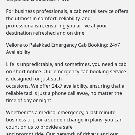
For business professionals, a cab rental service offers
the utmost in comfort, reliability, and
professionalism, ensuring you arrive at your
destination refreshed and on time.
Vellore to Palakkad Emergency Cab Booking: 24x7
Availability
Life is unpredictable, and sometimes, you need a cab
on short notice. Our emergency cab booking service
is designed for just such
occasions. We offer 24x7 availability, ensuring that a
reliable taxi is just a phone call away, no matter the
time of day or night.
Whether it's a medical emergency, a last-minute
business trip, or a sudden change in plans, you can
count on us to provide a safe
and prompt ride. Our network of drivers and our