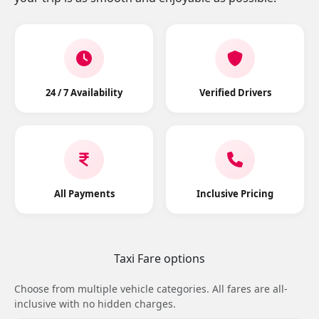
24 / 7 Availability
Verified Drivers
All Payments
Inclusive Pricing
Taxi Fare options
Choose from multiple vehicle categories. All fares are all-
inclusive with no hidden charges.