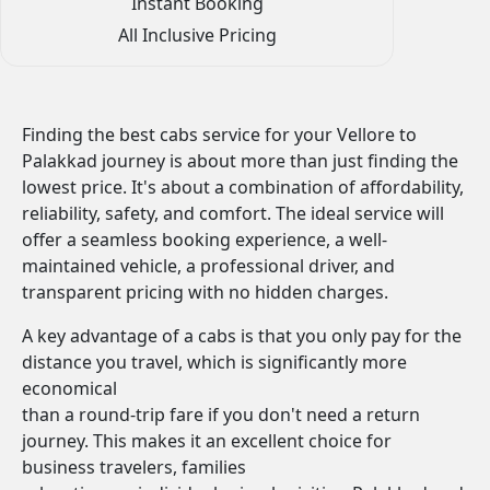
Instant Booking
All Inclusive Pricing
Finding the best cabs service for your Vellore to
Palakkad journey is about more than just finding the
lowest price. It's about a combination of affordability,
reliability, safety, and comfort. The ideal service will
offer a seamless booking experience, a well-
maintained vehicle, a professional driver, and
transparent pricing with no hidden charges.
A key advantage of a cabs is that you only pay for the
distance you travel, which is significantly more
economical
than a round-trip fare if you don't need a return
journey. This makes it an excellent choice for
business travelers, families