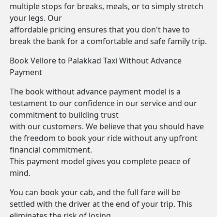
multiple stops for breaks, meals, or to simply stretch
your legs. Our
affordable pricing ensures that you don't have to
break the bank for a comfortable and safe family trip.
Book Vellore to Palakkad Taxi Without Advance
Payment
The book without advance payment model is a
testament to our confidence in our service and our
commitment to building trust
with our customers. We believe that you should have
the freedom to book your ride without any upfront
financial commitment.
This payment model gives you complete peace of
mind.
You can book your cab, and the full fare will be
settled with the driver at the end of your trip. This
eliminates the risk of losing