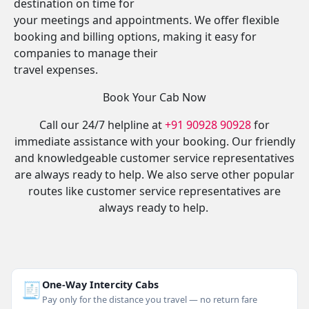
destination on time for
your meetings and appointments. We offer flexible
booking and billing options, making it easy for
companies to manage their
travel expenses.
Book Your Cab Now
Call our 24/7 helpline at
+91 90928 90928
for
immediate assistance with your booking. Our friendly
and knowledgeable customer service representatives
are always ready to help. We also serve other popular
routes like customer service representatives are
always ready to help.
🧾
One-Way Intercity Cabs
Pay only for the distance you travel — no return fare