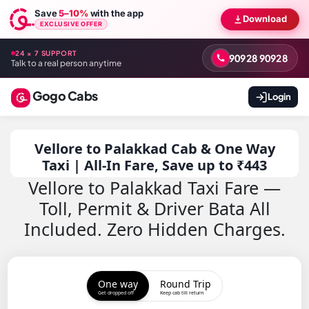
Save
5–10%
with the app
Download
EXCLUSIVE OFFER
24 × 7 SUPPORT
90928 90928
Talk to a real person anytime
Gogo Cabs
Login
Vellore to Palakkad Cab & One Way
Taxi | All-In Fare, Save up to ₹443
Vellore to Palakkad Taxi Fare —
Toll, Permit & Driver Bata All
Included. Zero Hidden Charges.
One way
Round Trip
Get dropped off
Keep cab till return