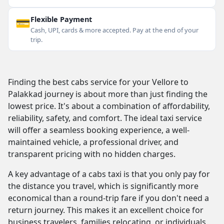
💳
Flexible Payment
Cash, UPI, cards & more accepted. Pay at the end of your
trip.
Finding the best cabs service for your Vellore to
Palakkad journey is about more than just finding the
lowest price. It's about a combination of affordability,
reliability, safety, and comfort. The ideal taxi service
will offer a seamless booking experience, a well-
maintained vehicle, a professional driver, and
transparent pricing with no hidden charges.
A key advantage of a cabs taxi is that you only pay for
the distance you travel, which is significantly more
economical than a round-trip fare if you don't need a
return journey. This makes it an excellent choice for
business travelers, families relocating, or individuals