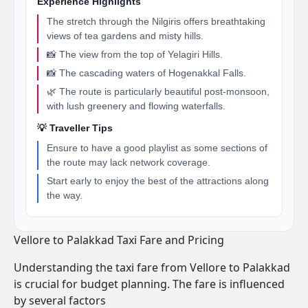
Experience Highlights
The stretch through the Nilgiris offers breathtaking
views of tea gardens and misty hills.
📸 The view from the top of Yelagiri Hills.
📸 The cascading waters of Hogenakkal Falls.
🌿 The route is particularly beautiful post-monsoon,
with lush greenery and flowing waterfalls.
💡 Traveller Tips
Ensure to have a good playlist as some sections of
the route may lack network coverage.
Start early to enjoy the best of the attractions along
the way.
Vellore to Palakkad Taxi Fare and Pricing
Understanding the taxi fare from Vellore to Palakkad
is crucial for budget planning. The fare is influenced
by several factors