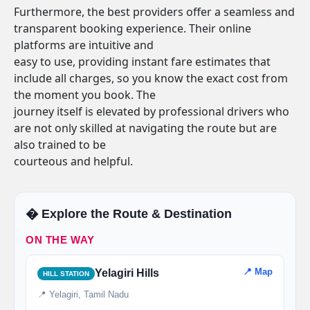
Furthermore, the best providers offer a seamless and
transparent booking experience. Their online
platforms are intuitive and
easy to use, providing instant fare estimates that
include all charges, so you know the exact cost from
the moment you book. The
journey itself is elevated by professional drivers who
are not only skilled at navigating the route but are
also trained to be
courteous and helpful.
�️ Explore the Route & Destination
ON THE WAY
📍 Map
Yelagiri Hills
HILL STATION
📍 Yelagiri, Tamil Nadu