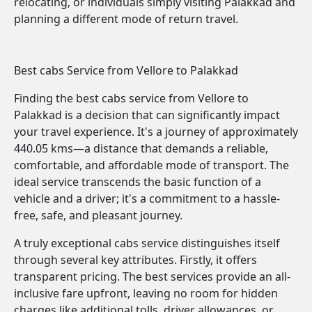
relocating, or individuals simply visiting Palakkad and
planning a different mode of return travel.
Best cabs Service from Vellore to Palakkad
Finding the best cabs service from Vellore to
Palakkad is a decision that can significantly impact
your travel experience. It's a journey of approximately
440.05 kms—a distance that demands a reliable,
comfortable, and affordable mode of transport. The
ideal service transcends the basic function of a
vehicle and a driver; it's a commitment to a hassle-
free, safe, and pleasant journey.
A truly exceptional cabs service distinguishes itself
through several key attributes. Firstly, it offers
transparent pricing. The best services provide an all-
inclusive fare upfront, leaving no room for hidden
charges like additional tolls, driver allowances, or