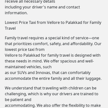
receive all necessary details
including your driver's name and contact
information.
Lowest Price Taxi from Vellore to Palakkad for Family
Travel
Family travel requires a special kind of service—one
that prioritizes comfort, safety, and affordability. Our
lowest price taxi from
Vellore to Palakkad for family travel is designed with
these needs in mind. We offer spacious and well-
maintained vehicles, such
as our SUVs and Innovas, that can comfortably
accommodate the entire family and all their luggage.
We understand that traveling with children can be
challenging, which is why our drivers are trained to
be patient and
accommodating. We also offer the flexibility to make