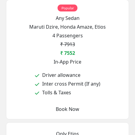
Popular
Any Sedan
Maruti Dzire, Honda Amaze, Etios
4 Passengers
₹ 7913
₹ 7552
In-App Price
Driver allowance
Inter cross Permit (If any)
Tolls & Taxes
Book Now
Only Etios