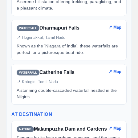
A serene hill station offering trekking, paragliding, and
a pleasant climate.
📍 Map
Dharmapuri Falls
WATERFALL
📍 Hogenakkal, Tamil Nadu
Known as the 'Niagara of India', these waterfalls are
perfect for a picturesque boat ride.
📍 Map
Catherine Falls
WATERFALL
📍 Kotagiri, Tamil Nadu
A stunning double-cascaded waterfall nestled in the
Nilgiris.
AT DESTINATION
📍 Map
Malampuzha Dam and Gardens
NATURE
Famous for its lush gardens, ropeway, and the iconic