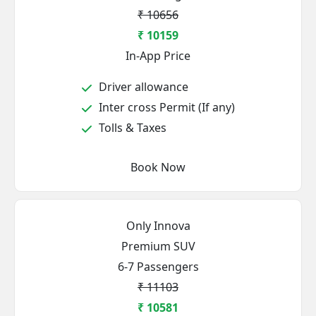
₹ 10656
₹ 10159
In-App Price
Driver allowance
Inter cross Permit (If any)
Tolls & Taxes
Book Now
Only Innova
Premium SUV
6-7 Passengers
₹ 11103
₹ 10581