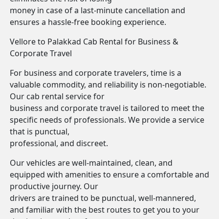
money in case of a last-minute cancellation and
ensures a hassle-free booking experience.
Vellore to Palakkad Cab Rental for Business &
Corporate Travel
For business and corporate travelers, time is a
valuable commodity, and reliability is non-negotiable.
Our cab rental service for
business and corporate travel is tailored to meet the
specific needs of professionals. We provide a service
that is punctual,
professional, and discreet.
Our vehicles are well-maintained, clean, and
equipped with amenities to ensure a comfortable and
productive journey. Our
drivers are trained to be punctual, well-mannered,
and familiar with the best routes to get you to your