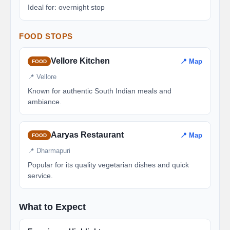
Ideal for: overnight stop
FOOD STOPS
Vellore Kitchen
📍 Map
FOOD
📍 Vellore
Known for authentic South Indian meals and
ambiance.
Aaryas Restaurant
📍 Map
FOOD
📍 Dharmapuri
Popular for its quality vegetarian dishes and quick
service.
What to Expect