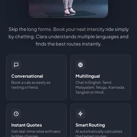
Skip the long forms. Book your next intercity ride simply
by chatting. Clara understands multiple languages and
finds the best routes instantly.
Conversational
Multilingual
Book a cab as easily as
Chat in English, Tamil,
texting a friend.
Malayalam, Telugu, Kannada,
Tanglish or Hindi.
Instant Quotes
Smart Routing
Get real-time rates with zero
AI automatically calculates
hidden charges.
the fastest routes.