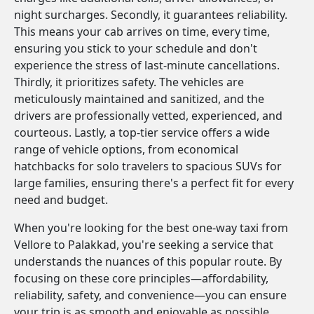
night surcharges. Secondly, it guarantees reliability.
This means your cab arrives on time, every time,
ensuring you stick to your schedule and don't
experience the stress of last-minute cancellations.
Thirdly, it prioritizes safety. The vehicles are
meticulously maintained and sanitized, and the
drivers are professionally vetted, experienced, and
courteous. Lastly, a top-tier service offers a wide
range of vehicle options, from economical
hatchbacks for solo travelers to spacious SUVs for
large families, ensuring there's a perfect fit for every
need and budget.
When you're looking for the best one-way taxi from
Vellore to Palakkad, you're seeking a service that
understands the nuances of this popular route. By
focusing on these core principles—affordability,
reliability, safety, and convenience—you can ensure
your trip is as smooth and enjoyable as possible.