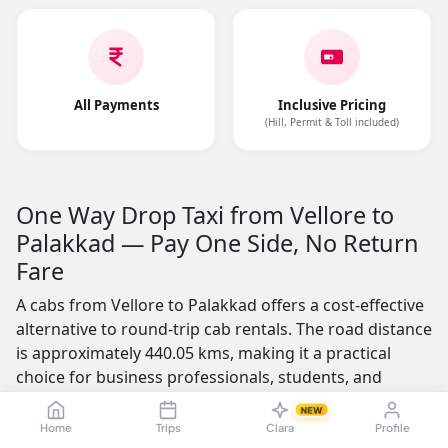
All Payments
Inclusive Pricing
(Hill, Permit & Toll included)
One Way Drop Taxi from Vellore to
Palakkad — Pay One Side, No Return
Fare
A cabs from Vellore to Palakkad offers a cost-effective
alternative to round-trip cab rentals. The road distance
is approximately 440.05 kms, making it a practical
choice for business professionals, students, and
families who need a one-way journey. You pay only for
NEW
the distance you travel — no return fare charged.
Home
Trips
Clara
Profile