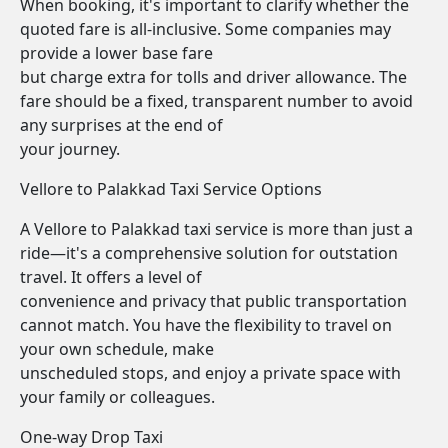
When booking, it's important to clarify whether the
quoted fare is all-inclusive. Some companies may
provide a lower base fare
but charge extra for tolls and driver allowance. The
fare should be a fixed, transparent number to avoid
any surprises at the end of
your journey.
Vellore to Palakkad Taxi Service Options
A Vellore to Palakkad taxi service is more than just a
ride—it's a comprehensive solution for outstation
travel. It offers a level of
convenience and privacy that public transportation
cannot match. You have the flexibility to travel on
your own schedule, make
unscheduled stops, and enjoy a private space with
your family or colleagues.
One-way Drop Taxi