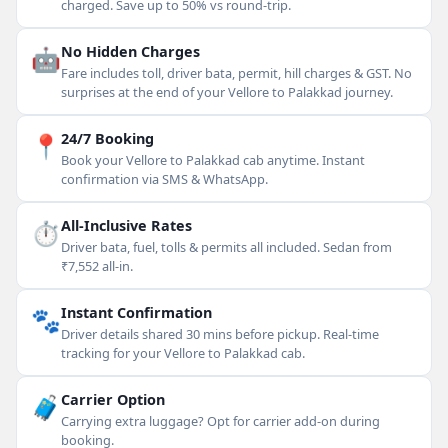
charged. Save up to 50% vs round-trip.
🤖
No Hidden Charges
Fare includes toll, driver bata, permit, hill charges & GST. No
surprises at the end of your Vellore to Palakkad journey.
📍
24/7 Booking
Book your Vellore to Palakkad cab anytime. Instant
confirmation via SMS & WhatsApp.
⏱
All-Inclusive Rates
Driver bata, fuel, tolls & permits all included. Sedan from
₹7,552 all-in.
🐾
Instant Confirmation
Driver details shared 30 mins before pickup. Real-time
tracking for your Vellore to Palakkad cab.
🧳
Carrier Option
Carrying extra luggage? Opt for carrier add-on during
booking.