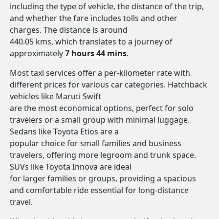
including the type of vehicle, the distance of the trip,
and whether the fare includes tolls and other
charges. The distance is around
440.05 kms, which translates to a journey of
approximately
7 hours 44 mins
.
Most taxi services offer a per-kilometer rate with
different prices for various car categories. Hatchback
vehicles like Maruti Swift
are the most economical options, perfect for solo
travelers or a small group with minimal luggage.
Sedans like Toyota Etios are a
popular choice for small families and business
travelers, offering more legroom and trunk space.
SUVs like Toyota Innova are ideal
for larger families or groups, providing a spacious
and comfortable ride essential for long-distance
travel.