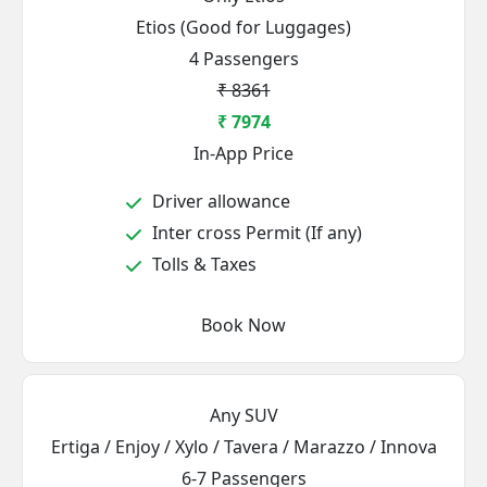
Etios (Good for Luggages)
4 Passengers
₹ 8361
₹ 7974
In-App Price
Driver allowance
Inter cross Permit (If any)
Tolls & Taxes
Book Now
Any SUV
Ertiga / Enjoy / Xylo / Tavera / Marazzo / Innova
6-7 Passengers