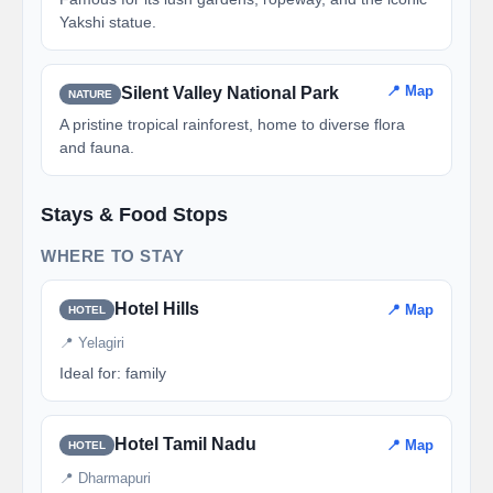
Yakshi statue.
📍 Map
Silent Valley National Park
NATURE
A pristine tropical rainforest, home to diverse flora
and fauna.
Stays & Food Stops
WHERE TO STAY
Hotel Hills
📍 Map
HOTEL
📍 Yelagiri
Ideal for: family
Hotel Tamil Nadu
📍 Map
HOTEL
📍 Dharmapuri