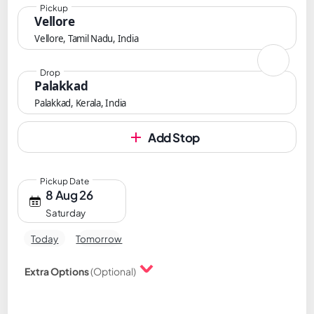
Pickup
Vellore
Vellore, Tamil Nadu, India
Drop
Palakkad
Palakkad, Kerala, India
Add Stop
Pickup Date
8 Aug 26
Saturday
Today
Tomorrow
Extra Options
(Optional)