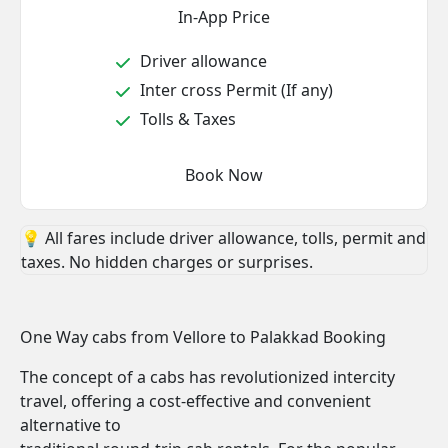
In-App Price
Driver allowance
Inter cross Permit (If any)
Tolls & Taxes
Book Now
💡 All fares include driver allowance, tolls, permit and
taxes. No hidden charges or surprises.
One Way cabs from Vellore to Palakkad Booking
The concept of a cabs has revolutionized intercity
travel, offering a cost-effective and convenient
alternative to