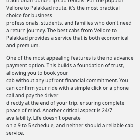
traditional round-trip cab rentals. For the popular
Vellore to Palakkad route, it's the most practical
choice for business
professionals, students, and families who don't need
a return journey. The best cabs from Vellore to
Palakkad provides a service that is both economical
and premium.
One of the most appealing features is the no advance
payment option. This builds a foundation of trust,
allowing you to book your
cab without any upfront financial commitment. You
can confirm your ride with a simple click or a phone
call and pay the driver
directly at the end of your trip, ensuring complete
peace of mind. Another critical aspect is 24/7
availability. Life doesn't operate
on a 9 to 5 schedule, and neither should a reliable cab
service.