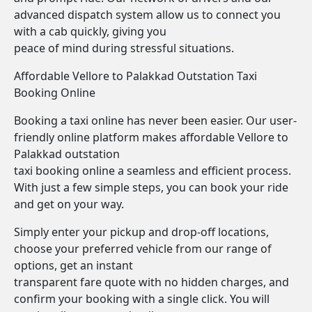
advanced dispatch system allow us to connect you
with a cab quickly, giving you
peace of mind during stressful situations.
Affordable Vellore to Palakkad Outstation Taxi
Booking Online
Booking a taxi online has never been easier. Our user-
friendly online platform makes affordable Vellore to
Palakkad outstation
taxi booking online a seamless and efficient process.
With just a few simple steps, you can book your ride
and get on your way.
Simply enter your pickup and drop-off locations,
choose your preferred vehicle from our range of
options, get an instant
transparent fare quote with no hidden charges, and
confirm your booking with a single click. You will