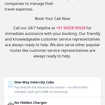
companies to manage their
travel expenses.
Book Your Cab Now
Call our 24/7 helpline at
+91 90928 90928
for
immediate assistance with your booking. Our friendly
and knowledgeable customer service representatives
are always ready to help. We also serve other popular
routes like customer service representatives are
always ready to help.
🧾
One-Way Intercity Cabs
Pay only for the distance you travel — no return fare
charged. Save up to 50% vs round-trip.
🤖
No Hidden Charges