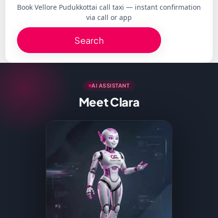
Book Vellore Pudukkottai call taxi — instant confirmation
via call or app
Search
AI ASSISTANT
Meet Clara