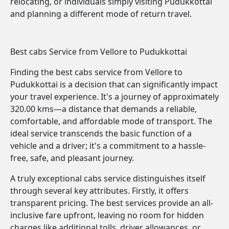
relocating, or individuals simply visiting Pudukkottai
and planning a different mode of return travel.
Best cabs Service from Vellore to Pudukkottai
Finding the best cabs service from Vellore to
Pudukkottai is a decision that can significantly impact
your travel experience. It's a journey of approximately
320.00 kms—a distance that demands a reliable,
comfortable, and affordable mode of transport. The
ideal service transcends the basic function of a
vehicle and a driver; it's a commitment to a hassle-
free, safe, and pleasant journey.
A truly exceptional cabs service distinguishes itself
through several key attributes. Firstly, it offers
transparent pricing. The best services provide an all-
inclusive fare upfront, leaving no room for hidden
charges like additional tolls, driver allowances, or