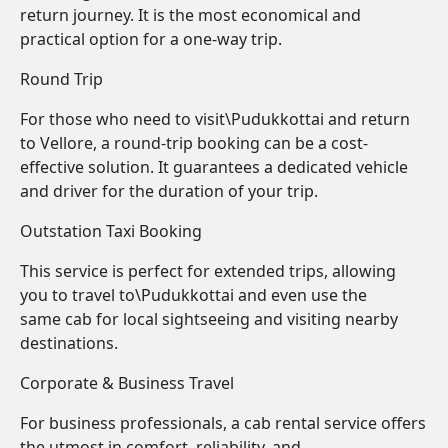
return journey. It is the most economical and
practical option for a one-way trip.
Round Trip
For those who need to visit\Pudukkottai and return
to Vellore, a round-trip booking can be a cost-
effective solution. It guarantees a dedicated vehicle
and driver for the duration of your trip.
Outstation Taxi Booking
This service is perfect for extended trips, allowing
you to travel to\Pudukkottai and even use the
same cab for local sightseeing and visiting nearby
destinations.
Corporate & Business Travel
For business professionals, a cab rental service offers
the utmost in comfort, reliability, and