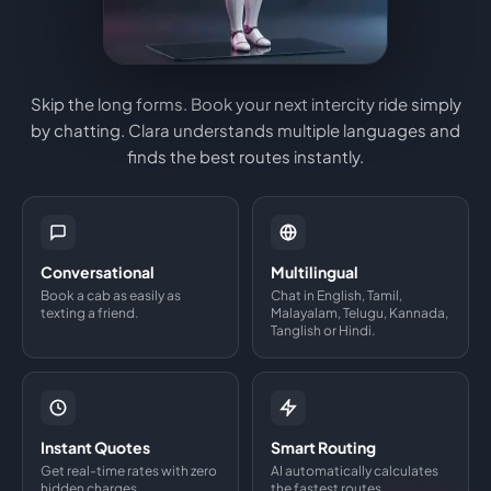
Skip the long forms. Book your next intercity ride simply
by chatting. Clara understands multiple languages and
finds the best routes instantly.
Conversational
Multilingual
Book a cab as easily as
Chat in English, Tamil,
texting a friend.
Malayalam, Telugu, Kannada,
Tanglish or Hindi.
Instant Quotes
Smart Routing
Get real-time rates with zero
AI automatically calculates
hidden charges.
the fastest routes.