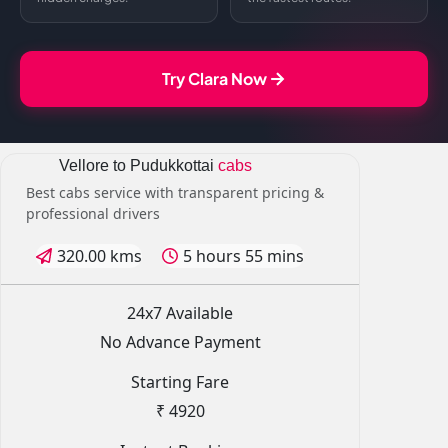
Try Clara Now
Vellore to Pudukkottai
cabs
Best cabs service with transparent pricing &
professional drivers
320.00 kms
5 hours 55 mins
24x7 Available
No Advance Payment
Starting Fare
₹ 4920