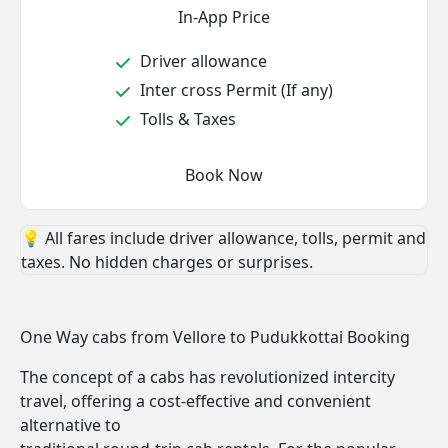
In-App Price
Driver allowance
Inter cross Permit (If any)
Tolls & Taxes
Book Now
💡 All fares include driver allowance, tolls, permit and
taxes. No hidden charges or surprises.
One Way cabs from Vellore to Pudukkottai Booking
The concept of a cabs has revolutionized intercity
travel, offering a cost-effective and convenient
alternative to