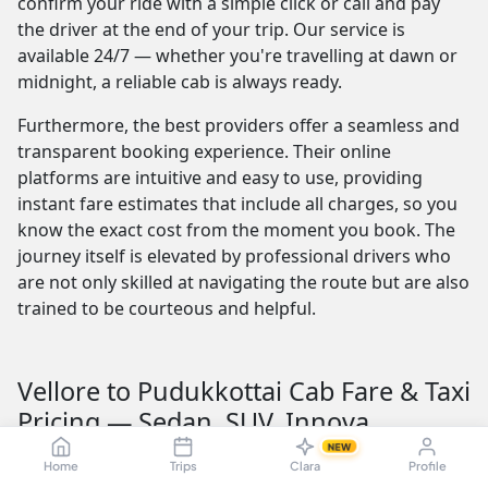
confirm your ride with a simple click or call and pay
the driver at the end of your trip. Our service is
available 24/7 — whether you're travelling at dawn or
midnight, a reliable cab is always ready.
Furthermore, the best providers offer a seamless and
transparent booking experience. Their online
platforms are intuitive and easy to use, providing
instant fare estimates that include all charges, so you
know the exact cost from the moment you book. The
journey itself is elevated by professional drivers who
are not only skilled at navigating the route but are also
trained to be courteous and helpful.
Vellore to Pudukkottai Cab Fare & Taxi
Pricing — Sedan, SUV, Innova
NEW
Understanding the Vellore to Pudukkottai taxi fare is
Home
Trips
Clara
Profile
crucial for budget planning. The fare is influenced by