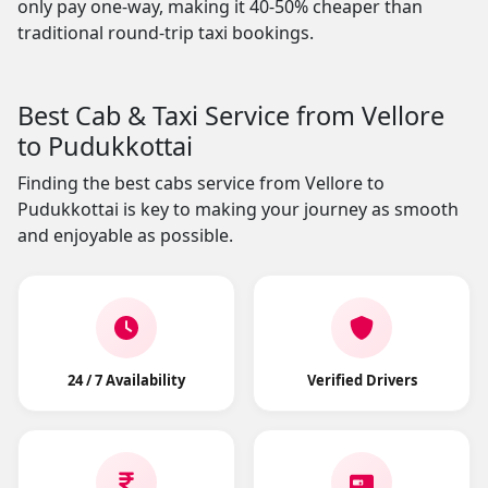
only pay one-way, making it 40-50% cheaper than
traditional round-trip taxi bookings.
Best Cab & Taxi Service from Vellore
to Pudukkottai
Finding the best cabs service from Vellore to
Pudukkottai is key to making your journey as smooth
and enjoyable as possible.
24 / 7 Availability
Verified Drivers