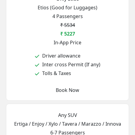
Etios (Good for Luggages)
4 Passengers
₹ 5534
₹ 5227
In-App Price
Driver allowance
Inter cross Permit (If any)
Tolls & Taxes
Book Now
Any SUV
Ertiga / Enjoy / Xylo / Tavera / Marazzo / Innova
6-7 Passengers