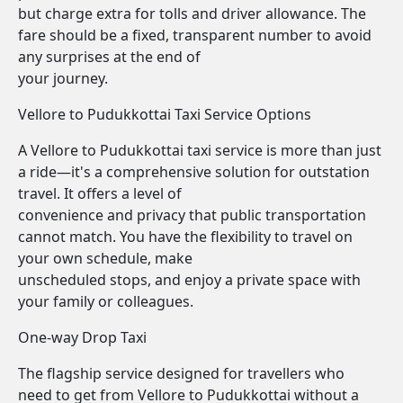
but charge extra for tolls and driver allowance. The
fare should be a fixed, transparent number to avoid
any surprises at the end of
your journey.
Vellore to Pudukkottai Taxi Service Options
A Vellore to Pudukkottai taxi service is more than just
a ride—it's a comprehensive solution for outstation
travel. It offers a level of
convenience and privacy that public transportation
cannot match. You have the flexibility to travel on
your own schedule, make
unscheduled stops, and enjoy a private space with
your family or colleagues.
One-way Drop Taxi
The flagship service designed for travellers who
need to get from Vellore to Pudukkottai without a