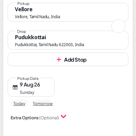
Pickup
Vellore
Vellore, Tamil Nadu, India
Drop
Pudukkottai
Pudukkottai, Tamil Nadu 622003, India
Add Stop
Pickup Date
9 Aug 26
Sunday
Today
Tomorrow
Extra Options
(Optional)