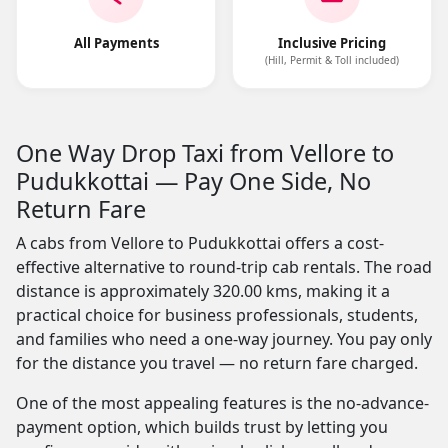
All Payments
Inclusive Pricing
(Hill, Permit & Toll included)
One Way Drop Taxi from Vellore to
Pudukkottai — Pay One Side, No
Return Fare
A cabs from Vellore to Pudukkottai offers a cost-
effective alternative to round-trip cab rentals. The road
distance is approximately 320.00 kms, making it a
practical choice for business professionals, students,
and families who need a one-way journey. You pay only
for the distance you travel — no return fare charged.
One of the most appealing features is the no-advance-
payment option, which builds trust by letting you