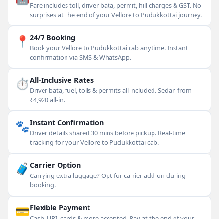
Fare includes toll, driver bata, permit, hill charges & GST. No
surprises at the end of your Vellore to Pudukkottai journey.
📍
24/7 Booking
Book your Vellore to Pudukkottai cab anytime. Instant
confirmation via SMS & WhatsApp.
⏱
All-Inclusive Rates
Driver bata, fuel, tolls & permits all included. Sedan from
₹4,920 all-in.
🐾
Instant Confirmation
Driver details shared 30 mins before pickup. Real-time
tracking for your Vellore to Pudukkottai cab.
🧳
Carrier Option
Carrying extra luggage? Opt for carrier add-on during
booking.
💳
Flexible Payment
Cash, UPI, cards & more accepted. Pay at the end of your