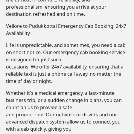
professionalism, ensuring you arrive at your
destination refreshed and on time.
Vellore to Pudukkottai Emergency Cab Booking: 24x7
Availability
Life is unpredictable, and sometimes, you need a cab
on short notice. Our emergency cab booking service
is designed for just such
occasions. We offer 24x7 availability, ensuring that a
reliable taxi is just a phone call away, no matter the
time of day or night.
Whether it's a medical emergency, a last-minute
business trip, or a sudden change in plans, you can
count on us to provide a safe
and prompt ride. Our network of drivers and our
advanced dispatch system allow us to connect you
with a cab quickly, giving you