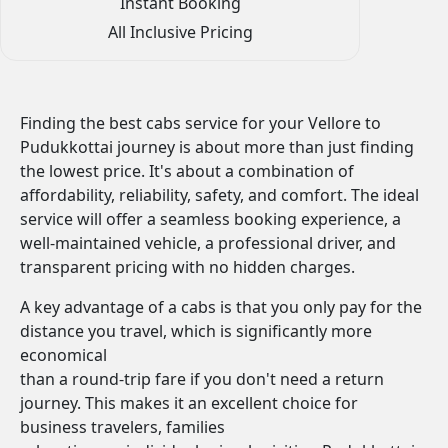
Instant Booking
All Inclusive Pricing
Finding the best cabs service for your Vellore to
Pudukkottai journey is about more than just finding
the lowest price. It's about a combination of
affordability, reliability, safety, and comfort. The ideal
service will offer a seamless booking experience, a
well-maintained vehicle, a professional driver, and
transparent pricing with no hidden charges.
A key advantage of a cabs is that you only pay for the
distance you travel, which is significantly more
economical
than a round-trip fare if you don't need a return
journey. This makes it an excellent choice for
business travelers, families