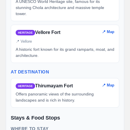
A UNESCO World Heritage site, famous for its
stunning Chola architecture and massive temple
tower.
📍 Map
Vellore Fort
HERITAGE
📍 Vellore
A historic fort known for its grand ramparts, moat, and
architecture.
AT DESTINATION
📍 Map
Thirumayam Fort
HERITAGE
Offers panoramic views of the surrounding
landscapes and is rich in history.
Stays & Food Stops
WHERE TO STAY