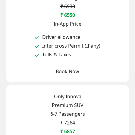
₹ 6938
₹ 6550
In-App Price
Driver allowance
Inter cross Permit (If any)
Tolls & Taxes
Book Now
Only Innova
Premium SUV
6-7 Passengers
₹ 7264
₹ 6857