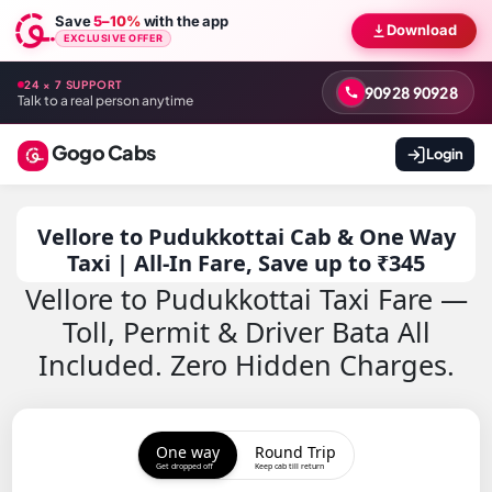
Save
5–10%
with the app
Download
EXCLUSIVE OFFER
24 × 7 SUPPORT
90928 90928
Talk to a real person anytime
Gogo Cabs
Login
Vellore to Pudukkottai Cab & One Way
Taxi | All-In Fare, Save up to ₹345
Vellore to Pudukkottai Taxi Fare —
Toll, Permit & Driver Bata All
Included. Zero Hidden Charges.
One way
Round Trip
Get dropped off
Keep cab till return