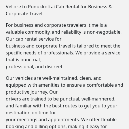
Vellore to Pudukkottai Cab Rental for Business &
Corporate Travel
For business and corporate travelers, time is a
valuable commodity, and reliability is non-negotiable.
Our cab rental service for
business and corporate travel is tailored to meet the
specific needs of professionals. We provide a service
that is punctual,
professional, and discreet.
Our vehicles are well-maintained, clean, and
equipped with amenities to ensure a comfortable and
productive journey. Our
drivers are trained to be punctual, well-mannered,
and familiar with the best routes to get you to your
destination on time for
your meetings and appointments. We offer flexible
booking and billing options, making it easy for