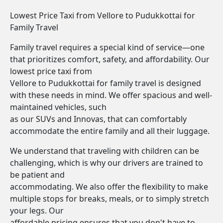
Lowest Price Taxi from Vellore to Pudukkottai for
Family Travel
Family travel requires a special kind of service—one
that prioritizes comfort, safety, and affordability. Our
lowest price taxi from
Vellore to Pudukkottai for family travel is designed
with these needs in mind. We offer spacious and well-
maintained vehicles, such
as our SUVs and Innovas, that can comfortably
accommodate the entire family and all their luggage.
We understand that traveling with children can be
challenging, which is why our drivers are trained to
be patient and
accommodating. We also offer the flexibility to make
multiple stops for breaks, meals, or to simply stretch
your legs. Our
affordable pricing ensures that you don't have to