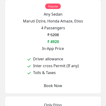
Popular
Any Sedan
Maruti Dzire, Honda Amaze, Etios
4 Passengers
₹ 5208
₹ 4920
In-App Price
Driver allowance
Inter cross Permit (If any)
Tolls & Taxes
Book Now
Only Etios