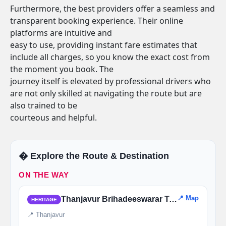
Furthermore, the best providers offer a seamless and
transparent booking experience. Their online
platforms are intuitive and
easy to use, providing instant fare estimates that
include all charges, so you know the exact cost from
the moment you book. The
journey itself is elevated by professional drivers who
are not only skilled at navigating the route but are
also trained to be
courteous and helpful.
�️ Explore the Route & Destination
ON THE WAY
📍 Map
Thanjavur Brihadeeswarar Temple
HERITAGE
📍 Thanjavur