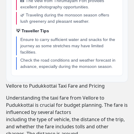
📸 The view from Thirumayam Fort provides
excellent photography opportunities.
🌿 Traveling during the monsoon season offers
lush greenery and pleasant weather.
💡 Traveller Tips
Ensure to carry sufficient water and snacks for the
journey as some stretches may have limited
facilities.
Check the road conditions and weather forecast in
advance, especially during the monsoon season.
Vellore to Pudukkottai Taxi Fare and Pricing
Understanding the taxi fare from Vellore to
Pudukkottai is crucial for budget planning. The fare is
influenced by several factors
including the type of vehicle, the distance of the trip,
and whether the fare includes tolls and other
charges. The distance is around