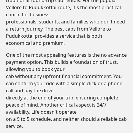
traditional round-trip cab rentals. For the popular
Vellore to Pudukkottai route, it's the most practical
choice for business
professionals, students, and families who don't need
a return journey. The best cabs from Vellore to
Pudukkottai provides a service that is both
economical and premium.
One of the most appealing features is the no advance
payment option. This builds a foundation of trust,
allowing you to book your
cab without any upfront financial commitment. You
can confirm your ride with a simple click or a phone
call and pay the driver
directly at the end of your trip, ensuring complete
peace of mind. Another critical aspect is 24/7
availability. Life doesn't operate
on a 9 to 5 schedule, and neither should a reliable cab
service.