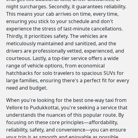
night surcharges. Secondly, it guarantees reliability.
This means your cab arrives on time, every time,
ensuring you stick to your schedule and don't
experience the stress of last-minute cancellations.
Thirdly, it prioritizes safety. The vehicles are
meticulously maintained and sanitized, and the
drivers are professionally vetted, experienced, and
courteous. Lastly, a top-tier service offers a wide
range of vehicle options, from economical
hatchbacks for solo travelers to spacious SUVs for
large families, ensuring there's a perfect fit for every
need and budget.
When you're looking for the best one-way taxi from
Vellore to Pudukkottai, you're seeking a service that
understands the nuances of this popular route. By
focusing on these core principles—affordability,
reliability, safety, and convenience—you can ensure
your trip is as smooth and enjoyable as possible.