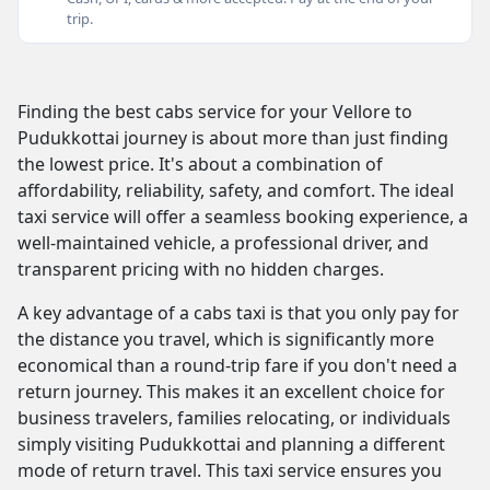
trip.
Finding the best cabs service for your Vellore to
Pudukkottai journey is about more than just finding
the lowest price. It's about a combination of
affordability, reliability, safety, and comfort. The ideal
taxi service will offer a seamless booking experience, a
well-maintained vehicle, a professional driver, and
transparent pricing with no hidden charges.
A key advantage of a cabs taxi is that you only pay for
the distance you travel, which is significantly more
economical than a round-trip fare if you don't need a
return journey. This makes it an excellent choice for
business travelers, families relocating, or individuals
simply visiting Pudukkottai and planning a different
mode of return travel. This taxi service ensures you