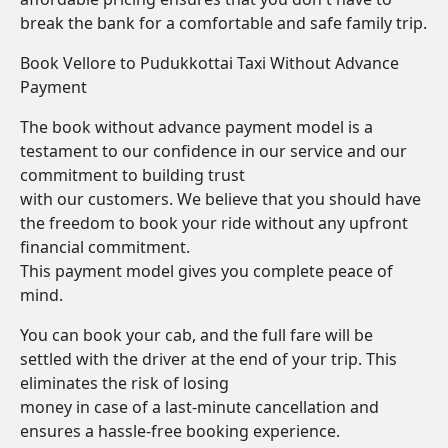
break the bank for a comfortable and safe family trip.
Book Vellore to Pudukkottai Taxi Without Advance
Payment
The book without advance payment model is a
testament to our confidence in our service and our
commitment to building trust
with our customers. We believe that you should have
the freedom to book your ride without any upfront
financial commitment.
This payment model gives you complete peace of
mind.
You can book your cab, and the full fare will be
settled with the driver at the end of your trip. This
eliminates the risk of losing
money in case of a last-minute cancellation and
ensures a hassle-free booking experience.