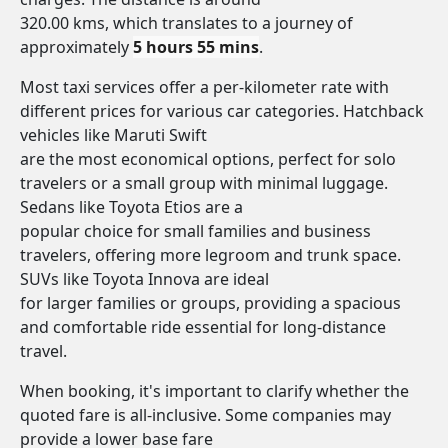
320.00 kms, which translates to a journey of
approximately
5 hours 55 mins
.
Most taxi services offer a per-kilometer rate with
different prices for various car categories. Hatchback
vehicles like Maruti Swift
are the most economical options, perfect for solo
travelers or a small group with minimal luggage.
Sedans like Toyota Etios are a
popular choice for small families and business
travelers, offering more legroom and trunk space.
SUVs like Toyota Innova are ideal
for larger families or groups, providing a spacious
and comfortable ride essential for long-distance
travel.
When booking, it's important to clarify whether the
quoted fare is all-inclusive. Some companies may
provide a lower base fare