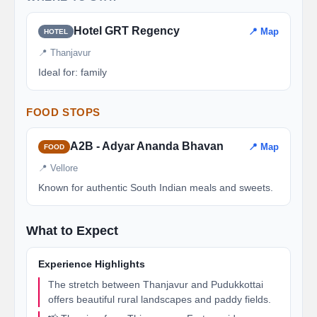
Hotel GRT Regency
📍 Map
HOTEL
📍 Thanjavur
Ideal for: family
FOOD STOPS
A2B - Adyar Ananda Bhavan
📍 Map
FOOD
📍 Vellore
Known for authentic South Indian meals and sweets.
What to Expect
Experience Highlights
The stretch between Thanjavur and Pudukkottai
offers beautiful rural landscapes and paddy fields.