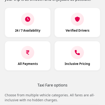
24 / 7 Availability
Verified Drivers
All Payments
Inclusive Pricing
Taxi Fare options
Choose from multiple vehicle categories. All fares are all-
inclusive with no hidden charges.