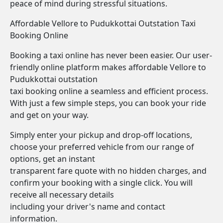
peace of mind during stressful situations.
Affordable Vellore to Pudukkottai Outstation Taxi
Booking Online
Booking a taxi online has never been easier. Our user-
friendly online platform makes affordable Vellore to
Pudukkottai outstation
taxi booking online a seamless and efficient process.
With just a few simple steps, you can book your ride
and get on your way.
Simply enter your pickup and drop-off locations,
choose your preferred vehicle from our range of
options, get an instant
transparent fare quote with no hidden charges, and
confirm your booking with a single click. You will
receive all necessary details
including your driver's name and contact
information.