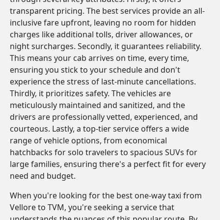
transparent pricing. The best services provide an all-
inclusive fare upfront, leaving no room for hidden
charges like additional tolls, driver allowances, or
night surcharges. Secondly, it guarantees reliability.
This means your cab arrives on time, every time,
ensuring you stick to your schedule and don't
experience the stress of last-minute cancellations.
Thirdly, it prioritizes safety. The vehicles are
meticulously maintained and sanitized, and the
drivers are professionally vetted, experienced, and
courteous. Lastly, a top-tier service offers a wide
range of vehicle options, from economical
hatchbacks for solo travelers to spacious SUVs for
large families, ensuring there's a perfect fit for every
need and budget.
When you're looking for the best one-way taxi from
Vellore to TVM, you're seeking a service that
understands the nuances of this popular route. By