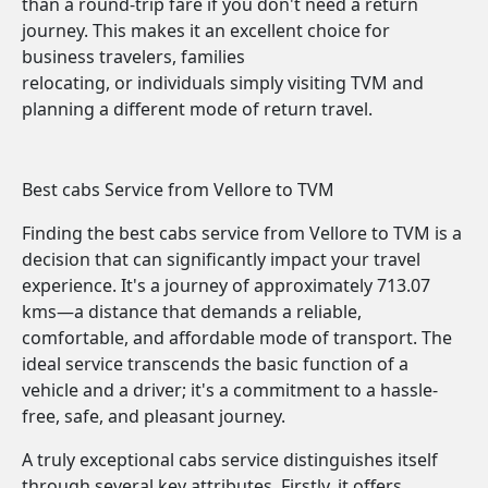
than a round-trip fare if you don't need a return
journey. This makes it an excellent choice for
business travelers, families
relocating, or individuals simply visiting TVM and
planning a different mode of return travel.
Best cabs Service from Vellore to TVM
Finding the best cabs service from Vellore to TVM is a
decision that can significantly impact your travel
experience. It's a journey of approximately 713.07
kms—a distance that demands a reliable,
comfortable, and affordable mode of transport. The
ideal service transcends the basic function of a
vehicle and a driver; it's a commitment to a hassle-
free, safe, and pleasant journey.
A truly exceptional cabs service distinguishes itself
through several key attributes. Firstly, it offers