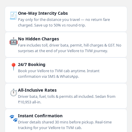
🧾
One-Way Intercity Cabs
Pay only for the distance you travel — no return fare
charged. Save up to 50% vs round-trip.
🤖
No Hidden Charges
Fare includes toll, driver bata, permit, hill charges & GST. No
surprises at the end of your Vellore to TVM journey.
📍
24/7 Booking
Book your Vellore to TVM cab anytime. Instant
confirmation via SMS & WhatsApp.
⏱
All-Inclusive Rates
Driver bata, fuel, tolls & permits all included. Sedan from
₹10,953 all-in.
🐾
Instant Confirmation
Driver details shared 30 mins before pickup. Real-time
tracking for your Vellore to TVM cab.