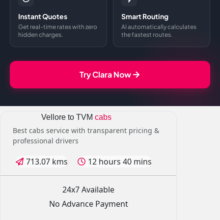
Instant Quotes
Smart Routing
Get real-time rates with zero
AI automatically calculates
hidden charges.
the fastest routes.
Try Clara Now
Vellore to TVM
cabs
Best cabs service with transparent pricing &
professional drivers
713.07 kms
12 hours 40 mins
24x7 Available
No Advance Payment