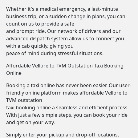
Whether it's a medical emergency, a last-minute
business trip, or a sudden change in plans, you can
count on us to provide a safe
and prompt ride. Our network of drivers and our
advanced dispatch system allow us to connect you
with a cab quickly, giving you
peace of mind during stressful situations.
Affordable Vellore to TVM Outstation Taxi Booking
Online
Booking a taxi online has never been easier. Our user-
friendly online platform makes affordable Vellore to
TVM outstation
taxi booking online a seamless and efficient process.
With just a few simple steps, you can book your ride
and get on your way.
Simply enter your pickup and drop-off locations,