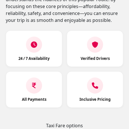
focusing on these core principles—affordability,
reliability, safety, and convenience—you can ensure
your trip is as smooth and enjoyable as possible.
24 / 7 Availability
Verified Drivers
All Payments
Inclusive Pricing
Taxi Fare options