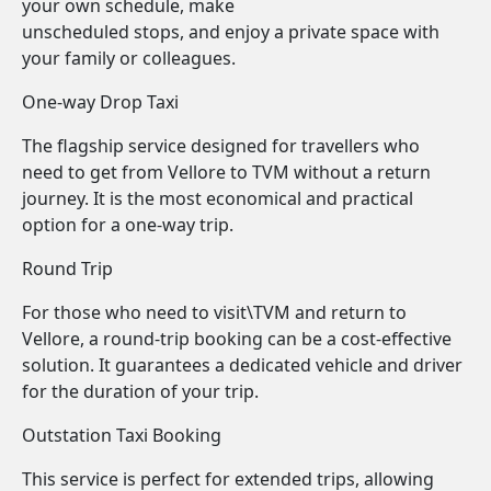
your own schedule, make
unscheduled stops, and enjoy a private space with
your family or colleagues.
One-way Drop Taxi
The flagship service designed for travellers who
need to get from Vellore to TVM without a return
journey. It is the most economical and practical
option for a one-way trip.
Round Trip
For those who need to visit\TVM and return to
Vellore, a round-trip booking can be a cost-effective
solution. It guarantees a dedicated vehicle and driver
for the duration of your trip.
Outstation Taxi Booking
This service is perfect for extended trips, allowing