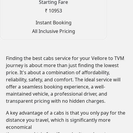
Starting Fare
₹ 10953
Instant Booking
All Inclusive Pricing
Finding the best cabs service for your Vellore to TVM
journey is about more than just finding the lowest
price. It's about a combination of affordability,
reliability, safety, and comfort. The ideal service will
offer a seamless booking experience, a well-
maintained vehicle, a professional driver, and
transparent pricing with no hidden charges.
A key advantage of a cabs is that you only pay for the
distance you travel, which is significantly more
economical