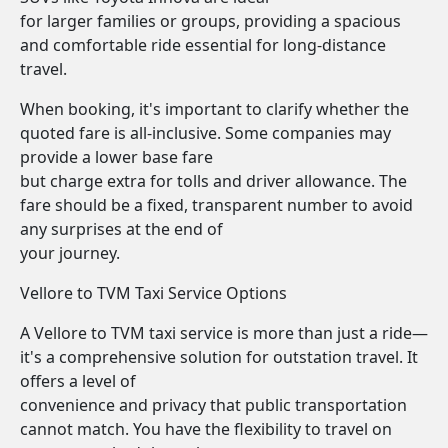
for larger families or groups, providing a spacious
and comfortable ride essential for long-distance
travel.
When booking, it's important to clarify whether the
quoted fare is all-inclusive. Some companies may
provide a lower base fare
but charge extra for tolls and driver allowance. The
fare should be a fixed, transparent number to avoid
any surprises at the end of
your journey.
Vellore to TVM Taxi Service Options
A Vellore to TVM taxi service is more than just a ride—
it's a comprehensive solution for outstation travel. It
offers a level of
convenience and privacy that public transportation
cannot match. You have the flexibility to travel on