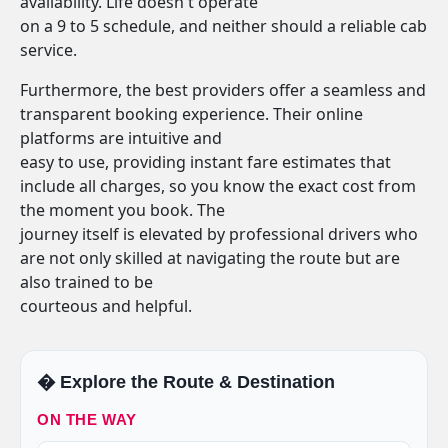
availability. Life doesn't operate
on a 9 to 5 schedule, and neither should a reliable cab
service.
Furthermore, the best providers offer a seamless and
transparent booking experience. Their online
platforms are intuitive and
easy to use, providing instant fare estimates that
include all charges, so you know the exact cost from
the moment you book. The
journey itself is elevated by professional drivers who
are not only skilled at navigating the route but are
also trained to be
courteous and helpful.
�️ Explore the Route & Destination
ON THE WAY