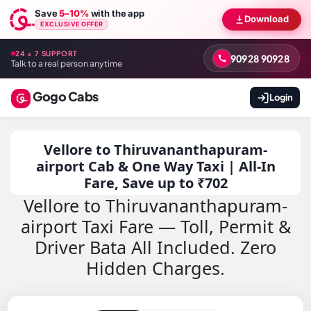
Save
5–10%
with the app
Download
EXCLUSIVE OFFER
24 × 7 SUPPORT
90928 90928
Talk to a real person anytime
Gogo Cabs
Login
Vellore to Thiruvananthapuram-
airport Cab & One Way Taxi | All-In
Fare, Save up to ₹702
Vellore to Thiruvananthapuram-
airport Taxi Fare — Toll, Permit &
Driver Bata All Included. Zero
Hidden Charges.