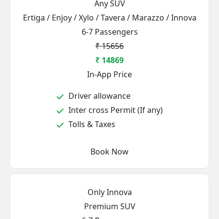
Any SUV
Ertiga / Enjoy / Xylo / Tavera / Marazzo / Innova
6-7 Passengers
₹ 15656
₹ 14869
In-App Price
Driver allowance
Inter cross Permit (If any)
Tolls & Taxes
Book Now
Only Innova
Premium SUV