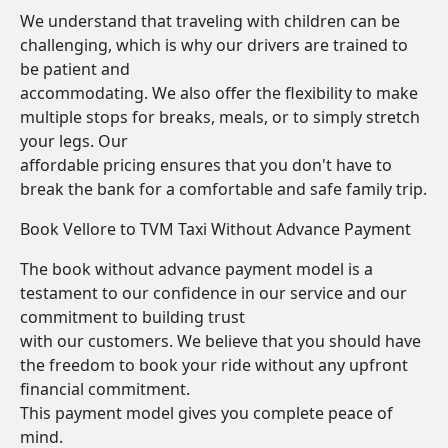
We understand that traveling with children can be
challenging, which is why our drivers are trained to
be patient and
accommodating. We also offer the flexibility to make
multiple stops for breaks, meals, or to simply stretch
your legs. Our
affordable pricing ensures that you don't have to
break the bank for a comfortable and safe family trip.
Book Vellore to TVM Taxi Without Advance Payment
The book without advance payment model is a
testament to our confidence in our service and our
commitment to building trust
with our customers. We believe that you should have
the freedom to book your ride without any upfront
financial commitment.
This payment model gives you complete peace of
mind.