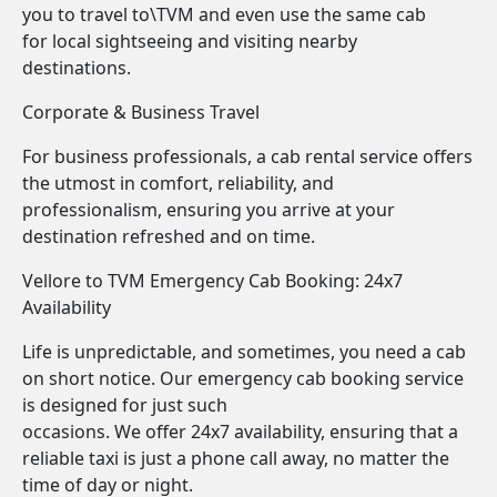
you to travel to\TVM and even use the same cab
for local sightseeing and visiting nearby
destinations.
Corporate & Business Travel
For business professionals, a cab rental service offers
the utmost in comfort, reliability, and
professionalism, ensuring you arrive at your
destination refreshed and on time.
Vellore to TVM Emergency Cab Booking: 24x7
Availability
Life is unpredictable, and sometimes, you need a cab
on short notice. Our emergency cab booking service
is designed for just such
occasions. We offer 24x7 availability, ensuring that a
reliable taxi is just a phone call away, no matter the
time of day or night.