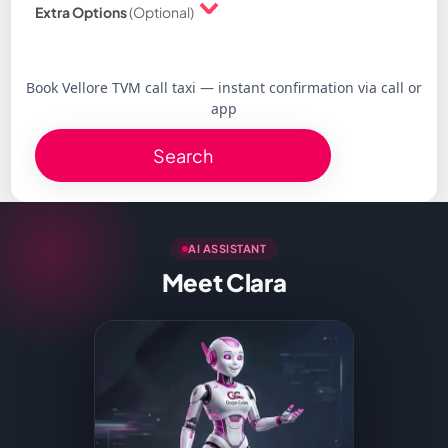
Extra Options
(Optional)
Book Vellore TVM call taxi — instant confirmation via call or
app
Search
AI ASSISTANT
Meet Clara