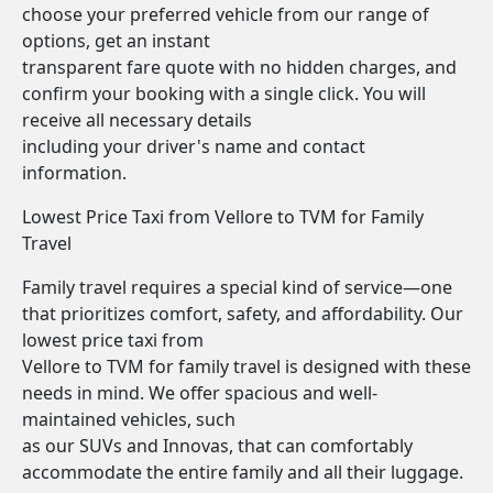
choose your preferred vehicle from our range of
options, get an instant
transparent fare quote with no hidden charges, and
confirm your booking with a single click. You will
receive all necessary details
including your driver's name and contact
information.
Lowest Price Taxi from Vellore to TVM for Family
Travel
Family travel requires a special kind of service—one
that prioritizes comfort, safety, and affordability. Our
lowest price taxi from
Vellore to TVM for family travel is designed with these
needs in mind. We offer spacious and well-
maintained vehicles, such
as our SUVs and Innovas, that can comfortably
accommodate the entire family and all their luggage.