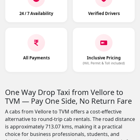
24 / 7 Availability
Verified Drivers
All Payments
Inclusive Pricing
(Hill, Permit & Toll included)
One Way Drop Taxi from Vellore to
TVM — Pay One Side, No Return Fare
A cabs from Vellore to TVM offers a cost-effective
alternative to round-trip cab rentals. The road distance
is approximately 713.07 kms, making it a practical
choice for business professionals, students, and