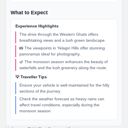
What to Expect
Experience Highlights
The drive through the Western Ghats offers
breathtaking views and a lush green landscape.
📸 The viewpoints in Yelagiri Hills offer stunning
panoramas ideal for photography.
🌿 The monsoon season enhances the beauty of
waterfalls and the lush greenery along the route.
💡 Traveller Tips
Ensure your vehicle is well-maintained for the hilly
sections of the journey.
Check the weather forecast as heavy rains can
affect travel conditions, especially during the
monsoon season.