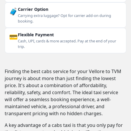
🧳
Carrier Option
Carrying extra luggage? Opt for carrier add-on during
booking.
💳
Flexible Payment
Cash, UPI, cards & more accepted. Pay at the end of your
trip.
Finding the best cabs service for your Vellore to TVM
journey is about more than just finding the lowest
price. It's about a combination of affordability,
reliability, safety, and comfort. The ideal taxi service
will offer a seamless booking experience, a well-
maintained vehicle, a professional driver, and
transparent pricing with no hidden charges.
A key advantage of a cabs taxi is that you only pay for