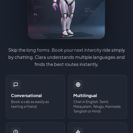
Skip the long forms. Book your next intercity ride simply
by chatting. Clara understands multiple languages and
finds the best routes instantly.
Conversational
Multilingual
Book a cab as easily as
Chat in English, Tamil,
texting a friend.
Malayalam, Telugu, Kannada,
Tanglish or Hindi.