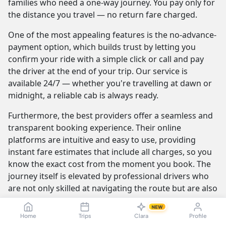
families who need a one-way journey. You pay only for
the distance you travel — no return fare charged.
One of the most appealing features is the no-advance-
payment option, which builds trust by letting you
confirm your ride with a simple click or call and pay
the driver at the end of your trip. Our service is
available 24/7 — whether you're travelling at dawn or
midnight, a reliable cab is always ready.
Furthermore, the best providers offer a seamless and
transparent booking experience. Their online
platforms are intuitive and easy to use, providing
instant fare estimates that include all charges, so you
know the exact cost from the moment you book. The
journey itself is elevated by professional drivers who
are not only skilled at navigating the route but are also
trained to be courteous and helpful.
NEW
Home
Trips
Clara
Profile