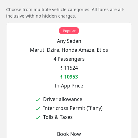
Choose from multiple vehicle categories. All fares are all-
inclusive with no hidden charges.
Popular
Any Sedan
Maruti Dzire, Honda Amaze, Etios
4 Passengers
₹ 11524
₹ 10953
In-App Price
Driver allowance
Inter cross Permit (If any)
Tolls & Taxes
Book Now