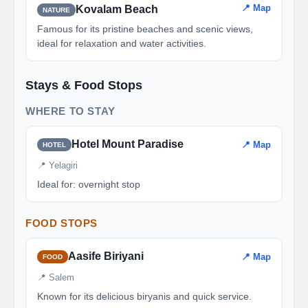
📍 Map
Kovalam Beach
NATURE
Famous for its pristine beaches and scenic views,
ideal for relaxation and water activities.
Stays & Food Stops
WHERE TO STAY
Hotel Mount Paradise
📍 Map
HOTEL
📍 Yelagiri
Ideal for: overnight stop
FOOD STOPS
Aasife Biriyani
📍 Map
FOOD
📍 Salem
Known for its delicious biryanis and quick service.