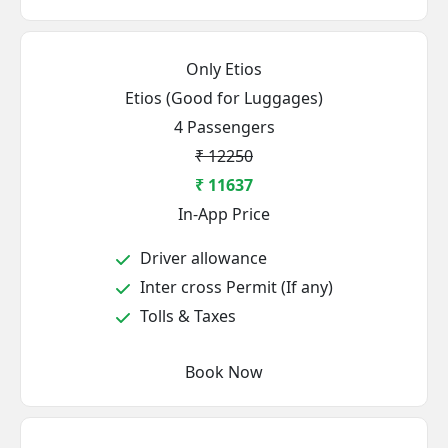
Only Etios
Etios (Good for Luggages)
4 Passengers
₹ 12250
₹ 11637
In-App Price
Driver allowance
Inter cross Permit (If any)
Tolls & Taxes
Book Now