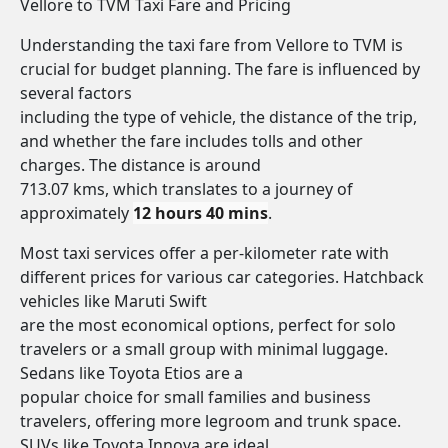
Vellore to TVM Taxi Fare and Pricing
Understanding the taxi fare from Vellore to TVM is
crucial for budget planning. The fare is influenced by
several factors
including the type of vehicle, the distance of the trip,
and whether the fare includes tolls and other
charges. The distance is around
713.07 kms, which translates to a journey of
approximately
12 hours 40 mins
.
Most taxi services offer a per-kilometer rate with
different prices for various car categories. Hatchback
vehicles like Maruti Swift
are the most economical options, perfect for solo
travelers or a small group with minimal luggage.
Sedans like Toyota Etios are a
popular choice for small families and business
travelers, offering more legroom and trunk space.
SUVs like Toyota Innova are ideal