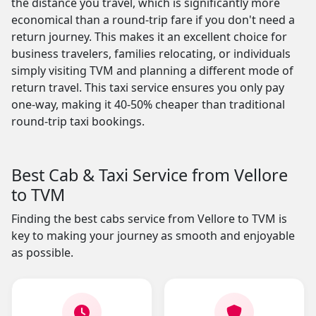
the distance you travel, which is significantly more
economical than a round-trip fare if you don't need a
return journey. This makes it an excellent choice for
business travelers, families relocating, or individuals
simply visiting TVM and planning a different mode of
return travel. This taxi service ensures you only pay
one-way, making it 40-50% cheaper than traditional
round-trip taxi bookings.
Best Cab & Taxi Service from Vellore
to TVM
Finding the best cabs service from Vellore to TVM is
key to making your journey as smooth and enjoyable
as possible.