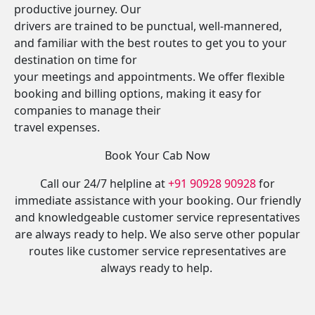
productive journey. Our
drivers are trained to be punctual, well-mannered,
and familiar with the best routes to get you to your
destination on time for
your meetings and appointments. We offer flexible
booking and billing options, making it easy for
companies to manage their
travel expenses.
Book Your Cab Now
Call our 24/7 helpline at
+91 90928 90928
for
immediate assistance with your booking. Our friendly
and knowledgeable customer service representatives
are always ready to help. We also serve other popular
routes like customer service representatives are
always ready to help.