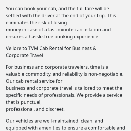
You can book your cab, and the full fare will be
settled with the driver at the end of your trip. This
eliminates the risk of losing
money in case of a last-minute cancellation and
ensures a hassle-free booking experience.
Vellore to TVM Cab Rental for Business &
Corporate Travel
For business and corporate travelers, time is a
valuable commodity, and reliability is non-negotiable.
Our cab rental service for
business and corporate travel is tailored to meet the
specific needs of professionals. We provide a service
that is punctual,
professional, and discreet.
Our vehicles are well-maintained, clean, and
equipped with amenities to ensure a comfortable and