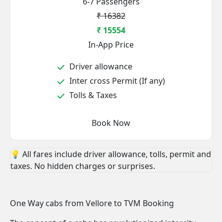
6-7 Passengers
₹ 16382
₹ 15554
In-App Price
Driver allowance
Inter cross Permit (If any)
Tolls & Taxes
Book Now
💡 All fares include driver allowance, tolls, permit and
taxes. No hidden charges or surprises.
One Way cabs from Vellore to TVM Booking