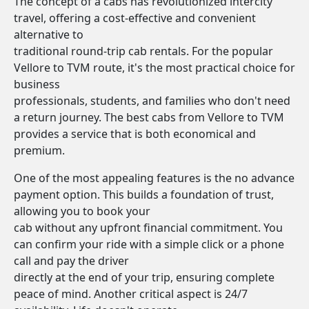
The concept of a cabs has revolutionized intercity
travel, offering a cost-effective and convenient
alternative to
traditional round-trip cab rentals. For the popular
Vellore to TVM route, it's the most practical choice for
business
professionals, students, and families who don't need
a return journey. The best cabs from Vellore to TVM
provides a service that is both economical and
premium.
One of the most appealing features is the no advance
payment option. This builds a foundation of trust,
allowing you to book your
cab without any upfront financial commitment. You
can confirm your ride with a simple click or a phone
call and pay the driver
directly at the end of your trip, ensuring complete
peace of mind. Another critical aspect is 24/7