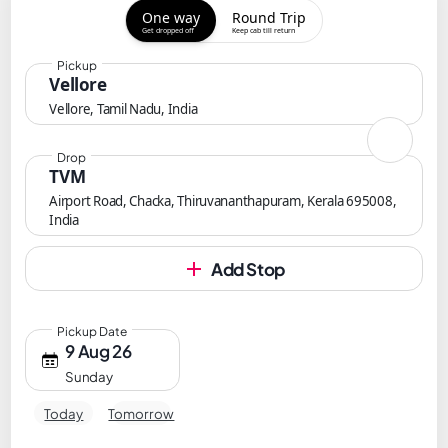
One way
Round Trip
Get dropped off
Keep cab till return
Pickup
Vellore
Vellore, Tamil Nadu, India
Drop
TVM
Airport Road, Chacka, Thiruvananthapuram, Kerala 695008,
India
Add Stop
Pickup Date
9 Aug 26
Sunday
Today
Tomorrow