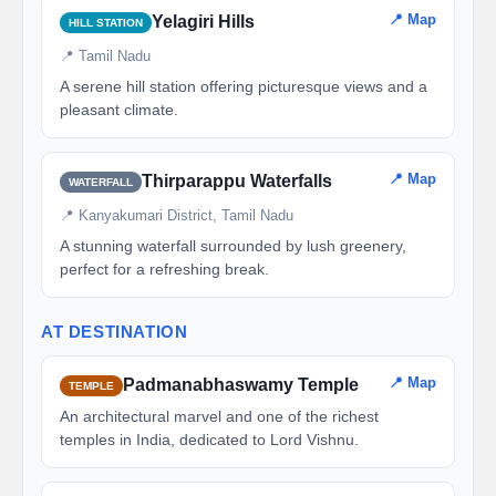
📍 Map
Yelagiri Hills
HILL STATION
📍 Tamil Nadu
A serene hill station offering picturesque views and a
pleasant climate.
📍 Map
Thirparappu Waterfalls
WATERFALL
📍 Kanyakumari District, Tamil Nadu
A stunning waterfall surrounded by lush greenery,
perfect for a refreshing break.
AT DESTINATION
📍 Map
Padmanabhaswamy Temple
TEMPLE
An architectural marvel and one of the richest
temples in India, dedicated to Lord Vishnu.